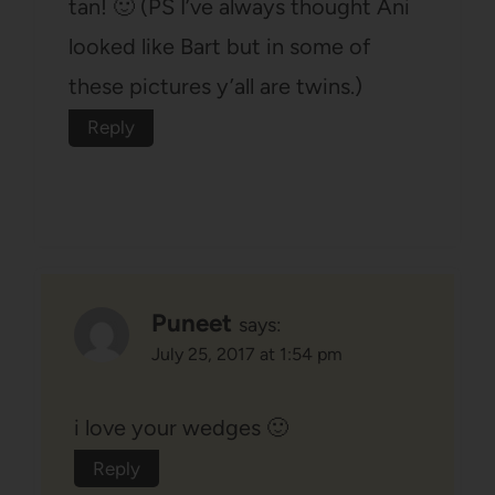
tan! 🙂 (PS I’ve always thought Ani
looked like Bart but in some of
these pictures y’all are twins.)
Reply
Puneet
says:
July 25, 2017 at 1:54 pm
i love your wedges 🙂
Reply