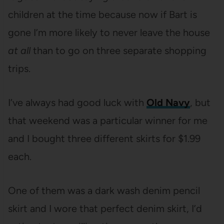
children at the time because now if Bart is
gone I’m more likely to never leave the house
at all
than to go on three separate shopping
trips.
I’ve always had good luck with
Old Navy
, but
that weekend was a particular winner for me
and I bought three different skirts for $1.99
each.
One of them was a dark wash denim pencil
skirt and I wore that perfect denim skirt, I’d