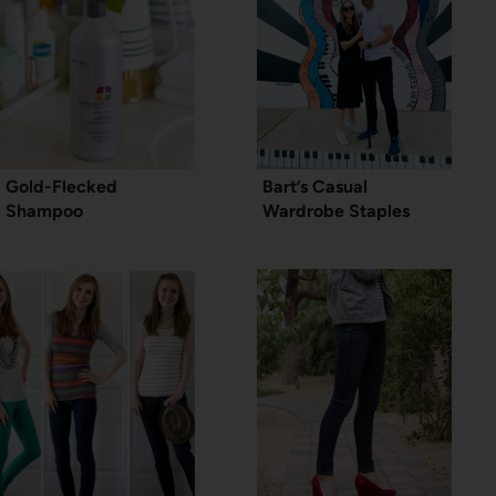
Gold-Flecked
Bart’s Casual
Shampoo
Wardrobe Staples