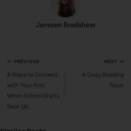
Janssen Bradshaw
Post
PREVIOUS
NEXT
navigation
4 Ways to Connect
A Cozy Reading
with Your Kids
Nook
When School Starts
Back Up