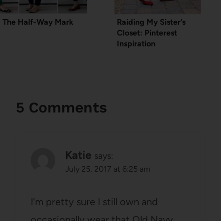
The Half-Way Mark
Raiding My Sister’s
Closet: Pinterest
Inspiration
5 Comments
Katie
says:
July 25, 2017 at 6:25 am
I’m pretty sure I still own and
occasionally wear that Old Navy