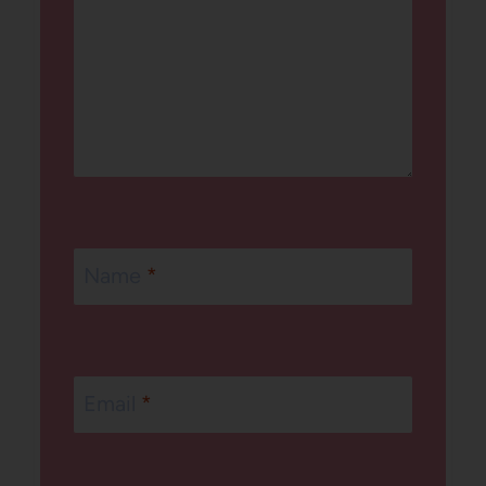
Name
*
Email
*