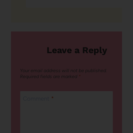
Leave a Reply
Your email address will not be published.
Required fields are marked
*
Comment
*