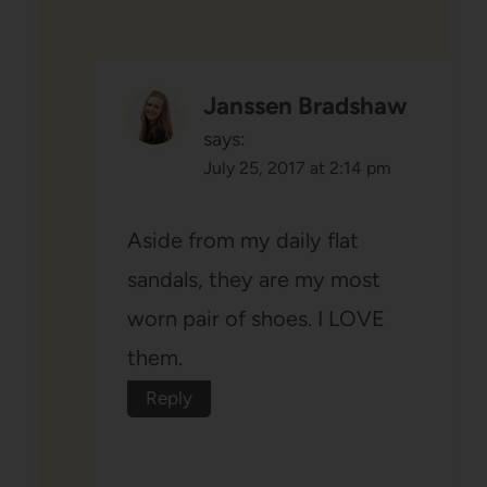
Janssen Bradshaw
says:
July 25, 2017 at 2:14 pm
Aside from my daily flat
sandals, they are my most
worn pair of shoes. I LOVE
them.
Reply