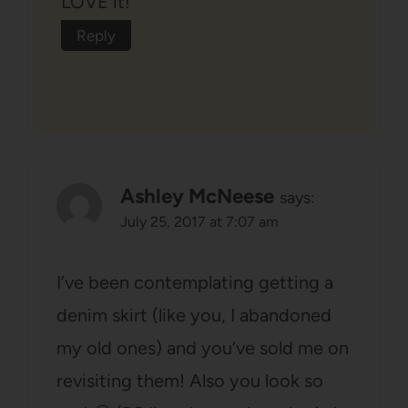
LOVE it!
Reply
Ashley McNeese
says:
July 25, 2017 at 7:07 am
I’ve been contemplating getting a
denim skirt (like you, I abandoned
my old ones) and you’ve sold me on
revisiting them! Also you look so