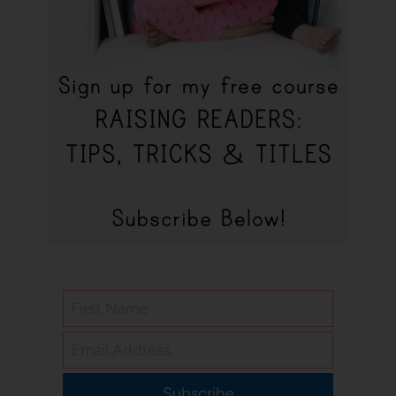
Subscribe