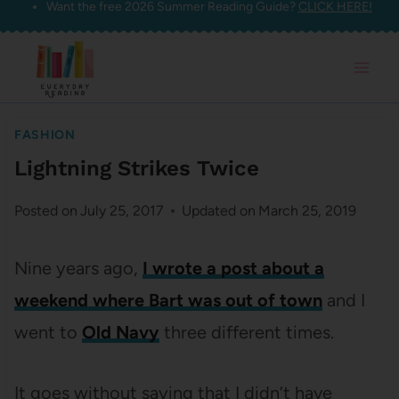
Want the free 2026 Summer Reading Guide?
CLICK HERE!
Skip
to
content
FASHION
Lightning Strikes Twice
Posted on
July 25, 2017
Updated on
March 25, 2019
Nine years ago,
I wrote a post about a
weekend where Bart was out of town
and I
went to
Old Navy
three different times.
It goes without saying that I didn’t have