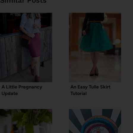
Similar Posts
A Little Pregnancy
An Easy Tulle Skirt
Update
Tutorial