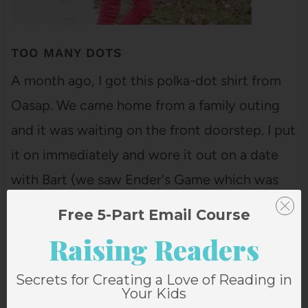
TOO MANY DOTS
A month ago, I got this polka-dot shirt from
Oasap. We came home from a family outing
and it was waiting on the front doorstep. I put
it on immediately and wore it out on a date
with Bart (we saw Ender's Game which was
good, but nowhere NEAR as good…
Free 5-Part Email Course
Raising Readers
Secrets for Creating a Love of Reading in
Your Kids