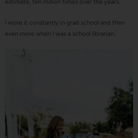
estimate, ten million times over the years.
I wore it constantly in grad school and then
even more when I was a school librarian.