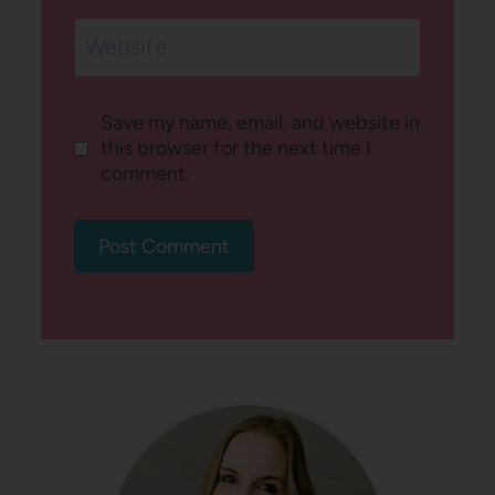
Website
Save my name, email, and website in
this browser for the next time I
comment.