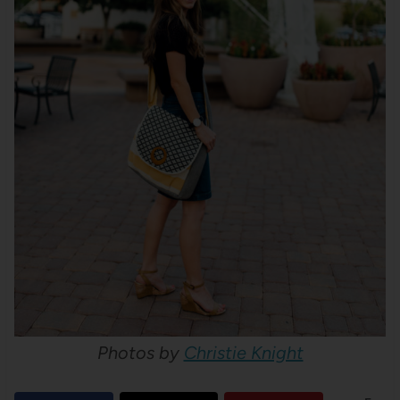
Photos by
Christie Knight