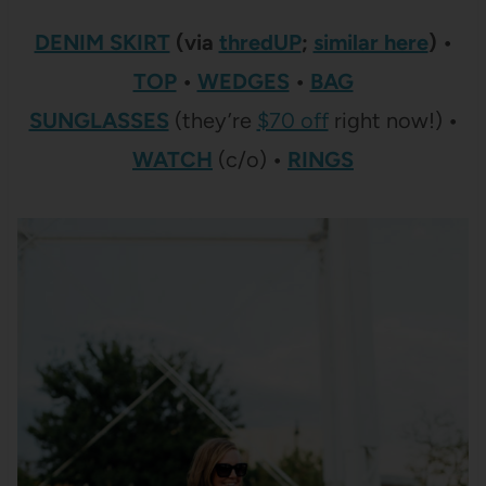
DENIM SKIRT
(via
thredUP
;
similar here
) •
TOP
•
WEDGES
•
BAG
SUNGLASSES
(they’re
$70 off
right now!)
•
WATCH
(c/o)
•
RINGS