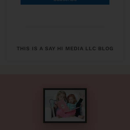
THIS IS A SAY HI MEDIA LLC BLOG