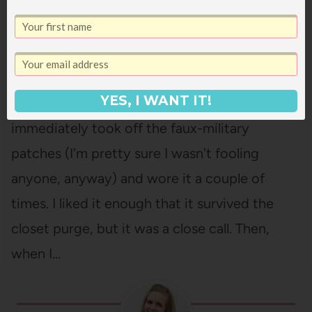
5 WAYS TO WEAR A UTILITY VEST
YES, I WANT IT!
I got this utility vest a few months ago. I
immediately took off the faux-military
patches (I'm pretty sure I wasn't fooling
anyone, anyway) and wore it a couple of
times. I liked it enough that it survived the
closet purge, but it was a close call. Then,
when I…