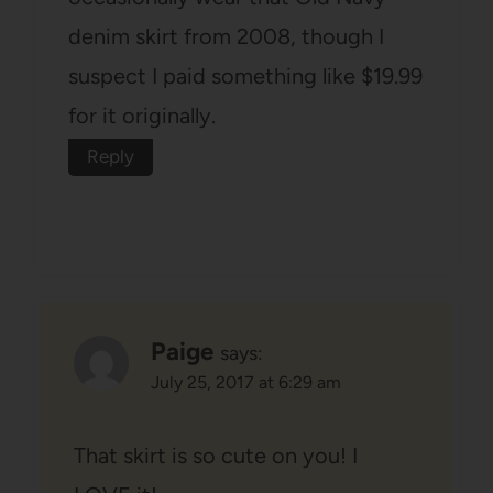
denim skirt from 2008, though I
suspect I paid something like $19.99
for it originally.
Reply
Paige
says:
July 25, 2017 at 6:29 am
That skirt is so cute on you! I