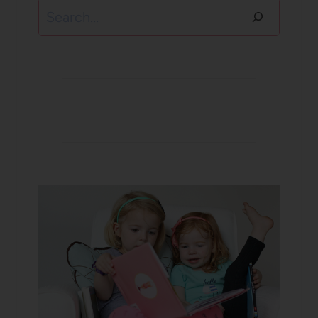
Search