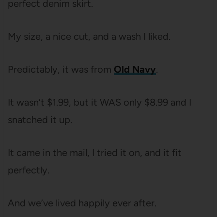
perfect denim skirt.
My size, a nice cut, and a wash I liked.
Predictably, it was from
Old Navy
.
It wasn’t $1.99, but it WAS only $8.99 and I
snatched it up.
It came in the mail, I tried it on, and it fit
perfectly.
And we’ve lived happily ever after.