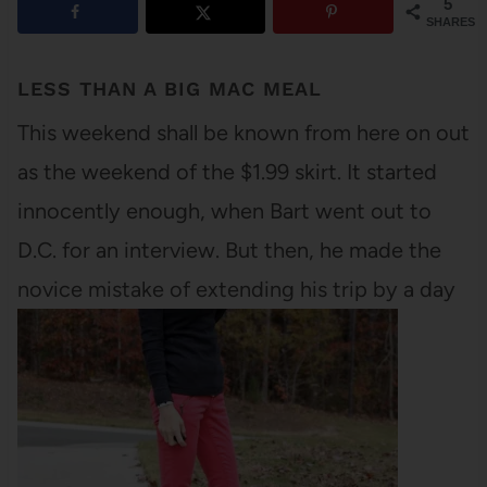
5
SHARES
LESS THAN A BIG MAC MEAL
This weekend shall be known from here on out
as the weekend of the $1.99 skirt. It started
innocently enough, when Bart went out to
D.C. for an interview. But then, he made the
novice mistake of extending his trip by a day
and a half to visit a high…