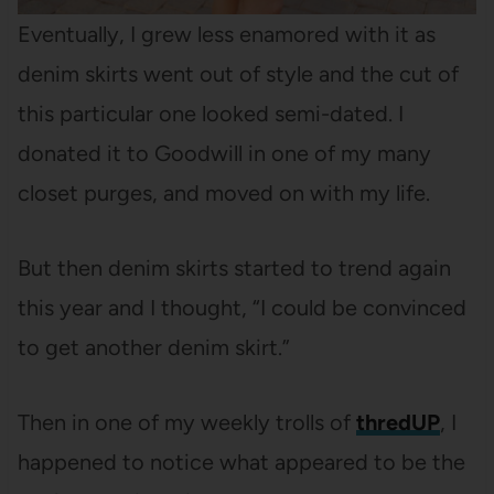
Eventually, I grew less enamored with it as
denim skirts went out of style and the cut of
this particular one looked semi-dated. I
donated it to Goodwill in one of my many
closet purges, and moved on with my life.
But then denim skirts started to trend again
this year and I thought, “I could be convinced
to get another denim skirt.”
Then in one of my weekly trolls of
thredUP
, I
happened to notice what appeared to be the