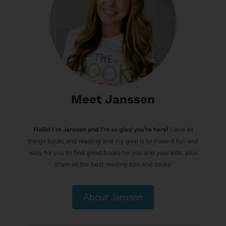
Meet Janssen
Hello! I’m Janssen and I'm so glad you're here!
I love all
things books and reading and my goal is to make it fun and
easy for you to find great books for you and your kids, plus
share all the best reading tips and tricks!
About Janssen