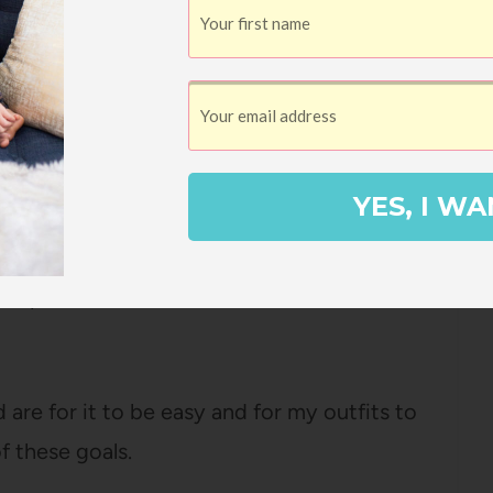
ith jeans or joggers or a skirt, and it’s
thin
 the dryer looking perfect (no need to dry
ause I don’t have time for that!).
YES, I WA
lly just ordered a similar sweater from a
s expensive and it wasn’t NEARLY as soft –
are for it to be easy and for my outfits to
f these goals.