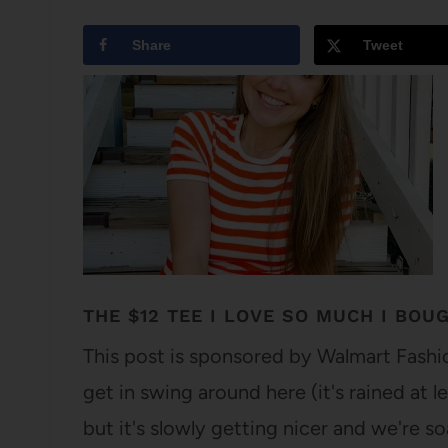
Share
Tweet
THE $12 TEE I LOVE SO MUCH I BOUG
This post is sponsored by Walmart Fashio
get in swing around here (it's rained at l
but it's slowly getting nicer and we're so