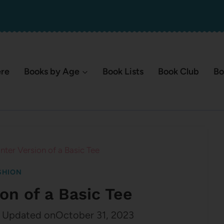
ere
Books by Age
Book Lists
Book Club
Bo
ter Version of a Basic Tee
SHION
on of a Basic Tee
Updated on
October 31, 2023