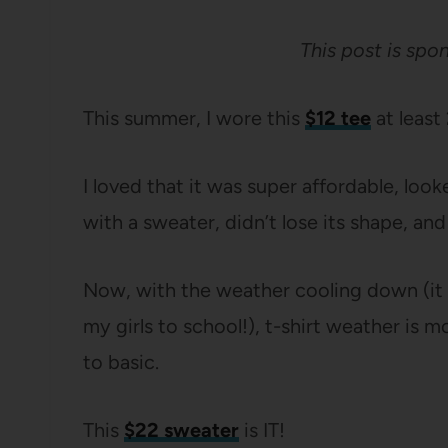
This post is sp
This summer, I wore this
$12 tee
at least
I loved that it was super affordable, look
with a sweater, didn’t lose its shape, an
Now, with the weather cooling down (it
my girls to school!), t-shirt weather is m
to basic.
This
$22 sweater
is IT!