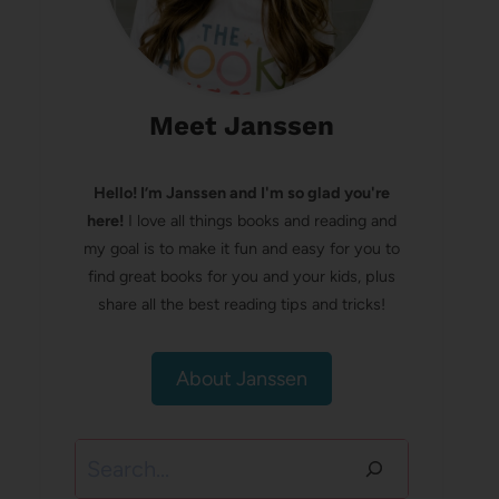
Meet Janssen
Hello! I’m Janssen and I'm so glad you're
here!
I love all things books and reading and
my goal is to make it fun and easy for you to
find great books for you and your kids, plus
share all the best reading tips and tricks!
About Janssen
Search