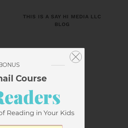
THIS IS A SAY HI MEDIA LLC
BLOG
 BONUS
mail Course
Readers
of Reading in Your Kids