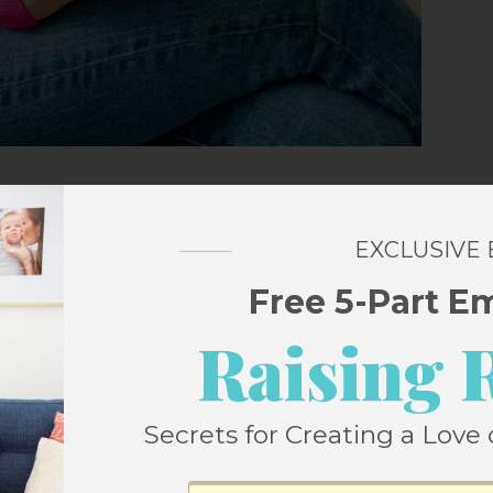
Assembly line
from Walmart – if you
EXCLUSIVE
I HIGHLY recommend you do. I also ) and I
Free 5-Part E
Raising 
am
, and mustard and it is the perfect winter
Secrets for Creating a Love 
eels a little more elevated than a tee, even