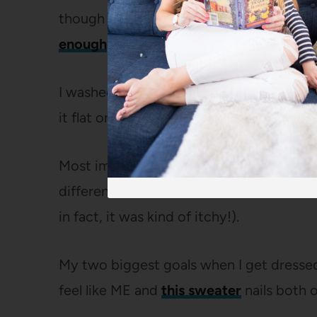
though it’s just as comfy, it pairs easily w
enough
to layer under a jacket or coat.
I washed it last week and it came out of
it flat or hand wash it, which is good bec
Most importantly, it’s
super soft
(I actua
different brand that was more than 4x a
in fact, it was kind of itchy!).
My two biggest goals when I get dressed 
feel like ME and
this sweater
nails both o