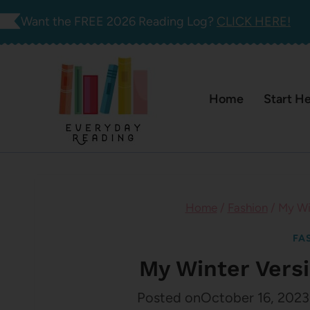
Skip
Want the FREE 2026 Reading Log?
CLICK HERE!
to
content
Home
Start H
Home
/
Fashion
/
My Win
FA
My Winter Versi
Posted on
October 16, 2023