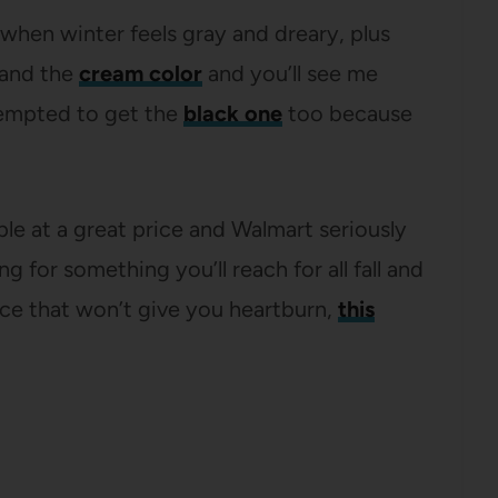
 when winter feels gray and dreary, plus
 and the
cream color
and you’ll see me
tempted to get the
black one
too because
aple at a great price and Walmart seriously
g for something you’ll reach for all fall and
rice that won’t give you heartburn,
this