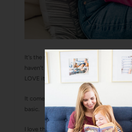
It’s the same brand as my tee (the
Free 
haven’t checked out this brand before, 
LOVE it.
It comes in this
fun hot pink
,
black
,
cre
basic.
I love that it’s a sweater so it instantly f