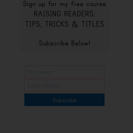
Subscribe