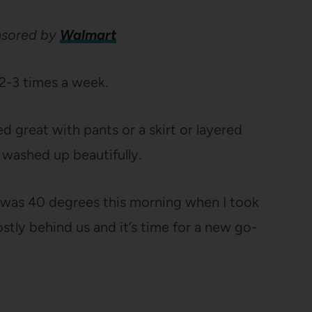
onsored by
Walmart
 2-3 times a week.
ed great with pants or a skirt or layered
d washed up beautifully.
 was 40 degrees this morning when I took
ostly behind us and it’s time for a new go-