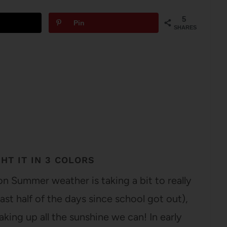
5
Pin
SHARES
HT IT IN 3 COLORS
n Summer weather is taking a bit to really
east half of the days since school got out),
aking up all the sunshine we can! In early