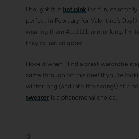
I bought it in
hot pink
(so fun, especially
perfect in February for Valentine’s Day!)
wearing them ALLLLLL winter long. I’m 
they’re just so good!
I love it when I find a great wardrobe st
came through on this one! If you’re lookin
winter long (and into the spring!) at a p
sweater
is a phenomenal choice.