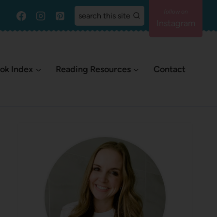
search this site
Instagram
ok Index
Reading Resources
Contact