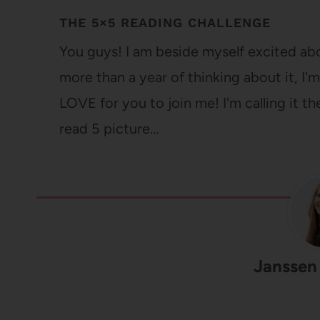
THE 5×5 READING CHALLENGE
You guys! I am beside myself excited ab
more than a year of thinking about it, I'
LOVE for you to join me! I'm calling it t
read 5 picture…
Janssen