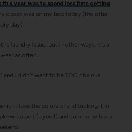
 this year was to spend less time getting
f my closet was on my bed today (the other
ndry day).
e laundry issue, but in other ways, it’s a
 wear as often.
s” and I didn’t want to be TOO obvious
hich I love the colors of and tucking it in
triple-wrap belt (layers!) and some new black
weekend.