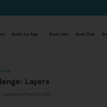
ere
Books by Age
Book Lists
Book Club
Bo
SHION
lenge: Layers
Updated on
March 23, 2021