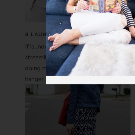
8 LAUNDRY TIPS TO KEEP LAUNDRY 
If laundry feels like it's never-ending in 
streamline your system and keep your cl
doing my own laundry when I was five. M
hanger so I could get…