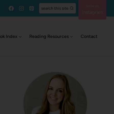
search this site
Instagram
ok Index
Reading Resources
Contact