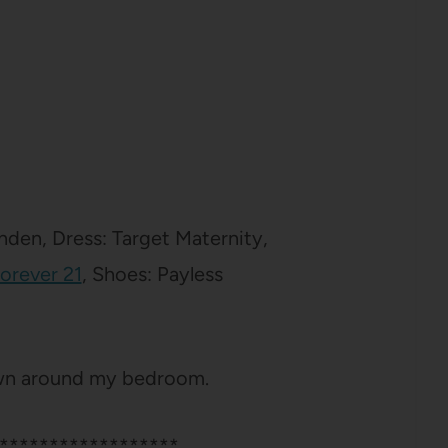
den, Dress: Target Maternity,
Forever 21
, Shoes: Payless
ewn around my bedroom.
******************