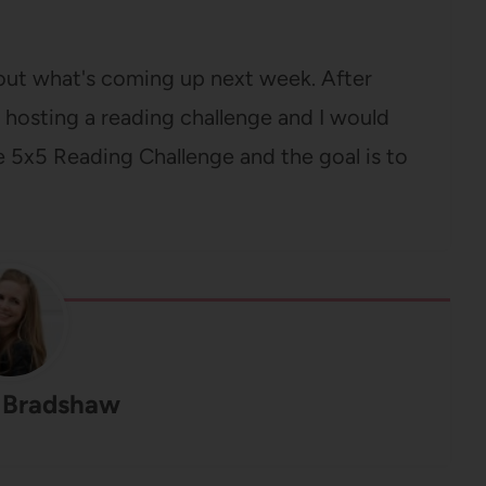
out what's coming up next week. After
m hosting a reading challenge and I would
he 5x5 Reading Challenge and the goal is to
 Bradshaw