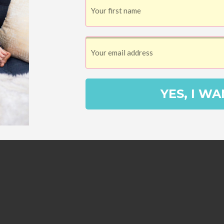
FROM TAKING OVER YOUR LIFE
your house, try these laundry tips to
YES, I WA
othes looking good as new! I started
y dad made a big hook out of a wire