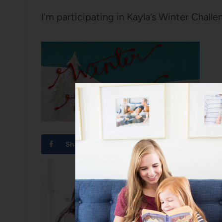
I’m participating in Kayla’s Winter Challe
Share
Tweet