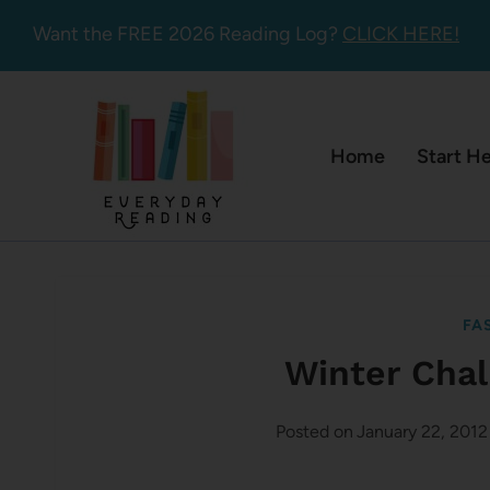
Skip
Want the FREE 2026 Reading Log?
CLICK HERE!
to
content
Home
Start H
FA
Winter Chal
Posted on
January 22, 2012