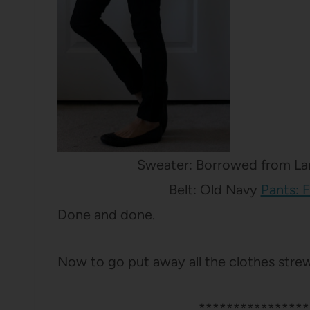
Sweater: Borrowed from Lan
Belt: Old Navy
Pants: 
Done and done.
Now to go put away all the clothes str
****************