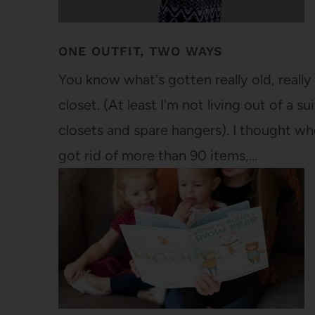
ONE OUTFIT, TWO WAYS
You know what's gotten really old, really 
closet. (At least I'm not living out of a
closets and spare hangers). I thought w
got rid of more than 90 items,…