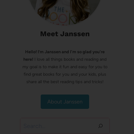
Meet Janssen
Hello! I’m Janssen and I'm so glad you're
here!
I love all things books and reading and
my goal is to make it fun and easy for you to
find great books for you and your kids, plus
share all the best reading tips and tricks!
About Janssen
Search