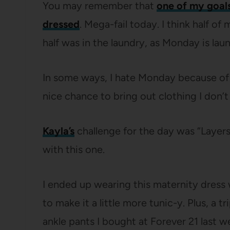
You may remember that
one of my goals
dressed
. Mega-fail today. I think half o
half was in the laundry, as Monday is lau
In some ways, I hate Monday because of th
nice chance to bring out clothing I don’t
Kayla’s
challenge for the day was “Layer
with this one.
I ended up wearing this maternity dress w
to make it a little more tunic-y. Plus, a 
ankle pants I bought at Forever 21 last 