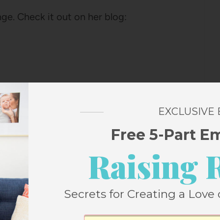
nge. Check it out on her blog:
EXCLUSIVE
Free 5-Part E
3
Pin
SHARES
Raising 
Secrets for Creating a Love 