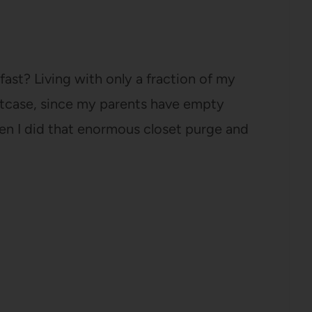
fast? Living with only a fraction of my
 suitcase, since my parents have empty
hen I did that enormous closet purge and