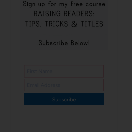
Subscribe