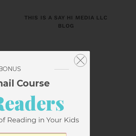
THIS IS A SAY HI MEDIA LLC
BLOG
 BONUS
mail Course
Readers
of Reading in Your Kids