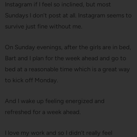
Instagram if I feel so inclined, but most
Sundays I don’t post at all. Instagram seems to
survive just fine without me.
On Sunday evenings, after the girls are in bed,
Bart and I plan for the week ahead and go to
bed at a reasonable time which is a great way
to kick off Monday.
And I wake up feeling energized and
refreshed for a week ahead.
I love my work and so I didn’t really feel