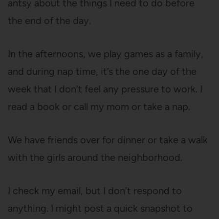
antsy about the things I need to do before
the end of the day.
In the afternoons, we play games as a family,
and during nap time, it’s the one day of the
week that I don’t feel any pressure to work. I
read a book or call my mom or take a nap.
We have friends over for dinner or take a walk
with the girls around the neighborhood.
I check my email, but I don’t respond to
anything. I might post a quick snapshot to