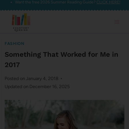
Want the free 2026 Summer Reading Guide?
CLICK HERE!
Skip
to
content
FASHION
Something That Worked for Me in
2017
Posted on
January 4, 2018
Updated on
December 16, 2025