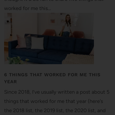
worked for me this…
6 THINGS THAT WORKED FOR ME THIS
YEAR
Since 2018, I’ve usually written a post about 5
things that worked for me that year (here’s
the 2018 list, the 2019 list, the 2020 list, and