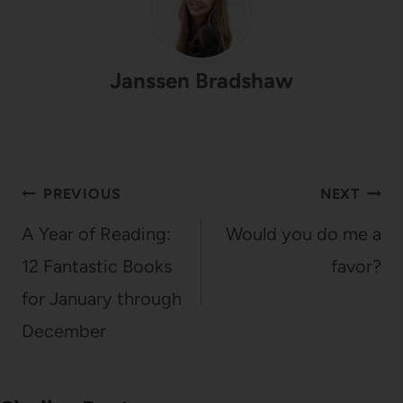
Janssen Bradshaw
Post
PREVIOUS
NEXT
navigation
A Year of Reading:
Would you do me a
12 Fantastic Books
favor?
for January through
December