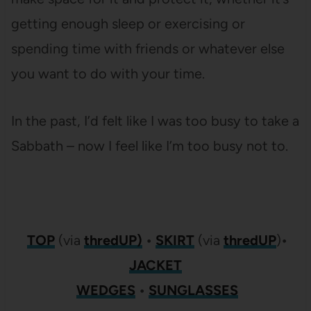
getting enough sleep or exercising or
spending time with friends or whatever else
you want to do with your time.
In the past, I’d felt like I was too busy to take a
Sabbath – now I feel like I’m too busy not to.
TOP
(via
thredUP)
•
SKIRT
(via
thredUP
)
•
JACKET
WEDGES
•
SUNGLASSES