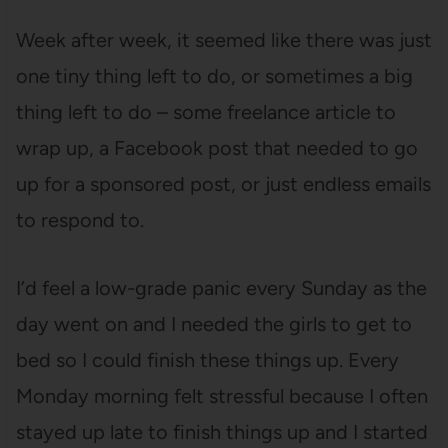
Week after week, it seemed like there was just
one tiny thing left to do, or sometimes a big
thing left to do – some freelance article to
wrap up, a Facebook post that needed to go
up for a sponsored post, or just endless emails
to respond to.
I’d feel a low-grade panic every Sunday as the
day went on and I needed the girls to get to
bed so I could finish these things up. Every
Monday morning felt stressful because I often
stayed up late to finish things up and I started