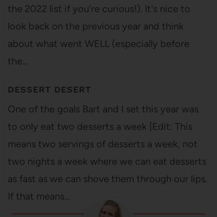
the 2022 list if you’re curious!). It's nice to
look back on the previous year and think
about what went WELL (especially before
the…
DESSERT DESERT
One of the goals Bart and I set this year was
to only eat two desserts a week [Edit: This
means two servings of desserts a week, not
two nights a week where we can eat desserts
as fast as we can shove them through our lips.
If that means…