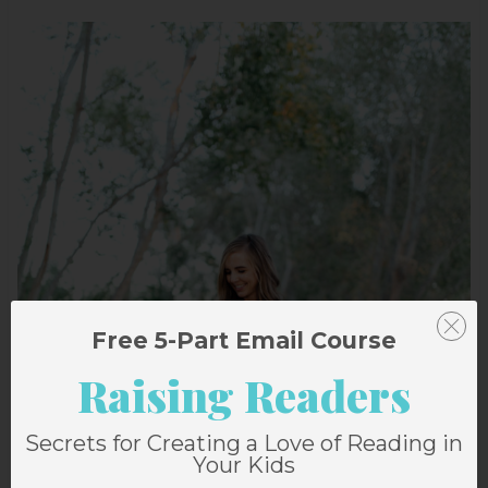
Free 5-Part Email Course
Raising Readers
Secrets for Creating a Love of Reading in
Your Kids