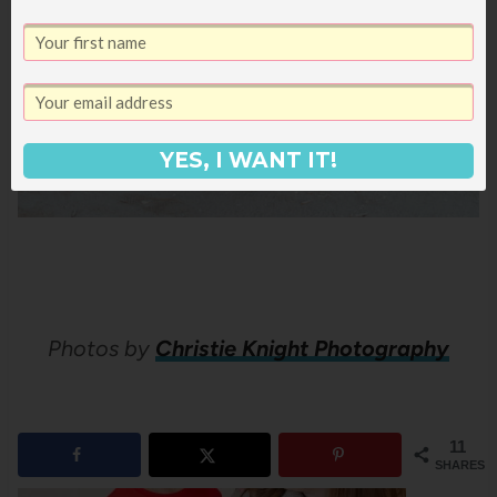
YES, I WANT IT!
Photos by
Christie Knight Photography
11
SHARES