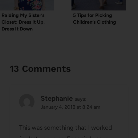
Raiding My Sister’s
5 Tips for Picking
Closet: Dress It Up,
Children’s Clothing
Dress It Down
13 Comments
Stephanie
says:
January 4, 2018 at 8:24 am
This was something that I worked