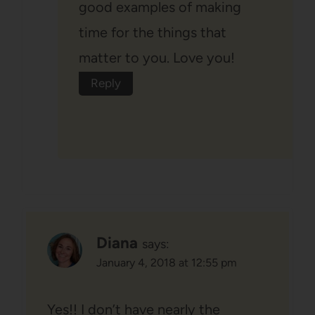
good examples of making
time for the things that
matter to you. Love you!
Reply
Diana
says:
January 4, 2018 at 12:55 pm
Yes!! I don’t have nearly the