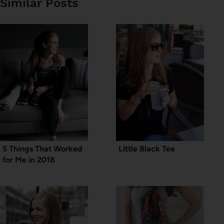
Similar Posts
5 Things That Worked
Little Black Tee
for Me in 2018