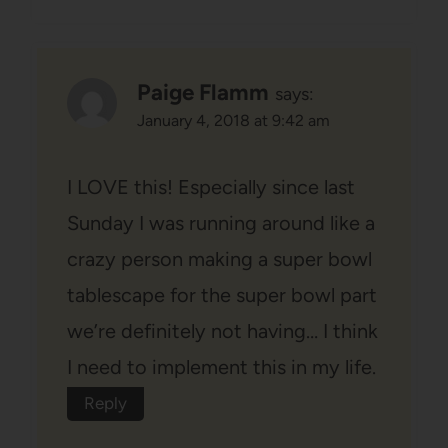
Paige Flamm
says:
January 4, 2018 at 9:42 am
I LOVE this! Especially since last
Sunday I was running around like a
crazy person making a super bowl
tablescape for the super bowl part
we’re definitely not having… I think
I need to implement this in my life.
Reply