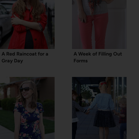
A Red Raincoat for a
A Week of Filling Out
Gray Day
Forms