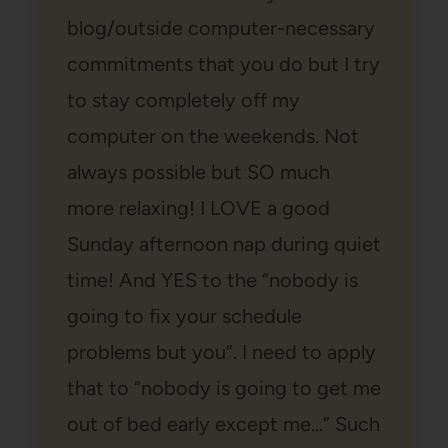
blog/outside computer-necessary
commitments that you do but I try
to stay completely off my
computer on the weekends. Not
always possible but SO much
more relaxing! I LOVE a good
Sunday afternoon nap during quiet
time! And YES to the “nobody is
going to fix your schedule
problems but you”. I need to apply
that to “nobody is going to get me
out of bed early except me…” Such