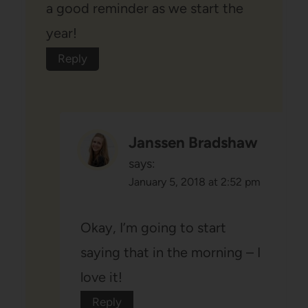
a good reminder as we start the
year!
Reply
Janssen Bradshaw
says:
January 5, 2018 at 2:52 pm
Okay, I’m going to start
saying that in the morning – I
love it!
Reply