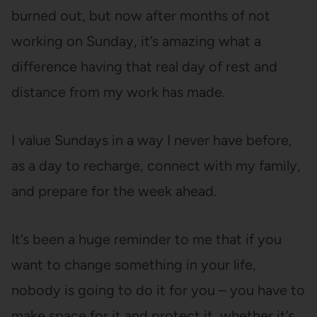
burned out, but now after months of not
working on Sunday, it’s amazing what a
difference having that real day of rest and
distance from my work has made.
I value Sundays in a way I never have before,
as a day to recharge, connect with my family,
and prepare for the week ahead.
It’s been a huge reminder to me that if you
want to change something in your life,
nobody is going to do it for you – you have to
make space for it and protect it, whether it’s