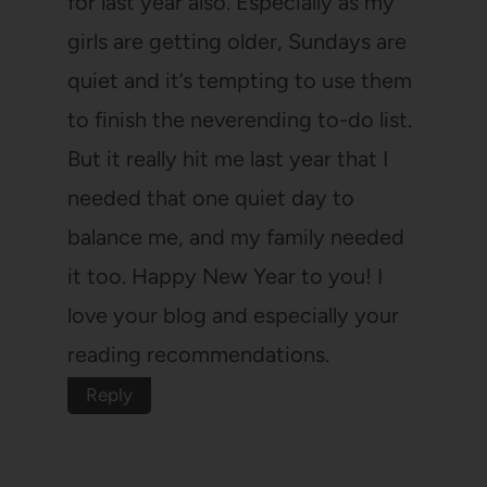
for last year also. Especially as my
girls are getting older, Sundays are
quiet and it’s tempting to use them
to finish the neverending to-do list.
But it really hit me last year that I
needed that one quiet day to
balance me, and my family needed
it too. Happy New Year to you! I
love your blog and especially your
reading recommendations.
Reply