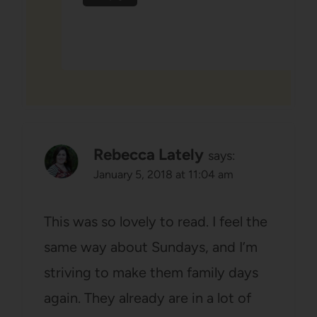
Rebecca Lately
says:
January 5, 2018 at 11:04 am
This was so lovely to read. I feel the
same way about Sundays, and I’m
striving to make them family days
again. They already are in a lot of