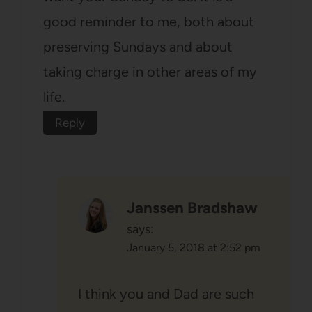
good reminder to me, both about
preserving Sundays and about
taking charge in other areas of my
life.
Reply
Janssen Bradshaw
says:
January 5, 2018 at 2:52 pm
I think you and Dad are such