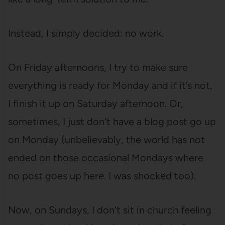
Instead, I simply decided: no work.
On Friday afternoons, I try to make sure
everything is ready for Monday and if it’s not,
I finish it up on Saturday afternoon. Or,
sometimes, I just don’t have a blog post go up
on Monday (unbelievably, the world has not
ended on those occasional Mondays where
no post goes up here. I was shocked too).
Now, on Sundays, I don’t sit in church feeling