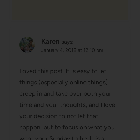
Karen
says:
January 4, 2018 at 12:10 pm
Loved this post. It is easy to let
things (especially online things)
creep in and take over both your
time and your thoughts, and I love
your decision to not let that
happen, but to focus on what you
want your Sunday to be. It is a