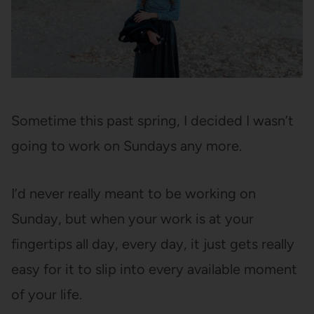
Sometime this past spring, I decided I wasn’t
going to work on Sundays any more.
I’d never really meant to be working on
Sunday, but when your work is at your
fingertips all day, every day, it just gets really
easy for it to slip into every available moment
of your life.