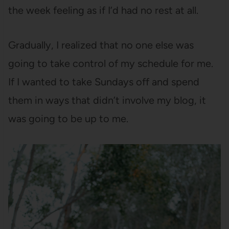
the week feeling as if I’d had no rest at all.
Gradually, I realized that no one else was
going to take control of my schedule for me.
If I wanted to take Sundays off and spend
them in ways that didn’t involve my blog, it
was going to be up to me.