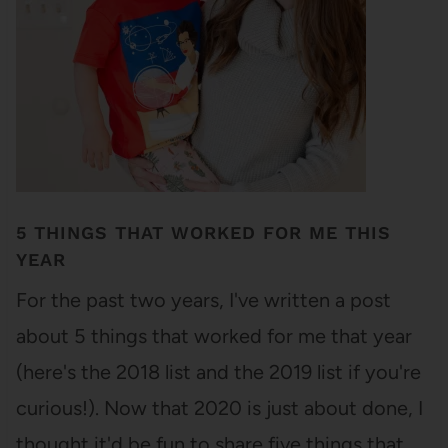
5 THINGS THAT WORKED FOR ME THIS
YEAR
For the past two years, I've written a post
about 5 things that worked for me that year
(here's the 2018 list and the 2019 list if you're
curious!). Now that 2020 is just about done, I
thought it'd be fun to share five things that