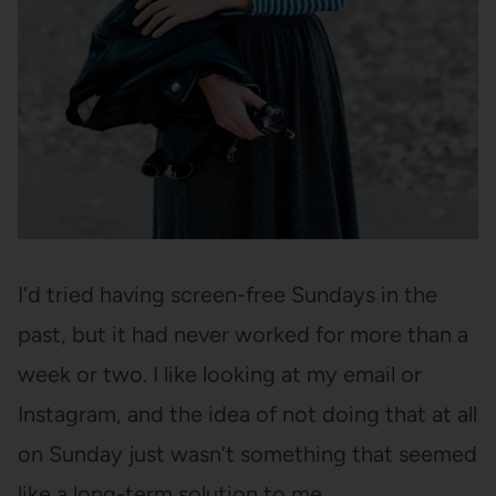
I’d tried having screen-free Sundays in the
past, but it had never worked for more than a
week or two. I like looking at my email or
Instagram, and the idea of not doing that at all
on Sunday just wasn’t something that seemed
like a long-term solution to me.