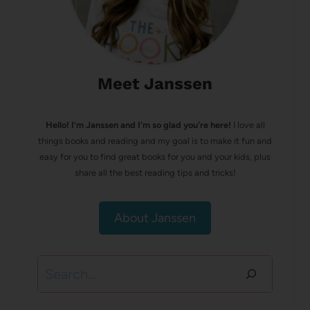
Meet Janssen
Hello! I’m Janssen and I'm so glad you're here!
I love all
things books and reading and my goal is to make it fun and
easy for you to find great books for you and your kids, plus
share all the best reading tips and tricks!
About Janssen
Search