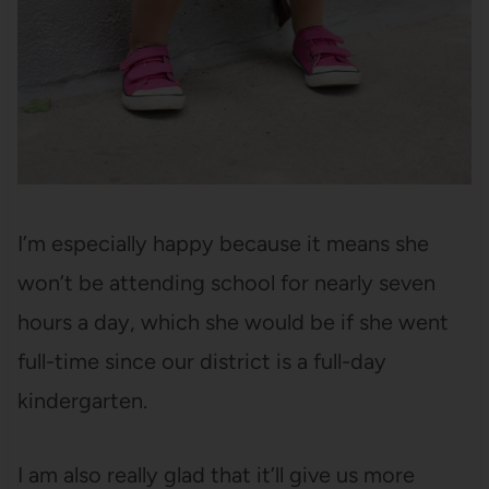
I’m especially happy because it means she
won’t be attending school for nearly seven
hours a day, which she would be if she went
full-time since our district is a full-day
kindergarten.
I am also really glad that it’ll give us more