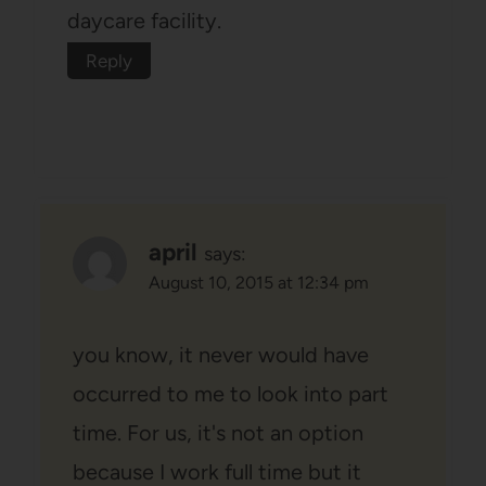
daycare facility.
Reply
april
says:
August 10, 2015 at 12:34 pm
you know, it never would have
occurred to me to look into part
time. For us, it's not an option
because I work full time but it