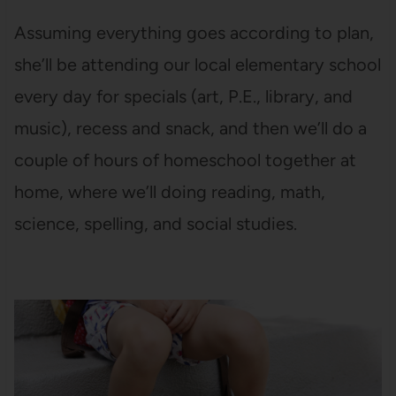
Assuming everything goes according to plan,
she’ll be attending our local elementary school
every day for specials (art, P.E., library, and
music), recess and snack, and then we’ll do a
couple of hours of homeschool together at
home, where we’ll doing reading, math,
science, spelling, and social studies.