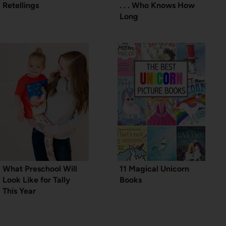
Retellings
. . . Who Knows How
Long
What Preschool Will
11 Magical Unicorn
Look Like for Tally
Books
This Year