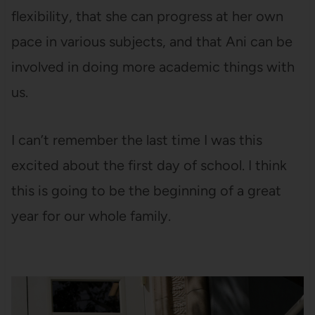
flexibility, that she can progress at her own
pace in various subjects, and that Ani can be
involved in doing more academic things with
us.
I can’t remember the last time I was this
excited about the first day of school. I think
this is going to be the beginning of a great
year for our whole family.