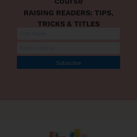
course
RAISING READERS: TIPS,
TRICKS & TITLES
Subscribe