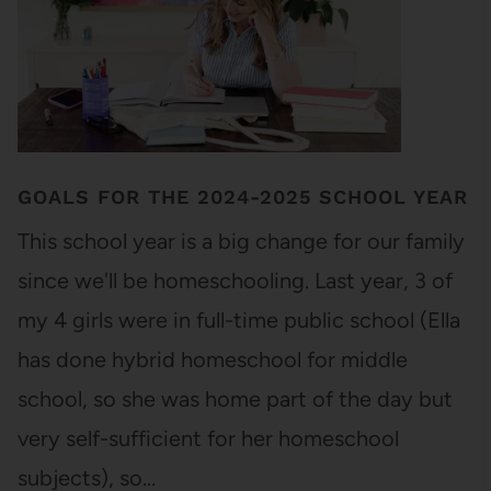
GOALS FOR THE 2024-2025 SCHOOL YEAR
This school year is a big change for our family
since we'll be homeschooling. Last year, 3 of
my 4 girls were in full-time public school (Ella
has done hybrid homeschool for middle
school, so she was home part of the day but
very self-sufficient for her homeschool
subjects), so…