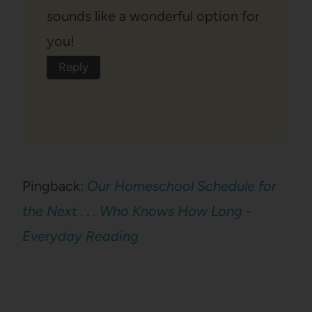
sounds like a wonderful option for
you!
Reply
Pingback:
Our Homeschool Schedule for
the Next . . . Who Knows How Long -
Everyday Reading