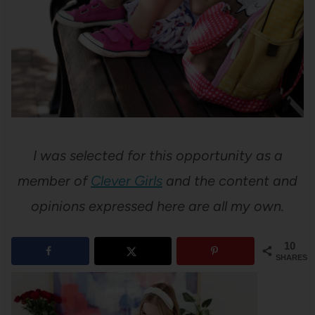
I was selected for this opportunity as a
member of
Clever Girls
and the content and
opinions expressed here are all my own.
10
SHARES