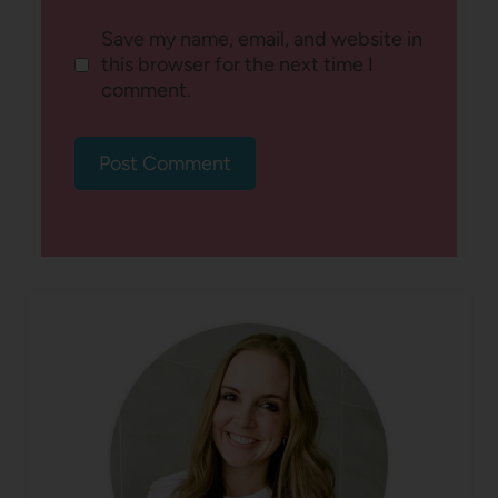
Save my name, email, and website in
this browser for the next time I
comment.