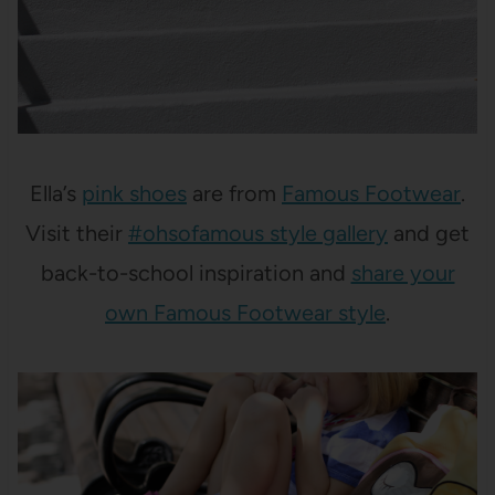
Ella’s
pink shoes
are from
Famous Footwear
.
Visit their
#ohsofamous style gallery
and get
back-to-school inspiration and
share your
own Famous Footwear style
.