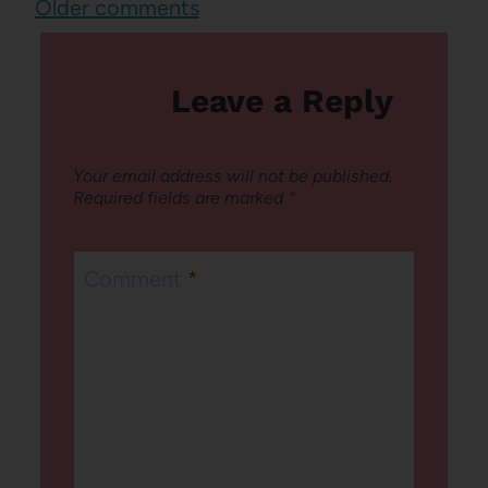
Comments
Older comments
navigation
Leave a Reply
Your email address will not be published.
Required fields are marked
*
Comment
*