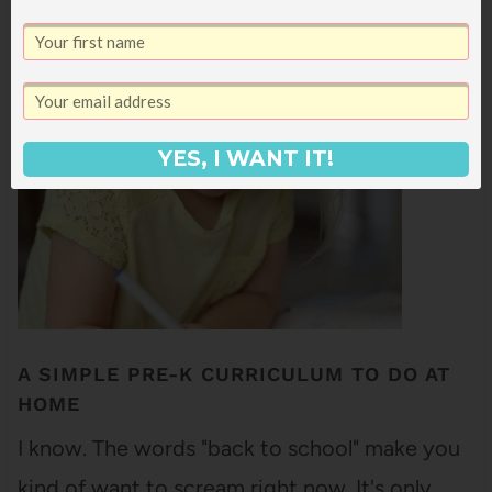
feel terrifying to me because I was
homeschooled from Kindergarten until 9th
grade (and even when I went to…
YES, I WANT IT!
A SIMPLE PRE-K CURRICULUM TO DO AT
HOME
I know. The words "back to school" make you
kind of want to scream right now. It's only