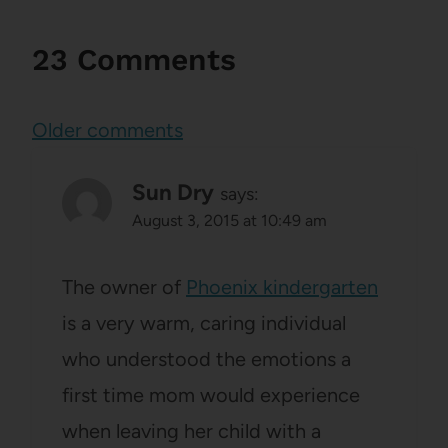
23 Comments
Comments
Older comments
navigation
Sun Dry
says:
August 3, 2015 at 10:49 am
The owner of
Phoenix kindergarten
is a very warm, caring individual
who understood the emotions a
first time mom would experience
when leaving her child with a