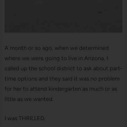
A month or so ago, when we determined
where we were going to live in Arizona, I
called up the school district to ask about part-
time options and they said it was no problem
for her to attend kindergarten as much or as
little as we wanted.
I was THRILLED.