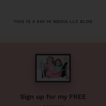
THIS IS A SAY HI MEDIA LLC BLOG
Sign up for my FREE