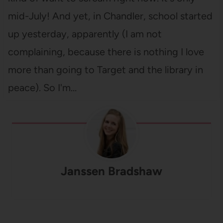
mid-July! And yet, in Chandler, school started
up yesterday, apparently (I am not
complaining, because there is nothing I love
more than going to Target and the library in
peace). So I'm…
Janssen Bradshaw