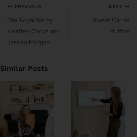
Post
PREVIOUS
NEXT
navigation
The Royal We by
Sweet Carrot
Heather Cocks and
Muffins
Jessica Morgan
Similar Posts