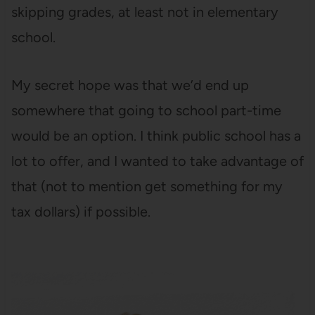
skipping grades, at least not in elementary
school.
My secret hope was that we’d end up
somewhere that going to school part-time
would be an option. I think public school has a
lot to offer, and I wanted to take advantage of
that (not to mention get something for my
tax dollars) if possible.