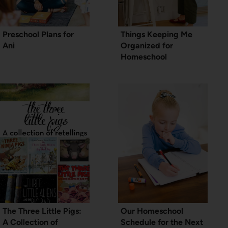
Preschool Plans for
Things Keeping Me
Ani
Organized for
Homeschool
The Three Little Pigs:
Our Homeschool
A Collection of
Schedule for the Next