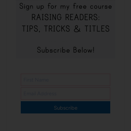
Subscribe