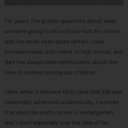
For years, I’ve gotten questions about what
we were going to do with our kids for school,
and I’ve never been quite certain. I was
homeschooled until I went to high school, and
Bart has always been enthusiastic about the
idea of homeschooling our children.
Then, when it became fairly clear that Ella was
reasonably advanced academically, I worried
that she’d be pretty bored in kindergarten,
and I don’t especially love the idea of her