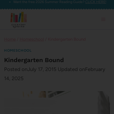
Want the free 2026 Summer Reading Guide?
CLICK HERE!
Skip
to
content
Home
/
Homeschool
/
Kindergarten Bound
HOMESCHOOL
Kindergarten Bound
Posted on
July 17, 2015
Updated on
February
14, 2025