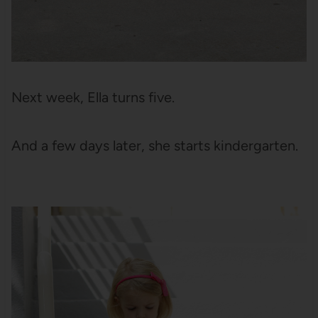
Next week, Ella turns five.
And a few days later, she starts kindergarten.