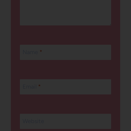
Name
*
Email
*
Website