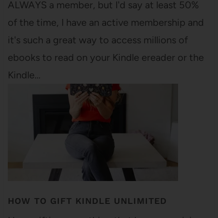
ALWAYS a member, but I'd say at least 50%
of the time, I have an active membership and
it's such a great way to access millions of
ebooks to read on your Kindle ereader or the
Kindle…
HOW TO GIFT KINDLE UNLIMITED