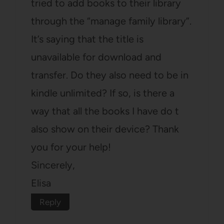
tried to add books to their library
through the “manage family library”.
It’s saying that the title is
unavailable for download and
transfer. Do they also need to be in
kindle unlimited? If so, is there a
way that all the books I have do t
also show on their device? Thank
you for your help!
Sincerely,
Elisa
Reply