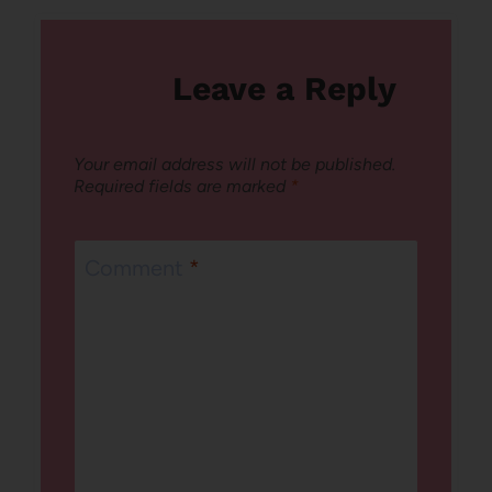
Leave a Reply
Your email address will not be published.
Required fields are marked
*
Comment
*