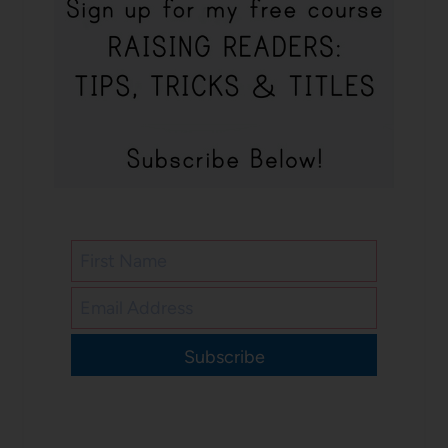
Subscribe