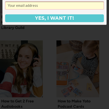
Everything You Should
How to Set Up A
YES, I WANT IT!
Know About Junior
Kindle Kids Account
Library Guild
How to Get 2 Free
How to Make Yoto
Audiobooks
Podcast Cards