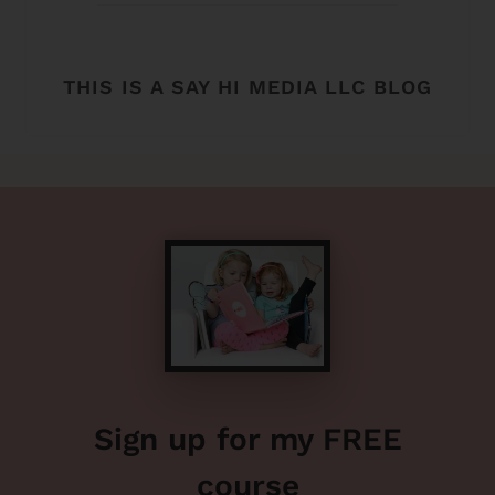
THIS IS A SAY HI MEDIA LLC BLOG
Sign up for my FREE
course