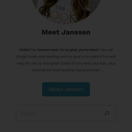
Meet Janssen
Hello! I’m Janssen and I'm so glad you're here!
I love all
things books and reading and my goal is to make it fun and
easy for you to find great books for you and your kids, plus
share all the best reading tips and tricks!
About Janssen
Search