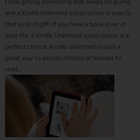
I love gifting something that keeps on giving
and a Kindle Unlimited subscription is exactly
that kind of gift! If you have a book lover in
your life, a Kindle Unlimited subscription is a
perfect choice. Kindle Unlimited is such a
great way to access millions of ebooks to
read…