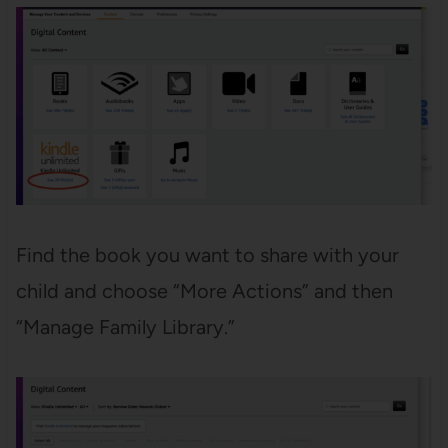
Find the book you want to share with your
child and choose “More Actions” and then
“Manage Family Library.”