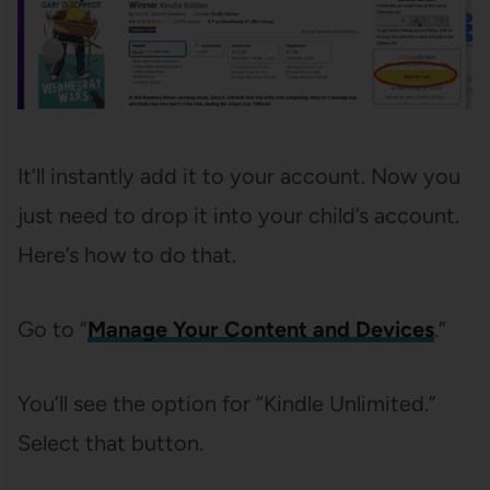
It’ll instantly add it to your account. Now you
just need to drop it into your child’s account.
Here’s how to do that.
Go to “
Manage Your Content and Devices
.”
You’ll see the option for “Kindle Unlimited.”
Select that button.