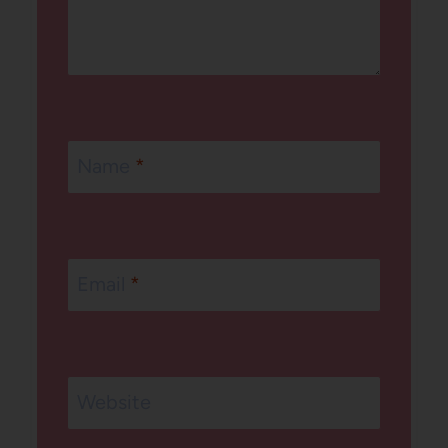
Name
*
Email
*
Website