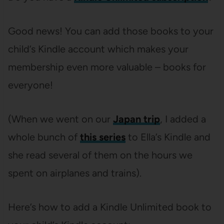
Good news! You can add those books to your
child’s Kindle account which makes your
membership even more valuable – books for
everyone!
(When we went on our
Japan trip
, I added a
whole bunch of
this series
to Ella’s Kindle and
she read several of them on the hours we
spent on airplanes and trains).
Here’s how to add a Kindle Unlimited book to