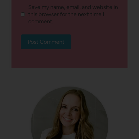
Save my name, email, and website in
this browser for the next time I
comment.