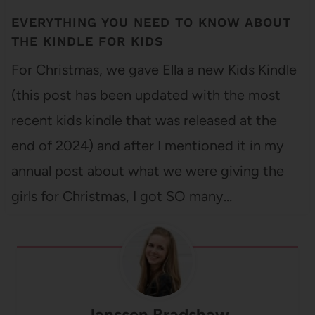
EVERYTHING YOU NEED TO KNOW ABOUT
THE KINDLE FOR KIDS
For Christmas, we gave Ella a new Kids Kindle
(this post has been updated with the most
recent kids kindle that was released at the
end of 2024) and after I mentioned it in my
annual post about what we were giving the
girls for Christmas, I got SO many…
Janssen Bradshaw