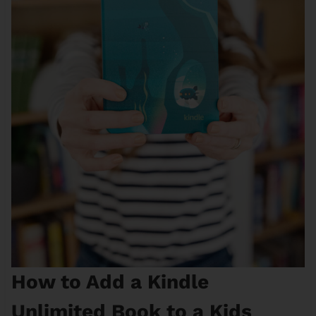
How to Add a Kindle
Unlimited Book to a Kids