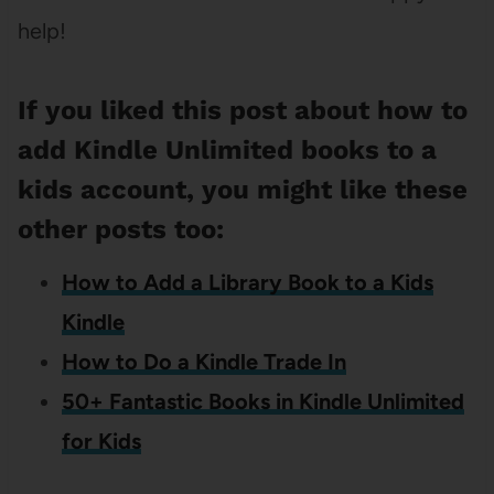
help!
If you liked this post about how to
add Kindle Unlimited books to a
kids account, you might like these
other posts too:
How to Add a Library Book to a Kids
Kindle
How to Do a Kindle Trade In
50+ Fantastic Books in Kindle Unlimited
for Kids