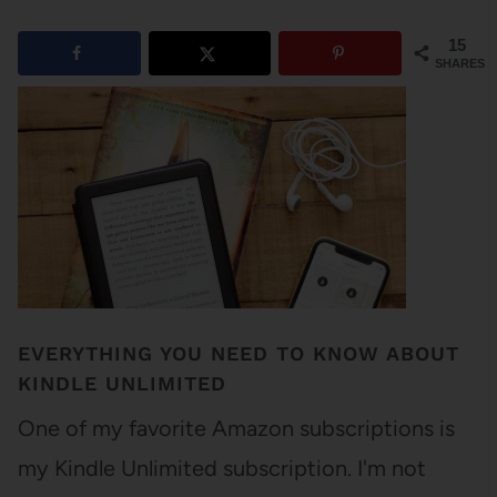
15
SHARES
EVERYTHING YOU NEED TO KNOW ABOUT
KINDLE UNLIMITED
One of my favorite Amazon subscriptions is
my Kindle Unlimited subscription. I'm not