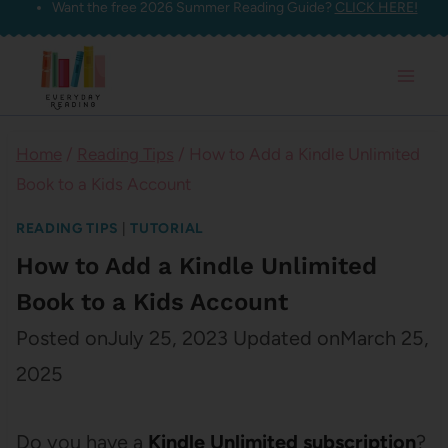
Want the free 2026 Summer Reading Guide?
CLICK HERE!
Skip
to
content
Home
/
Reading Tips
/
How to Add a Kindle Unlimited
Book to a Kids Account
READING TIPS
|
TUTORIAL
How to Add a Kindle Unlimited
Book to a Kids Account
Posted on
July 25, 2023
Updated on
March 25,
2025
Do you have a
Kindle Unlimited subscription
?