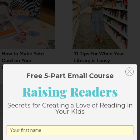
How to Make Yoto
11 Tips For When Your
Card on Your
Library is Lousy
Computer
Free 5-Part Email Course
Raising Readers
Secrets for Creating a Love of Reading in
Your Kids