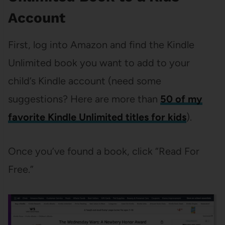
Account
First, log into Amazon and find the Kindle
Unlimited book you want to add to your
child’s Kindle account (need some
suggestions? Here are more than
50 of my
favorite Kindle Unlimited titles for kids
).
Once you’ve found a book, click “Read For
Free.”