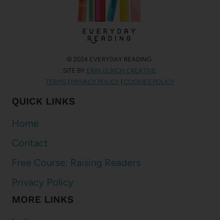
© 2024 EVERYDAY READING.
SITE BY
ERIN ULRICH CREATIVE
.
TERMS
|
PRIVACY POLICY
|
COOKIES POLICY
QUICK LINKS
Home
Contact
Free Course: Raising Readers
Privacy Policy
MORE LINKS