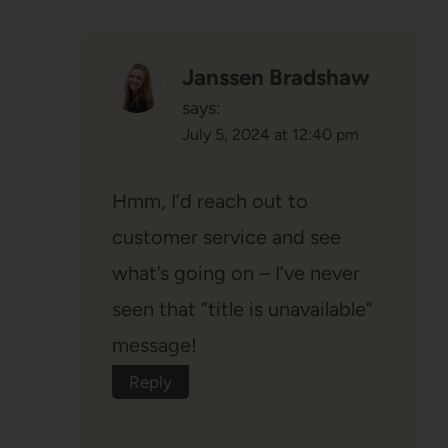
Janssen Bradshaw
says:
July 5, 2024 at 12:40 pm
Hmm, I’d reach out to
customer service and see
what’s going on – I’ve never
seen that “title is unavailable”
message!
Reply