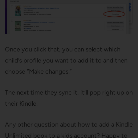
Once you click that, you can select which
child’s profile you want to add it to and then
choose “Make changes.”
The next time they sync it, it’ll pop right up on
their Kindle.
Any other question about how to add a Kindle
Unlimited book to a kids account? Happy to