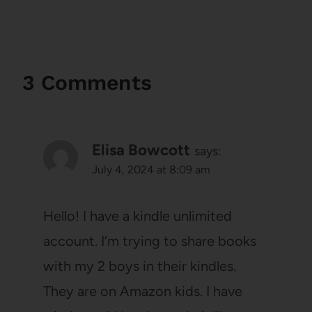
3 Comments
Elisa Bowcott
says:
July 4, 2024 at 8:09 am
Hello! I have a kindle unlimited
account. I’m trying to share books
with my 2 boys in their kindles.
They are on Amazon kids. I have