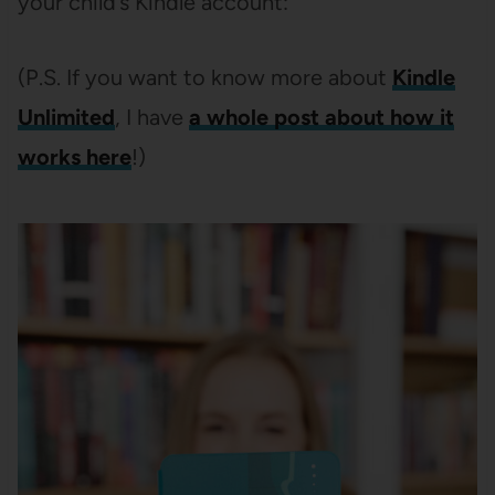
your child’s Kindle account:
(P.S. If you want to know more about
Kindle
Unlimited
, I have
a whole post about how it
works here
!)