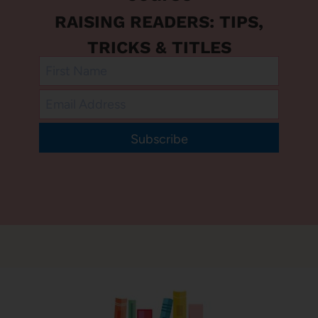
RAISING READERS: TIPS,
TRICKS & TITLES
Subscribe