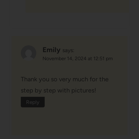
Emily
says:
November 14, 2024 at 12:51 pm
Thank you so very much for the
step by step with pictures!
Reply