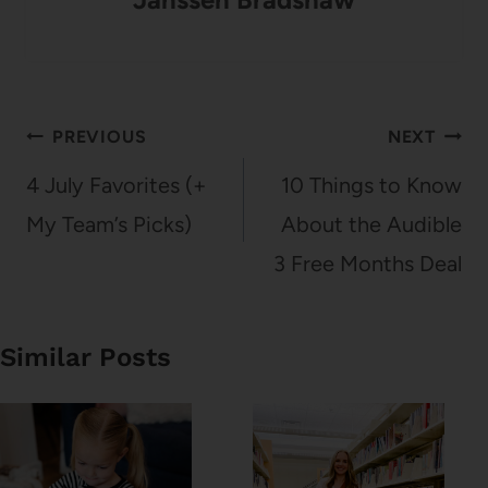
Post
PREVIOUS
NEXT
navigation
4 July Favorites (+
10 Things to Know
My Team’s Picks)
About the Audible
3 Free Months Deal
Similar Posts