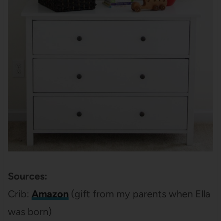
Sources:
Crib:
Amazon
(gift from my parents when Ella
was born)