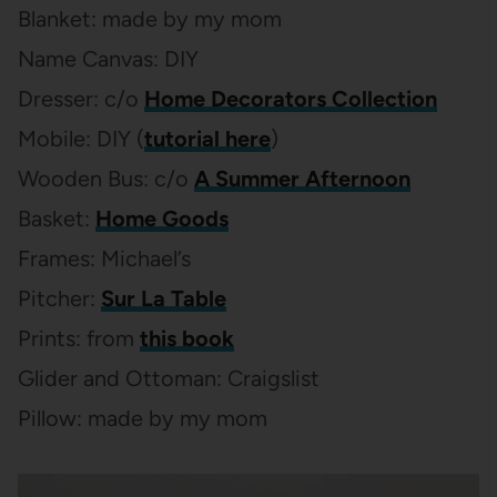
Blanket: made by my mom
Name Canvas: DIY
Dresser: c/o
Home Decorators Collection
Mobile: DIY (
tutorial here
)
Wooden Bus: c/o
A Summer Afternoon
Basket:
Home Goods
Frames: Michael’s
Pitcher:
Sur La Table
Prints: from
this book
Glider and Ottoman: Craigslist
Pillow: made by my mom