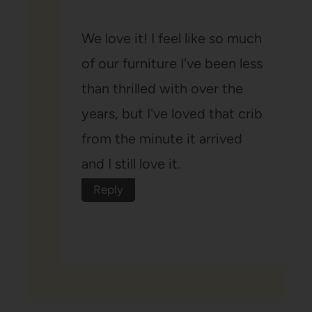
We love it! I feel like so much
of our furniture I've been less
than thrilled with over the
years, but I've loved that crib
from the minute it arrived
and I still love it.
Reply