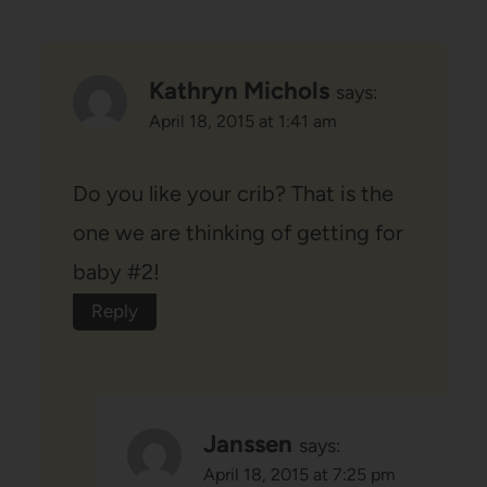
Kathryn Michols
says:
April 18, 2015 at 1:41 am
Do you like your crib? That is the
one we are thinking of getting for
baby #2!
Reply
Janssen
says:
April 18, 2015 at 7:25 pm