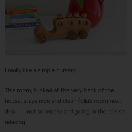
I really like a simple nursery.
This room, tucked at the very back of the
house, stays nice and clean (Ella’s room next
door . . . not so much) and going in there is so
relaxing.