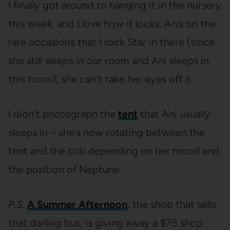
I finally got around to hanging it in the nursery
this week, and I love how it looks. And on the
rare occasions that I rock Star in there (since
she still sleeps in our room and Ani sleeps in
this room), she can’t take her eyes off it.
I didn’t photograph the
tent
that Ani usually
sleeps in – she’s now rotating between the
tent and the crib depending on her mood and
the position of Neptune.
P.S.
A Summer Afternoon
, the shop that sells
that darling bus, is giving away a $75 shop