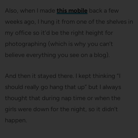
Also, when I made
this mobile
back a few
weeks ago, I hung it from one of the shelves in
my office so it’d be the right height for
photographing (which is why you can’t
believe everything you see on a blog).
And then it stayed there. I kept thinking “I
should really go hang that up” but I always
thought that during nap time or when the
girls were down for the night, so it didn’t
happen.