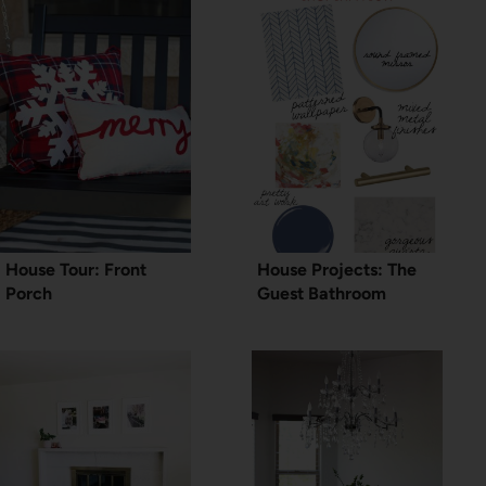
House Tour: Front
House Projects: The
Porch
Guest Bathroom