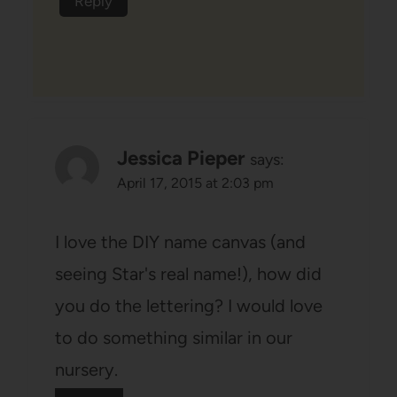
Reply
Jessica Pieper
says:
April 17, 2015 at 2:03 pm
I love the DIY name canvas (and
seeing Star's real name!), how did
you do the lettering? I would love
to do something similar in our
nursery.