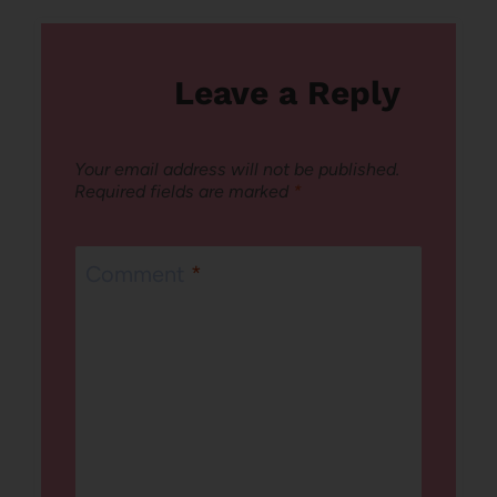
Leave a Reply
Your email address will not be published.
Required fields are marked
*
Comment
*