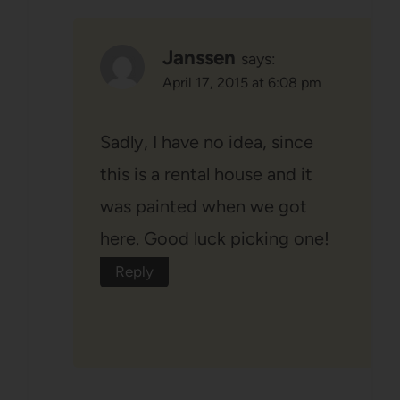
Janssen
says:
April 17, 2015 at 6:08 pm
Sadly, I have no idea, since
this is a rental house and it
was painted when we got
here. Good luck picking one!
Reply