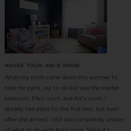
HOUSE TOUR: ANI’S ROOM
When my mom came down this summer to
help me paint, our to-do list was the master
bedroom, Ella's room, and Ani's room. I
already had plans for the first two, but even
after she arrived, I still was completely unsure
of what to do with Ani's room. Since it's…