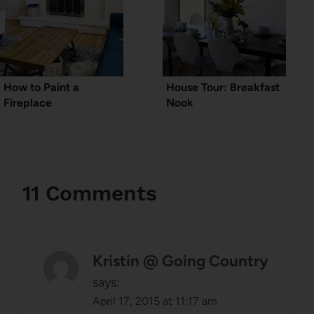
How to Paint a
House Tour: Breakfast
Fireplace
Nook
11 Comments
Kristin @ Going Country
says:
April 17, 2015 at 11:17 am