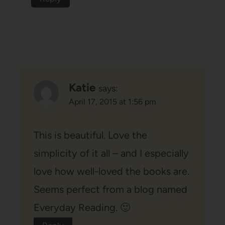
Katie
says:
April 17, 2015 at 1:56 pm
This is beautiful. Love the
simplicity of it all – and I especially
love how well-loved the books are.
Seems perfect from a blog named
Everyday Reading. 🙂