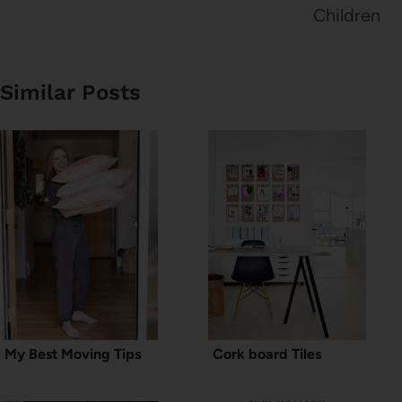
Children
Similar Posts
My Best Moving Tips
Cork board Tiles