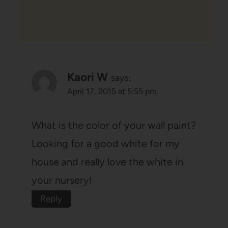
Kaori W
says:
April 17, 2015 at 5:55 pm
What is the color of your wall paint?
Looking for a good white for my
house and really love the white in
your nursery!
Reply