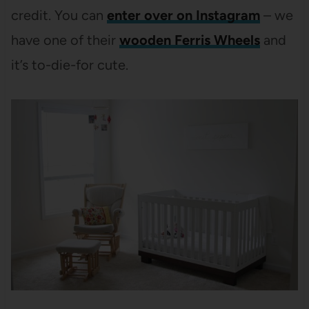
credit. You can
enter over on Instagram
– we
have one of their
wooden Ferris Wheels
and
it’s to-die-for cute.