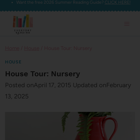
Want the free 2026 Summer Reading Guide?
CLICK HERE!
Skip
to
content
Home
/
House
/
House Tour: Nursery
HOUSE
House Tour: Nursery
Posted on
April 17, 2015
Updated on
February
13, 2025