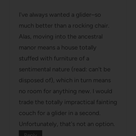
I've always wanted a glider–so
much better than a rocking chair.
Alas, moving into the ancestral
manor means a house totally
stuffed with furniture of a
sentimental nature (read: can't be
disposed of), which in turn means
no room for anything new. I would
trade the totally impractical fainting
couch for a glider in a second.
Unfortunately, that's not an option.
Reply