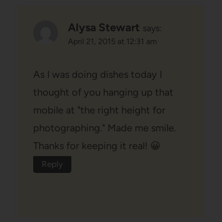
Alysa Stewart
says:
April 21, 2015 at 12:31 am
As I was doing dishes today I
thought of you hanging up that
mobile at "the right height for
photographing." Made me smile.
Thanks for keeping it real! 😀
Reply