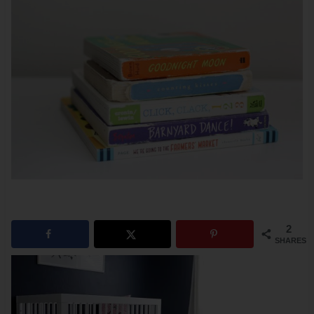
2
SHARES