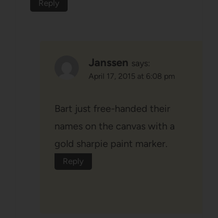
Reply
Janssen
says:
April 17, 2015 at 6:08 pm
Bart just free-handed their
names on the canvas with a
gold sharpie paint marker.
Reply