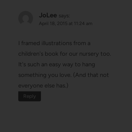
JoLee
says:
April 18, 2015 at 11:24 am
I framed illustrations from a
children's book for our nursery too.
It's such an easy way to hang
something you love. (And that not
everyone else has.)
Reply