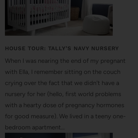
HOUSE TOUR: TALLY’S NAVY NURSERY
When I was nearing the end of my pregnant
with Ella, I remember sitting on the couch
crying over the fact that we didn't have a
nursery for her (hello, first world problems
with a hearty dose of pregnancy hormones
for good measure). We lived in a teeny one-
bedroom apartment…