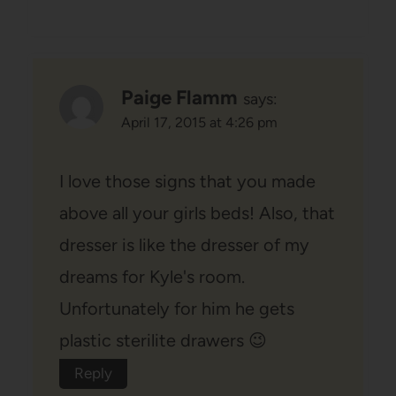
Paige Flamm
says:
April 17, 2015 at 4:26 pm
I love those signs that you made
above all your girls beds! Also, that
dresser is like the dresser of my
dreams for Kyle's room.
Unfortunately for him he gets
plastic sterilite drawers 😉
Reply