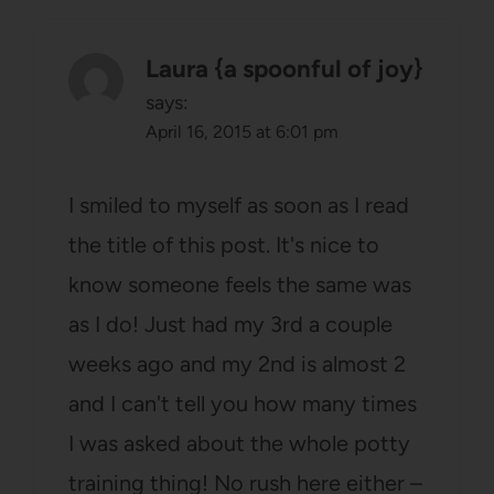
Laura {a spoonful of joy}
says:
April 16, 2015 at 6:01 pm
I smiled to myself as soon as I read
the title of this post. It's nice to
know someone feels the same was
as I do! Just had my 3rd a couple
weeks ago and my 2nd is almost 2
and I can't tell you how many times
I was asked about the whole potty
training thing! No rush here either –