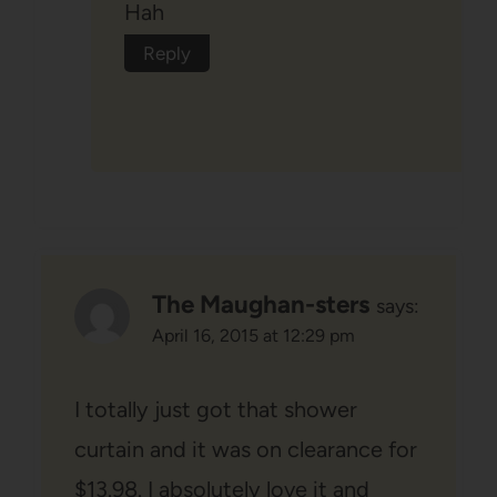
Hah
Reply
The Maughan-sters
says:
April 16, 2015 at 12:29 pm
I totally just got that shower
curtain and it was on clearance for
$13.98. I absolutely love it and