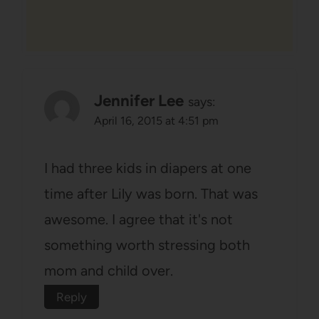
Jennifer Lee
says:
April 16, 2015 at 4:51 pm
I had three kids in diapers at one
time after Lily was born. That was
awesome. I agree that it's not
something worth stressing both
mom and child over.
Reply