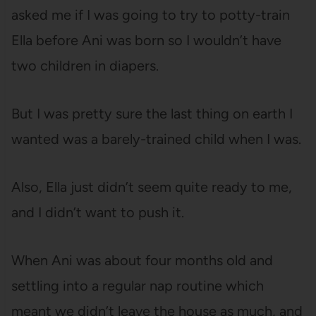
asked me if I was going to try to potty-train
Ella before Ani was born so I wouldn’t have
two children in diapers.
But I was pretty sure the last thing on earth I
wanted was a barely-trained child when I was.
Also, Ella just didn’t seem quite ready to me,
and I didn’t want to push it.
When Ani was about four months old and
settling into a regular nap routine which
meant we didn’t leave the house as much, and