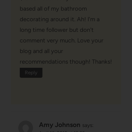
based all of my bathroom
decorating around it. Ah! I'm a
long time follower but don't
comment very much. Love your
blog and all your
recommendations though! Thanks!
Reply
Amy Johnson
says: