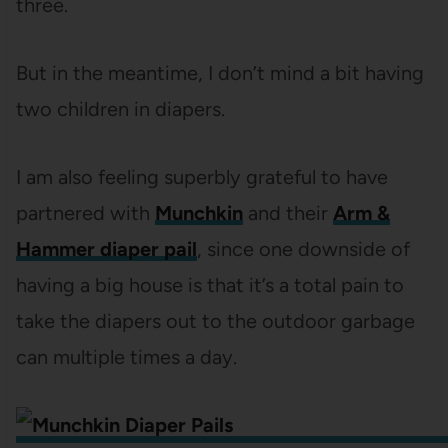
three.
But in the meantime, I don’t mind a bit having
two children in diapers.
I am also feeling superbly grateful to have
partnered with
Munchkin
and their
Arm &
Hammer diaper pail
, since one downside of
having a big house is that it’s a total pain to
take the diapers out to the outdoor garbage
can multiple times a day.