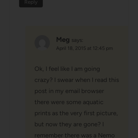
Reply
Meg
says:
April 18, 2015 at 12:45 pm
Ok, I feel like I am going
crazy? I swear when I read this
post in my email browser
there were some aquatic
prints as the very first picture,
but now they are gone? I
remember there was a Nemo