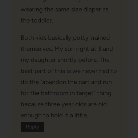
wearing the same size diaper as
the toddler.
Both kids basically potty trained
themselves. My son right at 3 and
my daughter shortly before. The
best part of this is we never had to
do the "abandon the cart and run
for the bathroom in target" thing
because three year olds are old
enough to hold it a little.
Reply