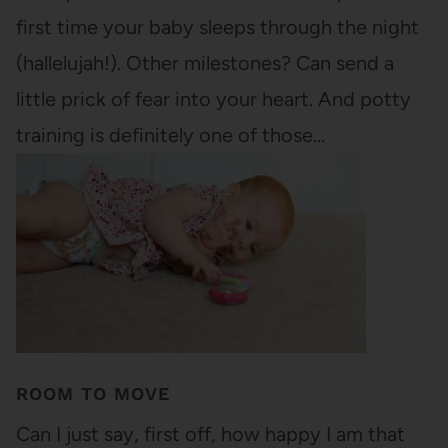
first time your baby sleeps through the night
(hallelujah!). Other milestones? Can send a
little prick of fear into your heart. And potty
training is definitely one of those…
ROOM TO MOVE
Can I just say, first off, how happy I am that