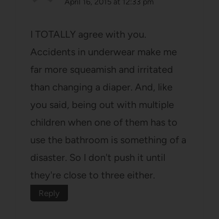
April 16, 2015 at 12:33 pm
I TOTALLY agree with you.
Accidents in underwear make me
far more squeamish and irritated
than changing a diaper. And, like
you said, being out with multiple
children when one of them has to
use the bathroom is something of a
disaster. So I don't push it until
they're close to three either.
Reply