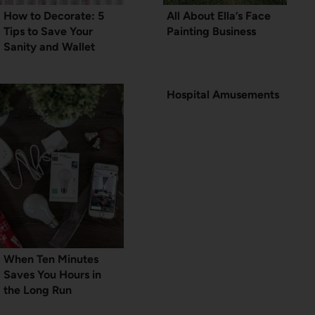
How to Decorate: 5
All About Ella’s Face
Tips to Save Your
Painting Business
Sanity and Wallet
Hospital Amusements
When Ten Minutes
Saves You Hours in
the Long Run