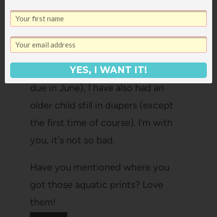
younger daugher is 2 years and 1
month and not trained yet although
she does love running around in the
buff so maybe soon 🙂 And every
YES, I WANT IT!
single time I have had a baby (#4 is
due in June), I have also had an
older child still in diapers (except
the first time of course). I'm with
you, it's not so bad.
Have you mentioned where you
got those aquatic prints? Love
them!