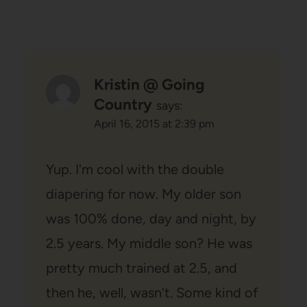
Kristin @ Going
Country
says:
April 16, 2015 at 2:39 pm
Yup. I'm cool with the double
diapering for now. My older son
was 100% done, day and night, by
2.5 years. My middle son? He was
pretty much trained at 2.5, and
then he, well, wasn't. Some kind of