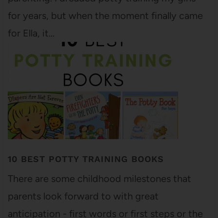
for years, but when the moment finally came
for Ella, it…
10 BEST POTTY TRAINING BOOKS
There are some childhood milestones that
parents look forward to with great
anticipation - first words or first steps or the