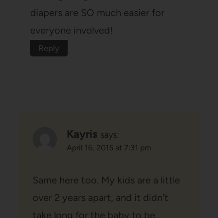
diapers are SO much easier for
everyone involved!
Reply
Kayris
says:
April 16, 2015 at 7:31 pm
Same here too. My kids are a little
over 2 years apart, and it didn't
take long for the baby to be