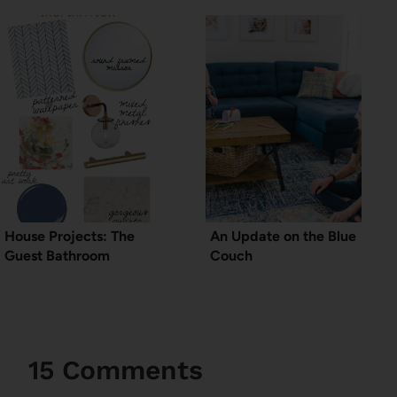
House Projects: The
An Update on the Blue
Guest Bathroom
Couch
15 Comments