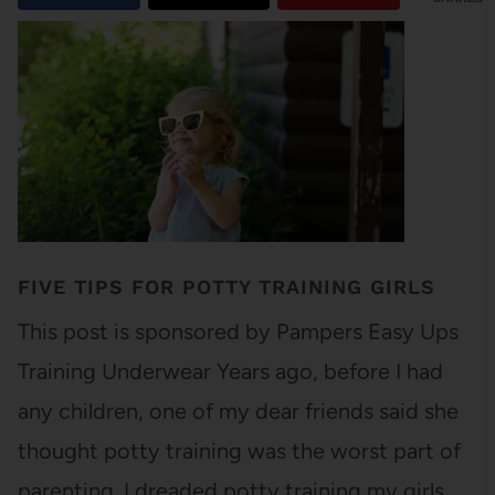
FIVE TIPS FOR POTTY TRAINING GIRLS
This post is sponsored by Pampers Easy Ups
Training Underwear Years ago, before I had
any children, one of my dear friends said she
thought potty training was the worst part of
parenting. I dreaded potty training my girls