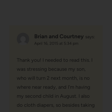
Brian and Courtney
says:
April 16, 2015 at 5:34 pm
Thank you! I needed to read this. I
was stressing because my son,
who will turn 2 next month, is no
where near ready, and I'm having
my second child in August. I also
do cloth diapers, so besides taking