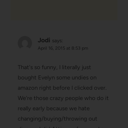
Jodi
says:
April 16, 2015 at 8:53 pm
That's so funny, I literally just
bought Evelyn some undies on
amazon right before I clicked over.
We're those crazy people who do it
really early because we hate
changing/buying/throwing out