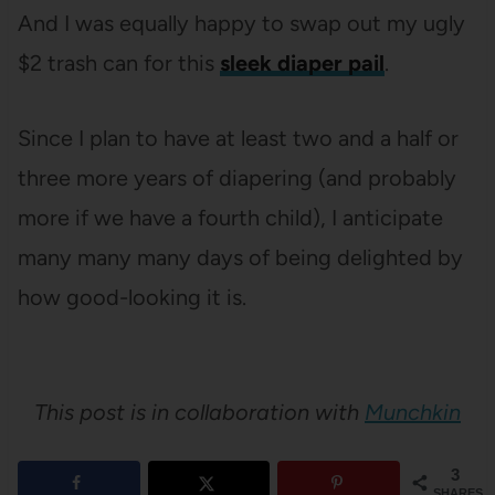
And I was equally happy to swap out my ugly
$2 trash can for this
sleek diaper pail
.
Since I plan to have at least two and a half or
three more years of diapering (and probably
more if we have a fourth child), I anticipate
many many many days of being delighted by
how good-looking it is.
This post is in collaboration with
Munchkin
3
SHARES