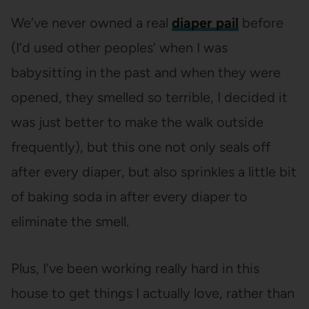
We’ve never owned a real
diaper pail
before
(I’d used other peoples’ when I was
babysitting in the past and when they were
opened, they smelled so terrible, I decided it
was just better to make the walk outside
frequently), but this one not only seals off
after every diaper, but also sprinkles a little bit
of baking soda in after every diaper to
eliminate the smell.
Plus, I’ve been working really hard in this
house to get things I actually love, rather than