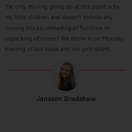
the only moving going on at this point is by
my little children and doesn't include any
moving trucks, unloading of furniture or
unpacking of boxes? We drove in on Monday
evening of last week and our girls didn't…
Janssen Bradshaw