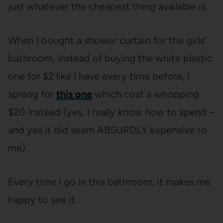
just whatever the cheapest thing available is.
When I bought a shower curtain for the girls’
bathroom, instead of buying the white plastic
one for $2 like I have every time before, I
sprang for
this one
which cost a whopping
$20 instead (yes, I really know how to spend –
and yes it did seem ABSURDLY expensive to
me).
Every time I go in this bathroom, it makes me
happy to see it.