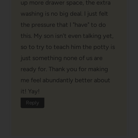
up more drawer space, the extra
washing is no big deal. I just felt
the pressure that I "have" to do
this. My son isn't even talking yet,
so to try to teach him the potty is
just something none of us are
ready for. Thank you for making
me feel abundantly better about
it! Yay!
Reply