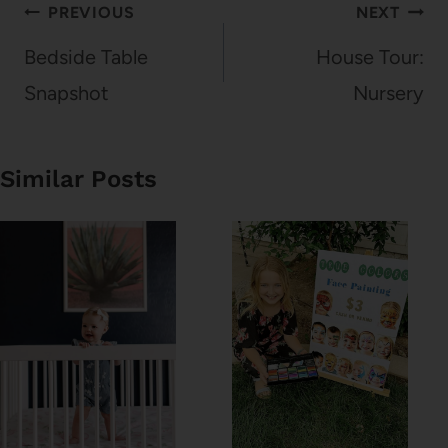
Post
PREVIOUS
NEXT
navigation
Bedside Table
House Tour:
Snapshot
Nursery
Similar Posts