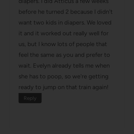
diapers. I did Atticus a few weeks
before he turned 2 because I didn't
want two kids in diapers. We loved
it and it worked out really well for
us, but I know lots of people that
feel the same as you and prefer to
wait. Evelyn already tells me when
she has to poop, so we're getting
ready to jump on that train again!
Reply