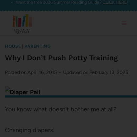
Want the free 2026 Summer Reading Guide?
CLICK HERE!
Skip
to
content
HOUSE
|
PARENTING
Why I Don’t Push Potty Training
Posted on
April 16, 2015
Updated on
February 13, 2025
You know what doesn’t bother me at all?
Changing diapers.