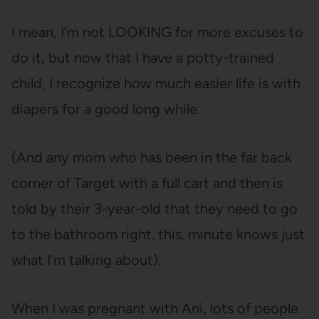
I mean, I’m not LOOKING for more excuses to
do it, but now that I have a potty-trained
child, I recognize how much easier life is with
diapers for a good long while.
(And any mom who has been in the far back
corner of Target with a full cart and then is
told by their 3-year-old that they need to go
to the bathroom right. this. minute knows just
what I’m talking about).
When I was pregnant with Ani, lots of people