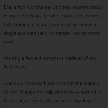
Ella, a few months shy of three, seemed ready
to make the leap, we went for it and she was
fully trained in a couple of days with only a
single accident (and no temper-losing on my
part).
Waiting a few extra months made all of our
lives easier.
And now I’m in no hurry to ditch the diapers
for Ani. Maybe this fall, when we’ve settled in
to our new home and she’s getting closer to