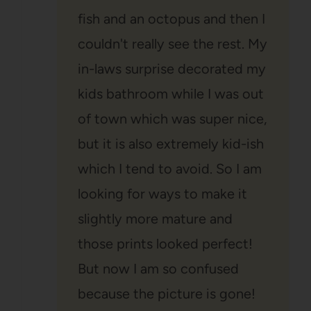
fish and an octopus and then I
couldn't really see the rest. My
in-laws surprise decorated my
kids bathroom while I was out
of town which was super nice,
but it is also extremely kid-ish
which I tend to avoid. So I am
looking for ways to make it
slightly more mature and
those prints looked perfect!
But now I am so confused
because the picture is gone!