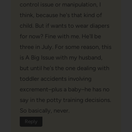
control issue or manipulation, I
think, because he's that kind of
child. But if wants to wear diapers
for now? Fine with me. He'll be
three in July. For some reason, this
is A Big Issue with my husband,
but until he's the one dealing with
toddler accidents involving
excrement–plus a baby–he has no
say in the potty training decisions.
So basically, never.
Reply