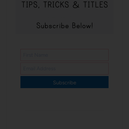
Subscribe