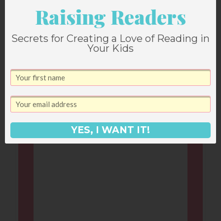
Leave a Reply
Raising Readers
Secrets for Creating a Love of Reading in
Your email address will not be published.
Your Kids
Required fields are marked
*
Comment
*
YES, I WANT IT!