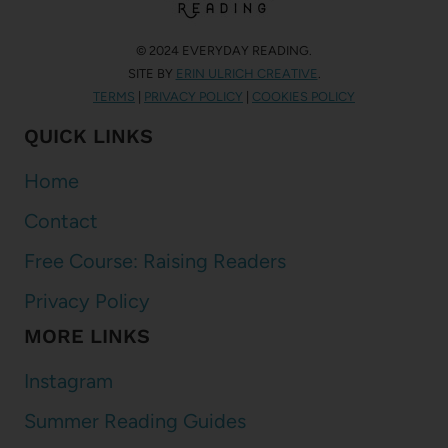
© 2024 EVERYDAY READING.
SITE BY
ERIN ULRICH CREATIVE
.
TERMS
|
PRIVACY POLICY
|
COOKIES POLICY
QUICK LINKS
Home
Contact
Free Course: Raising Readers
Privacy Policy
MORE LINKS
Instagram
Summer Reading Guides