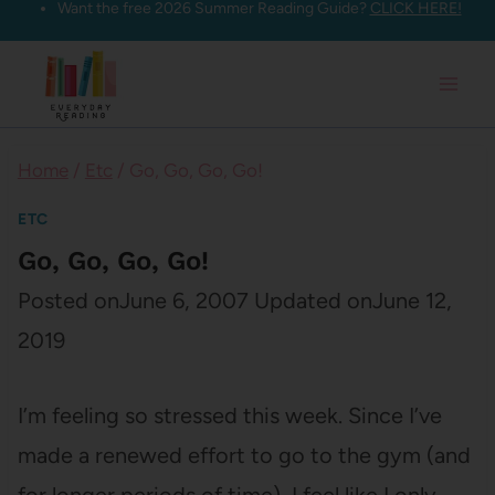
Want the free 2026 Summer Reading Guide?
CLICK HERE!
Skip
to
content
Home
/
Etc
/
Go, Go, Go, Go!
ETC
Go, Go, Go, Go!
Posted on
June 6, 2007
Updated on
June 12,
2019
I’m feeling so stressed this week. Since I’ve
made a renewed effort to go to the gym (and