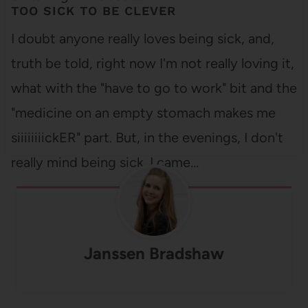
TOO SICK TO BE CLEVER
I doubt anyone really loves being sick, and,
truth be told, right now I'm not really loving it,
what with the "have to go to work" bit and the
"medicine on an empty stomach makes me
siiiiiiiickER" part. But, in the evenings, I don't
really mind being sick. I came…
Janssen Bradshaw