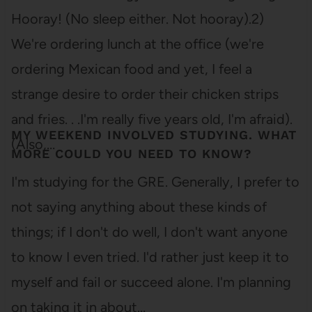
Hooray! (No sleep either. Not hooray).2)
We're ordering lunch at the office (we're
ordering Mexican food and yet, I feel a
strange desire to order their chicken strips
and fries. . .I'm really five years old, I'm afraid).
MY WEEKEND INVOLVED STUDYING. WHAT
(Also,…
MORE COULD YOU NEED TO KNOW?
I'm studying for the GRE. Generally, I prefer to
not saying anything about these kinds of
things; if I don't do well, I don't want anyone
to know I even tried. I'd rather just keep it to
myself and fail or succeed alone. I'm planning
on taking it in about…