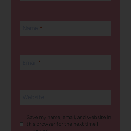
Name
*
Email
*
Website
Save my name, email, and website in
this browser for the next time I
comment.