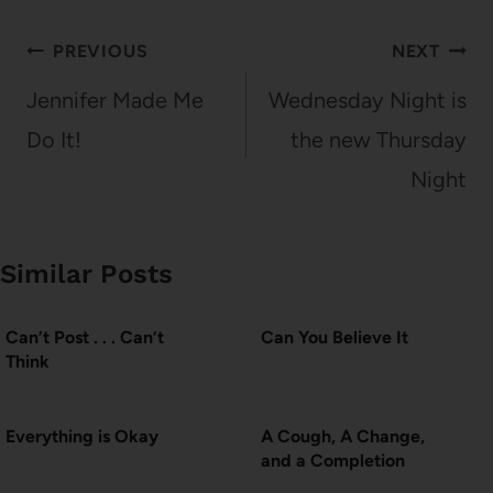
Post
PREVIOUS
NEXT
navigation
Jennifer Made Me
Wednesday Night is
Do It!
the new Thursday
Night
Similar Posts
Can’t Post . . . Can’t
Can You Believe It
Think
Everything is Okay
A Cough, A Change,
and a Completion