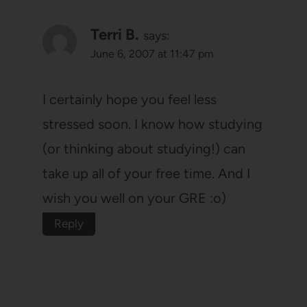
Terri B.
says:
June 6, 2007 at 11:47 pm
I certainly hope you feel less
stressed soon. I know how studying
(or thinking about studying!) can
take up all of your free time. And I
wish you well on your GRE :o)
Reply