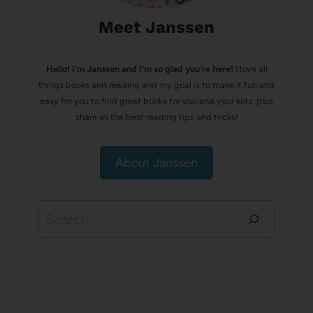
Meet Janssen
Hello! I’m Janssen and I'm so glad you're here!
I love all
things books and reading and my goal is to make it fun and
easy for you to find great books for you and your kids, plus
share all the best reading tips and tricks!
About Janssen
Search