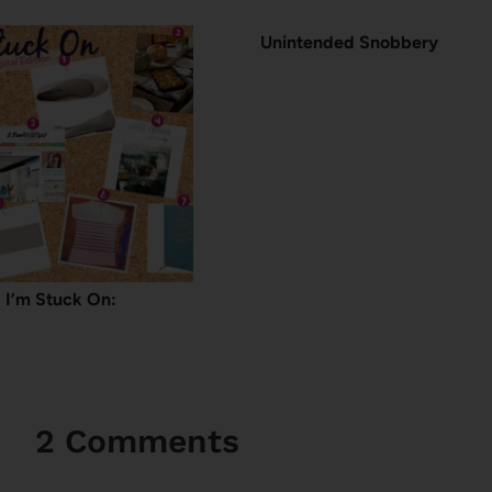
Unintended Snobbery
I’m Stuck On:
2 Comments