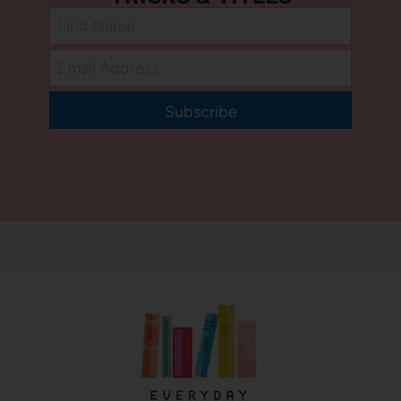
Subscribe