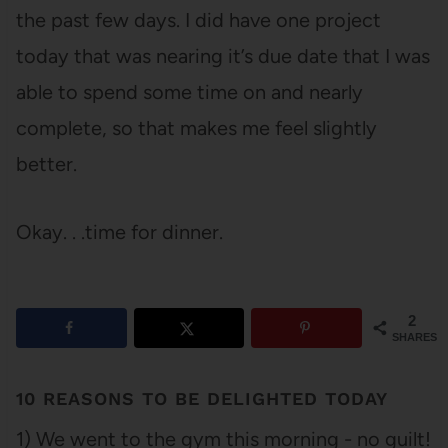
the past few days. I did have one project
today that was nearing it’s due date that I was
able to spend some time on and nearly
complete, so that makes me feel slightly
better.
Okay. . .time for dinner.
2
SHARES
10 REASONS TO BE DELIGHTED TODAY
1) We went to the gym this morning - no guilt!