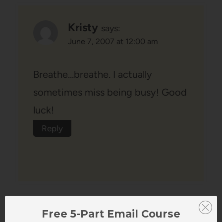
Kristy
says:
June 7, 2007 at 12:00 am
Breathe…breathe. I actually
sometimes miss being busy! Good
luck!
Reply
Free 5-Part Email Course