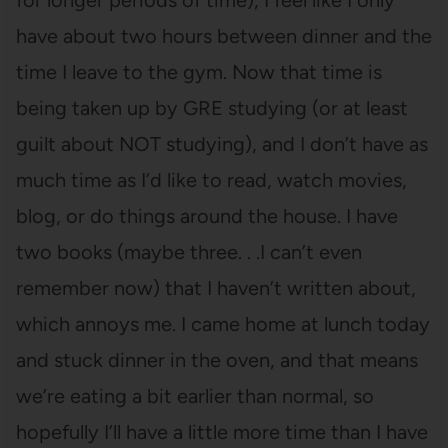
for longer periods of time), I feel like I only
have about two hours between dinner and the
time I leave to the gym. Now that time is
being taken up by GRE studying (or at least
guilt about NOT studying), and I don’t have as
much time as I’d like to read, watch movies,
blog, or do things around the house. I have
two books (maybe three. . .I can’t even
remember now) that I haven’t written about,
which annoys me. I came home at lunch today
and stuck dinner in the oven, and that means
we’re eating a bit earlier than normal, so
hopefully I’ll have a little more time than I have