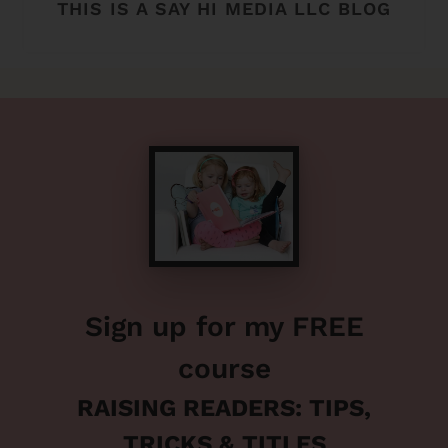
THIS IS A SAY HI MEDIA LLC BLOG
Sign up for my FREE
course
RAISING READERS: TIPS,
TRICKS & TITLES