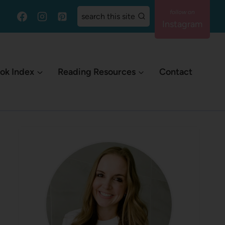
search this site
Instagram
ok Index
Reading Resources
Contact