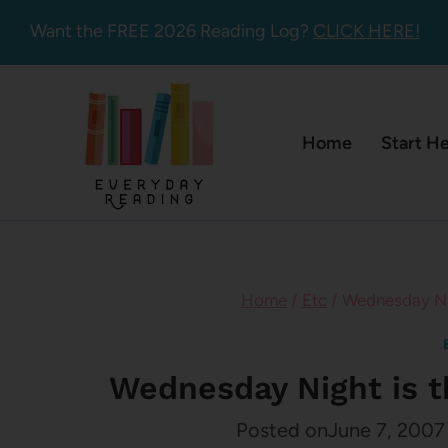
Skip
Want the FREE 2026 Reading Log?
CLICK HERE!
to
content
Home
Start H
Home
/
Etc
/
Wednesday Nig
Wednesday Night is 
Posted on
June 7, 2007