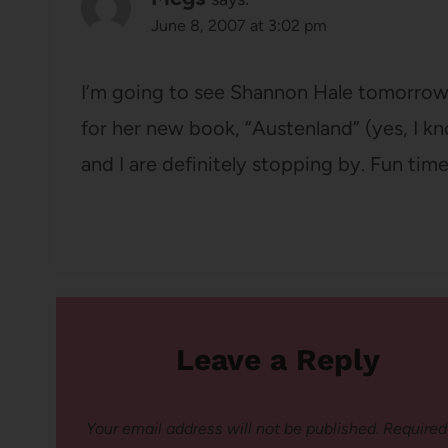
June 8, 2007 at 3:02 pm
I’m going to see Shannon Hale tomorrow!
for her new book, “Austenland” (yes, I 
and I are definitely stopping by. Fun time
Leave a Reply
Your email address will not be published.
Required