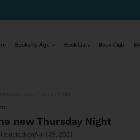
ere
Books by Age
Book Lists
Book Club
Bo
ht is the new Thursday Night
ETC
the new Thursday Night
Updated on
April 29, 2021