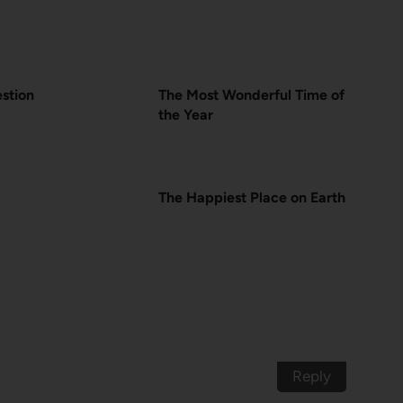
estion
The Most Wonderful Time of
the Year
The Happiest Place on Earth
Reply