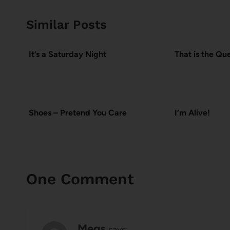
Similar Posts
It’s a Saturday Night
That is the Qu
Shoes – Pretend You Care
I’m Alive!
One Comment
Megs
says: