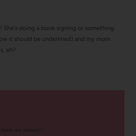
 She’s doing a book signing or something
know it should be underlined) and my mom
s, eh?
 fields are marked
*