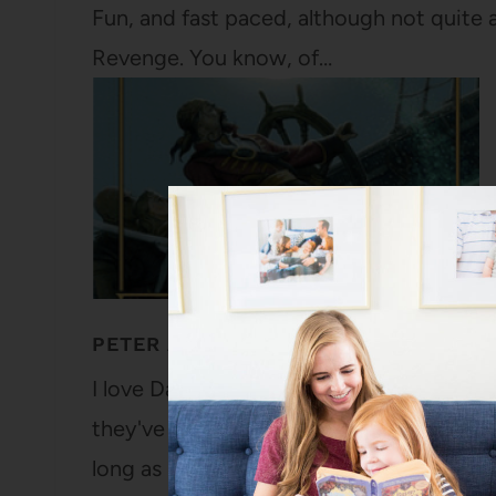
Fun, and fast paced, although not quite a
Revenge. You know, of…
PETER AND THE STAR CATCHERS BY 
I love Dave Barry. My parents both ador
they've been reading or handing off vari
long as I can remember. I've read practic