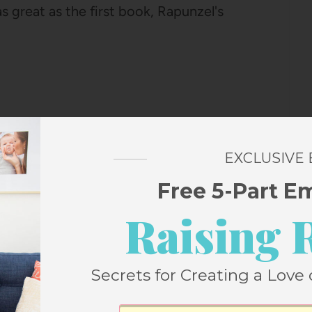
s great as the first book, Rapunzel's
EXCLUSIVE
Free 5-Part E
Raising 
DAVE BARRY AND RIDLEY PEARSON
e Dave Barry, as does my grandmother, and
ous columns and books of his to me for as
Secrets for Creating a Love 
ally every column he's ever written and