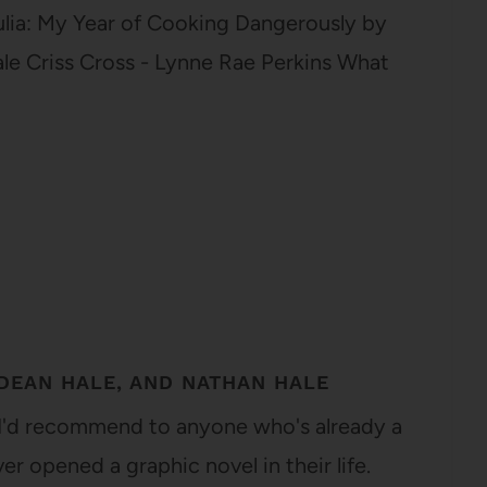
Julia: My Year of Cooking Dangerously by
ale Criss Cross - Lynne Rae Perkins What
DEAN HALE, AND NATHAN HALE
l I'd recommend to anyone who's already a
r opened a graphic novel in their life.