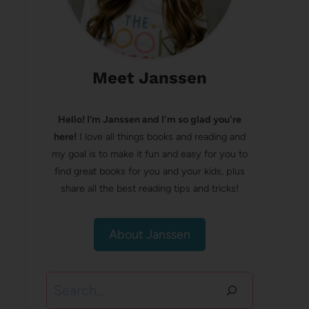
Meet Janssen
Hello! I’m Janssen and I'm so glad you're
here!
I love all things books and reading and
my goal is to make it fun and easy for you to
find great books for you and your kids, plus
share all the best reading tips and tricks!
About Janssen
Search