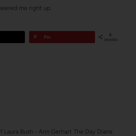
heered me right up.
4
Pin
SHARES
of Laura Bush - Ann Gerhart The Day Diana