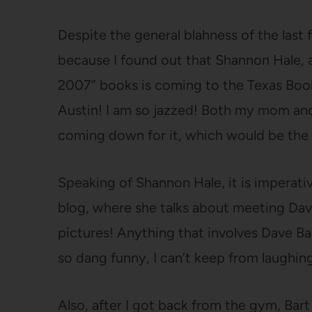
Despite the general blahness of the las
because I found out that Shannon Hale, a
2007” books is coming to the Texas Book
Austin! I am so jazzed! Both my mom an
coming down for it, which would be the g
Speaking of Shannon Hale, it is imperati
blog, where she talks about meeting Dav
pictures! Anything that involves Dave Ba
so dang funny, I can’t keep from laughin
Also, after I got back from the gym, Ba