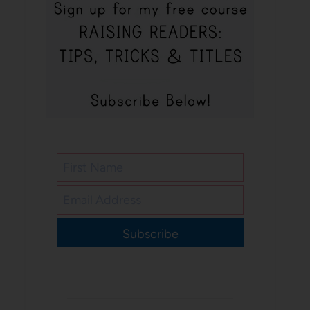
Subscribe