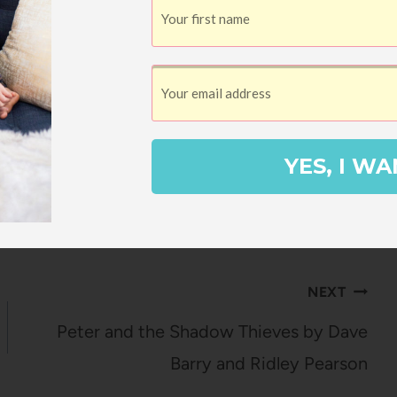
YES, I WA
 Bradshaw
NEXT
Peter and the Shadow Thieves by Dave
Barry and Ridley Pearson