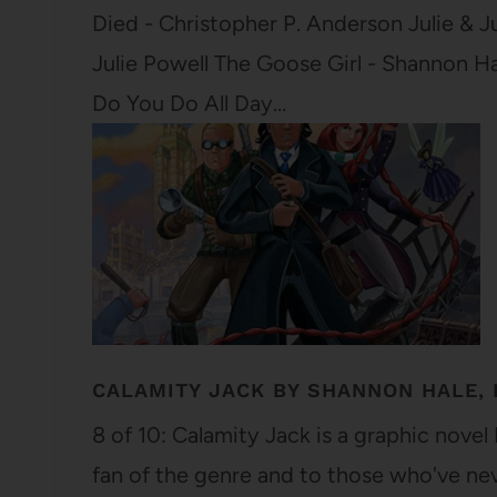
Died - Christopher P. Anderson Julie & 
Julie Powell The Goose Girl - Shannon H
Do You Do All Day…
CALAMITY JACK BY SHANNON HALE, 
8 of 10: Calamity Jack is a graphic nove
fan of the genre and to those who've neve