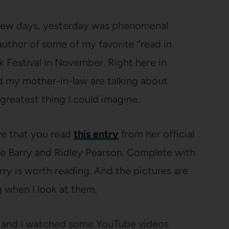
t few days, yesterday was phenomenal
uthor of some of my favorite “read in
 Festival in November. Right here in
d my mother-in-law are talking about
reatest thing I could imagine.
ve that you read
this entry
from her official
e Barry and Ridley Pearson. Complete with
rry is worth reading. And the pictures are
g when I look at them.
rt and I watched some YouTube videos