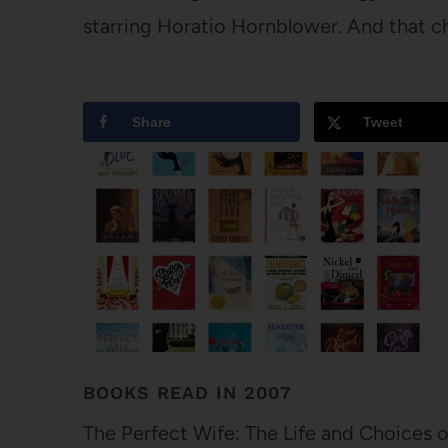
starring Horatio Hornblower. And that c
Share
Tweet
BOOKS READ IN 2007
The Perfect Wife: The Life and Choices 