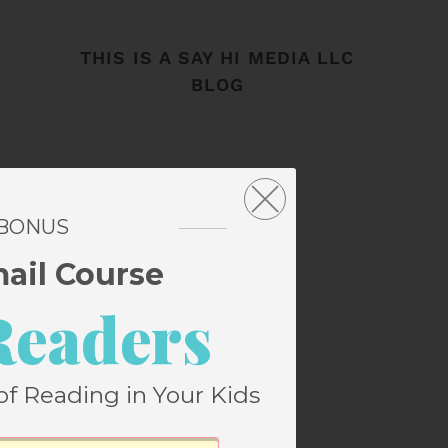
THIS IS A SAY HI MEDIA LLC
BLOG
 BONUS
mail Course
Readers
of Reading in Your Kids