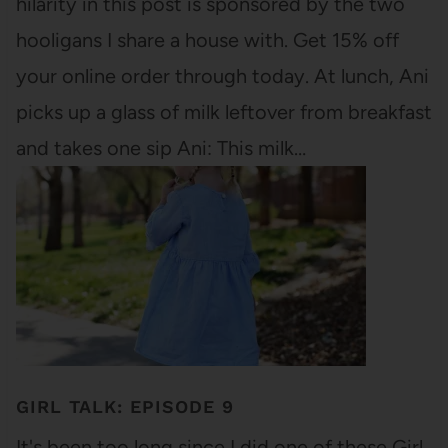
hilarity in this post is sponsored by the two
hooligans I share a house with. Get 15% off
your online order through today. At lunch, Ani
picks up a glass of milk leftover from breakfast
and takes one sip Ani: This milk…
GIRL TALK: EPISODE 9
It's been too long since I did one of these Girl