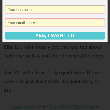
Janssen:
What’s your favorite holiday, Ella?
Ella:
Well, I kind of like all the big holidays like
Christmas and Valentine’s Day and Easter.
YES, I WANT IT!
[pause]
Ella:
But I don’t really get that excited about
Veterinarian Day and the other small holidays.
Ani:
When I’m four, I’ll like quiet time. Three-
year-olds just don’t really like quiet time, I’d
say.
Ella’s outfit
//
Ani’s outfit
//
Star’s outfit