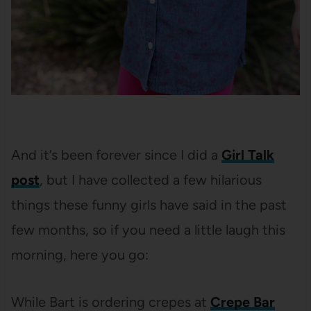
And it’s been forever since I did a
Girl Talk
post
, but I have collected a few hilarious
things these funny girls have said in the past
few months, so if you need a little laugh this
morning, here you go:
While Bart is ordering crepes at
Crepe Bar