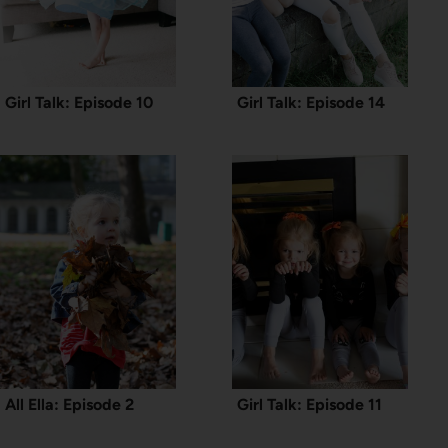
Girl Talk: Episode 10
Girl Talk: Episode 14
All Ella: Episode 2
Girl Talk: Episode 11