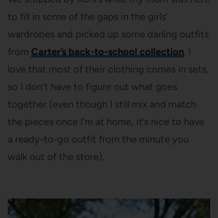
to fill in some of the gaps in the girls’
wardrobes and picked up some darling outfits
from
Carter’s back-to-school collection
. I
love that most of their clothing comes in sets,
so I don’t have to figure out what goes
together (even though I still mix and match
the pieces once I’m at home, it’s nice to have
a ready-to-go outfit from the minute you
walk out of the store).