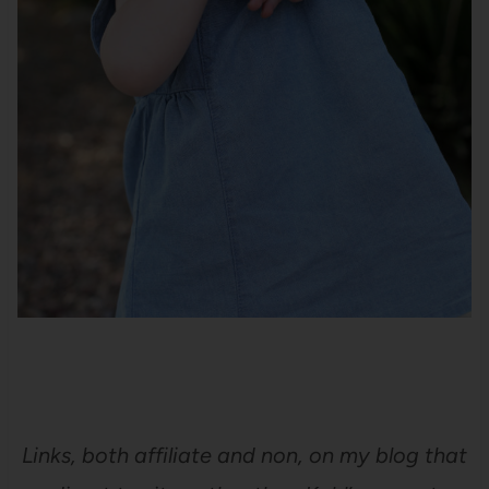
Links, both affiliate and non, on my blog that