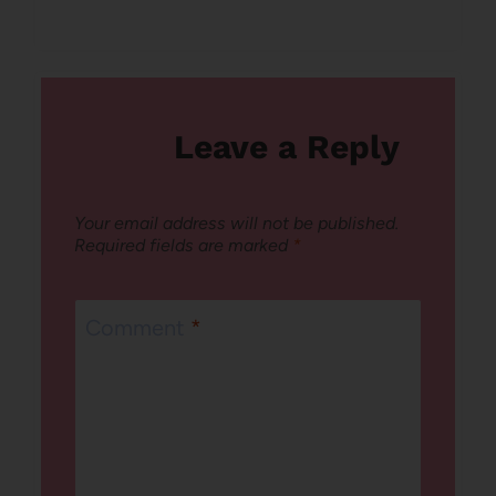
Leave a Reply
Your email address will not be published.
Required fields are marked
*
Comment
*