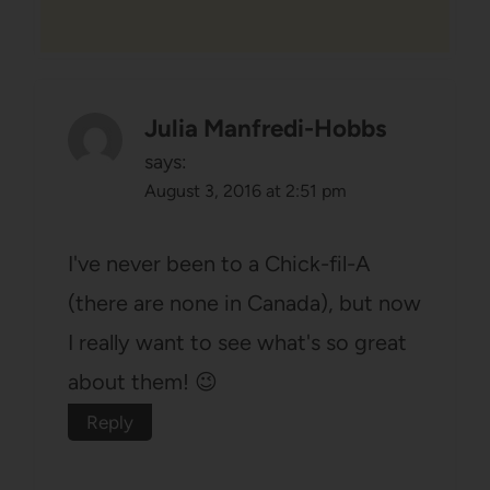
Julia Manfredi-Hobbs
says:
August 3, 2016 at 2:51 pm
I've never been to a Chick-fil-A
(there are none in Canada), but now
I really want to see what's so great
about them! 😉
Reply