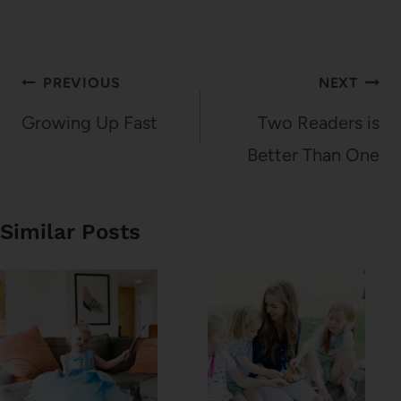
Post
PREVIOUS
NEXT
navigation
Growing Up Fast
Two Readers is
Better Than One
Similar Posts