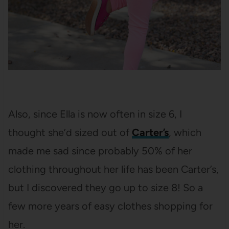
Also, since Ella is now often in size 6, I
thought she’d sized out of
Carter’s
, which
made me sad since probably 50% of her
clothing throughout her life has been Carter’s,
but I discovered they go up to size 8! So a
few more years of easy clothes shopping for
her.