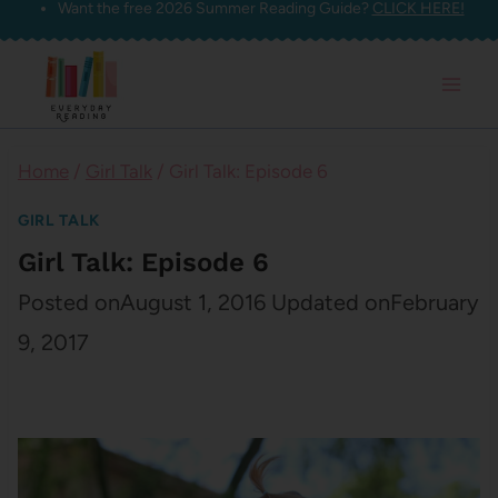
Want the free 2026 Summer Reading Guide?
CLICK HERE!
Skip
to
content
Home
/
Girl Talk
/
Girl Talk: Episode 6
GIRL TALK
Girl Talk: Episode 6
Posted on
August 1, 2016
Updated on
February
9, 2017