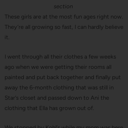
section
These girls are at the most fun ages right now.
They’re all growing so fast, I can hardly believe
it.
I went through all their clothes a few weeks
ago when we were getting their rooms all
painted and put back together and finally put
away the 6-month clothing that was still in
Star’s closet and passed down to Ani the
clothing that Ella has grown out of.
We stopped by Kohl’s while my mom was here