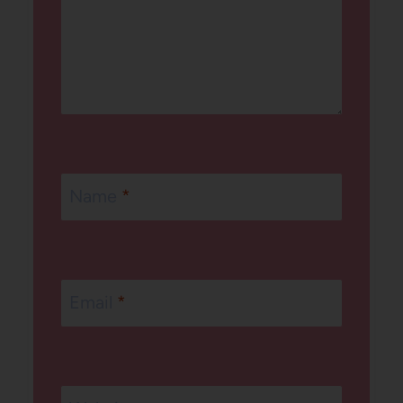
Name
*
Email
*