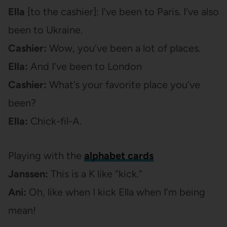
Ella
[to the cashier]: I’ve been to Paris. I’ve also
been to Ukraine.
Cashier:
Wow, you’ve been a lot of places.
Ella:
And I’ve been to London
Cashier:
What’s your favorite place you’ve
been?
Ella:
Chick-fil-A.
Playing with the
alphabet cards
Janssen:
This is a K like “kick.”
Ani:
Oh, like when I kick Ella when I’m being
mean!