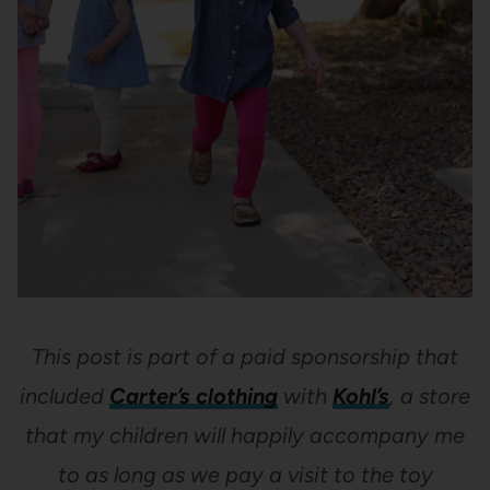
This post is part of a paid sponsorship that
included
Carter’s clothing
with
Kohl’s
, a store
that my children will happily accompany me
to as long as we pay a visit to the toy