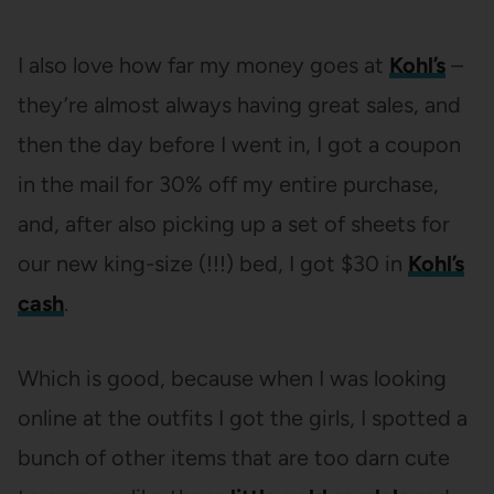
I also love how far my money goes at
Kohl’s
–
they’re almost always having great sales, and
then the day before I went in, I got a coupon
in the mail for 30% off my entire purchase,
and, after also picking up a set of sheets for
our new king-size (!!!) bed, I got $30 in
Kohl’s
cash
.
Which is good, because when I was looking
online at the outfits I got the girls, I spotted a
bunch of other items that are too darn cute