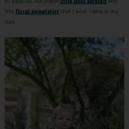
to pass up, like these
little gold sandals
and
this
floral sweatshirt
that I wish came in my
size.