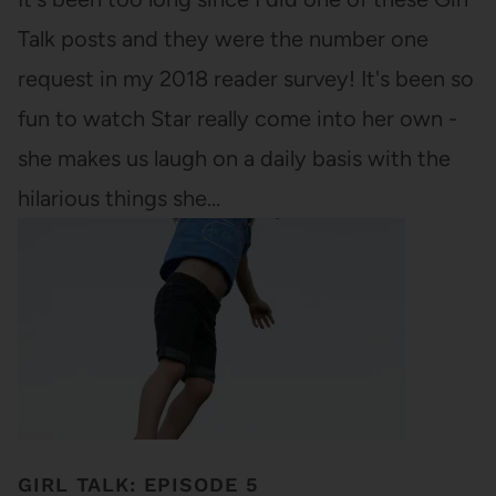
Talk posts and they were the number one
request in my 2018 reader survey! It's been so
fun to watch Star really come into her own -
she makes us laugh on a daily basis with the
hilarious things she…
GIRL TALK: EPISODE 5