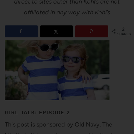
direct to sites other than Kohl’s are not
affiliated in any way with Kohl’s
2
SHARES
GIRL TALK: EPISODE 2
This post is sponsored by Old Navy. The