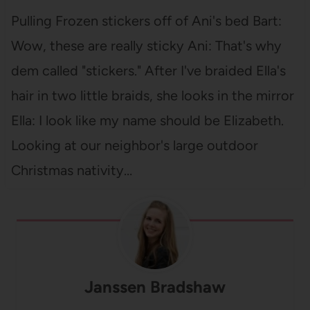
Pulling Frozen stickers off of Ani's bed Bart:
Wow, these are really sticky Ani: That's why
dem called "stickers." After I've braided Ella's
hair in two little braids, she looks in the mirror
Ella: I look like my name should be Elizabeth.
Looking at our neighbor's large outdoor
Christmas nativity…
Janssen Bradshaw