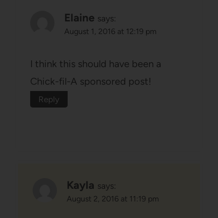
Elaine
says:
August 1, 2016 at 12:19 pm
I think this should have been a
Chick-fil-A sponsored post!
Reply
Kayla
says:
August 2, 2016 at 11:19 pm