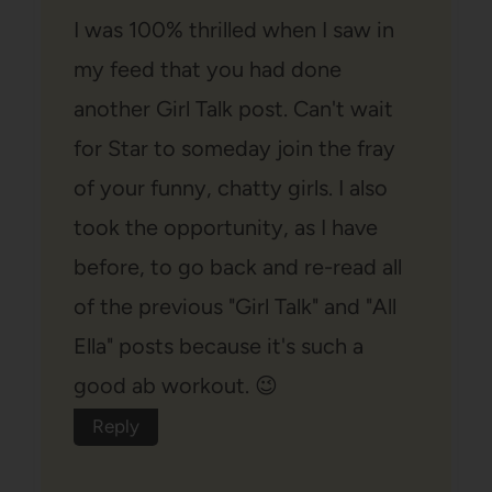
I was 100% thrilled when I saw in
my feed that you had done
another Girl Talk post. Can't wait
for Star to someday join the fray
of your funny, chatty girls. I also
took the opportunity, as I have
before, to go back and re-read all
of the previous "Girl Talk" and "All
Ella" posts because it's such a
good ab workout. 😉
Reply