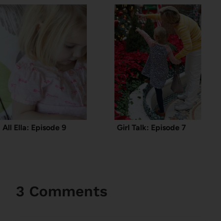
All Ella: Episode 9
Girl Talk: Episode 7
3 Comments