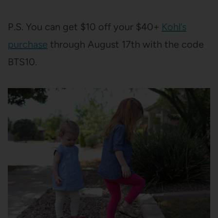
P.S. You can get $10 off your $40+
Kohl’s
purchase
through August 17th with the code
BTS10.