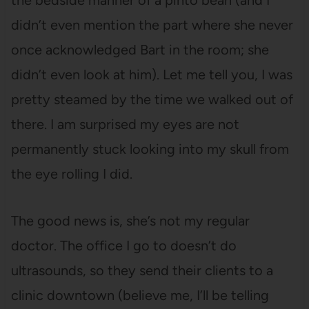
the bedside manner of a pinto bean (and I
didn’t even mention the part where she never
once acknowledged Bart in the room; she
didn’t even look at him). Let me tell you, I was
pretty steamed by the time we walked out of
there. I am surprised my eyes are not
permanently stuck looking into my skull from
the eye rolling I did.
The good news is, she’s not my regular
doctor. The office I go to doesn’t do
ultrasounds, so they send their clients to a
clinic downtown (believe me, I’ll be telling