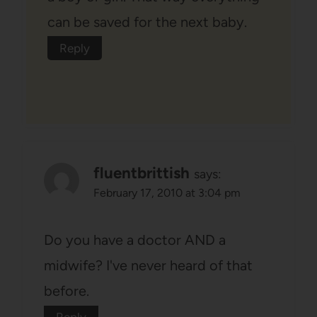
can be saved for the next baby.
Reply
fluentbrittish
says:
February 17, 2010 at 3:04 pm
Do you have a doctor AND a
midwife? I've never heard of that
before.