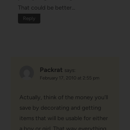
That could be better…
Reply
Packrat
says:
February 17, 2010 at 2:55 pm
Actually, think of the money you'll
save by decorating and getting
items that will be usable for either
a boy or girl. That way everything