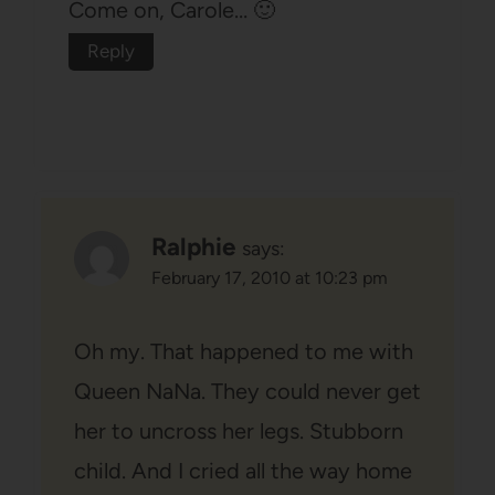
Come on, Carole… 🙂
Reply
Ralphie
says:
February 17, 2010 at 10:23 pm
Oh my. That happened to me with
Queen NaNa. They could never get
her to uncross her legs. Stubborn
child. And I cried all the way home