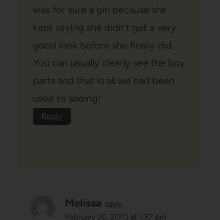
was for sure a girl because she
kept saying she didn't get a very
good look before she finally did.
You can usually clearly see the boy
parts and that is all we had been
used to seeing!
Reply
Melissa
says:
February 20, 2010 at 1:57 pm