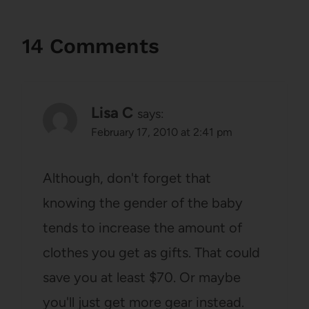
14 Comments
Lisa C
says:
February 17, 2010 at 2:41 pm
Although, don't forget that
knowing the gender of the baby
tends to increase the amount of
clothes you get as gifts. That could
save you at least $70. Or maybe
you'll just get more gear instead.