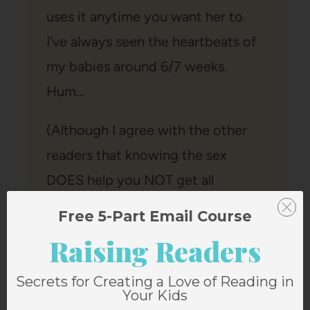
uses it anytime you want her to.
I've always seen the heartbeats of
my babies around 6/7 weeks.
Hum…
(Although I agree with the other
readers that knowing the sex
DOES help you NOT get all
green/yellow items. Hum…)
Free 5-Part Email Course
Reply
Raising Readers
Secrets for Creating a Love of Reading in
Your Kids