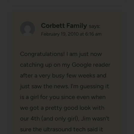
Corbett Family
says:
February 19, 2010 at 6:16 am
Congratulations! I am just now
catching up on my Google reader
after a very busy few weeks and
just saw the news. I'm guessing it
is a girl for you since even when
we got a pretty good look with
our 4th (and only girl), Jim wasn't
sure the ultrasound tech said it