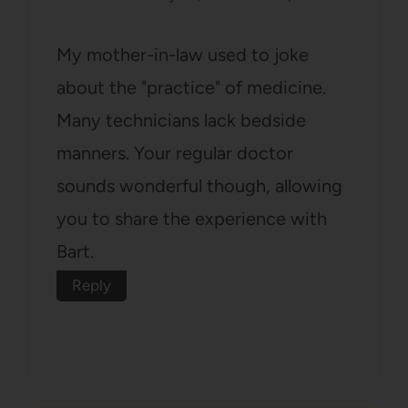
My mother-in-law used to joke
about the "practice" of medicine.
Many technicians lack bedside
manners. Your regular doctor
sounds wonderful though, allowing
you to share the experience with
Bart.
Reply