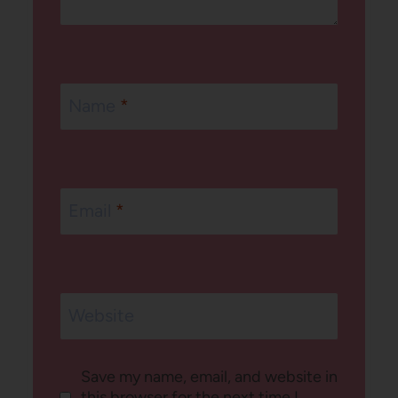
Name
*
Email
*
Website
Save my name, email, and website in
this browser for the next time I