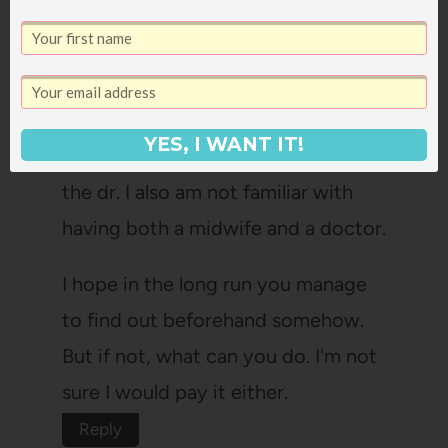
Carly Jane
says:
February 17, 2010 at 5:14 pm
YES, I WANT IT!
Well seriously, that's a relief about
the dr. I also am not familiar with
having both a midwife and a doctor.
I hope in the long run you manage
to find out beforehand somehow.
But if not, what can you do. I'm not
sure I would pay it either.
Reply