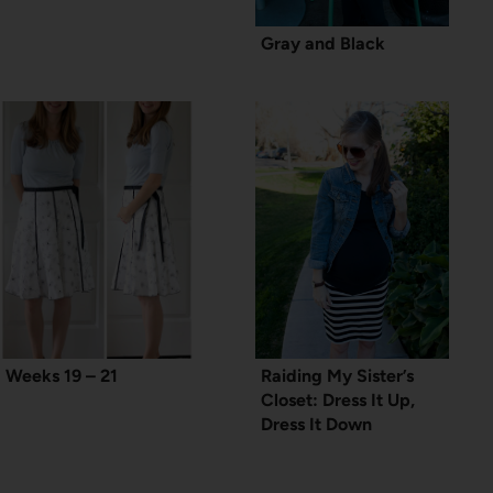
Gray and Black
Weeks 19 – 21
Raiding My Sister’s
Closet: Dress It Up,
Dress It Down