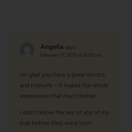
Angella
says:
February 17, 2010 at 8:58 pm
I'm glad you have a great doctro
and midwife – it makes the whole
experience that much better.
I didn't know the sex of any of my
kids before they were born