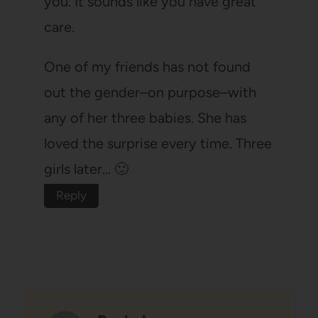
you. It sounds like you have great
care.
One of my friends has not found
out the gender–on purpose–with
any of her three babies. She has
loved the surprise every time. Three
girls later… 🙂
Reply