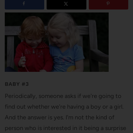
BABY #3
Periodically, someone asks if we're going to
find out whether we're having a boy or a girl.
And the answer is yes. I'm not the kind of
person who is interested in it being a surprise