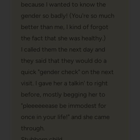
because I wanted to know the
gender so badly! (You're so much
better than me, I kind of forgot
the fact that she was healthy.)
I called them the next day and
they said that they would do a
quick "gender check" on the next
visit. I gave her a talkin' to right
before, mostly begging her to
"pleeeeeease be immodest for
once in your life!" and she came
through.
Stubborn child.