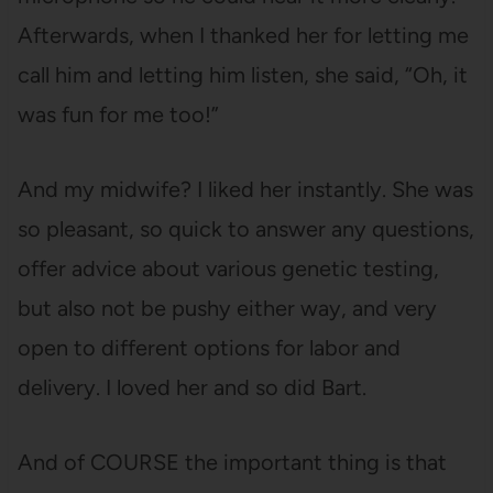
Afterwards, when I thanked her for letting me
call him and letting him listen, she said, “Oh, it
was fun for me too!”
And my midwife? I liked her instantly. She was
so pleasant, so quick to answer any questions,
offer advice about various genetic testing,
but also not be pushy either way, and very
open to different options for labor and
delivery. I loved her and so did Bart.
And of COURSE the important thing is that