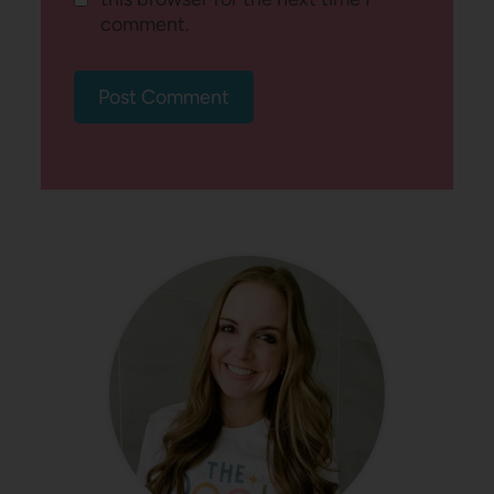
comment.