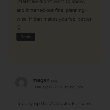
(Matthew didn't want to know)
and it turned out fine, planning-
wise, if that makes you feel better.
🙂
Reply
megan
says:
February 17, 2010 at 9:25 pm
I'd pony up the 70 bucks. For sure.