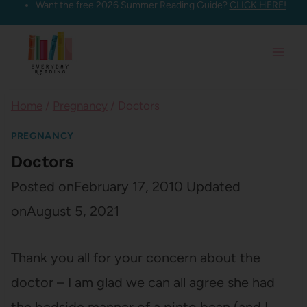
Want the free 2026 Summer Reading Guide?
CLICK HERE!
Skip
to
content
Home
/
Pregnancy
/
Doctors
PREGNANCY
Doctors
Posted on
February 17, 2010
Updated
on
August 5, 2021
Thank you all for your concern about the
doctor – I am glad we can all agree she had