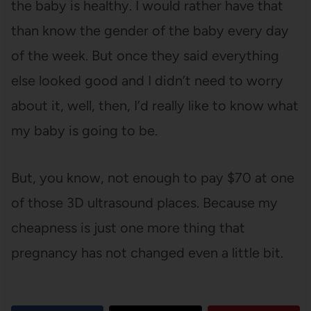
the baby is healthy. I would rather have that
than know the gender of the baby every day
of the week. But once they said everything
else looked good and I didn’t need to worry
about it, well, then, I’d really like to know what
my baby is going to be.
But, you know, not enough to pay $70 at one
of those 3D ultrasound places. Because my
cheapness is just one more thing that
pregnancy has not changed even a little bit.