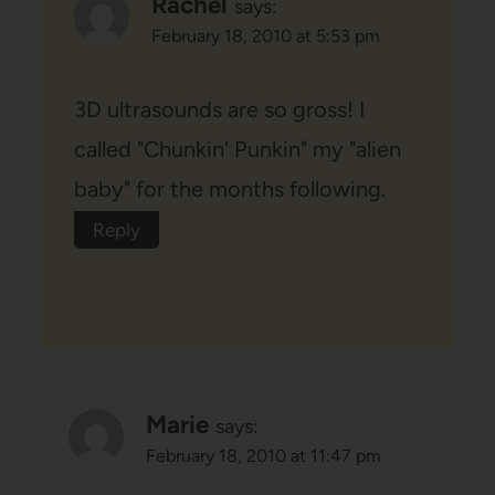
Rachel
says:
February 18, 2010 at 5:53 pm
3D ultrasounds are so gross! I
called "Chunkin' Punkin" my "alien
baby" for the months following.
Reply
Marie
says:
February 18, 2010 at 11:47 pm