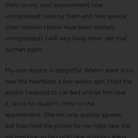
them on my next appointment how
unimpressed I was by them and how several
other women I know have been similarly
unimpressed). I will very likely never see that
woman again.
My own doctor is delightful. When I went in to
hear the heartbeat a few weeks ago, I told the
doctor I wanted to call Bart and let him hear
it, since he couldn’t come to the
appointment. She not only quickly agreed,
but then held the phone for me right near the
microphone so he could hear it more clearly.