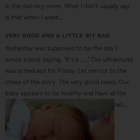
in the delivery room. What I don't usually say
is that when I went…
VERY GOOD AND A LITTLE BIT BAD
Yesterday was supposed to be the day I
wrote a post saying, "It's a ......" Our ultrasound
was scheduled for Friday. Let me cut to the
chase of the story. The very good news: Our
baby appears to be healthy and have all the
necessary limbs and organs. The semi-bad…