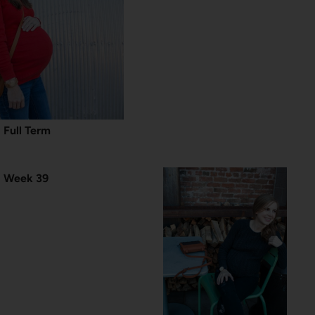
Full Term
Week 39