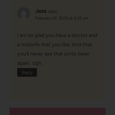
Jess
says:
February 22, 2010 at 4:25 am
I am so glad you have a doctor and
a midwife that you like. And that
you'll never see that pinto bean
again. Ugh.
Reply