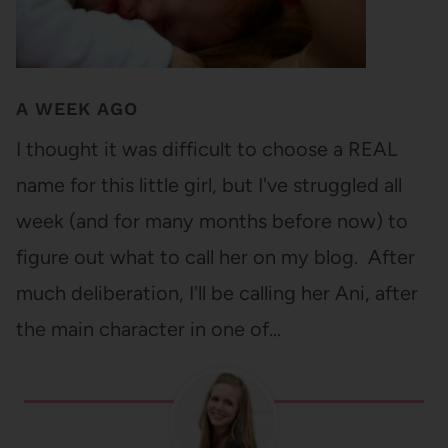
A WEEK AGO
I thought it was difficult to choose a REAL
name for this little girl, but I've struggled all
week (and for many months before now) to
figure out what to call her on my blog. After
much deliberation, I'll be calling her Ani, after
the main character in one of…