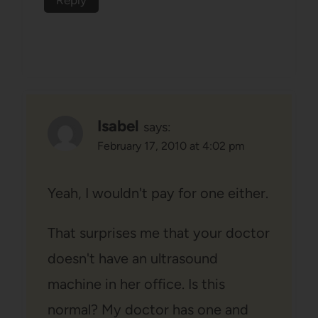
Reply
Isabel
says:
February 17, 2010 at 4:02 pm
Yeah, I wouldn't pay for one either.
That surprises me that your doctor
doesn't have an ultrasound
machine in her office. Is this
normal? My doctor has one and