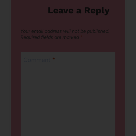
Leave a Reply
Your email address will not be published.
Required fields are marked
*
Comment
*