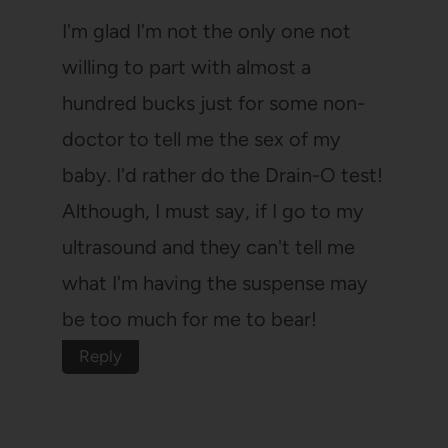
I'm glad I'm not the only one not
willing to part with almost a
hundred bucks just for some non-
doctor to tell me the sex of my
baby. I'd rather do the Drain-O test!
Although, I must say, if I go to my
ultrasound and they can't tell me
what I'm having the suspense may
be too much for me to bear!
Reply