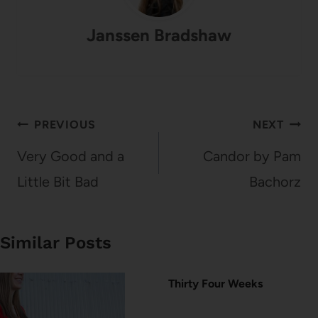
Janssen Bradshaw
Post
PREVIOUS
NEXT
navigation
Very Good and a
Candor by Pam
Little Bit Bad
Bachorz
Similar Posts
Thirty Four Weeks