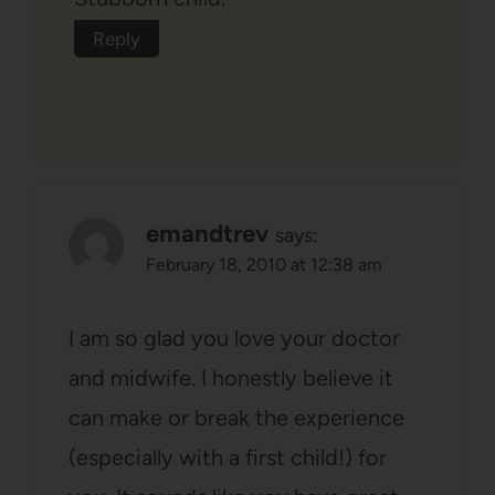
Reply
emandtrev
says:
February 18, 2010 at 12:38 am
I am so glad you love your doctor
and midwife. I honestly believe it
can make or break the experience
(especially with a first child!) for