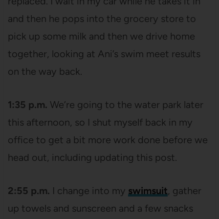
replaced. I wait in my car while he takes it in
and then he pops into the grocery store to
pick up some milk and then we drive home
together, looking at Ani’s swim meet results
on the way back.
1:35 p.m.
We’re going to the water park later
this afternoon, so I shut myself back in my
office to get a bit more work done before we
head out, including updating this post.
2:55 p.m.
I change into my
swimsuit
, gather
up towels and sunscreen and a few snacks