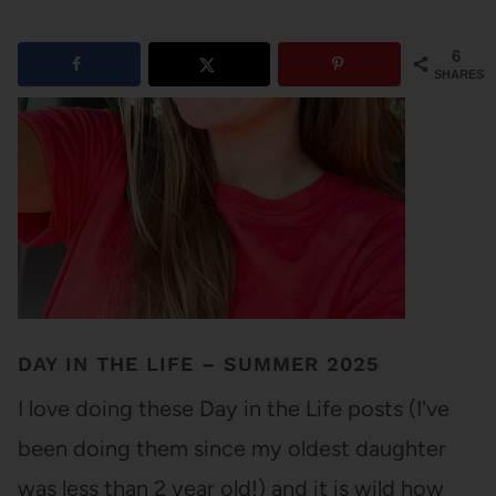
6
SHARES
DAY IN THE LIFE – SUMMER 2025
I love doing these Day in the Life posts (I've
been doing them since my oldest daughter
was less than 2 year old!) and it is wild how