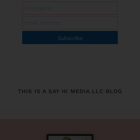
Subscribe
THIS IS A SAY HI MEDIA LLC BLOG