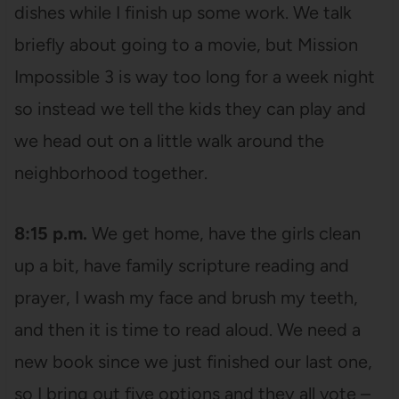
dishes while I finish up some work. We talk
briefly about going to a movie, but Mission
Impossible 3 is way too long for a week night
so instead we tell the kids they can play and
we head out on a little walk around the
neighborhood together.
8:15 p.m.
We get home, have the girls clean
up a bit, have family scripture reading and
prayer, I wash my face and brush my teeth,
and then it is time to read aloud. We need a
new book since we just finished our last one,
so I bring out five options and they all vote –