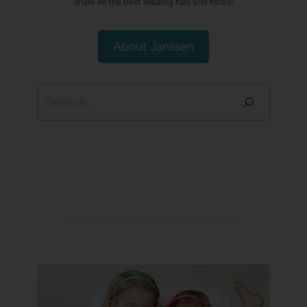
share all the best reading tips and tricks!
About Janssen
Search