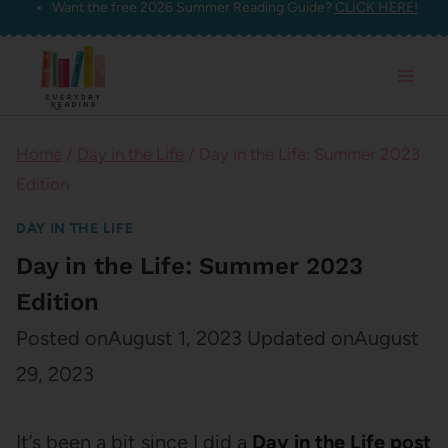
Want the free 2026 Summer Reading Guide?
CLICK HERE!
Skip
to
content
Home
/
Day in the Life
/
Day in the Life: Summer 2023
Edition
DAY IN THE LIFE
Day in the Life: Summer 2023
Edition
Posted on
August 1, 2023
Updated on
August
29, 2023
It’s been a bit since I did a
Day in the Life post