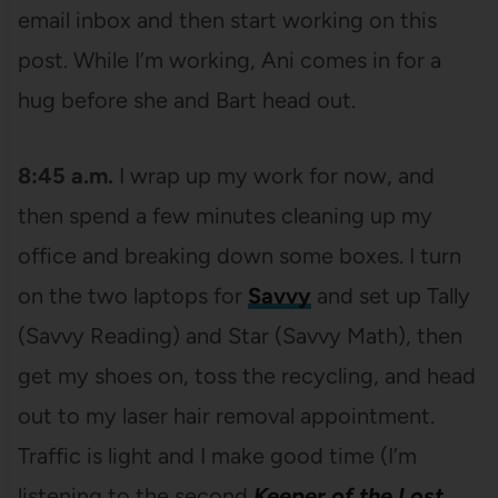
email inbox and then start working on this
post. While I’m working, Ani comes in for a
hug before she and Bart head out.
8:45 a.m.
I wrap up my work for now, and
then spend a few minutes cleaning up my
office and breaking down some boxes. I turn
on the two laptops for
Savvy
and set up Tally
(Savvy Reading) and Star (Savvy Math), then
get my shoes on, toss the recycling, and head
out to my laser hair removal appointment.
Traffic is light and I make good time (I’m
listening to the second
Keeper of the Lost