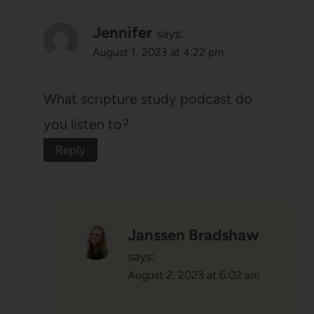
Jennifer
says:
August 1, 2023 at 4:22 pm
What scripture study podcast do
you listen to?
Reply
Janssen Bradshaw
says:
August 2, 2023 at 6:02 am