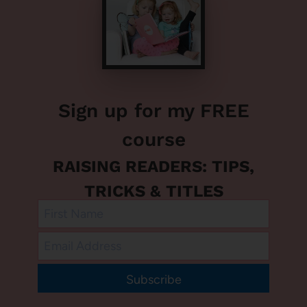
Sign up for my FREE
course
RAISING READERS: TIPS,
TRICKS & TITLES
Subscribe