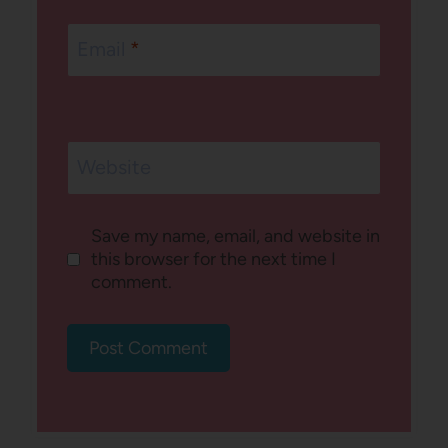
Email
*
Website
Save my name, email, and website in
this browser for the next time I
comment.