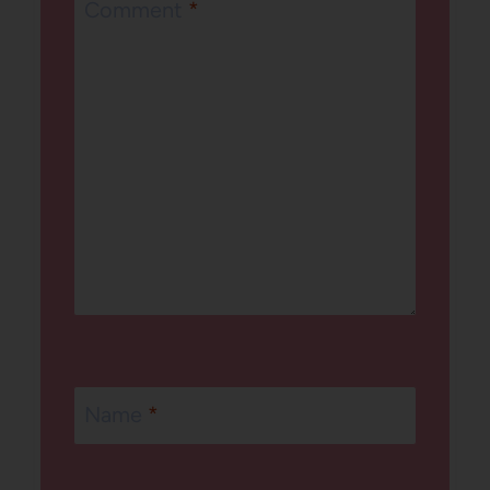
Comment
*
Name
*