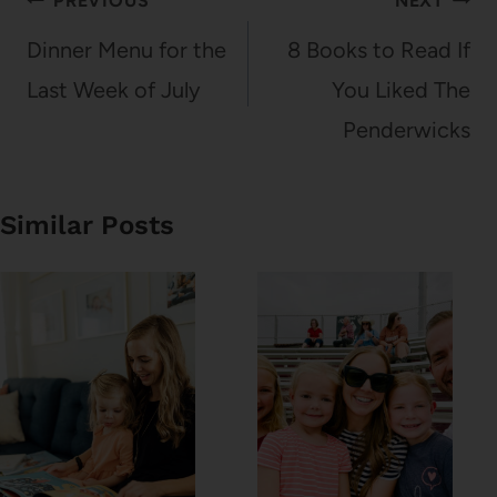
Post
PREVIOUS
NEXT
navigation
Dinner Menu for the
8 Books to Read If
Last Week of July
You Liked The
Penderwicks
Similar Posts