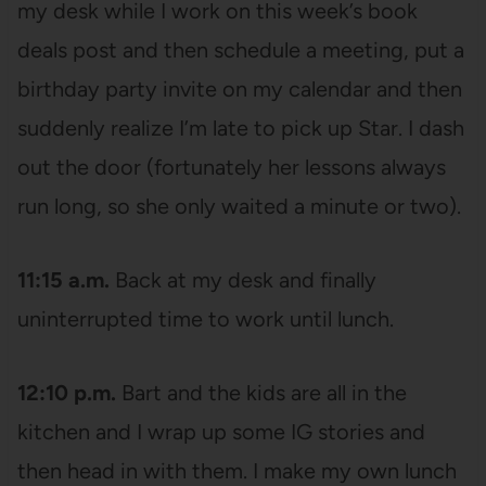
my desk while I work on this week’s book
deals post and then schedule a meeting, put a
birthday party invite on my calendar and then
suddenly realize I’m late to pick up Star. I dash
out the door (fortunately her lessons always
run long, so she only waited a minute or two).
11:15 a.m.
Back at my desk and finally
uninterrupted time to work until lunch.
12:10 p.m.
Bart and the kids are all in the
kitchen and I wrap up some IG stories and
then head in with them. I make my own lunch