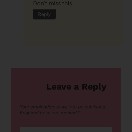
Don’t miss this
Reply
Leave a Reply
Your email address will not be published.
Required fields are marked
*