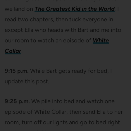
we land on
The Greatest Kid in the World
.
I
read two chapters, then tuck everyone in
except Ella who heads with Bart and me into
our room to watch an episode of
White
Collar
.
9:15 p.m.
While Bart gets ready for bed, I
update this post.
9:25 p.m.
We pile into bed and watch one
episode of White Collar, then send Ella to her
room, turn off our lights and go to bed right