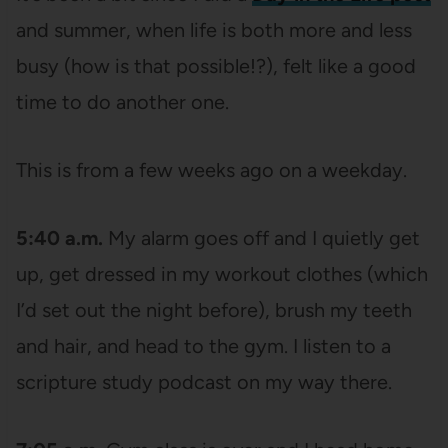
and summer, when life is both more and less
busy (how is that possible!?), felt like a good
time to do another one.
This is from a few weeks ago on a weekday.
5:40 a.m.
My alarm goes off and I quietly get
up, get dressed in my workout clothes (which
I’d set out the night before), brush my teeth
and hair, and head to the gym. I listen to a
scripture study podcast on my way there.