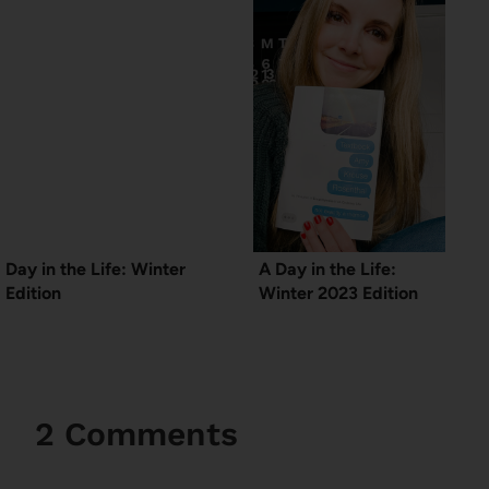
Day in the Life: Winter
A Day in the Life:
Edition
Winter 2023 Edition
2 Comments