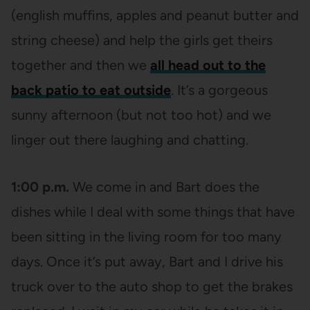
(english muffins, apples and peanut butter and
string cheese) and help the girls get theirs
together and then we
all head out to the
back patio to eat outside
. It’s a gorgeous
sunny afternoon (but not too hot) and we
linger out there laughing and chatting.
1:00 p.m.
We come in and Bart does the
dishes while I deal with some things that have
been sitting in the living room for too many
days. Once it’s put away, Bart and I drive his
truck over to the auto shop to get the brakes