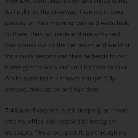
7:05 a.m.
Gym class is over and I head home.
As I pull into the driveway, I see my in-laws
passing on their morning walk and wave hello
to them, then go inside and make my bed.
Bart comes out of the bathroom and we chat
for a quick second and then he heads to our
home gym to work out until it’s time to take
Ani to swim team. I shower and get fully
dressed, makeup on and hair done.
7:45 a.m.
Everyone is still sleeping, so I head
into my office and respond to Instagram
messages, film a reel, post it, go through my