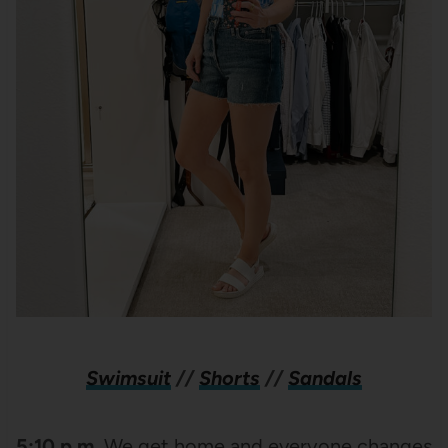
Swimsuit
//
Shorts
//
Sandals
5:10 p.m.
We get home and everyone changes