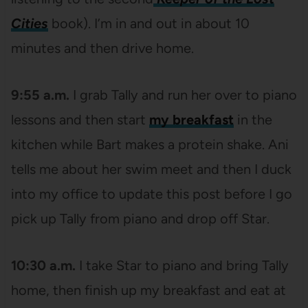
Cities
book). I’m in and out in about 10
minutes and then drive home.
9:55 a.m.
I grab Tally and run her over to piano
lessons and then start
my breakfast
in the
kitchen while Bart makes a protein shake. Ani
tells me about her swim meet and then I duck
into my office to update this post before I go
pick up Tally from piano and drop off Star.
10:30 a.m.
I take Star to piano and bring Tally
home, then finish up my breakfast and eat at