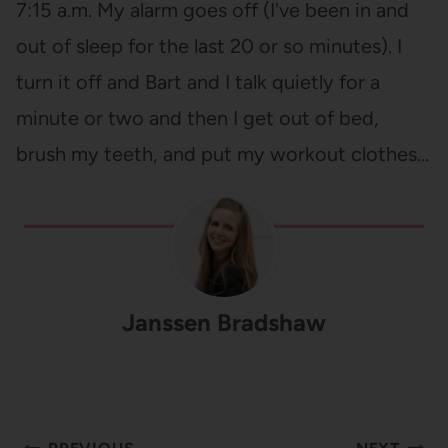
7:15 a.m. My alarm goes off (I've been in and
out of sleep for the last 20 or so minutes). I
turn it off and Bart and I talk quietly for a
minute or two and then I get out of bed,
brush my teeth, and put my workout clothes…
Janssen Bradshaw