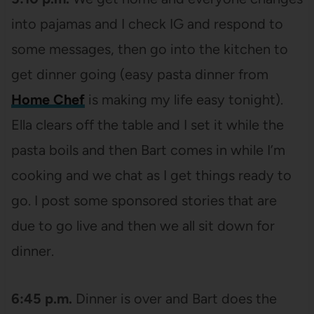
into pajamas and I check IG and respond to
some messages, then go into the kitchen to
get dinner going (easy pasta dinner from
Home Chef
is making my life easy tonight).
Ella clears off the table and I set it while the
pasta boils and then Bart comes in while I’m
cooking and we chat as I get things ready to
go. I post some sponsored stories that are
due to go live and then we all sit down for
dinner.
6:45 p.m.
Dinner is over and Bart does the