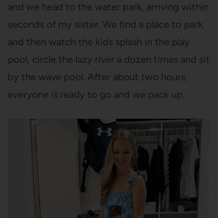
and we head to the water park, arriving within
seconds of my sister. We find a place to park
and then watch the kids splash in the play
pool, circle the lazy river a dozen times and sit
by the wave pool. After about two hours,
everyone is ready to go and we pack up.