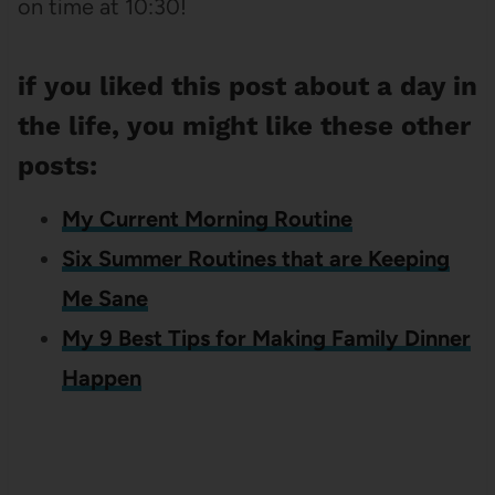
on time at 10:30!
if you liked this post about a day in
the life, you might like these other
posts:
My Current Morning Routine
Six Summer Routines that are Keeping
Me Sane
My 9 Best Tips for Making Family Dinner
Happen