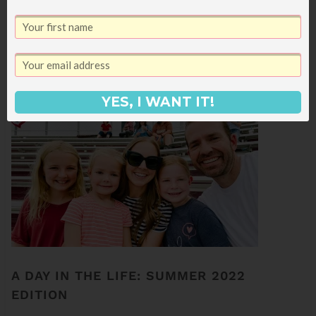
kicking it off with a week at my parents'
house in Las Vegas along with my sister
Merrick and her boys so the cousins can all
swim their faces off. We're gone a LOT…
YES, I WANT IT!
A DAY IN THE LIFE: SUMMER 2022
EDITION