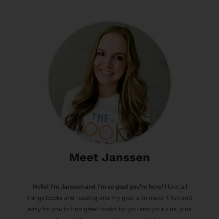
Meet Janssen
Hello! I’m Janssen and I'm so glad you're here!
I love all
things books and reading and my goal is to make it fun and
easy for you to find great books for you and your kids, plus