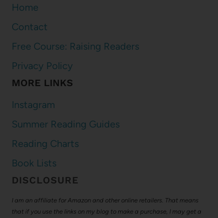
Home
Contact
Free Course: Raising Readers
Privacy Policy
MORE LINKS
Instagram
Summer Reading Guides
Reading Charts
Book Lists
DISCLOSURE
I am an affiliate for Amazon and other online retailers. That means
that if you use the links on my blog to make a purchase, I may get a