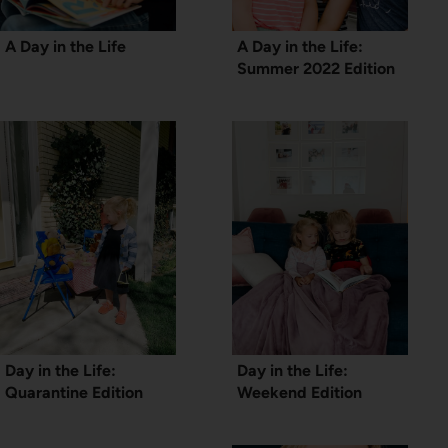
A Day in the Life
A Day in the Life:
Summer 2022 Edition
Day in the Life:
Day in the Life:
Quarantine Edition
Weekend Edition