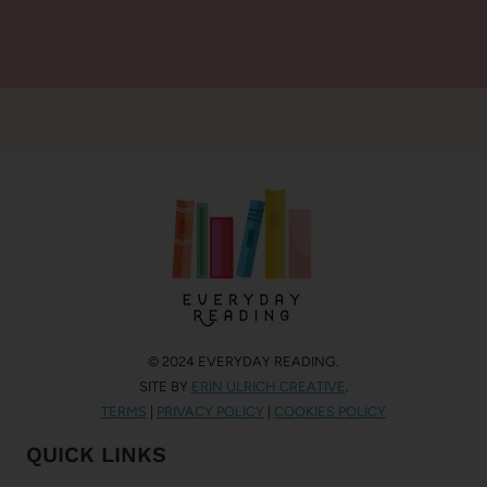
© 2024 EVERYDAY READING.
SITE BY
ERIN ULRICH CREATIVE
.
TERMS
|
PRIVACY POLICY
|
COOKIES POLICY
QUICK LINKS