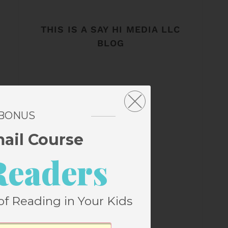
THIS IS A SAY HI MEDIA LLC
BLOG
 BONUS
mail Course
Readers
of Reading in Your Kids