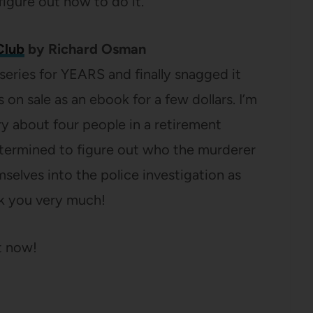
 figure out how to do it.
Club
by Richard Osman
 series for YEARS and finally snagged it
 on sale as an ebook for a few dollars. I’m
ry about four people in a retirement
ermined to figure out who the murderer
emselves into the police investigation as
k you very much!
t now!