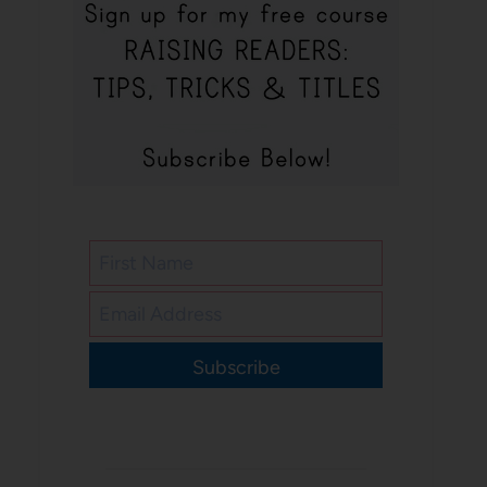
Subscribe