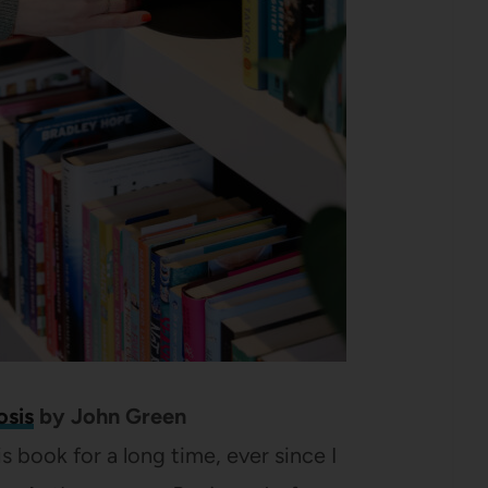
osis
by John Green
is book for a long time, ever since I