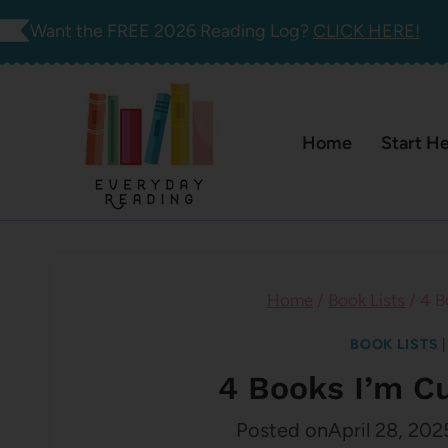
Skip
Want the FREE 2026 Reading Log?
CLICK HERE!
to
content
Home
Start H
Home
/
Book Lists
/
4 B
BOOK LISTS
4 Books I’m C
Posted on
April 28, 202