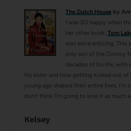
The Dutch House
by Ann
I was SO happy when th
her other book,
Tom Lak
was extra enticing. This 
only son of the Conroy fa
decades of his life, with
his sister and how getting kicked out of
young age shaped their entire lives. I’m 
don’t think I’m going to love it as much 
Kelsey