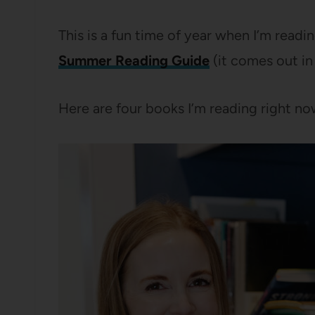
This is a fun time of year when I’m readin
Summer Reading Guide
(it comes out in
Here are four books I’m reading right n