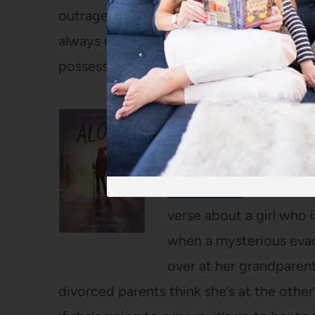
outrageous stories of three brothers, on
always using to try to swindle his siblin
possessions.
Alone
by Megan E. Fr
SO many people told me
shelf in their libraries
Music listen
for it. It w
verse about a girl who i
when a mysterious evac
over at her grandparen
divorced parents think she’s at the other’