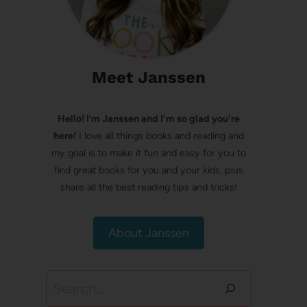
Meet Janssen
Hello! I’m Janssen and I'm so glad you're
here!
I love all things books and reading and
my goal is to make it fun and easy for you to
find great books for you and your kids, plus
share all the best reading tips and tricks!
About Janssen
Search