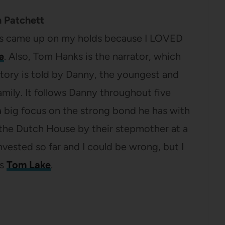
 Patchett
is came up on my holds because I LOVED
e
. Also, Tom Hanks is the narrator, which
story is told by Danny, the youngest and
mily. It follows Danny throughout five
 a big focus on the strong bond he has with
 the Dutch House by their stepmother at a
invested so far and I could be wrong, but I
as
Tom Lake
.