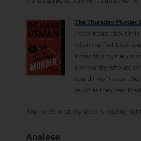
if she’s going to survive, it’s up to her to
The Thursday Murder 
I have heard about this
when the first book was
loving this mystery sto
community who are det
is and they’ll insert th
much as they can, than
And here’s what my team is reading righ
Analese