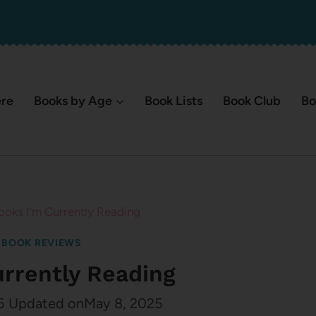
ere
Books by Age
Book Lists
Book Club
Bo
ooks I’m Currently Reading
|
BOOK REVIEWS
urrently Reading
5
Updated on
May 8, 2025