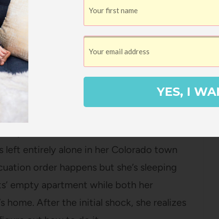
e of whom has a “great brain” that he’s
gs and friends out of their money and
eeman
YES, I WA
 they couldn’t keep this book on the
 or classrooms so I used my
monthly Amazon
as a quick listen because it is a novel in
s left entirely alone in her Colorado town
uation order happens but she’s sleeping
ts’ empty apartment while both her
s home. After the initial shock, she realizes