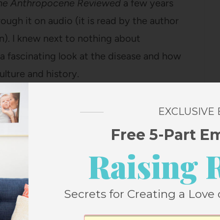
he Anthropocene Reviewed
a few years
ough it on audio (it is read by the author
n). I knew next to nothing about
s a fascinating look at the disease and how
ulture and history.
n D. Fitzgerald
EXCLUSIVE
s this series (there is a child who loses a
Free 5-Part E
icide in one chapter), but it was one of
Raising 
growing up and my kids love it too. Once
otter series, we needed a new family listen
Secrets for Creating a Love 
out of and this was the winner, since all of
it before. It’s so fun to relisten to these