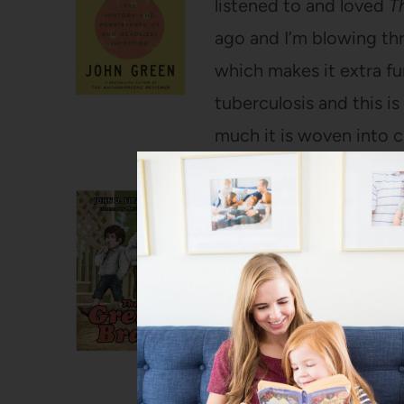
listened to and loved
T
ago and I’m blowing thr
which makes it extra fu
tuberculosis and this i
much it is woven into c
The Great Brain
by Joh
I know not everyone love
leg and contemplates su
my absolute favorites 
we finished the Harry P
that we can pop in and 
my kids have listened to 