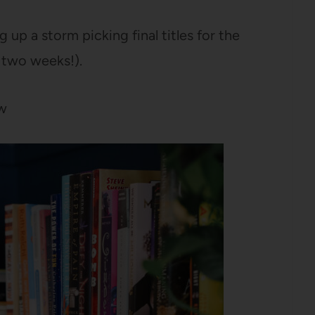
g up a storm picking final titles for the
 two weeks!).
ow