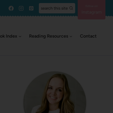
search this site
Instagram
ok Index
Reading Resources
Contact