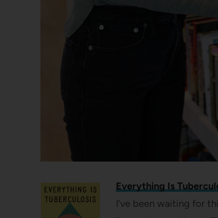
Everything Is Tubercul
I’ve been waiting for th