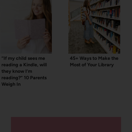
“If my child sees me
45+ Ways to Make the
reading a Kindle, will
Most of Your Library
they know I’m
reading?” 10 Parents
Weigh In