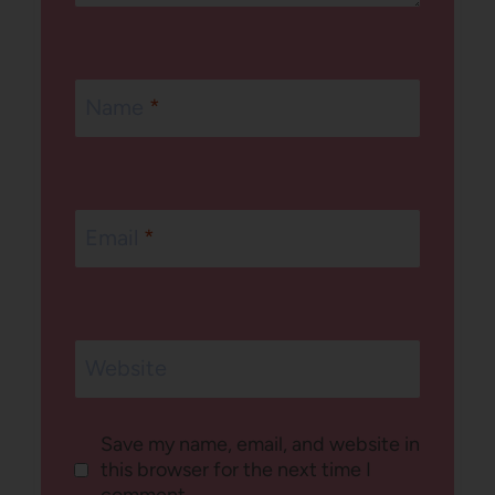
Name
*
Email
*
Website
Save my name, email, and website in
this browser for the next time I
comment.