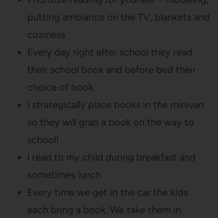
putting ambiance on the TV, blankets and
coziness
Every day right after school they read
their school book and before bed their
choice of book.
I strategically place books in the minivan
so they will grab a book on the way to
school!
I read to my child during breakfast and
sometimes lunch
Every time we get in the car the kids
each bring a book. We take them in