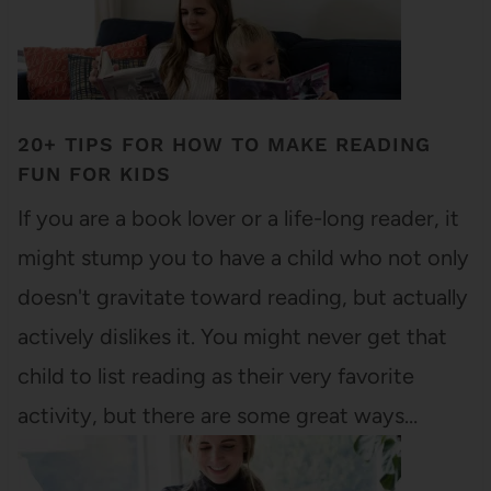
20+ TIPS FOR HOW TO MAKE READING
FUN FOR KIDS
If you are a book lover or a life-long reader, it
might stump you to have a child who not only
doesn't gravitate toward reading, but actually
actively dislikes it. You might never get that
child to list reading as their very favorite
activity, but there are some great ways…