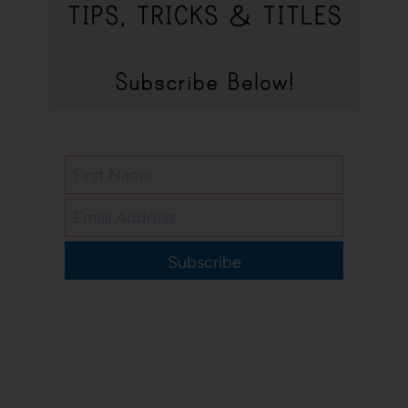
Subscribe