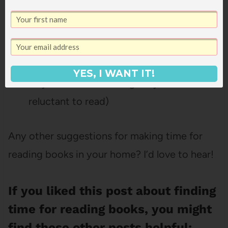
Have really comfy reading spaces and
books they like for whenever the urge
hits.
Bring books when we go camping (great
YES, I WANT IT!
way to start something they’ve been
reluctant to read)
Any other suggestions for making time for
reading books in your home? I’d love to hear!
If you liked this post about finding
time for reading books, you might
find these other posts helpful: