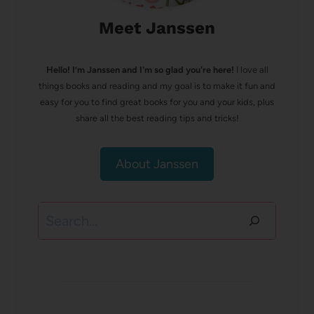
Meet Janssen
Hello! I’m Janssen and I'm so glad you're here!
I love all
things books and reading and my goal is to make it fun and
easy for you to find great books for you and your kids, plus
share all the best reading tips and tricks!
About Janssen
Search