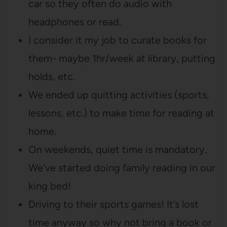
car so they often do audio with
headphones or read.
I consider it my job to curate books for
them- maybe 1hr/week at library, putting
holds, etc.
We ended up quitting activities (sports,
lessons, etc.) to make time for reading at
home.
On weekends, quiet time is mandatory.
We’ve started doing family reading in our
king bed!
Driving to their sports games! It’s lost
time anyway so why not bring a book or