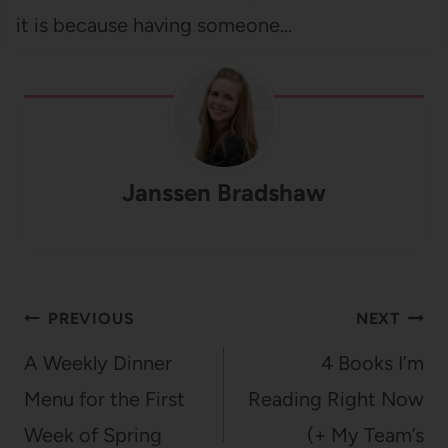
it is because having someone…
Janssen Bradshaw
Post
PREVIOUS
NEXT
navigation
A Weekly Dinner
4 Books I’m
Menu for the First
Reading Right Now
Week of Spring
(+ My Team’s