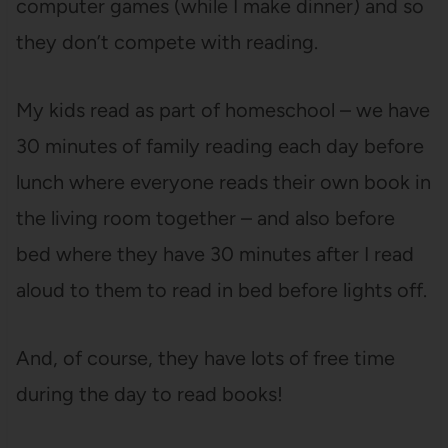
computer games (while I make dinner) and so
they don’t compete with reading.
My kids read as part of homeschool – we have
30 minutes of family reading each day before
lunch where everyone reads their own book in
the living room together – and also before
bed where they have 30 minutes after I read
aloud to them to read in bed before lights off.
And, of course, they have lots of free time
during the day to read books!