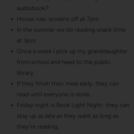
audiobook?
House rule: screens off at 7pm
In the summer we do reading snack time
at 3pm.
Once a week I pick up my granddaughter
from school and head to the public
library.
If they finish their meal early, they can
read until everyone is done.
Friday night is Book Light Night- they can
stay up as late as they want as long as
they’re reading.