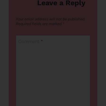
Leave a Reply
Your email address will not be published.
Required fields are marked
*
Comment
*