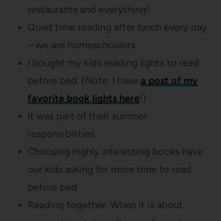
restaurants and everything!
Quiet time reading after lunch every day
– we are homeschoolers.
I bought my kids reading lights to read
before bed. (Note: I have
a post of my
favorite book lights here
!)
It was part of their summer
responsibilities.
Choosing highly interesting books have
our kids asking for more time to read
before bed.
Reading together. When it is about