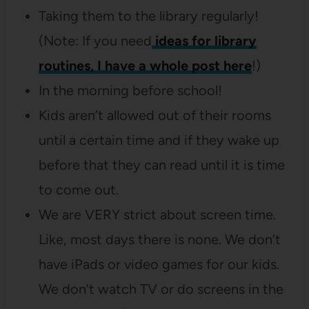
Taking them to the library regularly!
(Note: If you need
ideas for library
routines, I have a whole post here
!)
In the morning before school!
Kids aren’t allowed out of their rooms
until a certain time and if they wake up
before that they can read until it is time
to come out.
We are VERY strict about screen time.
Like, most days there is none. We don’t
have iPads or video games for our kids.
We don’t watch TV or do screens in the