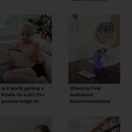
Is it worth getting a
Where to Find
Kindle for kids? 25+
Audiobook
parents weigh in!
Recommendations