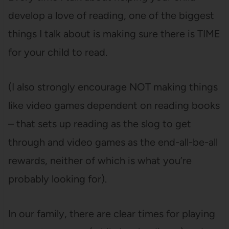
develop a love of reading, one of the biggest
things I talk about is making sure there is TIME
for your child to read.
(I also strongly encourage NOT making things
like video games dependent on reading books
– that sets up reading as the slog to get
through and video games as the end-all-be-all
rewards, neither of which is what you’re
probably looking for).
In our family, there are clear times for playing