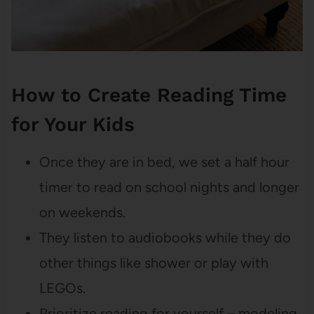
How to Create Reading Time
for Your Kids
Once they are in bed, we set a half hour
timer to read on school nights and longer
on weekends.
They listen to audiobooks while they do
other things like shower or play with
LEGOs.
Prioritize reading for yourself – modeling,