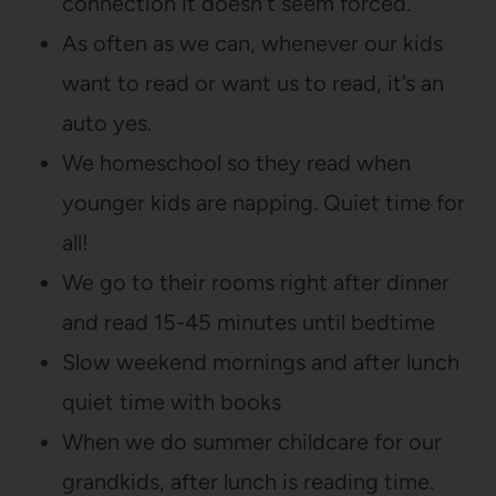
connection it doesn’t seem forced.
As often as we can, whenever our kids
want to read or want us to read, it’s an
auto yes.
We homeschool so they read when
younger kids are napping. Quiet time for
all!
We go to their rooms right after dinner
and read 15-45 minutes until bedtime
Slow weekend mornings and after lunch
quiet time with books
When we do summer childcare for our
grandkids, after lunch is reading time.