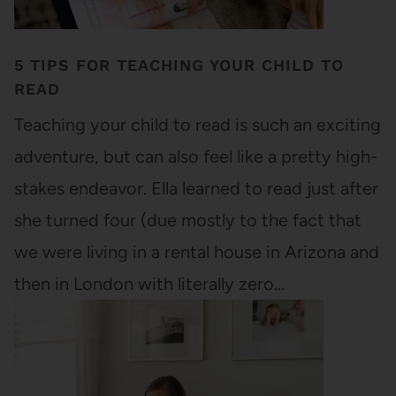
5 TIPS FOR TEACHING YOUR CHILD TO
READ
Teaching your child to read is such an exciting
adventure, but can also feel like a pretty high-
stakes endeavor. Ella learned to read just after
she turned four (due mostly to the fact that
we were living in a rental house in Arizona and
then in London with literally zero…