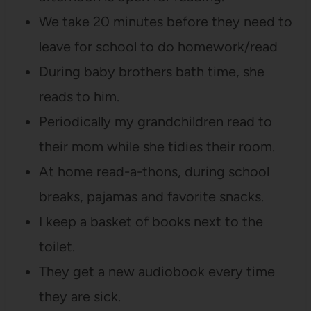
We take 20 minutes before they need to
leave for school to do homework/read
During baby brothers bath time, she
reads to him.
Periodically my grandchildren read to
their mom while she tidies their room.
At home read-a-thons, during school
breaks, pajamas and favorite snacks.
I keep a basket of books next to the
toilet.
They get a new audiobook every time
they are sick.