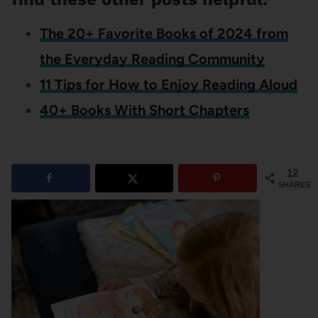
The 20+ Favorite Books of 2024 from
the Everyday Reading Community
11 Tips for How to Enjoy Reading Aloud
40+ Books With Short Chapters
12
SHARES