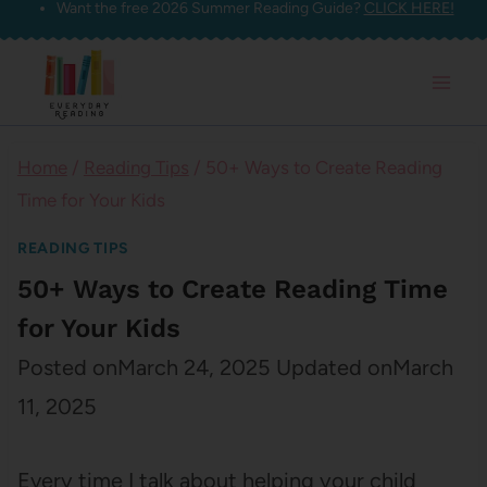
Want the free 2026 Summer Reading Guide?
CLICK HERE!
Skip
to
content
Home
/
Reading Tips
/
50+ Ways to Create Reading
Time for Your Kids
READING TIPS
50+ Ways to Create Reading Time
for Your Kids
Posted on
March 24, 2025
Updated on
March
11, 2025
Every time I talk about helping your child