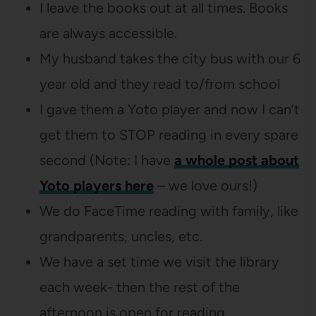
I leave the books out at all times. Books
are always accessible.
My husband takes the city bus with our 6
year old and they read to/from school
I gave them a Yoto player and now I can’t
get them to STOP reading in every spare
second (Note: I have
a whole post about
Yoto players here
– we love ours!)
We do FaceTime reading with family, like
grandparents, uncles, etc.
We have a set time we visit the library
each week- then the rest of the
afternoon is open for reading.