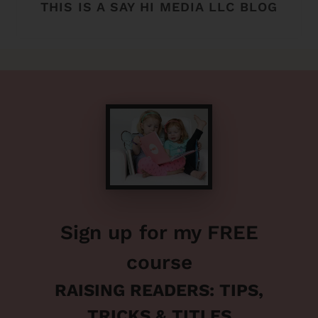
THIS IS A SAY HI MEDIA LLC BLOG
Sign up for my FREE
course
RAISING READERS: TIPS,
TRICKS & TITLES