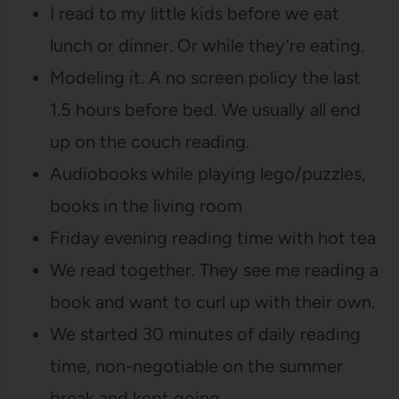
I read to my little kids before we eat
lunch or dinner. Or while they’re eating.
Modeling it. A no screen policy the last
1.5 hours before bed. We usually all end
up on the couch reading.
Audiobooks while playing lego/puzzles,
books in the living room
Friday evening reading time with hot tea
We read together. They see me reading a
book and want to curl up with their own.
We started 30 minutes of daily reading
time, non-negotiable on the summer
break and kept going.