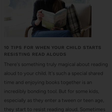
10 TIPS FOR WHEN YOUR CHILD STARTS
RESISTING READ ALOUDS
There's something truly magical about reading
aloud to your child. It's such a special shared
time and enjoying books together is an
incredibly bonding tool. But for some kids,
especially as they enter a tween or teen age,
they start to resist reading aloud. Sometimes