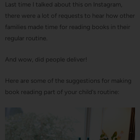
Last time I talked about this on Instagram,
there were a lot of requests to hear how other
families made time for reading books in their
regular routine.
And wow, did people deliver!
Here are some of the suggestions for making
book reading part of your child’s routine: