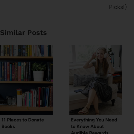
Picks!)
Similar Posts
11 Places to Donate
Everything You Need
Books
to Know About
Audible Rewards