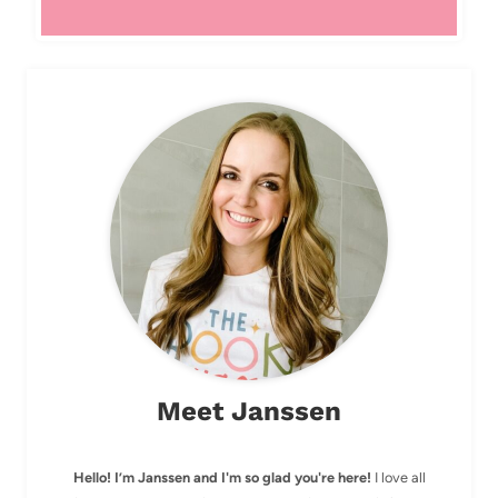
Meet Janssen
Hello! I’m Janssen and I'm so glad you're here!
I love all