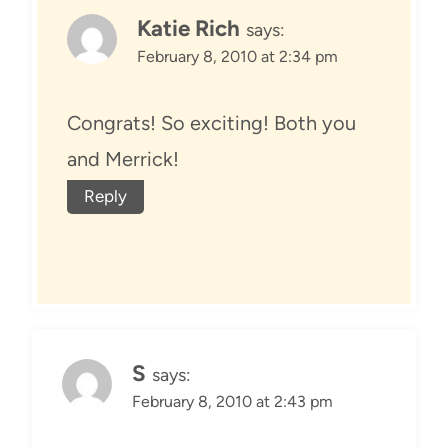
Katie Rich
says:
February 8, 2010 at 2:34 pm
Congrats! So exciting! Both you
and Merrick!
Reply
S
says:
February 8, 2010 at 2:43 pm