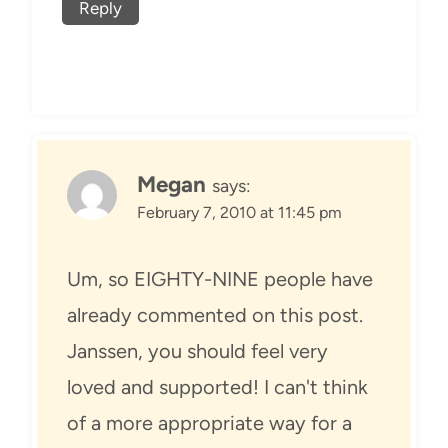
Reply
Megan
says:
February 7, 2010 at 11:45 pm
Um, so EIGHTY-NINE people have
already commented on this post.
Janssen, you should feel very
loved and supported! I can't think
of a more appropriate way for a