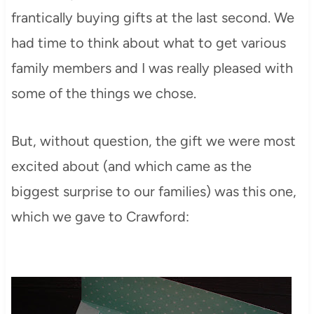
frantically buying gifts at the last second. We
had time to think about what to get various
family members and I was really pleased with
some of the things we chose.
But, without question, the gift we were most
excited about (and which came as the
biggest surprise to our families) was this one,
which we gave to Crawford: