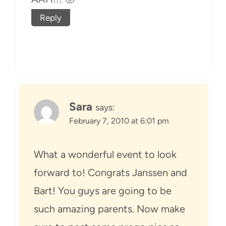
Reply
Sara
says:
February 7, 2010 at 6:01 pm
What a wonderful event to look
forward to! Congrats Janssen and
Bart! You guys are going to be
such amazing parents. Now make