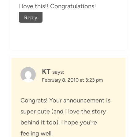
I love this!! Congratulations!
Reply
KT
says:
February 8, 2010 at 3:23 pm
Congrats! Your announcement is
super cute (and I love the story
behind it too). I hope you're
feeling well.