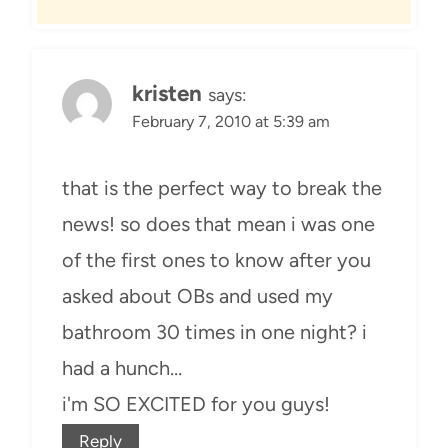
kristen
says:
February 7, 2010 at 5:39 am
that is the perfect way to break the
news! so does that mean i was one
of the first ones to know after you
asked about OBs and used my
bathroom 30 times in one night? i
had a hunch…
i'm SO EXCITED for you guys!
Reply