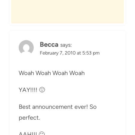
Becca
says:
February 7, 2010 at 5:53 pm
Woah Woah Woah Woah
YAY!!!! 🙂
Best announcement ever! So
perfect.
AAH!!! 🙂