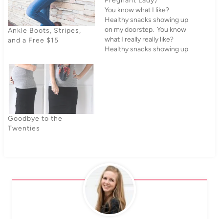
Pregnant Lady)
You know what I like?
Healthy snacks showing up
on my doorstep. You know
Ankle Boots, Stripes,
what I really really like?
and a Free $15
Healthy snacks showing up
on my doorstep when I'm
pregnant. When NatureBox
asked if we wanted to try
out some snacks, it wasn't
exactly a tough call. I'm
finally starting…
Goodbye to the
Twenties