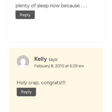
plenty of sleep now because . . .
Reply
Kelly
says:
February 8, 2010 at 6:29 am
Holy crap, congrats!!!
Reply