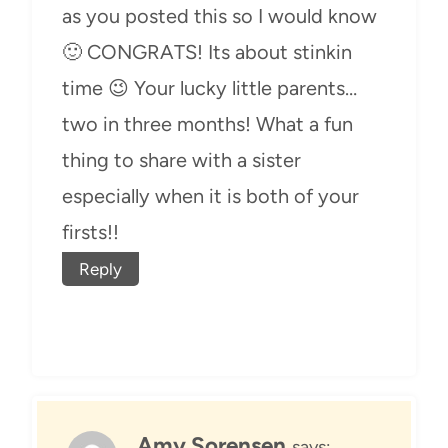
as you posted this so I would know
🙂 CONGRATS! Its about stinkin
time 😉 Your lucky little parents…
two in three months! What a fun
thing to share with a sister
especially when it is both of your
firsts!!
Reply
Amy Sorensen
says: