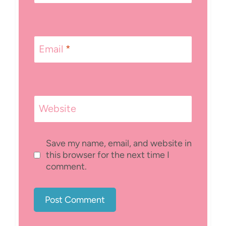
Email
*
Website
Save my name, email, and website in
this browser for the next time I
comment.