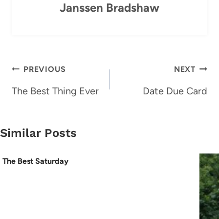
Janssen Bradshaw
Post
PREVIOUS
NEXT
navigation
The Best Thing Ever
Date Due Card
Similar Posts
The Best Saturday