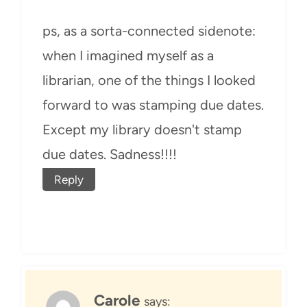
ps, as a sorta-connected sidenote:
when I imagined myself as a
librarian, one of the things I looked
forward to was stamping due dates.
Except my library doesn't stamp
due dates. Sadness!!!!
Reply
Carole
says: