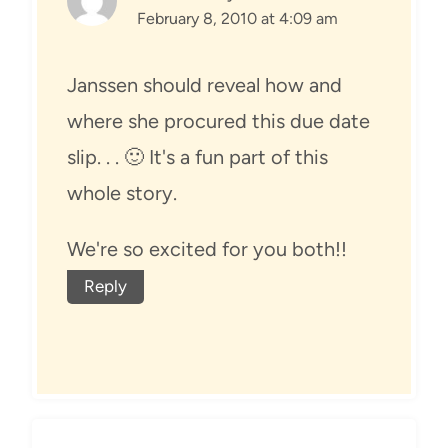
February 8, 2010 at 4:09 am
Janssen should reveal how and
where she procured this due date
slip. . . 🙂 It's a fun part of this
whole story.
We're so excited for you both!!
Reply