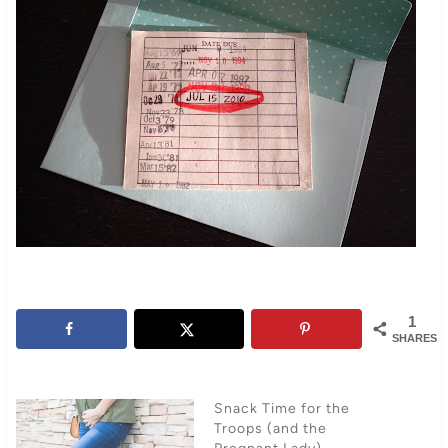
1
SHARES
Snack Time for the
Troops (and the