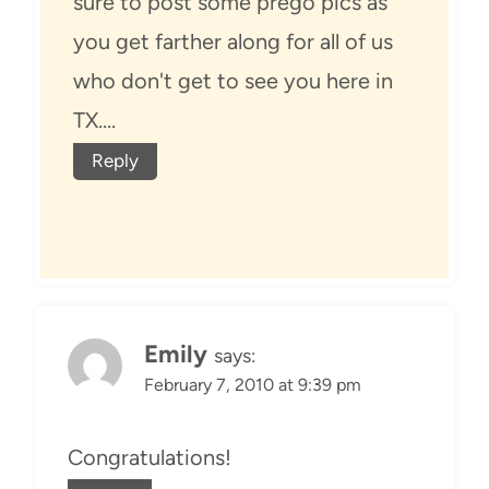
sure to post some prego pics as
you get farther along for all of us
who don't get to see you here in
TX….
Reply
Emily
says:
February 7, 2010 at 9:39 pm
Congratulations!