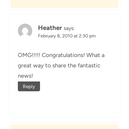
Heather
says:
February 8, 2010 at 2:30 pm
OMG!!!!! Congratulations! What a
great way to share the fantastic
news!
Reply