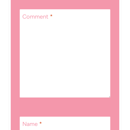
Comment
*
Name
*