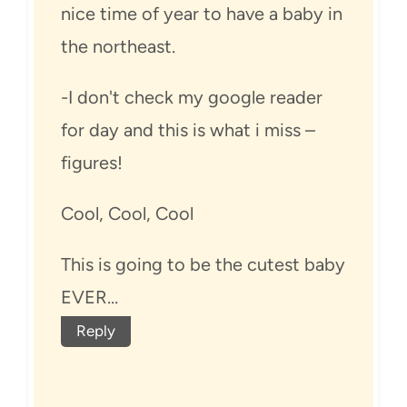
nice time of year to have a baby in
the northeast.
-I don't check my google reader
for day and this is what i miss –
figures!
Cool, Cool, Cool
This is going to be the cutest baby
EVER…
Reply