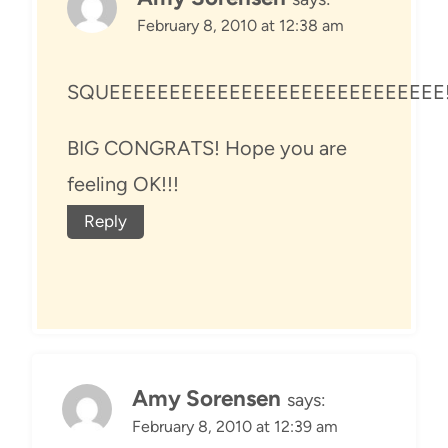
February 8, 2010 at 12:38 am
SQUEEEEEEEEEEEEEEEEEEEEEEEEEEEE
BIG CONGRATS! Hope you are
feeling OK!!!
Reply
Amy Sorensen
says:
February 8, 2010 at 12:39 am