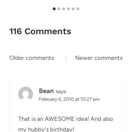
116 Comments
Comments
Older comments
Newer comments
navigation
Bean
says:
February 6, 2010 at 10:27 pm
That is an AWESOME idea! And also
my hubby's birthday!