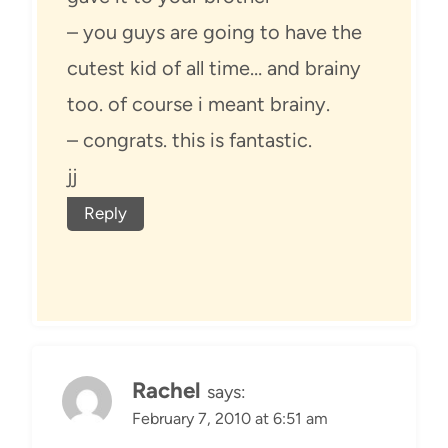
– you guys are going to have the
cutest kid of all time… and brainy
too. of course i meant brainy.
– congrats. this is fantastic.
jj
Reply
Rachel
says:
February 7, 2010 at 6:51 am