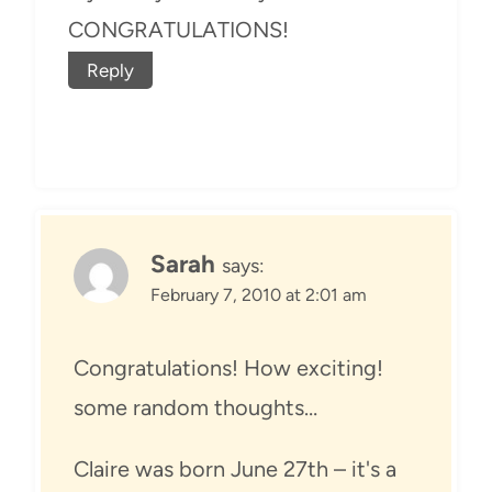
CONGRATULATIONS!
Reply
Sarah
says:
February 7, 2010 at 2:01 am
Congratulations! How exciting!
some random thoughts…
Claire was born June 27th – it's a