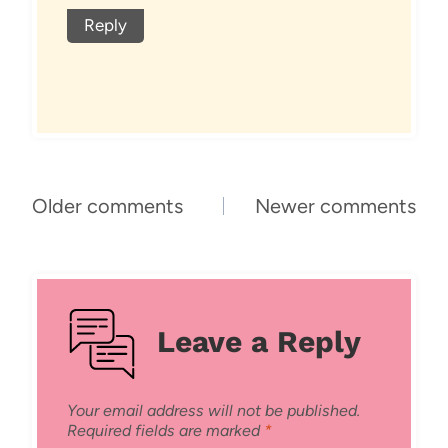
Reply
Comments
Older comments
Newer comments
navigation
Leave a Reply
Your email address will not be published.
Required fields are marked
*