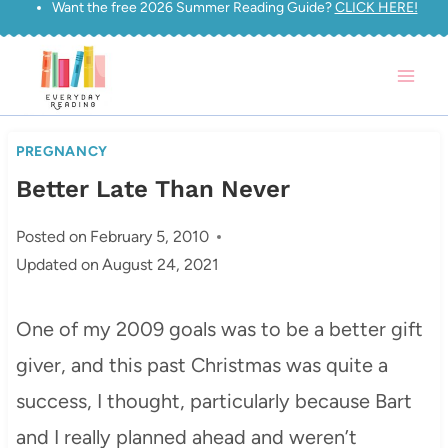
Want the free 2026 Summer Reading Guide?
CLICK HERE!
Skip
to
content
PREGNANCY
Better Late Than Never
Posted on
February 5, 2010
Updated on
August 24, 2021
One of my 2009 goals was to be a better gift
giver, and this past Christmas was quite a
success, I thought, particularly because Bart
and I really planned ahead and weren’t