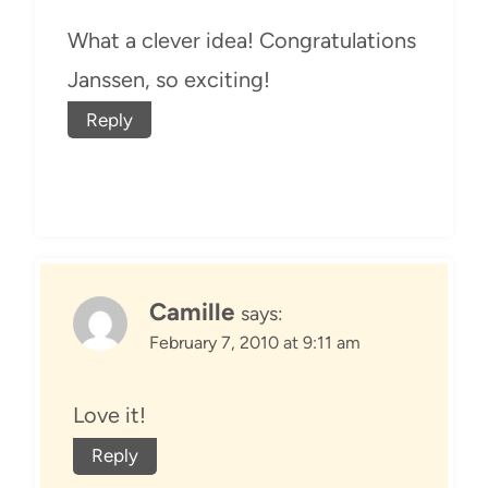
What a clever idea! Congratulations
Janssen, so exciting!
Reply
Camille
says:
February 7, 2010 at 9:11 am
Love it!
Reply