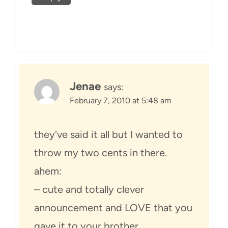
Jenae
says:
February 7, 2010 at 5:48 am
they've said it all but I wanted to
throw my two cents in there.
ahem:
– cute and totally clever
announcement and LOVE that you
gave it to your brother