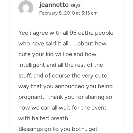
jeannette
says:
February 8, 2010 at 5:13 am
Yeo i agree with all 95 oathe people
who have said it all . . . about how
cute your kid will be and how
intelligent and all the rest of the
stuff. and of course the very cute
way that you announced you being
pregnant. l thank you for sharing so
now we can all wait for the event
with baited breath.
Blessings go to you both.. get