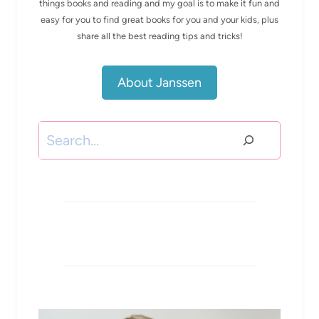
things books and reading and my goal is to make it fun and
easy for you to find great books for you and your kids, plus
share all the best reading tips and tricks!
About Janssen
Search