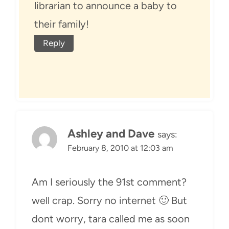
librarian to announce a baby to
their family!
Reply
Ashley and Dave
says:
February 8, 2010 at 12:03 am
Am I seriously the 91st comment?
well crap. Sorry no internet 🙂 But
dont worry, tara called me as soon