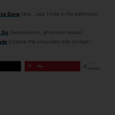
I’ve Done
(aka. . .yes, I hide in the bathroom
o Do
(hellooooooo, afternoon snack)
ade
(I blame the chocolate milk on Bart)
7
Pin
SHARES