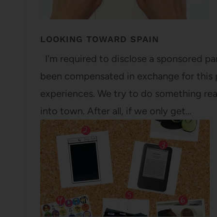
LOOKING TOWARD SPAIN
I'm required to disclose a sponsored par
been compensated in exchange for this 
experiences. We try to do something re
into town. After all, if we only get…