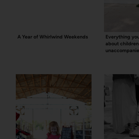
A Year of Whirlwind Weekends
Everything yo
about children
unaccompanie