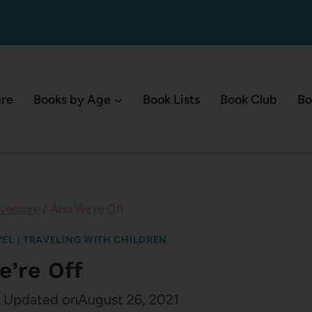
ere
Books by Age
Book Lists
Book Club
Bo
venture
/
And We’re Off
VEL
|
TRAVELING WITH CHILDREN
e’re Off
Updated on
August 26, 2021