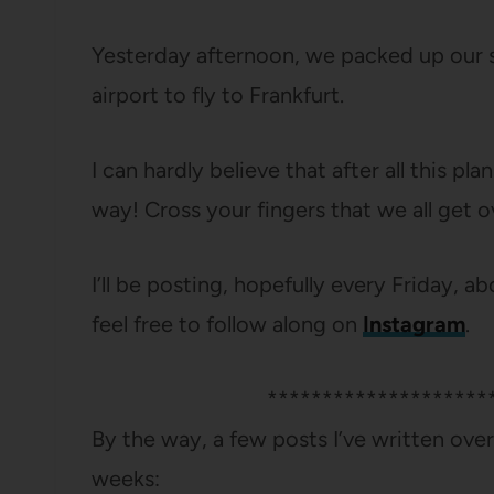
Yesterday afternoon, we packed up our s
airport to fly to Frankfurt.
I can hardly believe that after all this p
way! Cross your fingers that we all get ov
I’ll be posting, hopefully every Friday, 
feel free to follow along on
Instagram
.
********************
By the way, a few posts I’ve written ove
weeks: