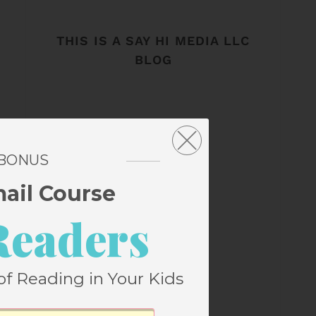
THIS IS A SAY HI MEDIA LLC
BLOG
 BONUS
mail Course
Readers
of Reading in Your Kids