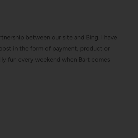
tnership between our site and Bing. I have
post in the form of payment, product or
ally fun every weekend when Bart comes