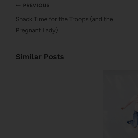
Post
PREVIOUS
navigation
Snack Time for the Troops (and the
Pregnant Lady)
Similar Posts