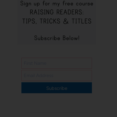
Subscribe