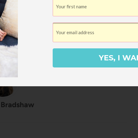
ead all week. I went to Minneapolis by
ence, then we're headed to Tucson next
ying to Portland in October for The Hello
YES, I WA
 Bradshaw