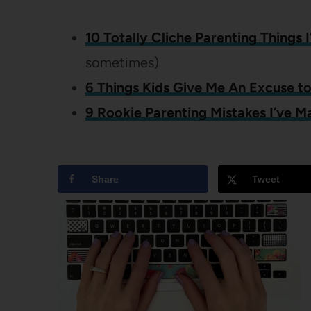
10 Totally Cliche Parenting Things 
sometimes)
6 Things Kids Give Me An Excuse t
9 Rookie Parenting Mistakes I’ve M
Share
Tweet