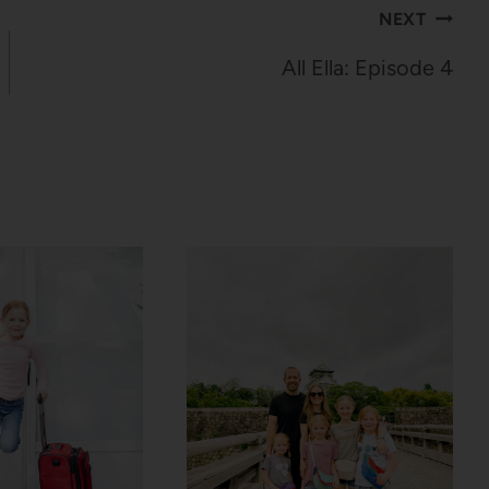
NEXT
All Ella: Episode 4