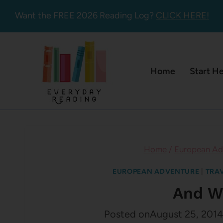
Skip
Want the FREE 2026 Reading Log?
CLICK HERE!
to
content
Home
Start H
Home
/
European Ad
EUROPEAN ADVENTURE
|
TRA
And W
Posted on
August 25, 2014