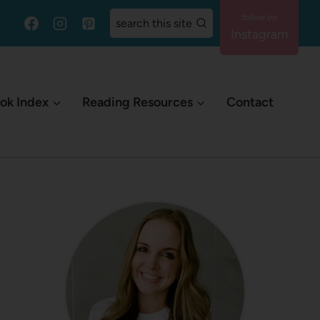
search this site
Instagram
ok Index
Reading Resources
Contact