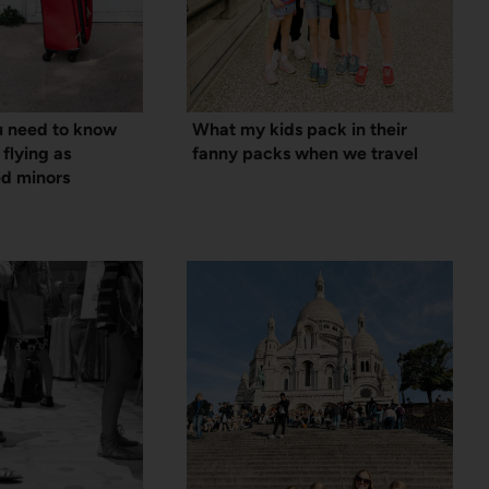
u need to know
What my kids pack in their
 flying as
fanny packs when we travel
d minors