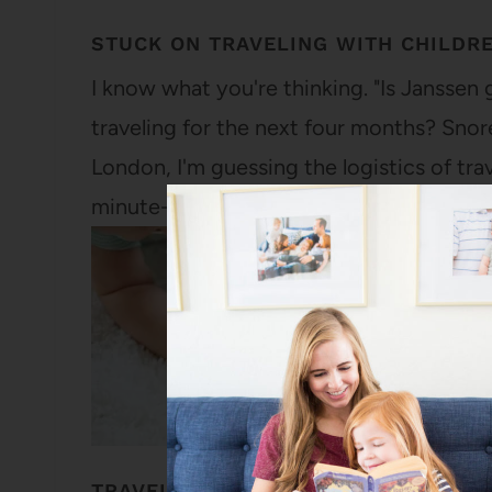
STUCK ON TRAVELING WITH CHILDR
I know what you're thinking. "Is Janssen
traveling for the next four months? Snore.
London, I'm guessing the logistics of tr
minute-to-minute basis, but considering 
TRAVELING WITH CHILDREN: MY LIT