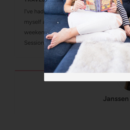
I've had traveling rolling around in my h
myself a few weekends ago for a confer
weekend for my birthday, and then I'm fl
Sessions. Then I teamed up with…
Janssen