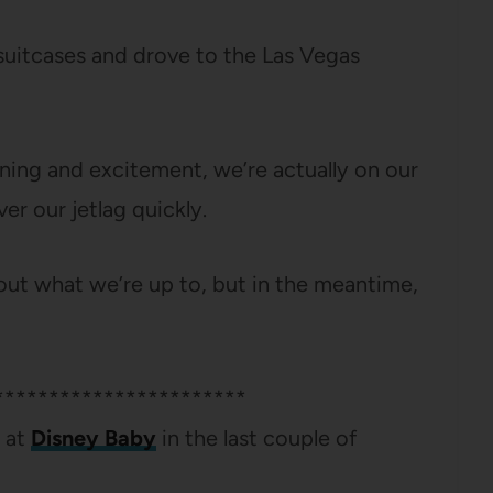
uitcases and drove to the Las Vegas
lanning and excitement, we’re actually on our
er our jetlag quickly.
about what we’re up to, but in the meantime,
***********************
r at
Disney Baby
in the last couple of