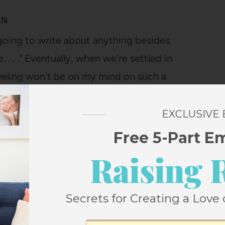
EN
 going to write about anything besides
 . . ." Eventually, when we're settled in
aveling won't be on my mind on such a
I'm writing this…
EXCLUSIVE
Free 5-Part E
Raising 
Secrets for Creating a Love 
TLE MANIFESTO