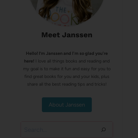
Meet Janssen
Hello! I’m Janssen and I'm so glad you're
here!
I love all things books and reading and
my goal is to make it fun and easy for you to
find great books for you and your kids, plus
share all the best reading tips and tricks!
About Janssen
Search