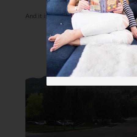
And it is just lovely to be here.