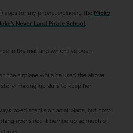
!) apps for my phone, including the
Micky
Jake’s Never Land Pirate School
.
ree in the mail and which I’ve been
on the airplane while he used the above
story-making-up skills to keep her
always loved snacks on an airplane, but now I
 thing ever since it burned up so much of
a time.