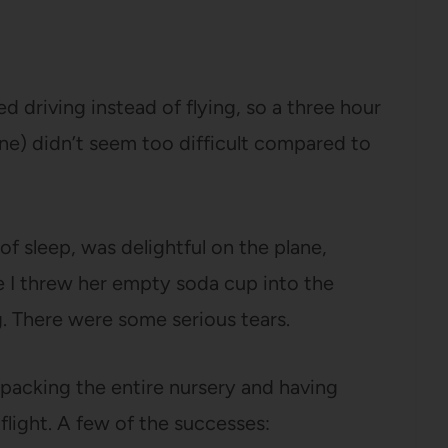
 driving instead of flying, so a three hour
lane) didn’t seem too difficult compared to
of sleep, was delightful on the plane,
 I threw her empty soda cup into the
. There were some serious tears.
 packing the entire nursery and having
light. A few of the successes: