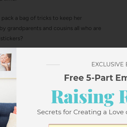
 pack a bag of tricks to keep her
by grandparents and cousins all who are
stickers?
EXCLUSIVE
Free 5-Part E
Raising 
Secrets for Creating a Love 