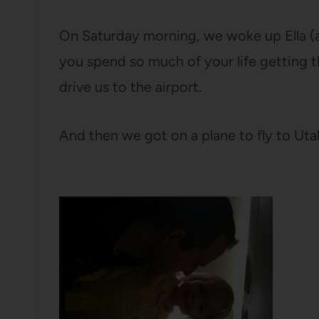
On Saturday morning, we woke up Ella (ac
you spend so much of your life getting
drive us to the airport.
And then we got on a plane to fly to Ut