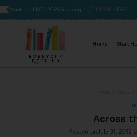
Skip
Want the FREE 2026 Reading Log?
CLICK HERE!
to
content
Home
Start H
Home
/
Travel
/
TR
Across t
Posted on
July 31, 2012
U