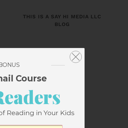
THIS IS A SAY HI MEDIA LLC
BLOG
 BONUS
mail Course
Readers
of Reading in Your Kids