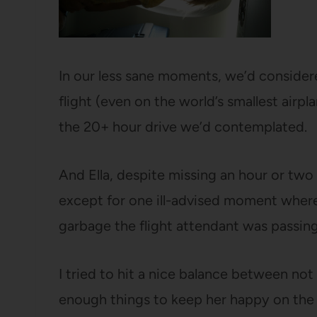
In our less sane moments, we’d considered
flight (even on the world’s smallest airp
the 20+ hour drive we’d contemplated.
And Ella, despite missing an hour or two 
except for one ill-advised moment where
garbage the flight attendant was passing
I tried to hit a nice balance between not
enough things to keep her happy on the f