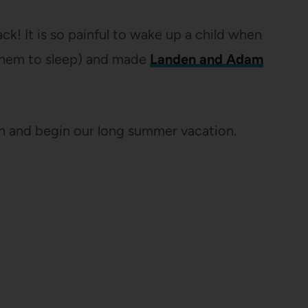
k! It is so painful to wake up a child when
 them to sleep) and made
Landen and Adam
ah and begin our long summer vacation.