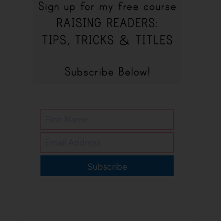
Subscribe