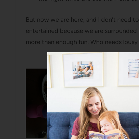
But now we are here, and I don’t need to
entertained because we are surrounded 
more than enough fun. Who needs lousy 