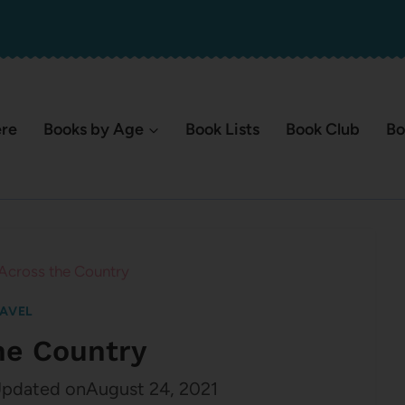
ere
Books by Age
Book Lists
Book Club
Bo
Across the Country
AVEL
he Country
pdated on
August 24, 2021