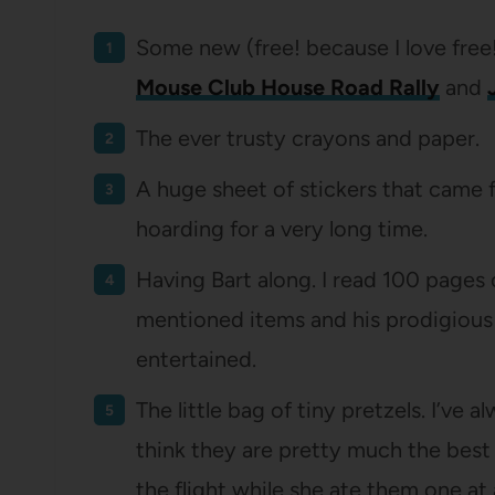
Some new (free! because I love free
Mouse Club House Road Rally
and
The ever trusty crayons and paper.
A huge sheet of stickers that came f
hoarding for a very long time.
Having Bart along. I read 100 pages 
mentioned items and his prodigious 
entertained.
The little bag of tiny pretzels. I’ve 
think they are pretty much the best
the flight while she ate them one at 