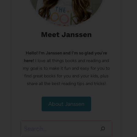
Meet Janssen
Hello! I’m Janssen and I'm so glad you're
here!
I love all things books and reading and
my goal is to make it fun and easy for you to
find great books for you and your kids, plus
share all the best reading tips and tricks!
About Janssen
Search