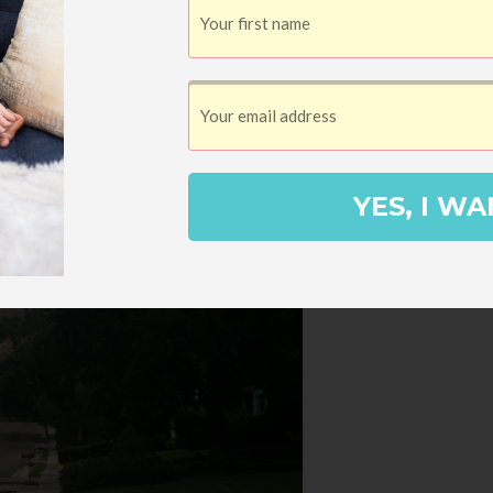
YES, I WA