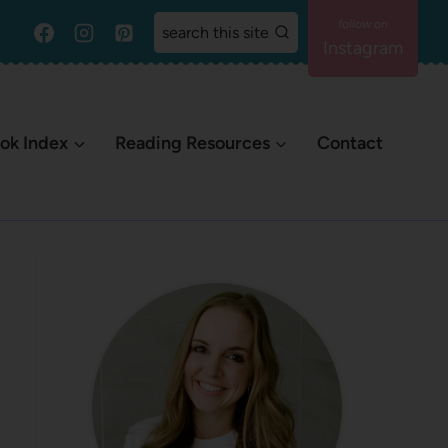
search this site
Instagram
ok Index
Reading Resources
Contact