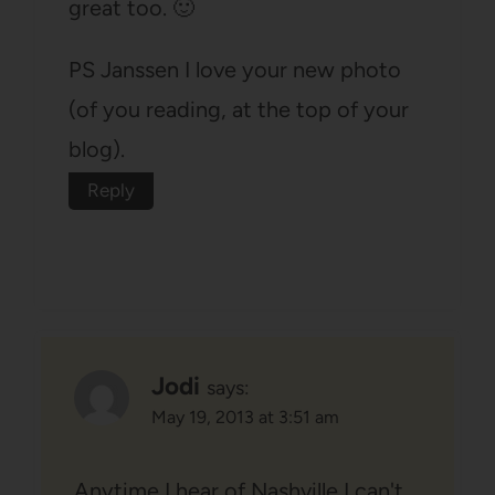
great too. 🙂
PS Janssen I love your new photo
(of you reading, at the top of your
blog).
Reply
Jodi
says:
May 19, 2013 at 3:51 am
Anytime I hear of Nashville I can't