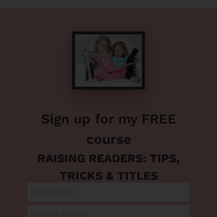
Sign up for my FREE
course
RAISING READERS: TIPS,
TRICKS & TITLES