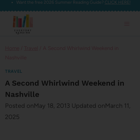
Want the free 2026 Summer Reading Guide?
CLICK HERE!
Skip
to
content
Home
/
Travel
/
A Second Whirlwind Weekend in
Nashville
TRAVEL
A Second Whirlwind Weekend in
Nashville
Posted on
May 18, 2013
Updated on
March 11,
2025