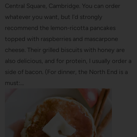
Central Square, Cambridge. You can order
whatever you want, but I'd strongly
recommend the lemon-ricotta pancakes
topped with raspberries and mascarpone
cheese. Their grilled biscuits with honey are
also delicious, and for protein, I usually order a
side of bacon. (For dinner, the North End is a
must:…