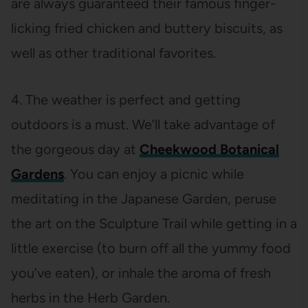
are always guaranteed their famous finger-
licking fried chicken and buttery biscuits, as
well as other traditional favorites.
4. The weather is perfect and getting
outdoors is a must. We’ll take advantage of
the gorgeous day at
Cheekwood Botanical
Gardens
. You can enjoy a picnic while
meditating in the Japanese Garden, peruse
the art on the Sculpture Trail while getting in a
little exercise (to burn off all the yummy food
you’ve eaten), or inhale the aroma of fresh
herbs in the Herb Garden.