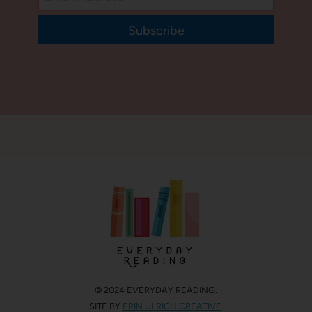
Subscribe
© 2024 EVERYDAY READING.
SITE BY
ERIN ULRICH CREATIVE
.