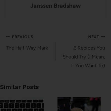
Janssen Bradshaw
Post
PREVIOUS
NEXT
navigation
The Half-Way Mark
6 Recipes You
Should Try (I Mean,
If You Want To)
Similar Posts