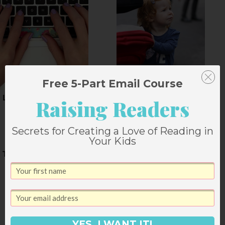
Free 5-Part Email Course
Looking toward Spain
Keeping Your Sanity
Raising Readers
During Times of
Change
Secrets for Creating a Love of Reading in
Your Kids
The Weekend
YES, I WANT IT!