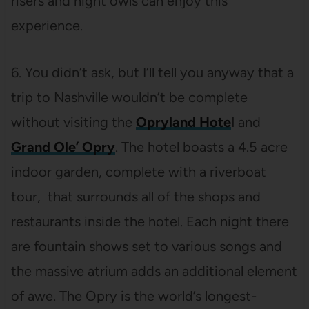
risers and night owls can enjoy this
experience.
6. You didn’t ask, but I’ll tell you anyway that a
trip to Nashville wouldn’t be complete
without visiting the
Opryland Hote
l
and
Grand Ole’ Opry
. The hotel boasts a 4.5 acre
indoor garden, complete with a riverboat
tour, that surrounds all of the shops and
restaurants inside the hotel. Each night there
are fountain shows set to various songs and
the massive atrium adds an additional element
of awe. The Opry is the world’s longest-