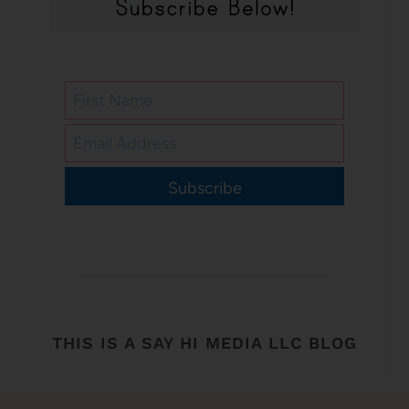
Subscribe
THIS IS A SAY HI MEDIA LLC BLOG