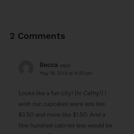
2 Comments
Becca
says:
May 18, 2013 at 4:00 pm
Looks like a fun city! (hi Cathy!) I
wish our cupcakes were less like
$3.50 and more like $1.50. And a
few hundred calories less would be