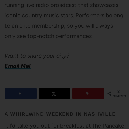
running live radio broadcast that showcases
iconic country music stars. Performers belong
to an elite membership, so you will always
only see top-notch performances.
Want to share your city?
Email Me!
3
SHARES
A WHIRLWIND WEEKEND IN NASHVILLE
1. I'd take you out for breakfast at the Pancake