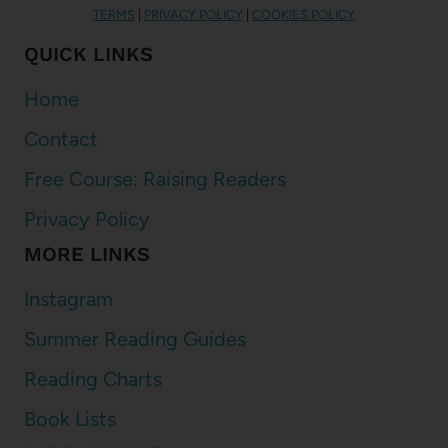
TERMS
|
PRIVACY POLICY
|
COOKIES POLICY
QUICK LINKS
Home
Contact
Free Course: Raising Readers
Privacy Policy
MORE LINKS
Instagram
Summer Reading Guides
Reading Charts
Book Lists