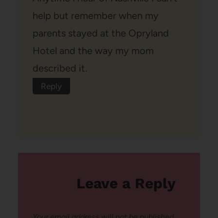
help but remember when my
parents stayed at the Opryland
Hotel and the way my mom
described it.
Reply
Leave a Reply
Your email address will not be published.