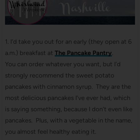
1. I’d take you out for an early (they open at 6
a.m.) breakfast at
The Pancake Pantry
.
You can order whatever you want, but I’d
strongly recommend the sweet potato
pancakes with cinnamon syrup. They are the
most delicious pancakes I’ve ever had, which
is saying something, because I don’t even like
pancakes. Plus, with a vegetable in the name,
you almost feel healthy eating it.