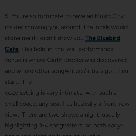
5. You’re so fortunate to have an Music City
insider showing you around. The locals would
stone me if I didn’t show you
The Bluebird
Cafe
. This hole-in-the-wall performance
venue is where Garth Brooks was discovered
and where other songwriters/artists got their
start. The
cozy setting is very intimate; with such a
small space, any seat has basically a front-row
view. There are two shows a night, usually
highlighting 3-4 songwriters, so both early-