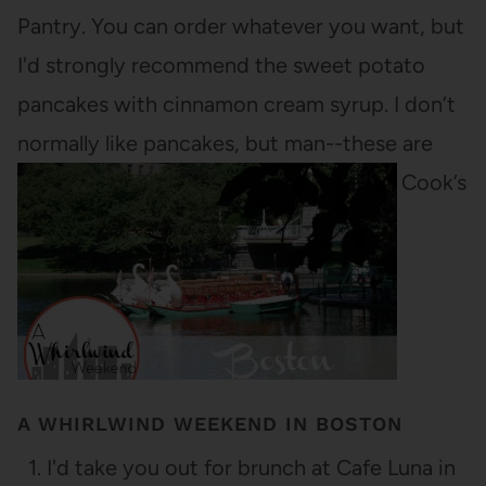
Pantry. You can order whatever you want, but
I'd strongly recommend the sweet potato
pancakes with cinnamon cream syrup. I don’t
normally like pancakes, but man--these are
delicious! You could also order the Grill Cook’s
Medley, if you’d prefer a…
A WHIRLWIND WEEKEND IN BOSTON
1. I'd take you out for brunch at Cafe Luna in