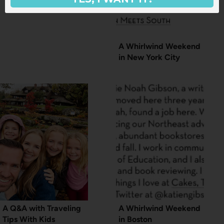
A Whirlwind Weekend
in New York City
A Q&A with Traveling
A Whirlwind Weekend
Tips With Kids
in Boston