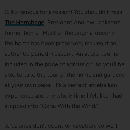
2. It’s famous for a reason! You shouldn’t miss
The Hermitage
, President Andrew Jackson’s
former home. Most of the original decor in
the home has been preserved, making it an
authentic period museum. An audio-tour is
included in the price of admission, so you’ll be
able to take the tour of the home and gardens
at your own pace. It’s a perfect antebellum
experience and the whole time I felt like I had
stepped into “Gone With the Wind.”.
3. Calories don’t count on vacation, so we’ll