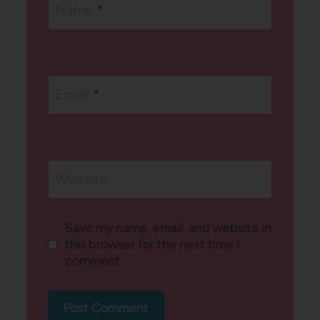
Name
*
Email
*
Website
Save my name, email, and website in
this browser for the next time I
comment.