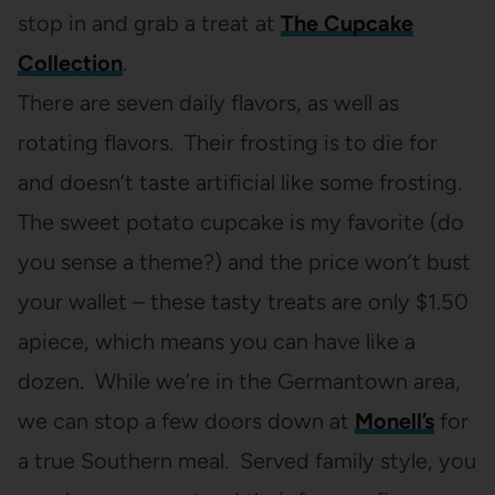
stop in and grab a treat at
The Cupcake
Collection
.
There are seven daily flavors, as well as
rotating flavors. Their frosting is to die for
and doesn’t taste artificial like some frosting.
The sweet potato cupcake is my favorite (do
you sense a theme?) and the price won’t bust
your wallet – these tasty treats are only $1.50
apiece, which means you can have like a
dozen. While we’re in the Germantown area,
we can stop a few doors down at
Monell’s
for
a true Southern meal. Served family style, you