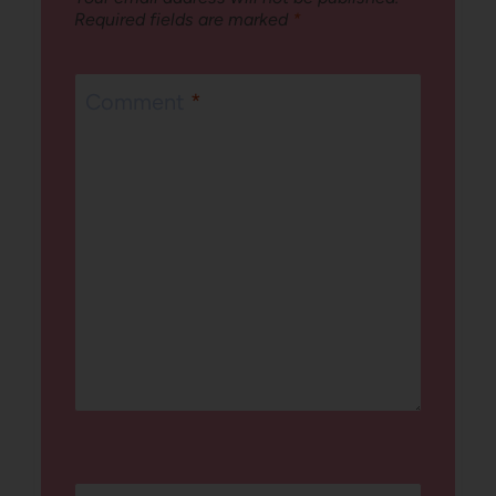
Required fields are marked
*
Comment
*