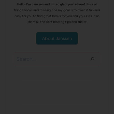
Hello! I’m Janssen and I'm so glad you're here!
I love all
things books and reading and my goal is to make it fun and
easy for you to find great books for you and your kids, plus
share all the best reading tips and tricks!
About Janssen
Search