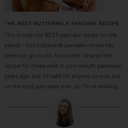
THE BEST BUTTERMILK PANCAKE RECIPE
This is truly the BEST pancake recipe on the
planet - this buttermilk pancake recipe has
been our go-to for five years! I shared the
recipe for these melt in your mouth pancakes
years ago, but I'd hate for anyone to miss out
on the best pancakes ever, so I'm re-sharing…