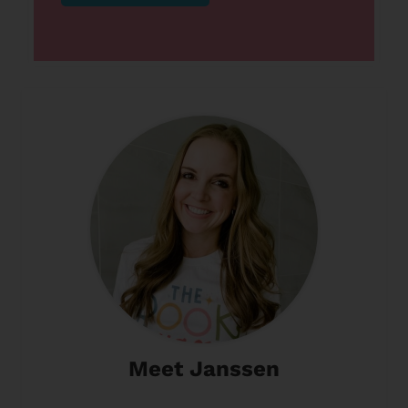
Meet Janssen