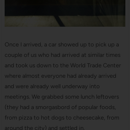
Once I arrived, a car showed up to pick up a
couple of us who had arrived at similar times
and took us down to the World Trade Center
where almost everyone had already arrived
and were already well underway into
meetings. We grabbed some lunch leftovers
(they had a smorgasbord of popular foods,
from pizza to hot dogs to cheesecake, from
around the city) and settled in.