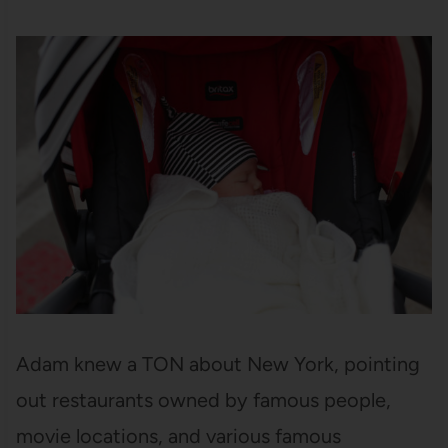
Adam knew a TON about New York, pointing
out restaurants owned by famous people,
movie locations, and various famous