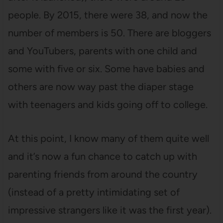
people. By 2015, there were 38, and now the
number of members is 50. There are bloggers
and YouTubers, parents with one child and
some with five or six. Some have babies and
others are now way past the diaper stage
with teenagers and kids going off to college.
At this point, I know many of them quite well
and it’s now a fun chance to catch up with
parenting friends from around the country
(instead of a pretty intimidating set of
impressive strangers like it was the first year).