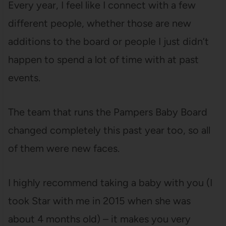
Every year, I feel like I connect with a few
different people, whether those are new
additions to the board or people I just didn’t
happen to spend a lot of time with at past
events.
The team that runs the Pampers Baby Board
changed completely this past year too, so all
of them were new faces.
I highly recommend taking a baby with you (I
took Star with me in 2015 when she was
about 4 months old) – it makes you very