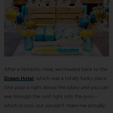
After a fantastic meal, we headed back to the
Dream Hotel
, which was a totally funky place
(the pool is right above the lobby and you can
see through the roof right into the pool –
which is cool, but wouldn’t make me actually