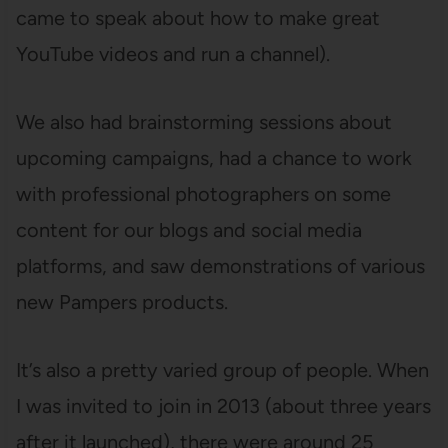
came to speak about how to make great
YouTube videos and run a channel).
We also had brainstorming sessions about
upcoming campaigns, had a chance to work
with professional photographers on some
content for our blogs and social media
platforms, and saw demonstrations of various
new Pampers products.
It’s also a pretty varied group of people. When
I was invited to join in 2013 (about three years
after it launched), there were around 25