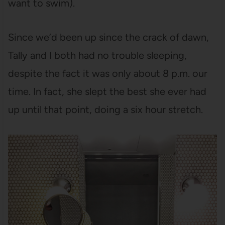
want to swim).
Since we’d been up since the crack of dawn,
Tally and I both had no trouble sleeping,
despite the fact it was only about 8 p.m. our
time. In fact, she slept the best she ever had
up until that point, doing a six hour stretch.