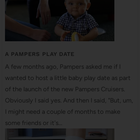
A PAMPERS PLAY DATE
A few months ago, Pampers asked me if I
wanted to host a little baby play date as part
of the launch of the new Pampers Cruisers.
Obviously I said yes. And then I said, "But, um,
I might need a couple of months to make
some friends or it's…