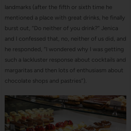
landmarks (after the fifth or sixth time he
mentioned a place with great drinks, he finally
burst out, “Do neither of you drink?” Jenica
and I confessed that, no, neither of us did, and
he responded, “I wondered why I was getting
such a lackluster response about cocktails and
margaritas and then lots of enthusiasm about
chocolate shops and pastries”).