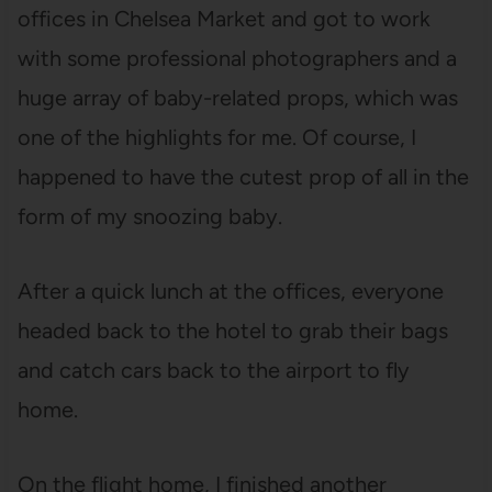
offices in Chelsea Market and got to work
with some professional photographers and a
huge array of baby-related props, which was
one of the highlights for me. Of course, I
happened to have the cutest prop of all in the
form of my snoozing baby.
After a quick lunch at the offices, everyone
headed back to the hotel to grab their bags
and catch cars back to the airport to fly
home.
On the flight home, I finished another