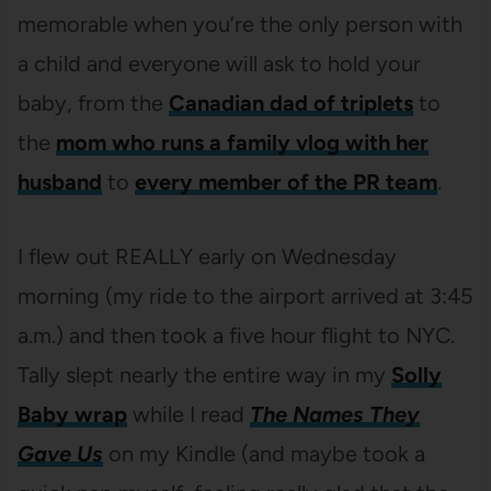
memorable when you’re the only person with
a child and everyone will ask to hold your
baby, from the
Canadian dad of triplets
to
the
mom who runs a family vlog with her
husband
to
every member of the PR team
.
I flew out REALLY early on Wednesday
morning (my ride to the airport arrived at 3:45
a.m.) and then took a five hour flight to NYC.
Tally slept nearly the entire way in my
Solly
Baby wrap
while I read
The Names They
Gave Us
on my Kindle (and maybe took a