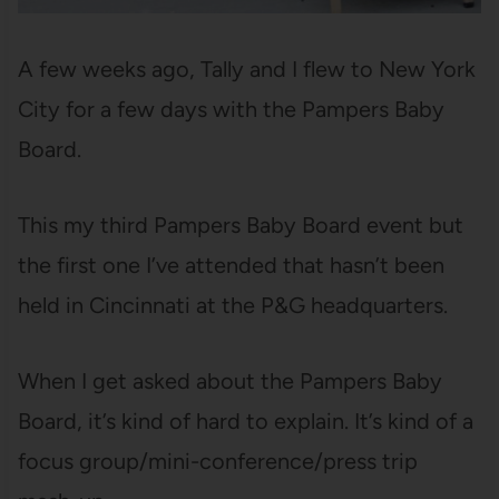
A few weeks ago, Tally and I flew to New York
City for a few days with the Pampers Baby
Board.
This my third Pampers Baby Board event but
the first one I’ve attended that hasn’t been
held in Cincinnati at the P&G headquarters.
When I get asked about the Pampers Baby
Board, it’s kind of hard to explain. It’s kind of a
focus group/mini-conference/press trip