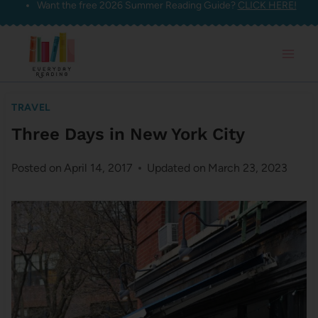
Want the free 2026 Summer Reading Guide?
CLICK HERE!
Skip
to
content
TRAVEL
Three Days in New York City
Posted on
April 14, 2017
Updated on
March 23, 2023