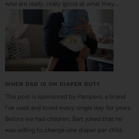
who are really, really good at what they…
WHEN DAD IS ON DIAPER DUTY
This post is sponsored by Pampers, a brand
I've used and loved every single day for years
Before we had children, Bart joked that he
was willing to change one diaper per child.