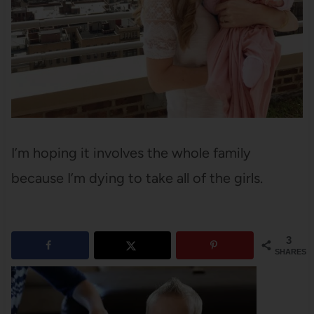
I’m hoping it involves the whole family
because I’m dying to take all of the girls.
3
SHARES