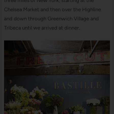
three miles of New York, starting at the
Chelsea Market and then over the Highline
and down through Greenwich Village and
Tribeca until we arrived at dinner.