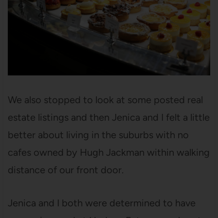
We also stopped to look at some posted real
estate listings and then Jenica and I felt a little
better about living in the suburbs with no
cafes owned by Hugh Jackman within walking
distance of our front door.
Jenica and I both were determined to have