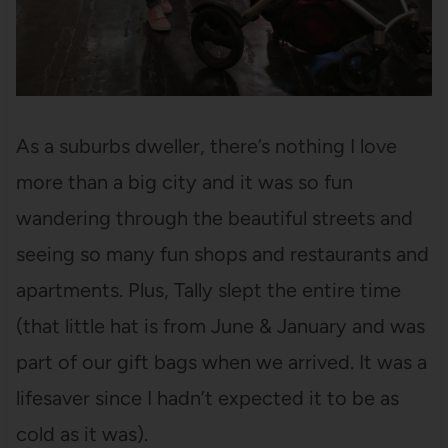
As a suburbs dweller, there’s nothing I love
more than a big city and it was so fun
wandering through the beautiful streets and
seeing so many fun shops and restaurants and
apartments. Plus, Tally slept the entire time
(that little hat is from June & January and was
part of our gift bags when we arrived. It was a
lifesaver since I hadn’t expected it to be as
cold as it was).