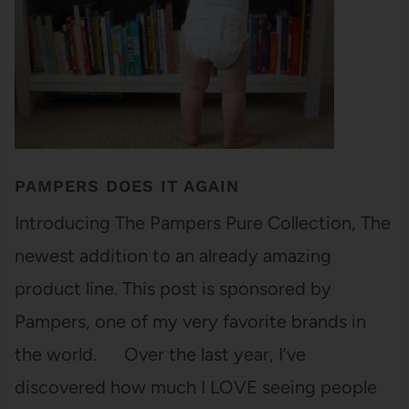
PAMPERS DOES IT AGAIN
Introducing The Pampers Pure Collection, The
newest addition to an already amazing
product line. This post is sponsored by
Pampers, one of my very favorite brands in
the world. Over the last year, I’ve
discovered how much I LOVE seeing people