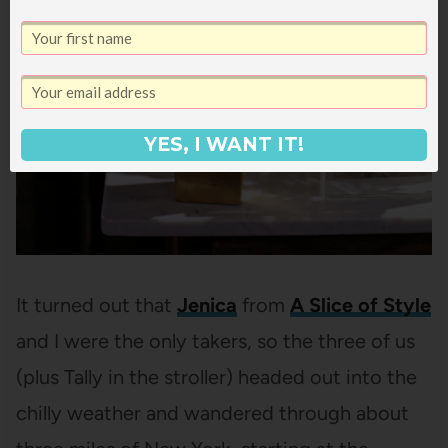
YES, I WANT IT!
It turned out that
Jenica
from
A Slice of Style
and I were the only takers, so the three of us
(plus Tally in the stroller) headed out into the
chilly weather and wandered through about