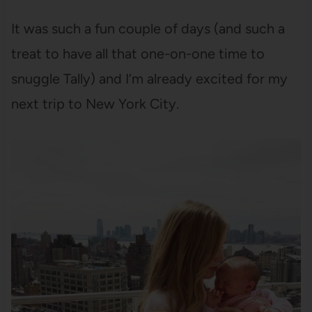
It was such a fun couple of days (and such a
treat to have all that one-on-one time to
snuggle Tally) and I’m already excited for my
next trip to New York City.