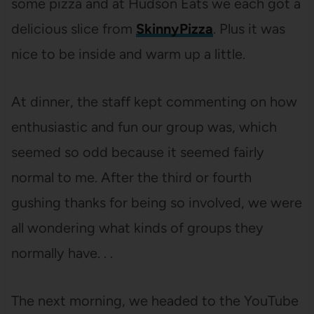
some pizza and at Hudson Eats we each got a
delicious slice from
SkinnyPizza
. Plus it was
nice to be inside and warm up a little.
At dinner, the staff kept commenting on how
enthusiastic and fun our group was, which
seemed so odd because it seemed fairly
normal to me. After the third or fourth
gushing thanks for being so involved, we were
all wondering what kinds of groups they
normally have. . .
The next morning, we headed to the YouTube