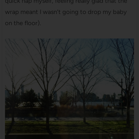
quick nap myself, feeling really glad that the
wrap meant I wasn’t going to drop my baby
on the floor).