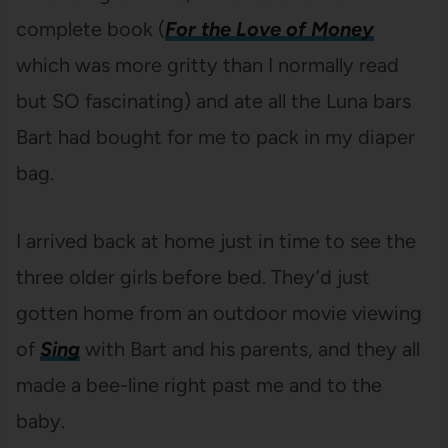
complete book (
For the Love of Money
which was more gritty than I normally read
but SO fascinating) and ate all the Luna bars
Bart had bought for me to pack in my diaper
bag.
I arrived back at home just in time to see the
three older girls before bed. They’d just
gotten home from an outdoor movie viewing
of
Sing
with Bart and his parents, and they all
made a bee-line right past me and to the
baby.