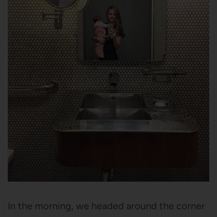
In the morning, we headed around the corner