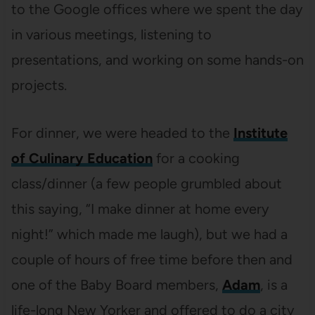
to the Google offices where we spent the day
in various meetings, listening to
presentations, and working on some hands-on
projects.
For dinner, we were headed to the
Institute
of Culinary Education
for a cooking
class/dinner (a few people grumbled about
this saying, “I make dinner at home every
night!” which made me laugh), but we had a
couple of hours of free time before then and
one of the Baby Board members,
Adam
, is a
life-long New Yorker and offered to do a city