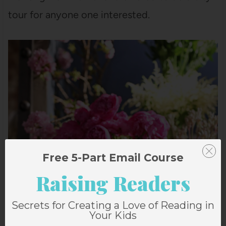
tour for anyone one interested.
Free 5-Part Email Course
Raising Readers
Secrets for Creating a Love of Reading in
Your Kids