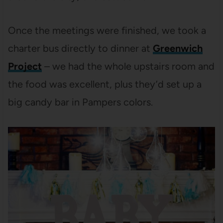
Once the meetings were finished, we took a
charter bus directly to dinner at
Greenwich
Project
– we had the whole upstairs room and
the food was excellent, plus they’d set up a
big candy bar in Pampers colors.