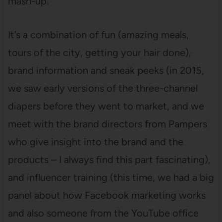
mash-up.
It’s a combination of fun (amazing meals,
tours of the city, getting your hair done),
brand information and sneak peeks (in 2015,
we saw early versions of the three-channel
diapers before they went to market, and we
meet with the brand directors from Pampers
who give insight into the brand and the
products – I always find this part fascinating),
and influencer training (this time, we had a big
panel about how Facebook marketing works
and also someone from the YouTube office