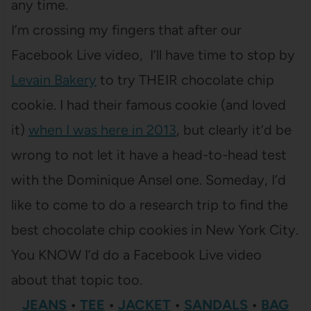
any time.
I’m crossing my fingers that after our
Facebook Live video, I’ll have time to stop by
Levain Bakery
to try THEIR chocolate chip
cookie. I had their famous cookie (and loved
it)
when I was here in 2013
, but clearly it’d be
wrong to not let it have a head-to-head test
with the Dominique Ansel one. Someday, I’d
like to come to do a research trip to find the
best chocolate chip cookies in New York City.
You KNOW I’d do a Facebook Live video
about that topic too.
JEANS
•
TEE
•
JACKET
•
SANDALS
•
BAG