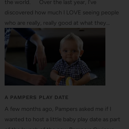
the world. Over the last year, I’ve
discovered how much I LOVE seeing people
who are really, really good at what they…
A PAMPERS PLAY DATE
A few months ago, Pampers asked me if I
wanted to host a little baby play date as part