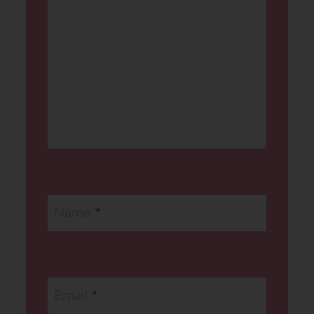
Name
*
Email
*