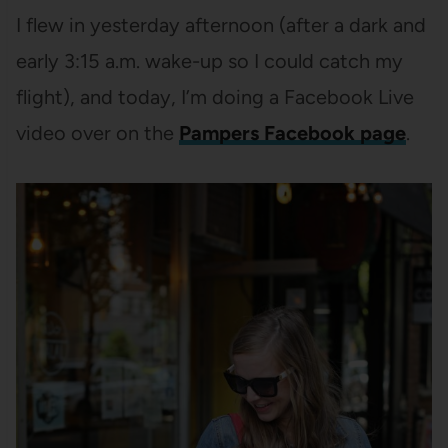
I flew in yesterday afternoon (after a dark and
early 3:15 a.m. wake-up so I could catch my
flight), and today, I’m doing a Facebook Live
video over on the
Pampers Facebook page
.