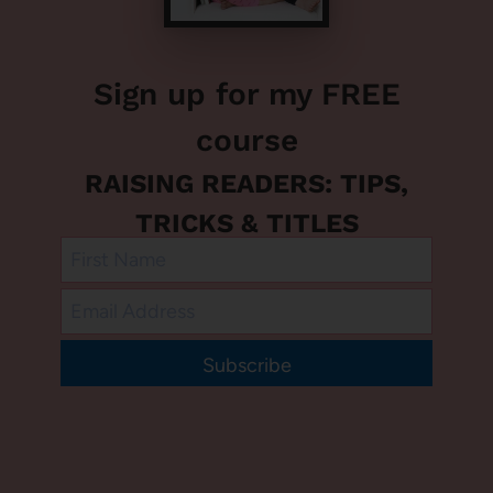
Sign up for my FREE
course
RAISING READERS: TIPS,
TRICKS & TITLES
Subscribe