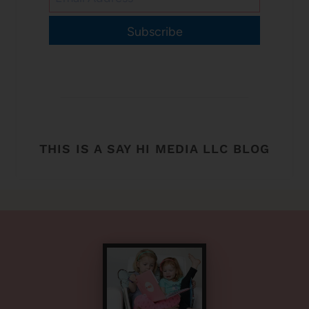
Subscribe
THIS IS A SAY HI MEDIA LLC BLOG