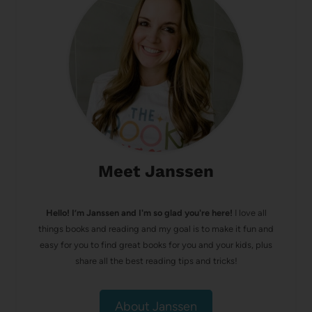
Meet Janssen
Hello! I’m Janssen and I'm so glad you're here!
I love all
things books and reading and my goal is to make it fun and
easy for you to find great books for you and your kids, plus
share all the best reading tips and tricks!
About Janssen