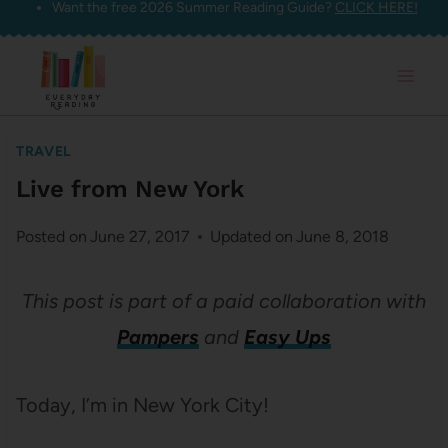
Want the free 2026 Summer Reading Guide?
CLICK HERE!
Skip
to
content
TRAVEL
Live from New York
Posted on
June 27, 2017
Updated on
June 8, 2018
This post is part of a paid collaboration with
Pampers
and
Easy Ups
Today, I’m in New York City!