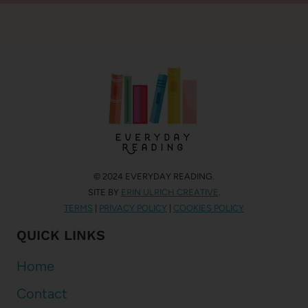
© 2024 EVERYDAY READING.
SITE BY
ERIN ULRICH CREATIVE
.
TERMS
|
PRIVACY POLICY
|
COOKIES POLICY
QUICK LINKS
Home
Contact