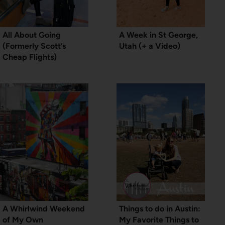
All About Going
A Week in St George,
(Formerly Scott’s
Utah (+ a Video)
Cheap Flights)
A Whirlwind Weekend
Things to do in Austin:
of My Own
My Favorite Things to