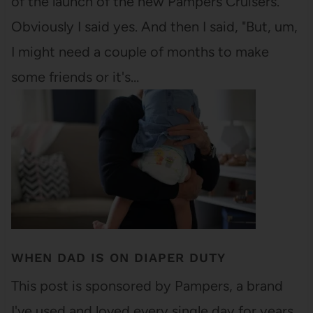
of the launch of the new Pampers Cruisers.
Obviously I said yes. And then I said, "But, um,
I might need a couple of months to make
some friends or it's…
WHEN DAD IS ON DIAPER DUTY
This post is sponsored by Pampers, a brand
I've used and loved every single day for years