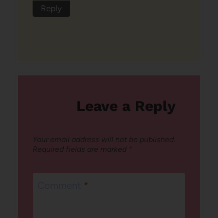
Reply
Leave a Reply
Your email address will not be published.
Required fields are marked
*
Comment
*