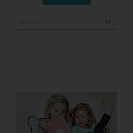
Search