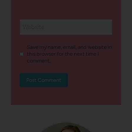
Website
Save my name, email, and website in
this browser for the next time I
comment.