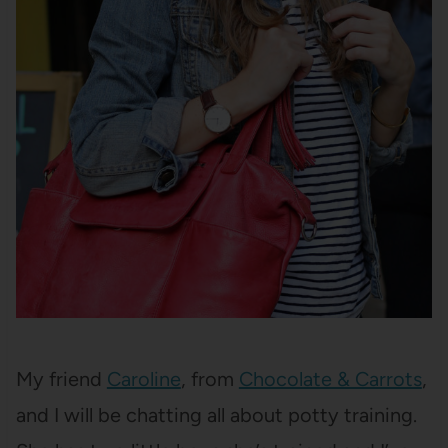
My friend
Caroline
, from
Chocolate & Carrots
,
and I will be chatting all about potty training.