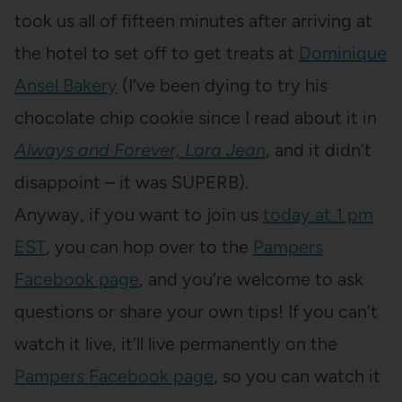
took us all of fifteen minutes after arriving at
the hotel to set off to get treats at
Dominique
Ansel Bakery
(I’ve been dying to try his
chocolate chip cookie since I read about it in
Always and Forever, Lara Jean
, and it didn’t
disappoint – it was SUPERB).
Anyway, if you want to join us
today at 1 pm
EST
, you can hop over to the
Pampers
Facebook page
, and you’re welcome to ask
questions or share your own tips! If you can’t
watch it live, it’ll live permanently on the
Pampers Facebook page
, so you can watch it