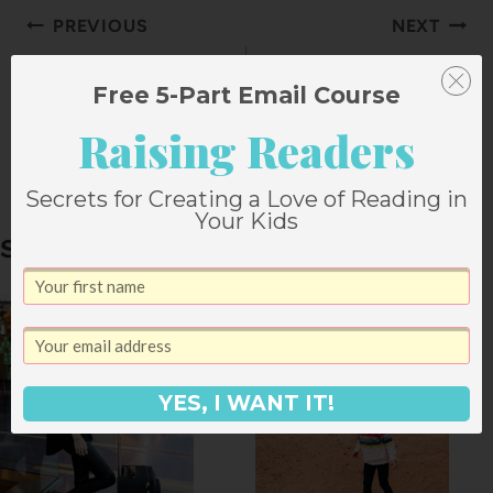
Post
PREVIOUS
NEXT
navigation
A Birthday Lunch
Creamy Sausage
Free 5-Part Email Course
for Friends
Tortellini with
Raising Readers
Spinach
Secrets for Creating a Love of Reading in
Your Kids
Similar Posts
YES, I WANT IT!