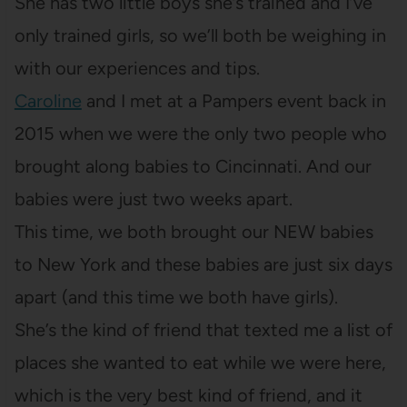
She has two little boys she’s trained and I’ve
only trained girls, so we’ll both be weighing in
with our experiences and tips.
Caroline
and I met at a Pampers event back in
2015 when we were the only two people who
brought along babies to Cincinnati. And our
babies were just two weeks apart.
This time, we both brought our NEW babies
to New York and these babies are just six days
apart (and this time we both have girls).
She’s the kind of friend that texted me a list of
places she wanted to eat while we were here,
which is the very best kind of friend, and it