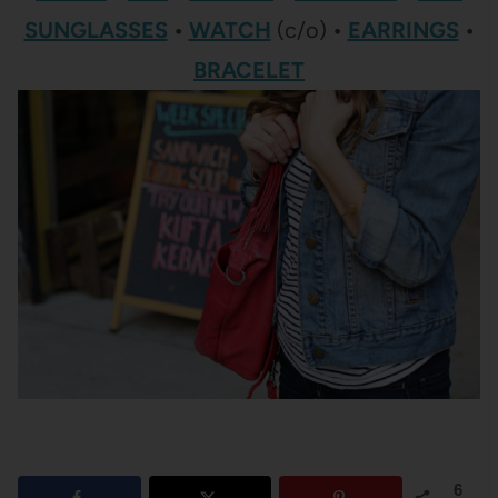
SUNGLASSES
•
WATCH
(c/o)
•
EARRINGS
•
BRACELET
6