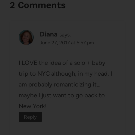
2 Comments
Diana
says:
June 27, 2017 at 5:57 pm
I LOVE the idea of a solo + baby
trip to NYC although, in my head, I
am probably romanticizing it…
maybe I just want to go back to
New York!
Reply