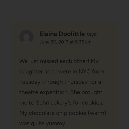
Elaine Doolittle
says:
June 30, 2017 at 8:36 am
We just missed each other! My
daughter and I were in NYC from
Tuesday through Thursday for a
theatre expedition. She brought
me to Schmackary’s for cookies.
My chocolate chip cookie (warm)
was quite yummy!