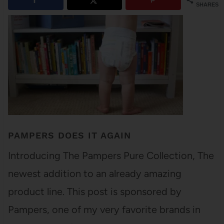
SHARES
PAMPERS DOES IT AGAIN
Introducing The Pampers Pure Collection, The
newest addition to an already amazing
product line. This post is sponsored by
Pampers, one of my very favorite brands in