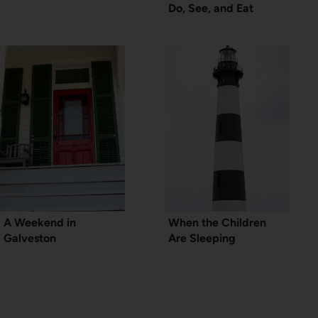
Do, See, and Eat
A Weekend in
When the Children
Galveston
Are Sleeping