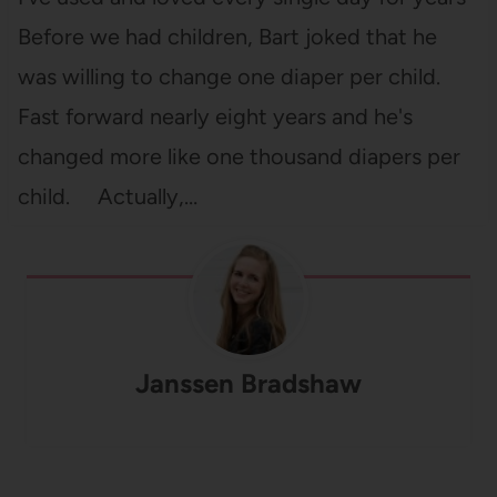
Before we had children, Bart joked that he
was willing to change one diaper per child.
Fast forward nearly eight years and he's
changed more like one thousand diapers per
child. Actually,…
Janssen Bradshaw