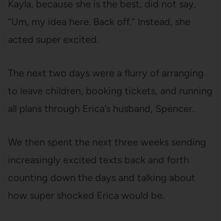
Kayla, because she is the best, did not say,
“Um, my idea here. Back off.” Instead, she
acted super excited.
The next two days were a flurry of arranging
to leave children, booking tickets, and running
all plans through Erica’s husband, Spencer.
We then spent the next three weeks sending
increasingly excited texts back and forth
counting down the days and talking about
how super shocked Erica would be.