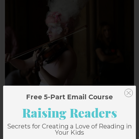
Free 5-Part Email Course
Raising Readers
Secrets for Creating a Love of Reading in
Your Kids