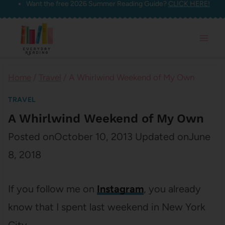
Want the free 2026 Summer Reading Guide?
CLICK HERE!
Skip
to
content
Home
/
Travel
/
A Whirlwind Weekend of My Own
TRAVEL
A Whirlwind Weekend of My Own
Posted on
October 10, 2013
Updated on
June
8, 2018
If you follow me on
Instagram
, you already
know that I spent last weekend in New York