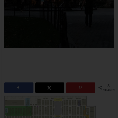
3
SHARES