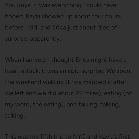
You guys, it was everything I could have
hoped. Kayla showed up about four hours
before I did, and Erica just about died of
surprise, apparently.
When I arrived, I thought Erica might have a
heart attack. It was an epic surprise. We spent
the weekend walking (Erica mapped it after
we left and we did about 22 miles), eating (oh
my word, the eating), and talking, talking,
talking.
This was my fifth trip to NYC and Kayla’s first,