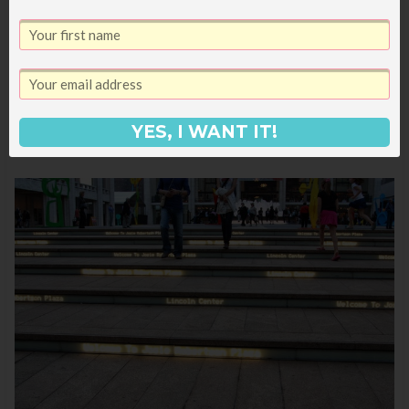
YES, I WANT IT!