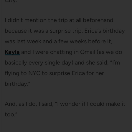
City.
I didn’t mention the trip at all beforehand
because it was a surprise trip. Erica’s birthday
was last week and a few weeks before it,
Kayla
and I were chatting in Gmail (as we do
basically every single day) and she said, “I’m
flying to NYC to surprise Erica for her
birthday.”
And, as I do, I said, “I wonder if I could make it
too.”