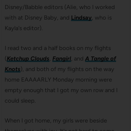
Disney/Babble editors (Alie, who I worked
with at Disney Baby, and
Lindsay
, who is
Kayla’s editor).
I read two and a half books on my flights
(
Ketchup Clouds
,
Fangirl
, and
A Tangle of
Knots
), and both of my flights on the way
home EAAAARLY Monday morning were
empty enough that I got my own row and I
could sleep.
When I got home, my girls were beside