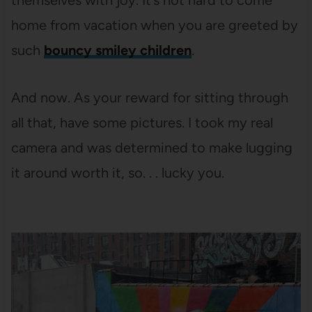
themselves with joy. It’s not hard to come
home from vacation when you are greeted by
such
bouncy smiley children
.
And now. As your reward for sitting through
all that, have some pictures. I took my real
camera and was determined to make lugging
it around worth it, so. . . lucky you.