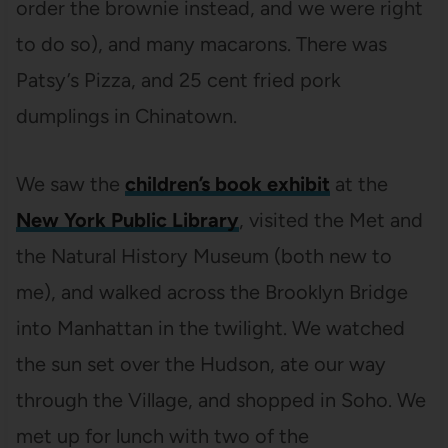
order the brownie instead, and we were right
to do so), and many macarons. There was
Patsy’s Pizza, and 25 cent fried pork
dumplings in Chinatown.
We saw the
children’s book exhibit
at the
New York Public Library
, visited the Met and
the Natural History Museum (both new to
me), and walked across the Brooklyn Bridge
into Manhattan in the twilight. We watched
the sun set over the Hudson, ate our way
through the Village, and shopped in Soho. We
met up for lunch with two of the