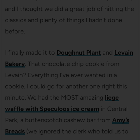
and I thought we did a great job of hitting the
classics and plenty of things I hadn’t done
before.
I finally made it to
Doughnut Plant
and
Levain
Bakery
. That chocolate chip cookie from
Levain? Everything I’ve ever wanted in a
cookie. I could go for another one right this
minute. We had the MOST amazing
liege
waffle with Speculoos ice cream
in Central
Park, a butterscotch cashew bar from
Amy’s
Breads
(we ignored the clerk who told us to