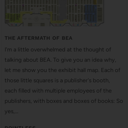
THE AFTERMATH OF BEA
I'm a little overwhelmed at the thought of
talking about BEA. To give you an idea why,
let me show you the exhibit hall map. Each of
those little squares is a publisher's booth,
each filled with multiple employees of the
publishers, with boxes and boxes of books: So
yes,…
POINTLESS