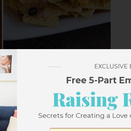
EXCLUSIVE
Free 5-Part E
Raising 
ers
Secrets for Creating a Love 