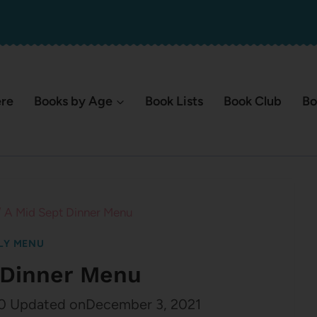
ere
Books by Age
Book Lists
Book Club
Bo
/
A Mid Sept Dinner Menu
LY MENU
 Dinner Menu
0
Updated on
December 3, 2021