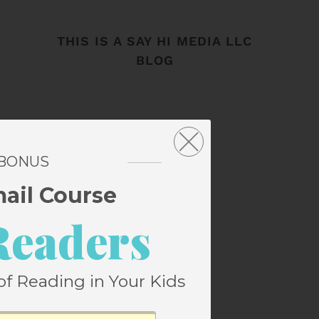
THIS IS A SAY HI MEDIA LLC
BLOG
 BONUS
mail Course
Readers
of Reading in Your Kids