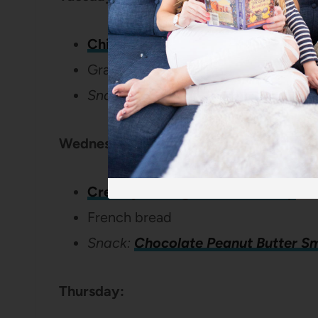
Chicken Divan
Grapes
Snack:
Chewy Granola Cookies
Wednesday:
Creamy Sausage Tortellini Soup
French bread
Snack:
Chocolate Peanut Butter S
Thursday: