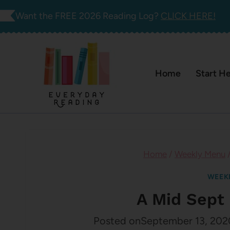
Skip
Want the FREE 2026 Reading Log?
CLICK HERE!
to
content
Home
Start H
Home
/
Weekly Menu
WEEK
A Mid Sept
Posted on
September 13, 202