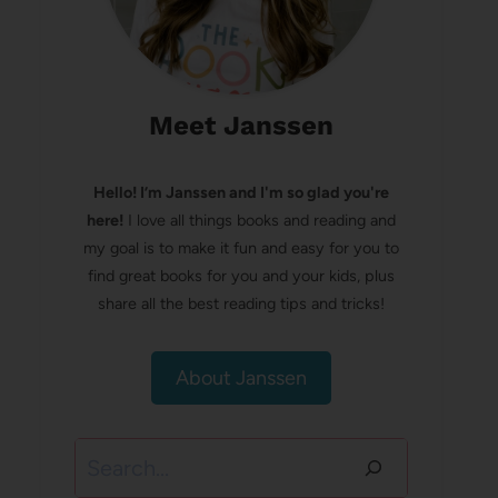
Meet Janssen
Hello! I’m Janssen and I'm so glad you're
here!
I love all things books and reading and
my goal is to make it fun and easy for you to
find great books for you and your kids, plus
share all the best reading tips and tricks!
About Janssen
Search