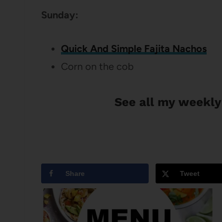
Sunday:
Quick And Simple Fajita Nachos
Corn on the cob
See all my weekly
Share
Tweet