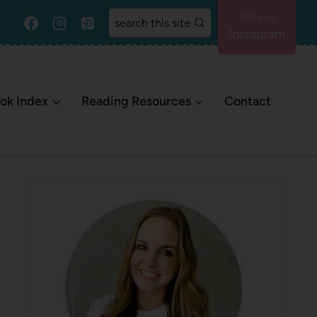
search this site
Instagram
ok Index
Reading Resources
Contact