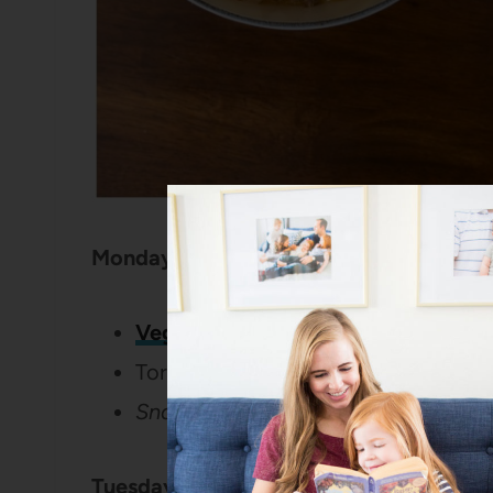
Monday:
Vegan Crockpot Quinoa Chili
Tortilla chips
Snack: Pineapple and animal crack
Tuesday: