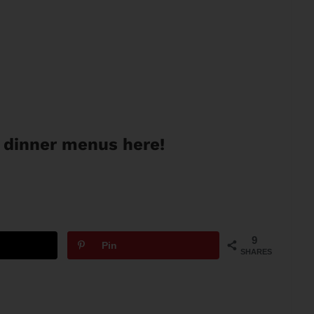
 dinner menus here!
9
Pin
SHARES