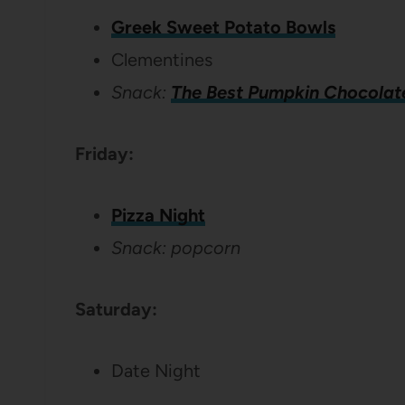
Greek Sweet Potato Bowls
Clementines
Snack:
The Best Pumpkin Chocolat
Friday:
Pizza Night
Snack: popcorn
Saturday:
Date Night