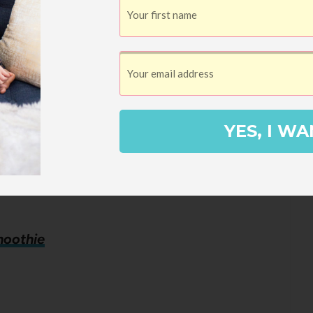
YES, I WA
moothie