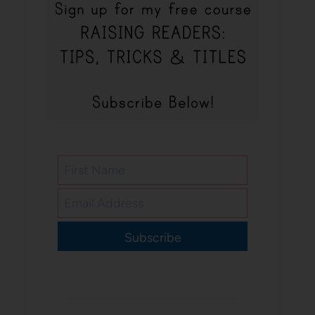
Subscribe