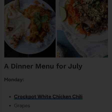
A Dinner Menu for July
Monday:
Crockpot White Chicken Chili
Grapes