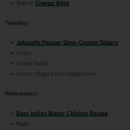
Snack:
Energy Bites
Tuesday:
Jalapeño Popper Slow-Cooker Sliders
Chips
Green Salad
Snack: Yogurt with blueberries
Wednesday:
Easy Indian Butter Chicken Recipe
Naan