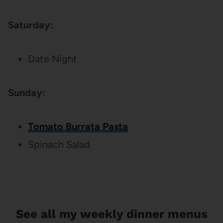
Saturday:
Date Night
Sunday:
Tomato Burrata Pasta
Spinach Salad
See all my weekly dinner menus