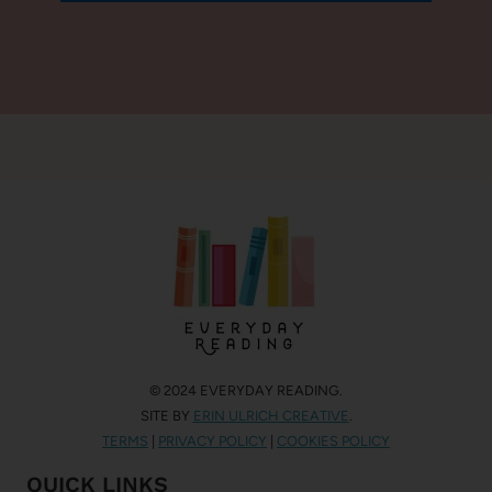
© 2024 EVERYDAY READING.
SITE BY
ERIN ULRICH CREATIVE
.
TERMS
|
PRIVACY POLICY
|
COOKIES POLICY
QUICK LINKS