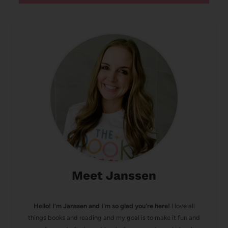
Meet Janssen
Hello! I’m Janssen and I'm so glad you're here!
I love all
things books and reading and my goal is to make it fun and