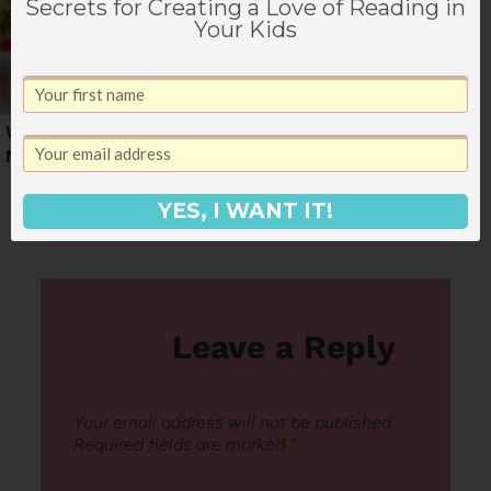
Secrets for Creating a Love of Reading in
Your Kids
Weekly June Dinner
A Weekly Dinner
Menu
Menu for February
YES, I WANT IT!
Leave a Reply
Your email address will not be published.
Required fields are marked
*