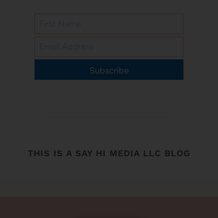
Subscribe
THIS IS A SAY HI MEDIA LLC BLOG