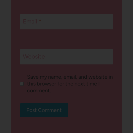
Email
*
Website
Save my name, email, and website in
this browser for the next time I
comment.