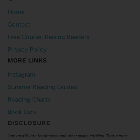
Home
Contact
Free Course: Raising Readers
Privacy Policy
MORE LINKS
Instagram
Summer Reading Guides
Reading Charts
Book Lists
DISCLOSURE
I am an affiliate for Amazon and other online retailers. That means