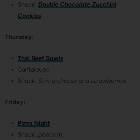
Snack:
Double Chocolate Zucchini
Cookies
Thursday:
Thai Beef Bowls
Cantaloupe
Snack: String cheese and strawberries
Friday:
Pizza Night
Snack: popcorn