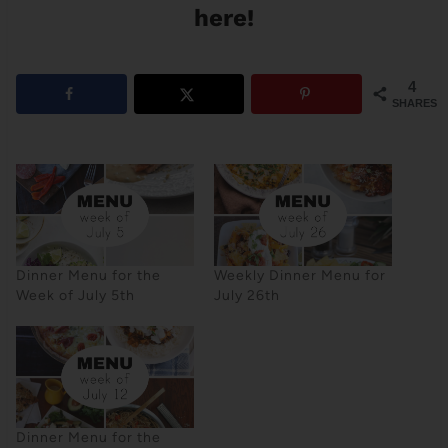
here!
4
SHARES
Dinner Menu for the
Weekly Dinner Menu for
Week of July 5th
July 26th
Dinner Menu for the