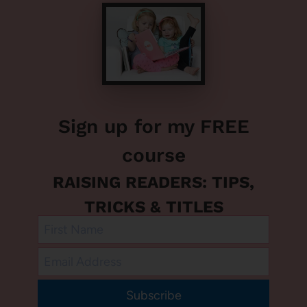
Sign up for my FREE
course
RAISING READERS: TIPS,
TRICKS & TITLES
Subscribe