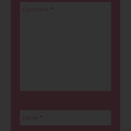
Comment
*
Name
*