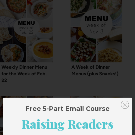
Weekly Dinner Menu
A Week of Dinner
for the Week of Feb.
Menus (plus Snacks!)
22
Free 5-Part Email Course
Raising Readers