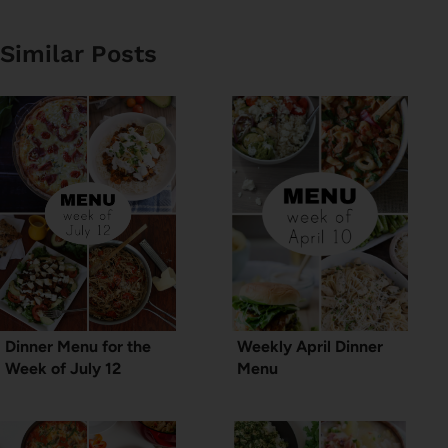
Similar Posts
Dinner Menu for the
Weekly April Dinner
Week of July 12
Menu