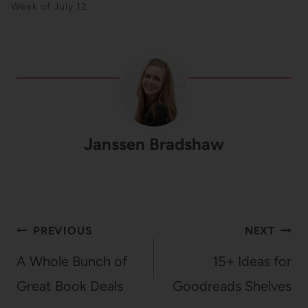
Week of July 12
Janssen Bradshaw
Post
PREVIOUS
NEXT
navigation
A Whole Bunch of
15+ Ideas for
Great Book Deals
Goodreads Shelves