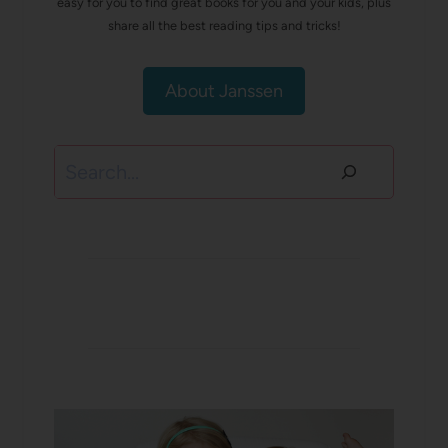
easy for you to find great books for you and your kids, plus
share all the best reading tips and tricks!
About Janssen
Search