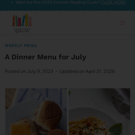
Want the free 2026 Summer Reading Guide?
CLICK HERE!
Skip
to
content
WEEKLY MENU
A Dinner Menu for July
Posted on
July 9, 2023
Updated on
April 21, 2026