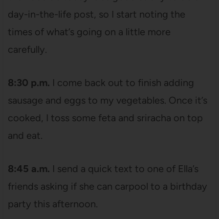
day-in-the-life post, so I start noting the
times of what’s going on a little more
carefully.
8:30 p.m.
I come back out to finish adding
sausage and eggs to my vegetables. Once it’s
cooked, I toss some feta and sriracha on top
and eat.
8:45 a.m.
I send a quick text to one of Ella’s
friends asking if she can carpool to a birthday
party this afternoon.