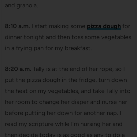
and granola.
8:10 a.m.
I start making some
pizza dough
for
dinner tonight and then toss some vegetables
in a frying pan for my breakfast.
8:20 a.m.
Tally is at the end of her rope, so I
put the pizza dough in the fridge, turn down
the heat on my vegetables, and take Tally into
her room to change her diaper and nurse her
before putting her down for another nap. I
read my scripture while I’m nursing her and
then decide today is as good as any to do a