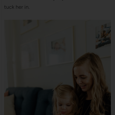
tuck her in.