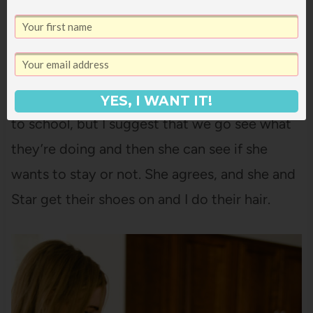
girls’ laundry yesterday, so while they eat, I
blast through sorting it into their four
respective piles and put away Tally’s clothing.
12:00 noon.
Ani suddenly doesn’t want to go
YES, I WANT IT!
to school, but I suggest that we go see what
they’re doing and then she can see if she
wants to stay or not. She agrees, and she and
Star get their shoes on and I do their hair.