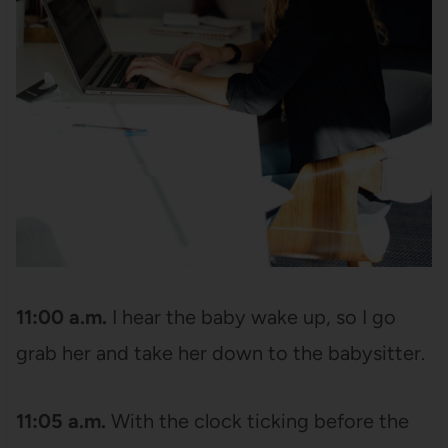
11:00 a.m.
I hear the baby wake up, so I go
grab her and take her down to the babysitter.
11:05 a.m.
With the clock ticking before the