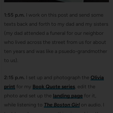
1:55 p.m.
I work on this post and send some
texts back and forth to my dad and my sisters
(my dad attended a funeral for our neighbor
who lived across the street from us for about
ten years and was like a psuedo-grandmother
to us).
2:15 p.m.
I set up and photograph the
Olivia
print
for my
Book Quote series
, edit the
photo and set up the
landing page
for it,
while listening to
The Boston Girl
on audio. I