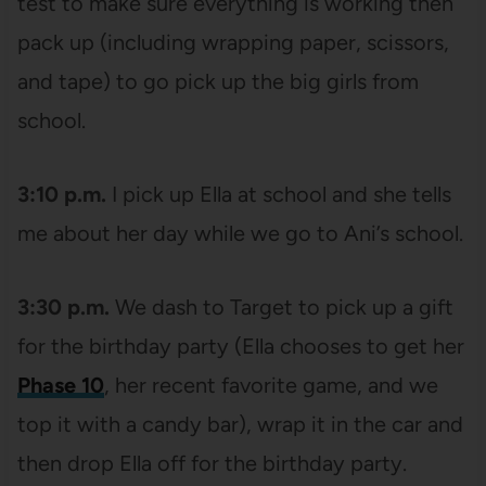
test to make sure everything is working then
pack up (including wrapping paper, scissors,
and tape) to go pick up the big girls from
school.
3:10 p.m.
I pick up Ella at school and she tells
me about her day while we go to Ani’s school.
3:30 p.m.
We dash to Target to pick up a gift
for the birthday party (Ella chooses to get her
Phase 10
, her recent favorite game, and we
top it with a candy bar), wrap it in the car and
then drop Ella off for the birthday party.