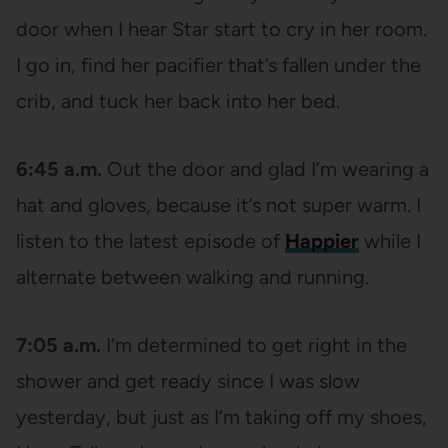
door when I hear Star start to cry in her room.
I go in, find her pacifier that’s fallen under the
crib, and tuck her back into her bed.
6:45 a.m.
Out the door and glad I’m wearing a
hat and gloves, because it’s not super warm. I
listen to the latest episode of
Happier
while I
alternate between walking and running.
7:05 a.m.
I’m determined to get right in the
shower and get ready since I was slow
yesterday, but just as I’m taking off my shoes,