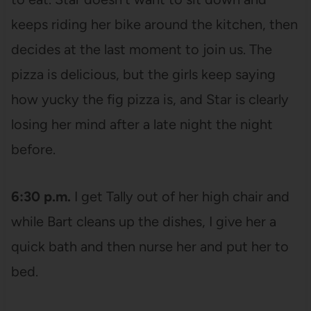
keeps riding her bike around the kitchen, then
decides at the last moment to join us. The
pizza is delicious, but the girls keep saying
how yucky the fig pizza is, and Star is clearly
losing her mind after a late night the night
before.
6:30 p.m.
I get Tally out of her high chair and
while Bart cleans up the dishes, I give her a
quick bath and then nurse her and put her to
bed.