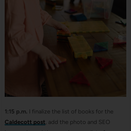
1:15 p.m.
I finalize the list of books for the
Caldecott post
, add the photo and SEO