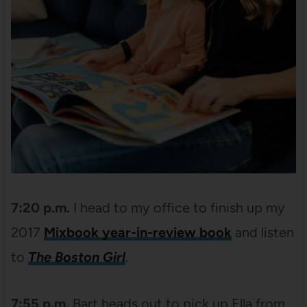
7:20 p.m.
I head to my office to finish up my
2017
Mixbook year-in-review book
and listen
to
The Boston Girl
.
7:55 p.m.
Bart heads out to pick up Ella from