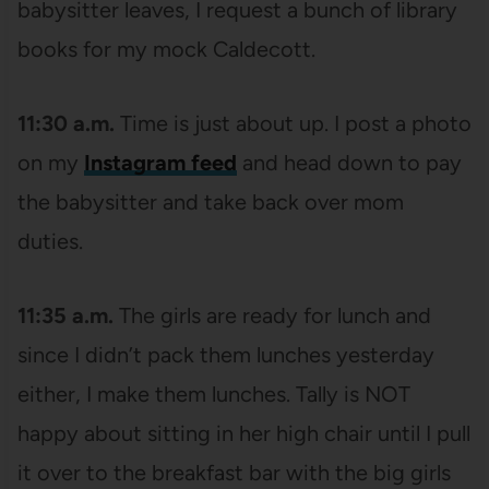
babysitter leaves, I request a bunch of library
books for my mock Caldecott.
11:30 a.m.
Time is just about up. I post a photo
on my
Instagram feed
and head down to pay
the babysitter and take back over mom
duties.
11:35 a.m.
The girls are ready for lunch and
since I didn’t pack them lunches yesterday
either, I make them lunches. Tally is NOT
happy about sitting in her high chair until I pull
it over to the breakfast bar with the big girls