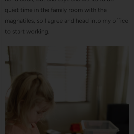
quiet time in the family room with the
magnatiles, so I agree and head into my office
to start working.