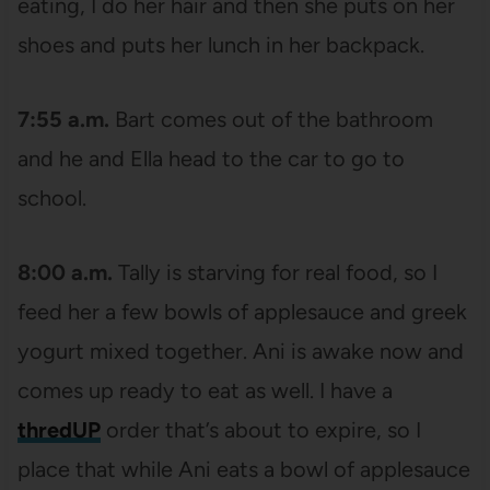
eating, I do her hair and then she puts on her
shoes and puts her lunch in her backpack.
7:55 a.m.
Bart comes out of the bathroom
and he and Ella head to the car to go to
school.
8:00 a.m.
Tally is starving for real food, so I
feed her a few bowls of applesauce and greek
yogurt mixed together. Ani is awake now and
comes up ready to eat as well. I have a
thredUP
order that’s about to expire, so I
place that while Ani eats a bowl of applesauce