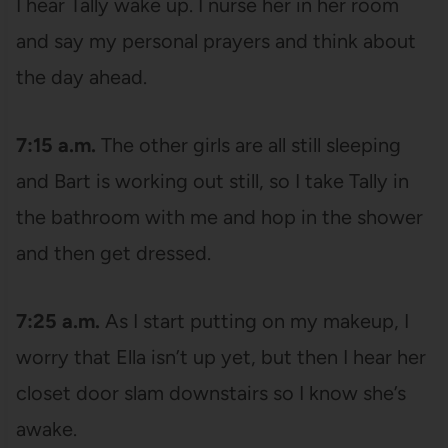
I hear Tally wake up. I nurse her in her room
and say my personal prayers and think about
the day ahead.
7:15 a.m.
The other girls are all still sleeping
and Bart is working out still, so I take Tally in
the bathroom with me and hop in the shower
and then get dressed.
7:25 a.m.
As I start putting on my makeup, I
worry that Ella isn’t up yet, but then I hear her
closet door slam downstairs so I know she’s
awake.