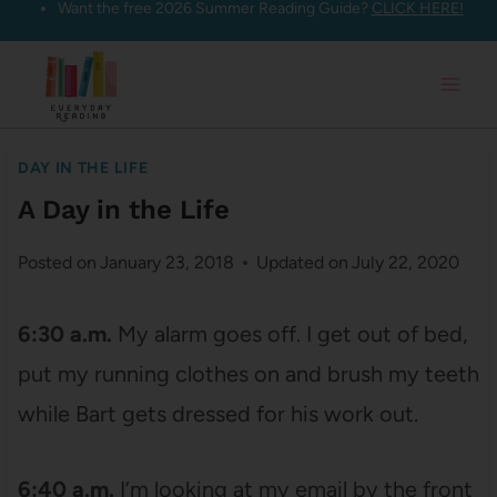
Want the free 2026 Summer Reading Guide?
CLICK HERE!
Skip
to
content
DAY IN THE LIFE
A Day in the Life
Posted on
January 23, 2018
Updated on
July 22, 2020
6:30 a.m.
My alarm goes off. I get out of bed,
put my running clothes on and brush my teeth
while Bart gets dressed for his work out.
6:40 a.m.
I’m looking at my email by the front