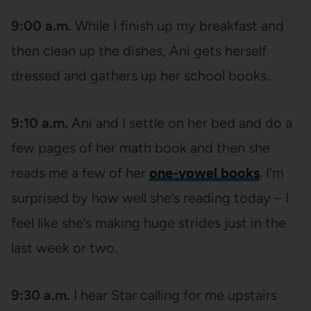
9:00 a.m.
While I finish up my breakfast and
then clean up the dishes, Ani gets herself
dressed and gathers up her school books.
9:10 a.m.
Ani and I settle on her bed and do a
few pages of her math book and then she
reads me a few of her
one-vowel books
. I’m
surprised by how well she’s reading today – I
feel like she’s making huge strides just in the
last week or two.
9:30 a.m.
I hear Star calling for me upstairs