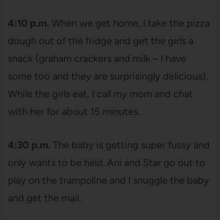
4:10 p.m.
When we get home, I take the pizza
dough out of the fridge and get the girls a
snack (graham crackers and milk – I have
some too and they are surprisingly delicious).
While the girls eat, I call my mom and chat
with her for about 15 minutes.
4:30 p.m.
The baby is getting super fussy and
only wants to be held. Ani and Star go out to
play on the trampoline and I snuggle the baby
and get the mail.