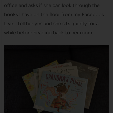
office and asks if she can look through the
books I have on the floor from my Facebook
Live. I tell her yes and she sits quietly for a
while before heading back to her room.