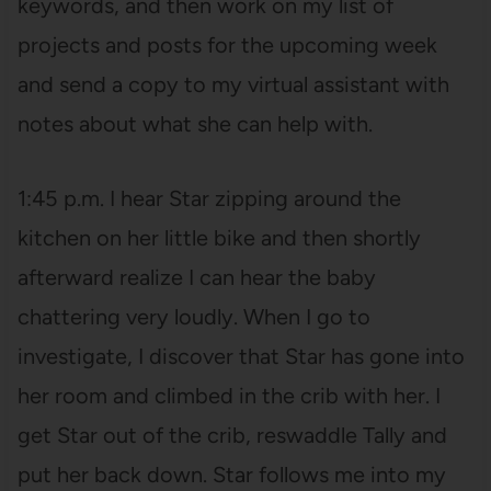
keywords, and then work on my list of
projects and posts for the upcoming week
and send a copy to my virtual assistant with
notes about what she can help with.
1:45 p.m. I hear Star zipping around the
kitchen on her little bike and then shortly
afterward realize I can hear the baby
chattering very loudly. When I go to
investigate, I discover that Star has gone into
her room and climbed in the crib with her. I
get Star out of the crib, reswaddle Tally and
put her back down. Star follows me into my