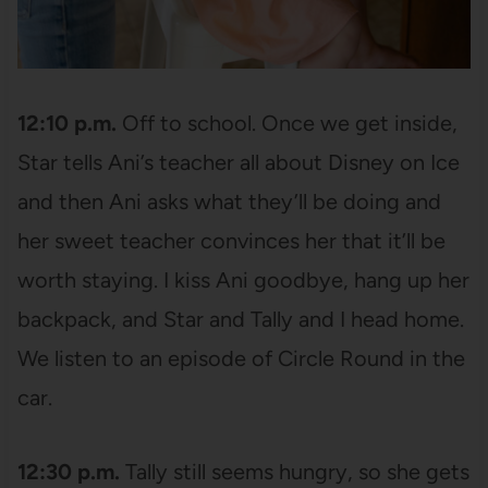
12:10 p.m.
Off to school. Once we get inside,
Star tells Ani’s teacher all about Disney on Ice
and then Ani asks what they’ll be doing and
her sweet teacher convinces her that it’ll be
worth staying. I kiss Ani goodbye, hang up her
backpack, and Star and Tally and I head home.
We listen to an episode of Circle Round in the
car.
12:30 p.m.
Tally still seems hungry, so she gets