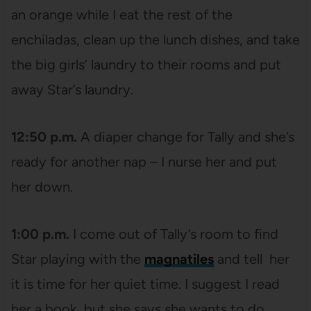
an orange while I eat the rest of the
enchiladas, clean up the lunch dishes, and take
the big girls’ laundry to their rooms and put
away Star’s laundry.
12:50 p.m.
A diaper change for Tally and she’s
ready for another nap – I nurse her and put
her down.
1:00 p.m.
I come out of Tally’s room to find
Star playing with the
magnatiles
and tell her
it is time for her quiet time. I suggest I read
her a book, but she says she wants to do