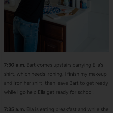
7:30 a.m.
Bart comes upstairs carrying Ella’s
shirt, which needs ironing. I finish my makeup
and iron her shirt, then leave Bart to get ready
while I go help Ella get ready for school.
7:35 a.m.
Ella is eating breakfast and while she