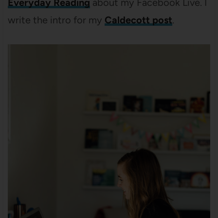
Everyday Reading
about my Facebook Live. I
write the intro for my
Caldecott post
.