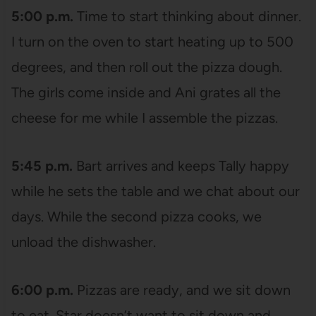
5:00 p.m.
Time to start thinking about dinner.
I turn on the oven to start heating up to 500
degrees, and then roll out the pizza dough.
The girls come inside and Ani grates all the
cheese for me while I assemble the pizzas.
5:45 p.m.
Bart arrives and keeps Tally happy
while he sets the table and we chat about our
days. While the second pizza cooks, we
unload the dishwasher.
6:00 p.m.
Pizzas are ready, and we sit down
to eat. Star doesn’t want to sit down and