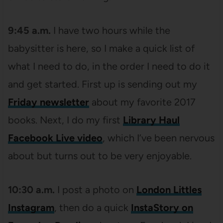
9:45 a.m.
I have two hours while the
babysitter is here, so I make a quick list of
what I need to do, in the order I need to do it
and get started. First up is sending out my
Friday newsletter
about my favorite 2017
books. Next, I do my first
Library Haul
Facebook Live video
, which I’ve been nervous
about but turns out to be very enjoyable.
10:30 a.m.
I post a photo on
London Littles
Instagram
, then do a quick
InstaStory on