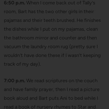
6:50 p.m.
When I come back out of Tally’s
room, Bart has the two other girls in their
pajamas and their teeth brushed. He finishes
the dishes while I put on my pajamas, clean
the bathroom mirror and counter and then
vacuum the laundry room rug (pretty sure I
wouldn’t have done these if I wasn’t keeping
track of my day).
7:00 p.m.
We read scriptures on the couch
and have family prayer, then I read a picture
book aloud and Bart puts Ani to bed while I
read a book of nursery rhymes to Star and