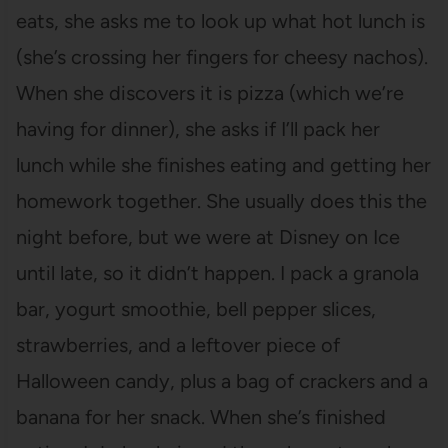
eats, she asks me to look up what hot lunch is
(she’s crossing her fingers for cheesy nachos).
When she discovers it is pizza (which we’re
having for dinner), she asks if I’ll pack her
lunch while she finishes eating and getting her
homework together. She usually does this the
night before, but we were at Disney on Ice
until late, so it didn’t happen. I pack a granola
bar, yogurt smoothie, bell pepper slices,
strawberries, and a leftover piece of
Halloween candy, plus a bag of crackers and a
banana for her snack. When she’s finished