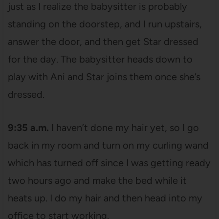
just as I realize the babysitter is probably
standing on the doorstep, and I run upstairs,
answer the door, and then get Star dressed
for the day. The babysitter heads down to
play with Ani and Star joins them once she’s
dressed.
9:35 a.m.
I haven’t done my hair yet, so I go
back in my room and turn on my curling wand
which has turned off since I was getting ready
two hours ago and make the bed while it
heats up. I do my hair and then head into my
office to start working.