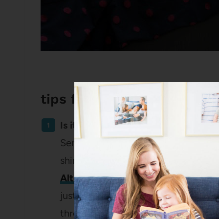
tips for cleaning out your 
Is it damaged or pilled?
Seriously, this knocked out . . . more
shirts left. (I got a free Pickwick & W
Alt Summit
and I’m planning to orde
just so so much better than any other
three of those shirts than ten that lo