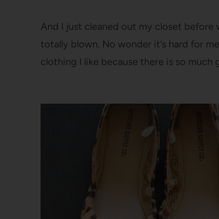
And I just cleaned out my closet befor
totally blown. No wonder it’s hard for me
clothing I like because there is so much 