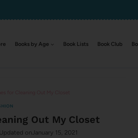
ere
Books by Age
Book Lists
Book Club
Bo
nes for Cleaning Out My Closet
SHION
leaning Out My Closet
Updated on
January 15, 2021