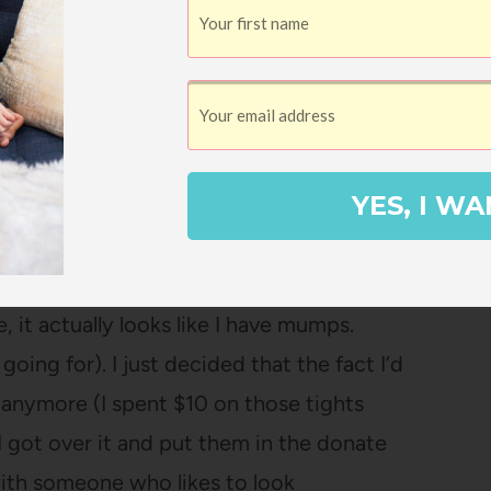
ng $8 sweaters? Probably, yes.
r ages because it’s nice, but it just
ple of skirts that were just too short for me
 were always riding up. Good riddance.
YES, I WA
could get to work well (that pair of polka
, it actually looks like I have mumps.
 going for). I just decided that the fact I’d
anymore (I spent $10 on those tights
. I got over it and put them in the donate
ith someone who likes to look