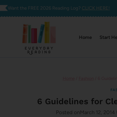
Skip
Want the FREE 2026 Reading Log?
CLICK HERE!
to
content
Home
Start H
Home
/
Fashion
/
6 Guideli
FA
6 Guidelines for C
Posted on
March 12, 2014