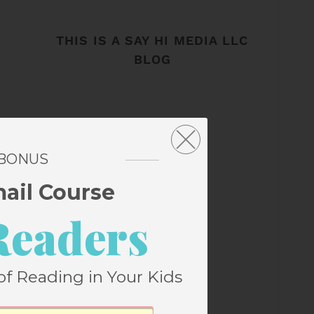
THIS IS A SAY HI MEDIA LLC
BLOG
 BONUS
mail Course
Readers
of Reading in Your Kids