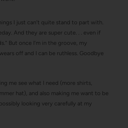
ings I just can’t quite stand to part with.
y. And they are super cute. . . even if
s.” But once I’m in the groove, my
wears off and I can be ruthless. Goodbye
elping me see what I need (more shirts,
 summer hat), and also making me want to be
 possibly looking very carefully at my