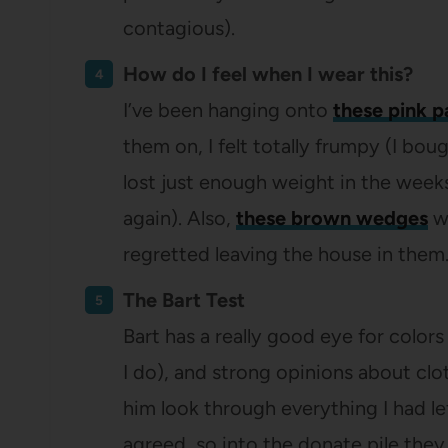
contagious).
How do I feel when I wear this?
I’ve been hanging onto
these pink p
them on, I felt totally frumpy (I bo
lost just enough weight in the week
again). Also,
these brown wedges
we
regretted leaving the house in them
The Bart Test
Bart has a really good eye for colors 
I do), and strong opinions about clot
him look through everything I had le
agreed, so into the donate pile they