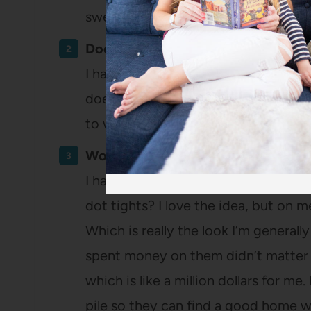
sweaters. Should I maybe stop buyi
Does it fit well?
I have stuff I’ve been hanging onto fo
doesn’t actually fit. I chucked a cou
to wear comfortably and shirts that
Would I keep this if it’d been free?
I have some things that I just never 
dot tights? I love the idea, but on me
Which is really the look I’m generally
spent money on them didn’t matter 
which is like a million dollars for me
pile so they can find a good home w