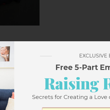
closet
EXCLUSIVE
Free 5-Part E
 than I want to admit. I basically have no t-
Raising 
eller t-shirt at the
Collectively dinner at
r at least one, probably two, more. They’re
Secrets for Creating a Love 
 t-shirt I’ve ever owned. I’d rather have
ok lousy after the first wash). Also,