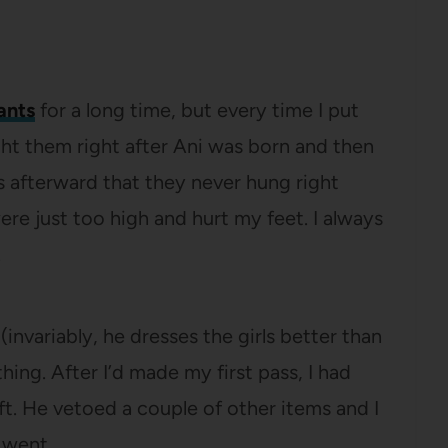
ants
for a long time, but every time I put
ught them right after Ani was born and then
s afterward that they never hung right
re just too high and hurt my feet. I always
.
(invariably, he dresses the girls better than
hing. After I’d made my first pass, I had
ft. He vetoed a couple of other items and I
 went.