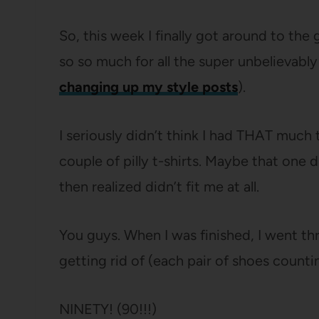
So, this week I finally got around to the
so so much for all the super unbelieva
changing up my style posts
).
I seriously didn’t think I had THAT much t
couple of pilly t-shirts. Maybe that one 
then realized didn’t fit me at all.
You guys. When I was finished, I went 
getting rid of (each pair of shoes counti
NINETY! (90!!!)