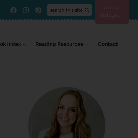
search this site
Instagram
ok Index
Reading Resources
Contact