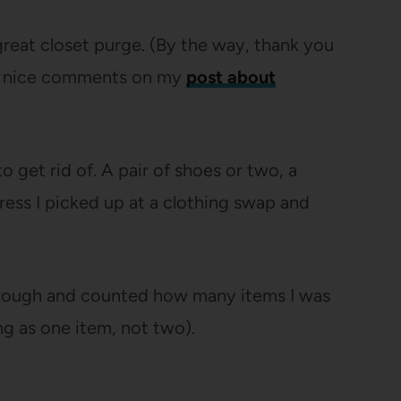
 great closet purge. (By the way, thank you
bly nice comments on my
post about
o get rid of. A pair of shoes or two, a
dress I picked up at a clothing swap and
through and counted how many items I was
ng as one item, not two).