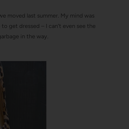
e we moved last summer. My mind was
 to get dressed – I can’t even see the
garbage in the way.