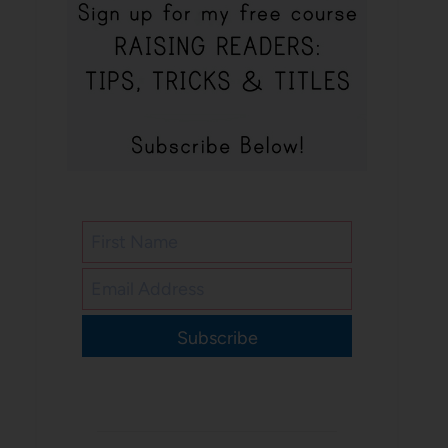
Subscribe