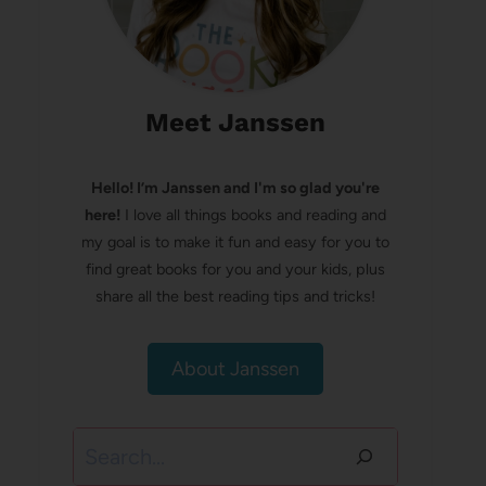
Meet Janssen
Hello! I’m Janssen and I'm so glad you're
here!
I love all things books and reading and
my goal is to make it fun and easy for you to
find great books for you and your kids, plus
share all the best reading tips and tricks!
About Janssen
Search