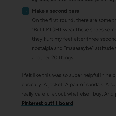
Make a second pass
On the first round, there are some th
“But I MIGHT wear these shoes someda
they hurt my feet after three second
nostalgia and “maaaaaybe” attitude 
another 20 things.
I felt like this was so super helpful in h
basically. A jacket. A pair of sandals. A
really careful about what else I buy. And
Pinterest outfit board
.