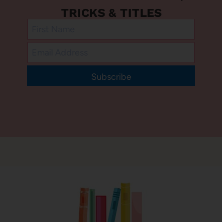
TRICKS & TITLES
Subscribe