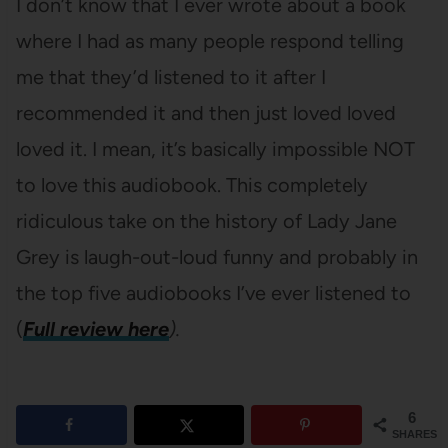
I don’t know that I ever wrote about a book
where I had as many people respond telling
me that they’d listened to it after I
recommended it and then just loved loved
loved it. I mean, it’s basically impossible NOT
to love this audiobook. This completely
ridiculous take on the history of Lady Jane
Grey is laugh-out-loud funny and probably in
the top five audiobooks I’ve ever listened to
(
Full review here
).
6
SHARES