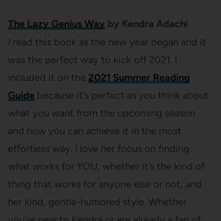
The Lazy Genius Way
by Kendra Adachi
I read this book as the new year began and it
was the perfect way to kick off 2021. I
included it on the
2021 Summer Reading
Guide
because it’s perfect as you think about
what you want from the upcoming season
and how you can achieve it in the most
effortless way. I love her focus on finding
what works for YOU, whether it’s the kind of
thing that works for anyone else or not, and
her kind, gentle-humored style. Whether
you’re new to Kendra or are already a fan of