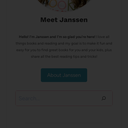
Meet Janssen
Hello! I’m Janssen and I'm so glad you're here!
I love all
things books and reading and my goal is to make it fun and
easy for you to find great books for you and your kids, plus
share all the best reading tips and tricks!
About Janssen
Search