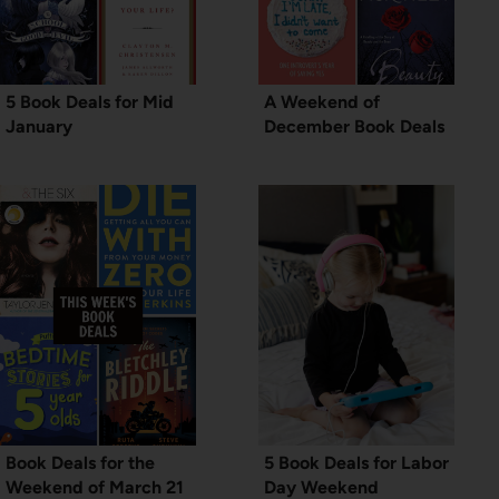
5 Book Deals for Mid
A Weekend of
January
December Book Deals
Book Deals for the
5 Book Deals for Labor
Weekend of March 21
Day Weekend