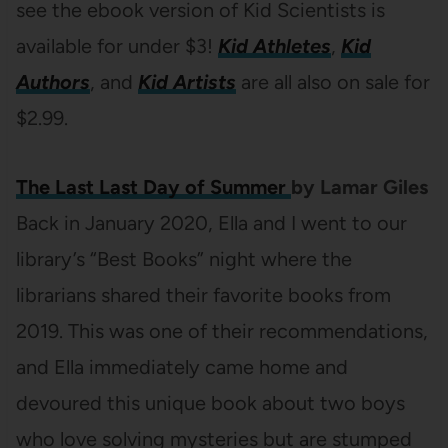
see the ebook version of Kid Scientists is
available for under $3!
Kid Athletes
,
Kid
Authors
, and
Kid Artists
are all also on sale for
$2.99.
The Last Last Day of Summer
by Lamar Giles
Back in January 2020, Ella and I went to our
library’s “Best Books” night where the
librarians shared their favorite books from
2019. This was one of their recommendations,
and Ella immediately came home and
devoured this unique book about two boys
who love solving mysteries but are stumped