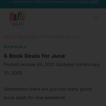
Want the free 2026 Summer Reading Guide?
CLICK HERE!
Skip
to
content
Home
/
Book Deals
/
6 Book Deals for June
BOOK DEALS
6 Book Deals for June
Posted on
June 26, 2021
Updated on
February
10, 2025
Sometimes there are just too many good
book deals for one weekend!