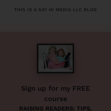
THIS IS A SAY HI MEDIA LLC BLOG
Sign up for my FREE
course
RAISING READERS: TIPS,