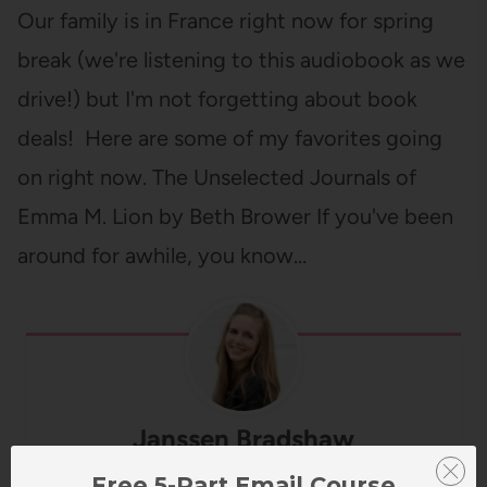
Our family is in France right now for spring
break (we're listening to this audiobook as we
drive!) but I'm not forgetting about book
deals! Here are some of my favorites going
on right now. The Unselected Journals of
Emma M. Lion by Beth Brower If you've been
around for awhile, you know…
Janssen Bradshaw
Free 5-Part Email Course