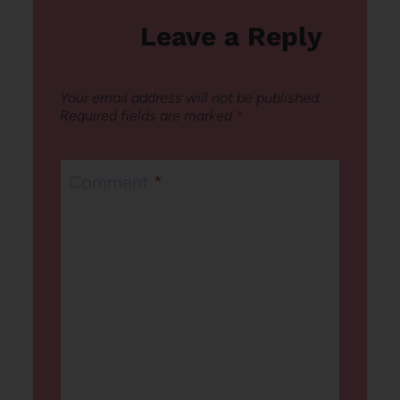
Leave a Reply
Your email address will not be published.
Required fields are marked
*
Comment
*