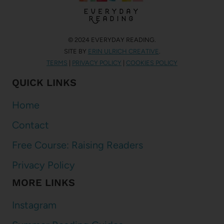
© 2024 EVERYDAY READING.
SITE BY
ERIN ULRICH CREATIVE
.
TERMS
|
PRIVACY POLICY
|
COOKIES POLICY
QUICK LINKS
Home
Contact
Free Course: Raising Readers
Privacy Policy
MORE LINKS
Instagram