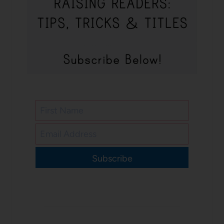
Subscribe