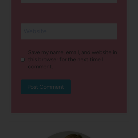
Website
Save my name, email, and website in
this browser for the next time I
comment.