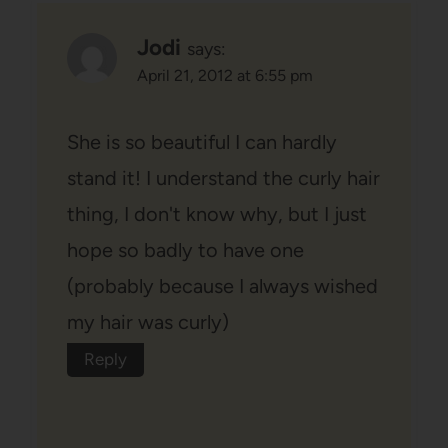
Jodi
says:
April 21, 2012 at 6:55 pm
She is so beautiful I can hardly
stand it! I understand the curly hair
thing, I don't know why, but I just
hope so badly to have one
(probably because I always wished
my hair was curly)
Reply