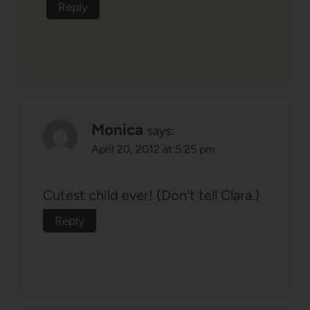
Reply
Monica
says:
April 20, 2012 at 5:25 pm
Cutest child ever! (Don't tell Clara.)
Reply