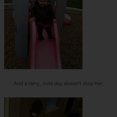
And a rainy, cold day doesn’t stop her.