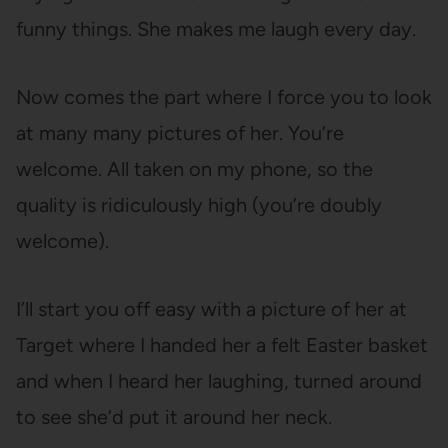
funny things. She makes me laugh every day.
Now comes the part where I force you to look
at many many pictures of her. You’re
welcome. All taken on my phone, so the
quality is ridiculously high (you’re doubly
welcome).
I’ll start you off easy with a picture of her at
Target where I handed her a felt Easter basket
and when I heard her laughing, turned around
to see she’d put it around her neck.