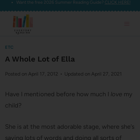
Want the free 2026 Summer Reading Guide?
CLICK HERE!
Skip
to
content
ETC
A Whole Lot of Ella
Posted on
April 17, 2012
Updated on
April 27, 2021
Have I mentioned before how much I
love
my
child?
She is at the most adorable stage, where she’s
saying lots of words and doing all sorts of