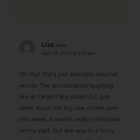
Lisa
says:
April 19, 2012 at 2:11 pm
Oh my! She's just adorable beyond
words. The spontaneous laughing
like at Target! Big slides! (LE just
went down the big one on her own
this week. It wasn't really intentional
on my part, but she was in a hurry