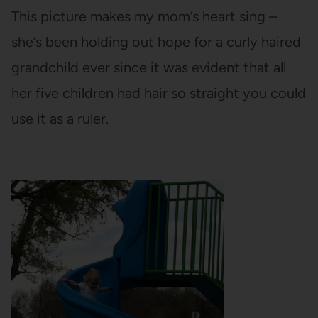
This picture makes my mom’s heart sing –
she’s been holding out hope for a curly haired
grandchild ever since it was evident that all
her five children had hair so straight you could
use it as a ruler.