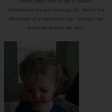
didn’t want ANY to go to waste.
Sometimes she just looks goofy. Here’s the
aftermath of a marathon nap – sweaty hair
and lines all over her face.