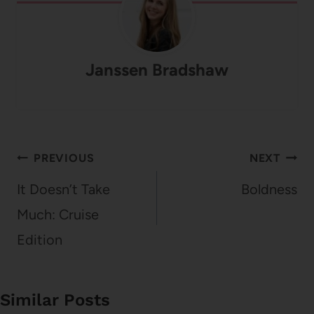
Janssen Bradshaw
Post
PREVIOUS
NEXT
navigation
It Doesn’t Take
Boldness
Much: Cruise
Edition
Similar Posts