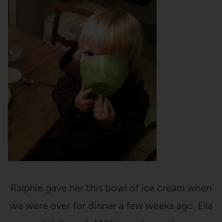
Ralphie gave her this bowl of ice cream when
we were over for dinner a few weeks ago. Ella