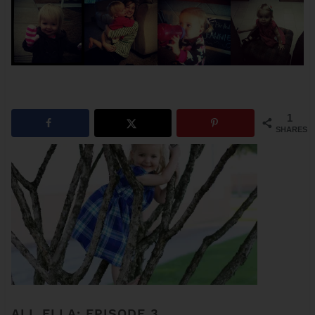
1
SHARES
ALL ELLA: EPISODE 3