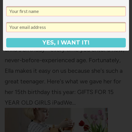
WHAT WE GAVE ELLA FOR HER 15TH
BIRTHDAY
There is something so wild about your oldest
YES, I WANT IT!
child's birthday - every time you enter a new,
never-before-experienced age. Fortunately,
Ella makes it easy on us because she's such a
great teenager. Here's what we gave her for
her 15th birthday this year: GIFTS FOR 15
YEAR OLD GIRLS iPadWe…