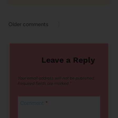
Comments
Older comments
navigation
Leave a Reply
Your email address will not be published.
Required fields are marked
*
Comment
*