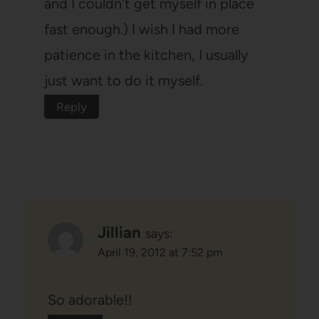
and I couldn't get myself in place
fast enough.) I wish I had more
patience in the kitchen, I usually
just want to do it myself.
Reply
Jillian
says:
April 19, 2012 at 7:52 pm
So adorable!!