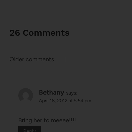
26 Comments
Comments
Older comments
navigation
Bethany
says:
April 18, 2012 at 5:54 pm
Bring her to meeee!!!!
Reply