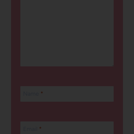
Name
*
Email
*