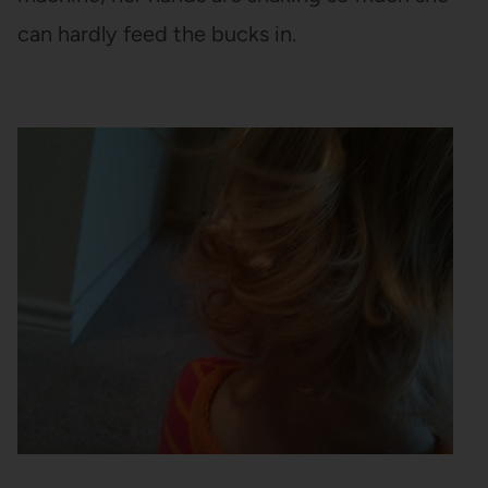
can hardly feed the bucks in.