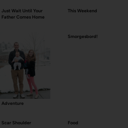
Just Wait Until Your
This Weekend
Father Comes Home
Smorgesbord!
Adventure
Scar Shoulder
Food