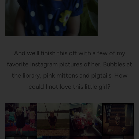
And we’ll finish this off with a few of my
favorite Instagram pictures of her. Bubbles at
the library, pink mittens and pigtails. How
could I not love this little girl?