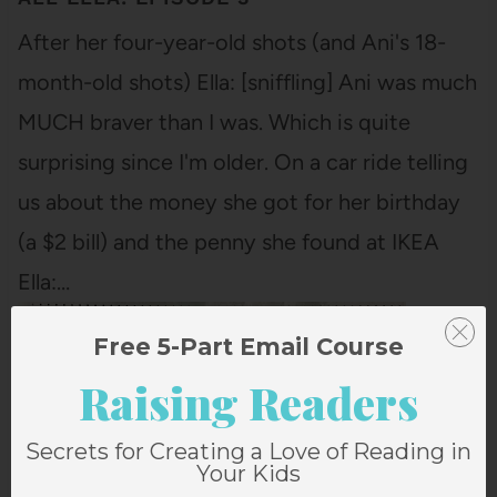
After her four-year-old shots (and Ani's 18-
month-old shots) Ella: [sniffling] Ani was much
MUCH braver than I was. Which is quite
surprising since I'm older. On a car ride telling
us about the money she got for her birthday
(a $2 bill) and the penny she found at IKEA
Ella:…
Free 5-Part Email Course
Raising Readers
Secrets for Creating a Love of Reading in
Your Kids