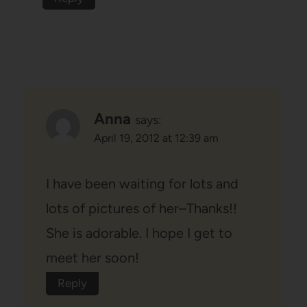
Anna
says:
April 19, 2012 at 12:39 am
I have been waiting for lots and
lots of pictures of her–Thanks!!
She is adorable. I hope I get to
meet her soon!
Reply