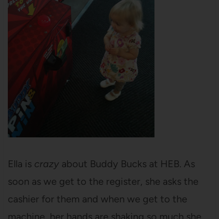
Ella is
crazy
about Buddy Bucks at HEB. As
soon as we get to the register, she asks the
cashier for them and when we get to the
machine, her hands are shaking so much she