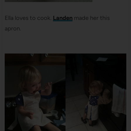
Ella loves to cook.
Landen
made her this
apron.