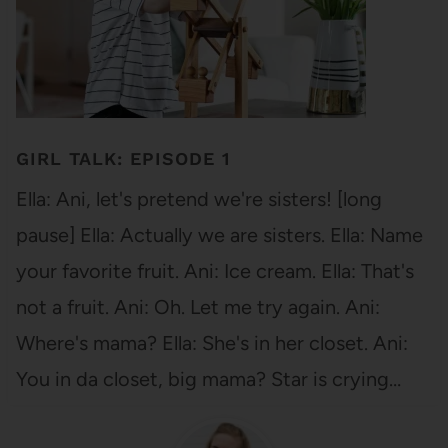
GIRL TALK: EPISODE 1
Ella: Ani, let's pretend we're sisters! [long
pause] Ella: Actually we are sisters. Ella: Name
your favorite fruit. Ani: Ice cream. Ella: That's
not a fruit. Ani: Oh. Let me try again. Ani:
Where's mama? Ella: She's in her closet. Ani:
You in da closet, big mama? Star is crying…