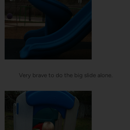
Very brave to do the big slide alone.