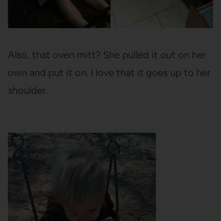
Also, that oven mitt? She pulled it out on her
own and put it on. I love that it goes up to her
shoulder.