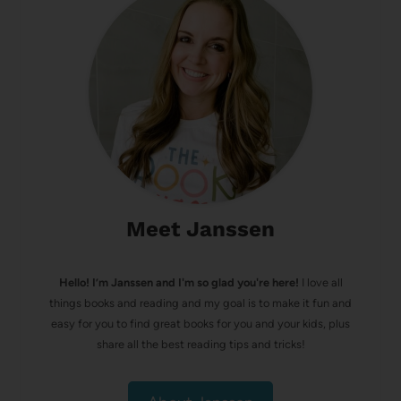
Meet Janssen
Hello! I’m Janssen and I'm so glad you're here!
I love all
things books and reading and my goal is to make it fun and
easy for you to find great books for you and your kids, plus
share all the best reading tips and tricks!