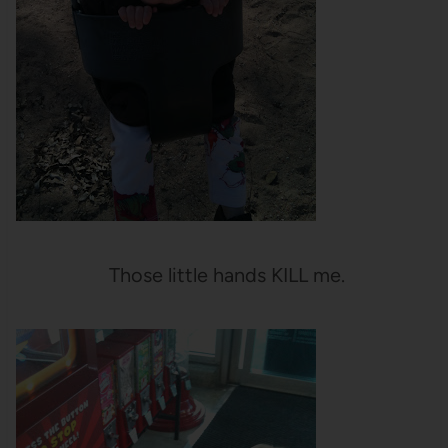
Those little hands KILL me.