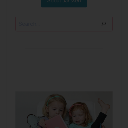
About Janssen
Search