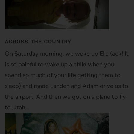
ACROSS THE COUNTRY
On Saturday morning, we woke up Ella (ack! It
is so painful to wake up a child when you
spend so much of your life getting them to
sleep) and made Landen and Adam drive us to
the airport. And then we got on a plane to fly
to Utah…