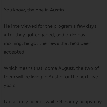
You know, the one in Austin.
He interviewed for the program a few days
after they got engaged, and on Friday
morning, he got the news that he’d been
accepted.
Which means that, come August, the two of
them will be living in Austin for the next five
years.
I absolutely cannot wait. Oh happy happy day.