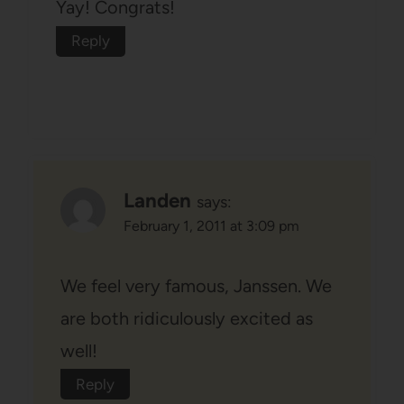
Yay! Congrats!
Reply
Landen
says:
February 1, 2011 at 3:09 pm
We feel very famous, Janssen. We
are both ridiculously excited as
well!
Reply