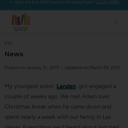
Want the free 2026 Summer Reading Guide?
CLICK HERE!
Skip
to
content
ETC
News
Posted on
January 31, 2011
Updated on
March 29, 2021
My youngest sister,
Landen
, got engaged a
couple of weeks ago. We met Adam over
Christmas break when he came down and
spent nearly a week with our family in Las
Vegas. Everything we’d heard about him had