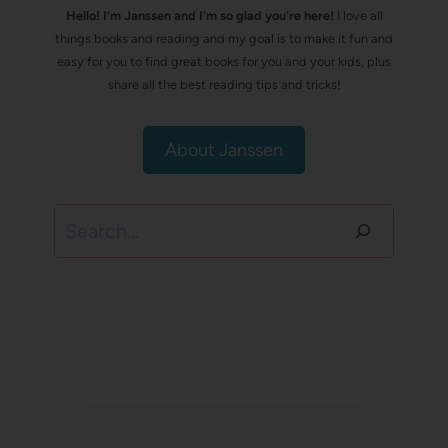
Hello! I’m Janssen and I'm so glad you're here!
I love all
things books and reading and my goal is to make it fun and
easy for you to find great books for you and your kids, plus
share all the best reading tips and tricks!
About Janssen
Search