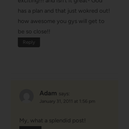
exciting!!! and isn't it great- God
has a plan and that just wokred out!
how awesome you gys will get to
be so close!!
Reply
Adam
says:
January 31, 2011 at 1:56 pm
My, what a splendid post!