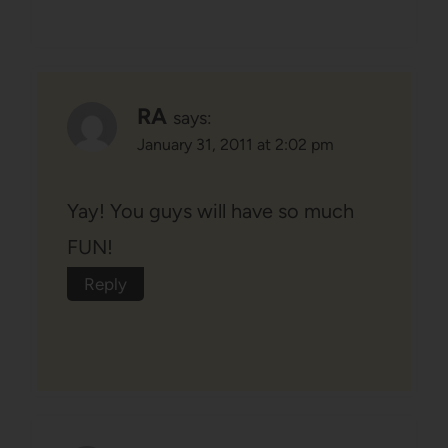
RA
says:
January 31, 2011 at 2:02 pm
Yay! You guys will have so much
FUN!
Reply