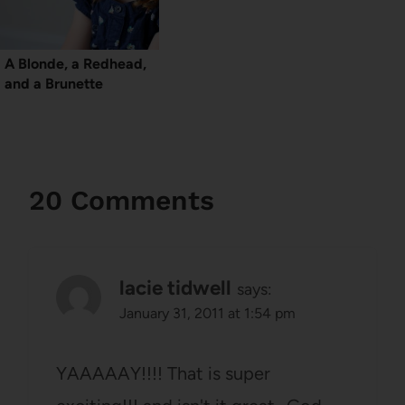
A Blonde, a Redhead,
and a Brunette
20 Comments
lacie tidwell
says:
January 31, 2011 at 1:54 pm
YAAAAAY!!!! That is super