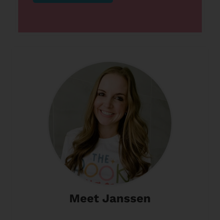
Meet Janssen