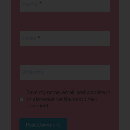
Name
*
Email
*
Website
Save my name, email, and website in
this browser for the next time I
comment.