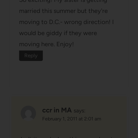
married this summer but they're
moving to D.C.- wrong direction! I
would be giddy if they were
moving here. Enjoy!
Reply
ccr in MA
says:
February 1, 2011 at 2:01 am