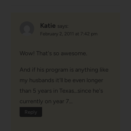
Katie
says:
February 2, 2011 at 7:42 pm
Wow! That's so awesome.
And if his program is anything like
my husbands it'll be even longer
than 5 years in Texas…since he's
currently on year 7…
Reply