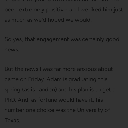
been extremely positive, and we liked him just
as much as we’d hoped we would.
So yes, that engagement was certainly good
news.
But the news I was far more anxious about
came on Friday. Adam is graduating this
spring (as is Landen) and his plan is to get a
PhD. And, as fortune would have it, his
number one choice was the University of
Texas.