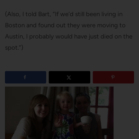
(Also, I told Bart, “If we’d still been living in
Boston and found out they were moving to
Austin, I probably would have just died on the
spot.”)