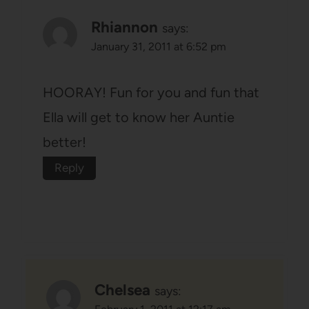
Rhiannon
says:
January 31, 2011 at 6:52 pm
HOORAY! Fun for you and fun that
Ella will get to know her Auntie
better!
Reply
Chelsea
says: