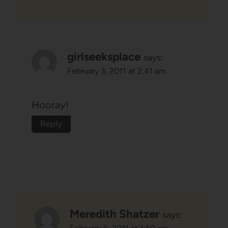
girlseeksplace
says:
February 3, 2011 at 2:41 am
Hooray!
Reply
Meredith Shatzer
says: