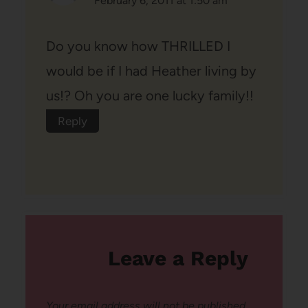
February 6, 2011 at 1:50 am
Do you know how THRILLED I
would be if I had Heather living by
us!? Oh you are one lucky family!!
Reply
Leave a Reply
Your email address will not be published.