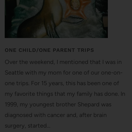
ONE CHILD/ONE PARENT TRIPS
Over the weekend, I mentioned that I was in
Seattle with my mom for one of our one-on-
one trips. For 15 years, this has been one of
my favorite things that my family has done. In
1999, my youngest brother Shepard was
diagnosed with cancer and, after brain
surgery, started…