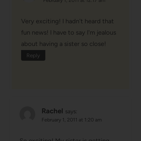
February 1, 2011 at 12:17 am
Very exciting! I hadn't heard that
fun news! I have to say I'm jealous
about having a sister so close!
Reply
Rachel
says:
February 1, 2011 at 1:20 am
So exciting! My sister is getting