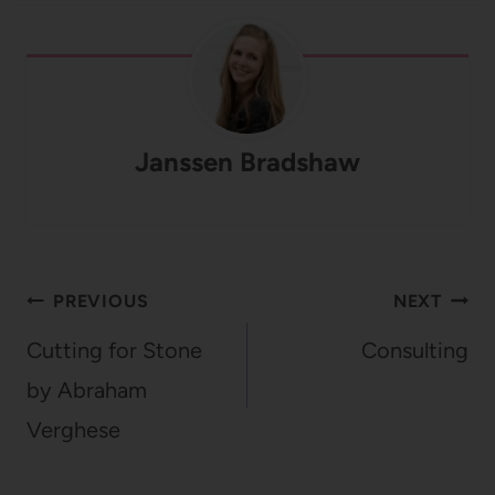
Janssen Bradshaw
Post
PREVIOUS
NEXT
navigation
Cutting for Stone
Consulting
by Abraham
Verghese