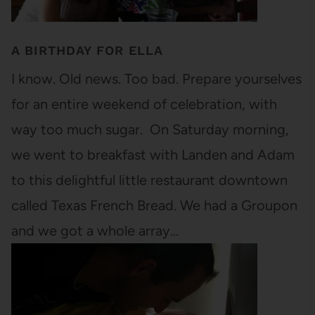
A BIRTHDAY FOR ELLA
I know. Old news. Too bad. Prepare yourselves
for an entire weekend of celebration, with
way too much sugar. On Saturday morning,
we went to breakfast with Landen and Adam
to this delightful little restaurant downtown
called Texas French Bread. We had a Groupon
and we got a whole array…