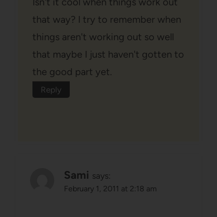
Isn't it cool when things work out
that way? I try to remember when
things aren't working out so well
that maybe I just haven't gotten to
the good part yet.
Reply
Sami
says:
February 1, 2011 at 2:18 am