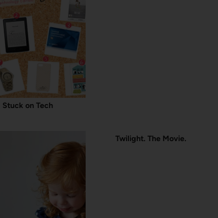
Stuck on Tech
Twilight. The Movie.