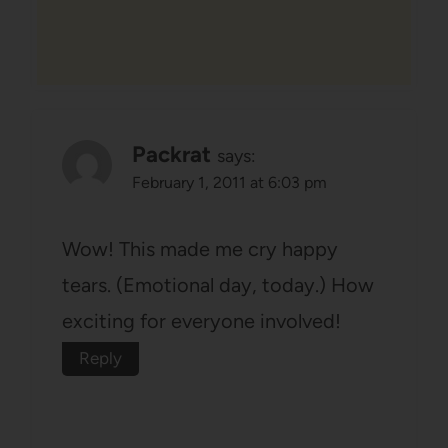
Packrat
says:
February 1, 2011 at 6:03 pm
Wow! This made me cry happy
tears. (Emotional day, today.) How
exciting for everyone involved!
Reply