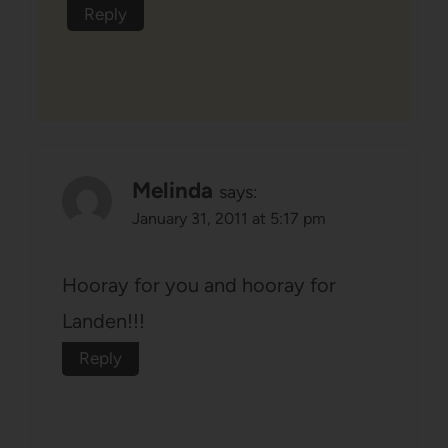
Reply
Melinda
says:
January 31, 2011 at 5:17 pm
Hooray for you and hooray for
Landen!!!
Reply