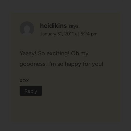
heidikins
says:
January 31, 2011 at 5:24 pm
Yaaay! So exciting! Oh my
goodness, I'm so happy for you!
xox
Reply