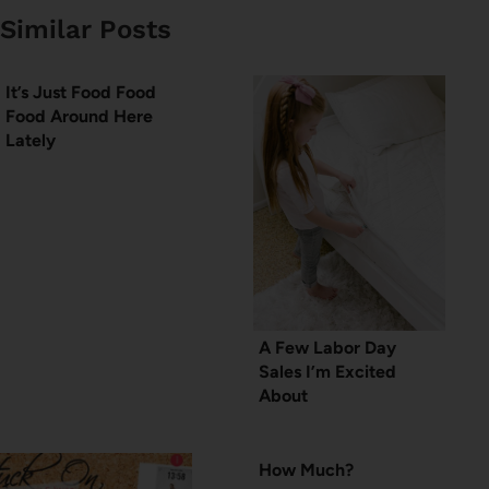
Similar Posts
It’s Just Food Food
Food Around Here
Lately
A Few Labor Day
Sales I’m Excited
About
How Much?