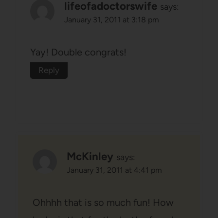
lifeofadoctorswife
says:
January 31, 2011 at 3:18 pm
Yay! Double congrats!
Reply
McKinley
says:
January 31, 2011 at 4:41 pm
Ohhhh that is so much fun! How