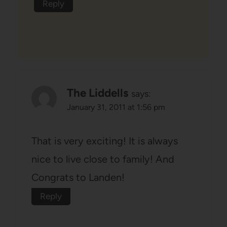
Reply
The Liddells
says:
January 31, 2011 at 1:56 pm
That is very exciting! It is always
nice to live close to family! And
Congrats to Landen!
Reply