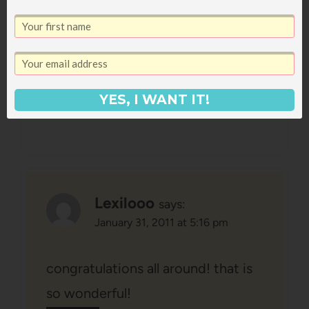
exciting. Having a sister nearby
would pretty much double the
happiness factor of any situation!
Reply
YES, I WANT IT!
Lexilooo
says:
January 31, 2011 at 5:16 pm
congratulations all around! that is
so wonderful!