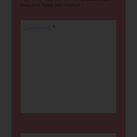
Required fields are marked
*
Comment
*