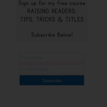
Subscribe