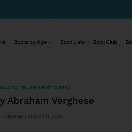
ere
Books by Age
Book Lists
Book Club
Bo
ADULTS
|
TELL ME WHAT TO READ
 by Abraham Verghese
Updated on
March 11, 2025