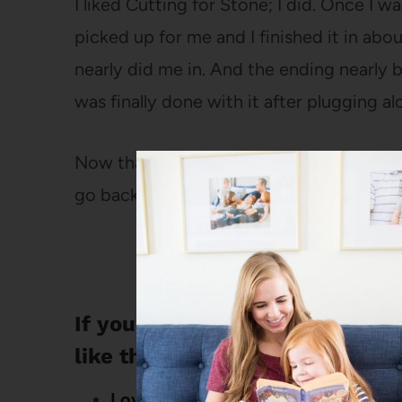
I liked Cutting for Stone; I did. Once I wa
picked up for me and I finished it in about
nearly did me in. And the ending nearly 
was finally done with it after plugging a
Now that it’s been a month or so since I f
go back and reread it now that I know wh
If you liked this review of Cut
like these books:
Loving My Actual Life: An experiment