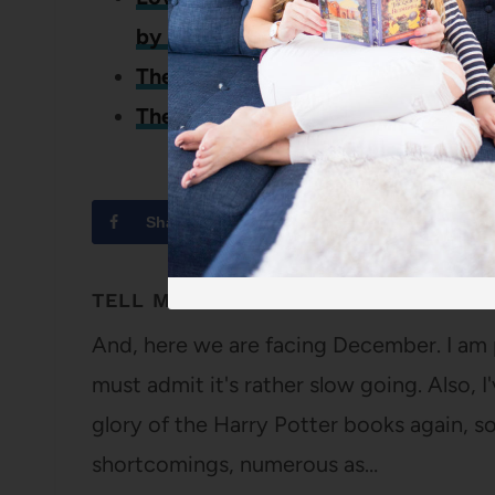
by Alexandra Kuykendall
The Fifth Avenue Artists Society b
The War That Saved My Life by Kim
Share
Tweet
TELL ME WHAT TO READ: ROUND 17
And, here we are facing December. I am 
must admit it's rather slow going. Also, 
glory of the Harry Potter books again, so
shortcomings, numerous as…