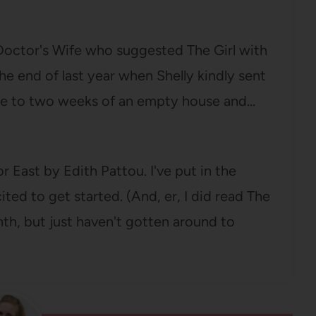
 Doctor's Wife who suggested The Girl with
he end of last year when Shelly kindly sent
me to two weeks of an empty house and…
 East by Edith Pattou. I've put in the
cited to get started. (And, er, I did read The
onth, but just haven't gotten around to