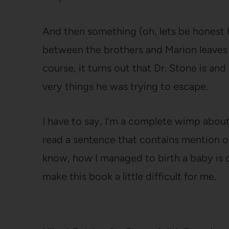
And then something (oh, lets be honest her
between the brothers and Marion leaves
course, it turns out that Dr. Stone is an
very things he was trying to escape.
I have to say, I’m a complete wimp about
read a sentence that contains mention of
know, how I managed to birth a baby is
make this book a little difficult for me.