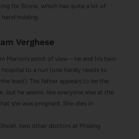
ting for Stone, which has quite a lot of
e hand holding.
ham Verghese
om Marion’s point of view – he and his twin
 hospital to a nun (one hardly needs to
 the least). The father appears to be the
e, but he seems, like everyone else at the
that she was pregnant. She dies in
 Ghosh, two other doctors at Missing