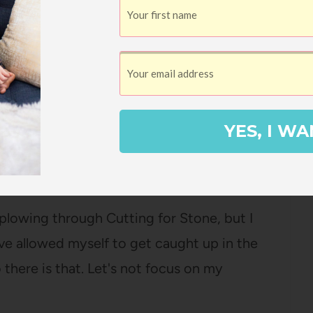
y Joy Callaway
berly Brubaker Bradley
YES, I WA
Pin
5
shares
plowing through Cutting for Stone, but I
I've allowed myself to get caught up in the
 there is that. Let's not focus on my