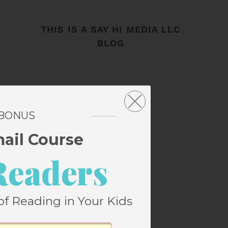
THIS IS A SAY HI MEDIA LLC
BLOG
 BONUS
mail Course
Readers
of Reading in Your Kids