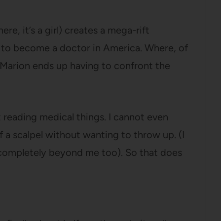
e, it’s a girl) creates a mega-rift
 to become a doctor in America. Where, of
d Marion ends up having to confront the
 reading medical things. I cannot even
 a scalpel without wanting to throw up. (I
 completely beyond me too). So that does