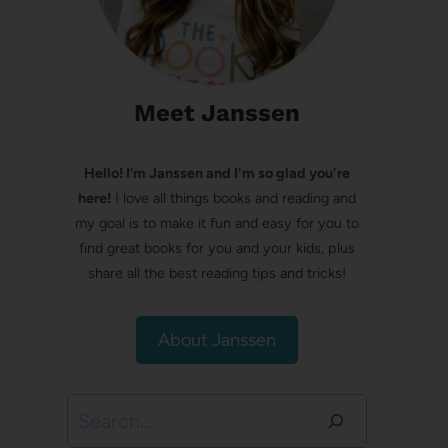
Meet Janssen
Hello! I’m Janssen and I'm so glad you're
here!
I love all things books and reading and
my goal is to make it fun and easy for you to
find great books for you and your kids, plus
share all the best reading tips and tricks!
About Janssen
Search