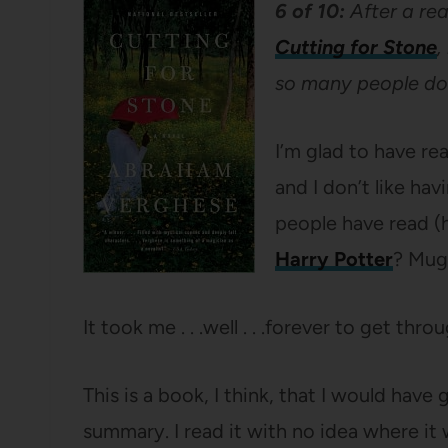
6 of 10:
After a rea
Cutting for Stone
,
so many people do
I’m glad to have re
and I don’t like ha
people have read 
Harry Potter
? Mugg
It took me . . .well . . .forever to get thro
This is a book, I think, that I would hav
summary. I read it with no idea where i