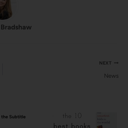
 Bradshaw
NEXT
News
 the Subtitle