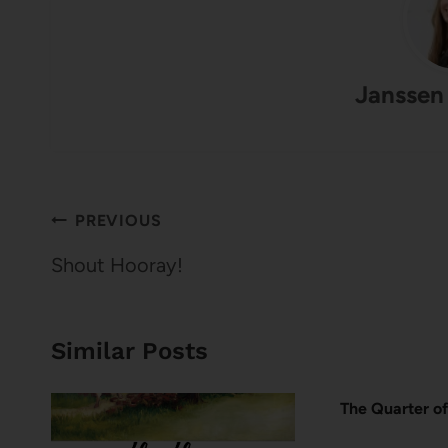
Janssen
Post
PREVIOUS
navigation
Shout Hooray!
Similar Posts
The Quarter of