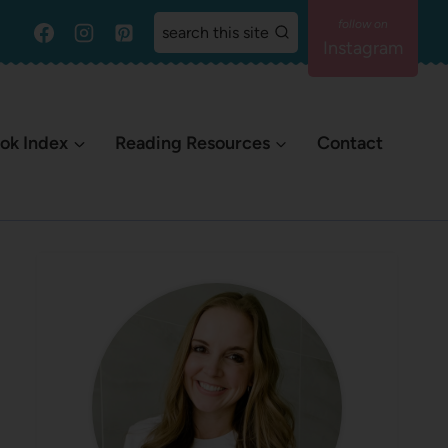
search this site
Instagram
ok Index
Reading Resources
Contact