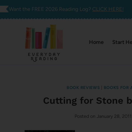
Skip
Want the FREE 2026 Reading Log?
CLICK HERE!
to
content
Home
Start H
BOOK REVIEWS
|
BOOKS FOR 
Cutting for Stone
Posted on
January 28, 2011