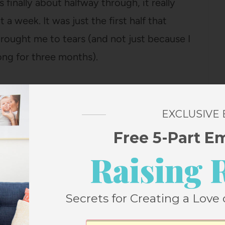
s finally about halfway through, it really
 a week. It was just the first half that
brought me to tears (and not just because I
long for three months).
inished it, I find myself almost wanting to
ere it’s going. But, you know, only
almost
.
EXCLUSIVE
Free 5-Part E
Raising 
ting for Stone, you might also
Secrets for Creating a Love 
 in relishing what’s right in front of me