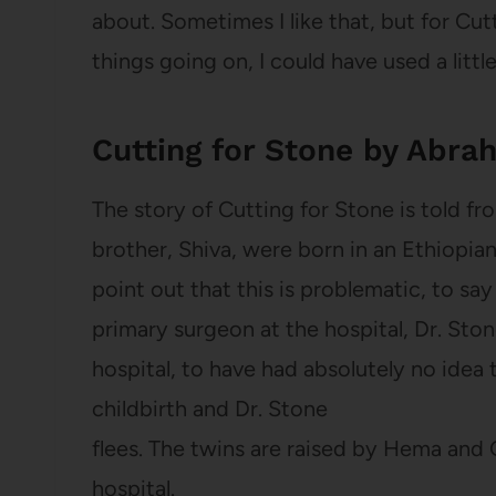
about. Sometimes I like that, but for Cut
things going on, I could have used a littl
Cutting for Stone by Abra
The story of Cutting for Stone is told fr
brother, Shiva, were born in an Ethiopian
point out that this is problematic, to say
primary surgeon at the hospital, Dr. Ston
hospital, to have had absolutely no idea 
childbirth and Dr. Stone
flees. The twins are raised by Hema and
hospital.