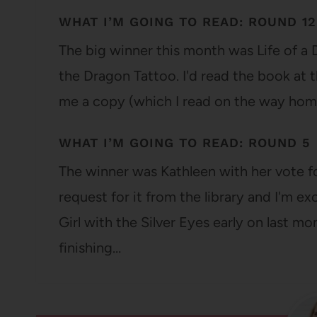
WHAT I’M GOING TO READ: ROUND 12
The big winner this month was Life of a
the Dragon Tattoo. I'd read the book at t
me a copy (which I read on the way ho
WHAT I’M GOING TO READ: ROUND 5
The winner was Kathleen with her vote for
request for it from the library and I'm ex
Girl with the Silver Eyes early on last m
finishing…