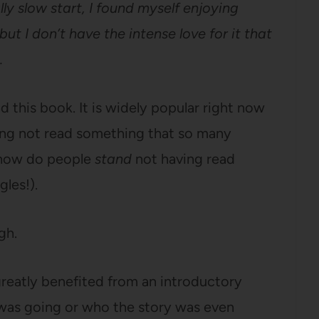
lly slow start, I found myself enjoying
 but I don’t have the intense love for it that
.
ad this book. It is widely popular right now
ving not read something that so many
(how do people
stand
not having read
les!).
ugh.
e greatly benefited from an introductory
t was going or who the story was even