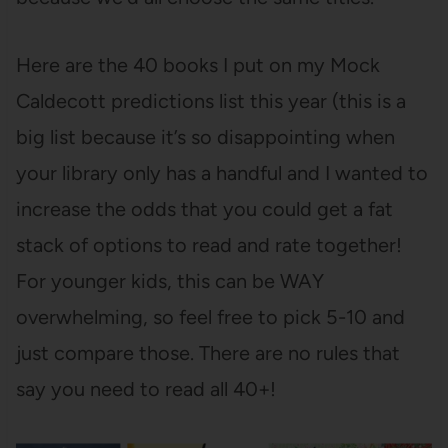
Here are the 40 books I put on my Mock
Caldecott predictions list this year (this is a
big list because it’s so disappointing when
your library only has a handful and I wanted to
increase the odds that you could get a fat
stack of options to read and rate together!
For younger kids, this can be WAY
overwhelming, so feel free to pick 5-10 and
just compare those. There are no rules that
say you need to read all 40+!