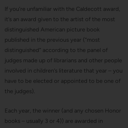
If you’re unfamiliar with the Caldecott award,
it’s an award given to the artist of the most
distinguished American picture book
published in the previous year (“most
distinguished” according to the panel of
judges made up of librarians and other people
involved in children’s literature that year – you
have to be elected or appointed to be one of
the judges).
Each year, the winner (and any chosen Honor
books – usually 3 or 4)) are awarded in