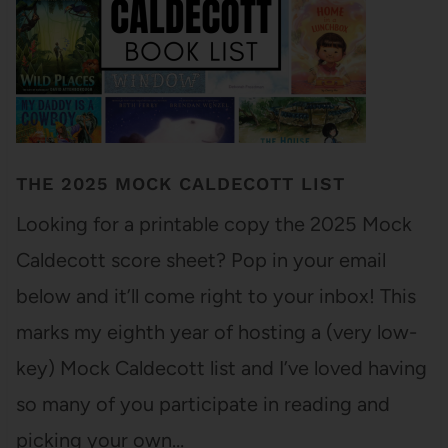
THE 2025 MOCK CALDECOTT LIST
Looking for a printable copy the 2025 Mock
Caldecott score sheet? Pop in your email
below and it’ll come right to your inbox! This
marks my eighth year of hosting a (very low-
key) Mock Caldecott list and I’ve loved having
so many of you participate in reading and
picking your own…