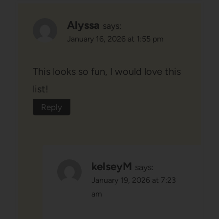
Alyssa
says:
January 16, 2026 at 1:55 pm
This looks so fun, I would love this
list!
Reply
kelseyM
says:
January 19, 2026 at 7:23
am