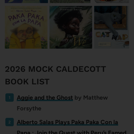
2026 MOCK CALDECOTT
BOOK LIST
Aggie and the Ghost
by Matthew
Forsythe
Alberto Salas Plays Paka Paka Con la
Papa : Join the Quest with Peru’s Famed