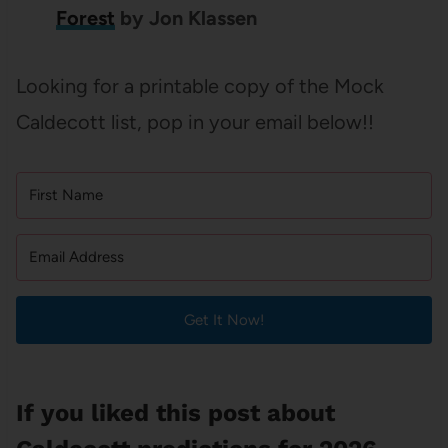
Forest
by Jon Klassen
Looking for a printable copy of the Mock
Caldecott list, pop in your email below!!
Get It Now!
If you liked this post about