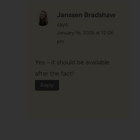
Janssen Bradshaw
says:
January 16, 2026 at 12:06
pm
Yes – it should be available
after the fact!
Reply