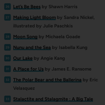
Let’s Be Bees
by Shawn
Harris
Making Light Bloom
by Sandra Nickel,
illustrated by Julie Paschkis
Moon Song
by Michaela Goade
Nunu and the Sea
by Isabella Kung
Our Lake
by Angie Kang
A Place for Us
by James E. Ransome
The Polar Bear and the Ballerina
by Eric
Velasquez
Stalactite and Stalagmite : A Big Tale