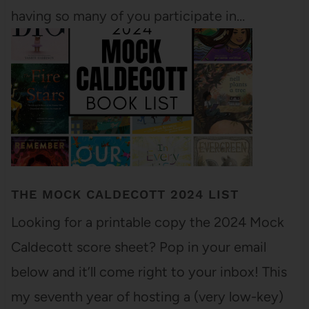
having so many of you participate in…
THE MOCK CALDECOTT 2024 LIST
Looking for a printable copy the 2024 Mock
Caldecott score sheet? Pop in your email
below and it’ll come right to your inbox! This
my seventh year of hosting a (very low-key)