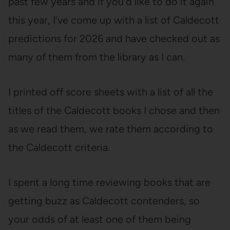
past few years and if you’d like to do it again
this year, I’ve come up with a list of Caldecott
predictions for 2026 and have checked out as
many of them from the library as I can.
I printed off score sheets with a list of all the
titles of the Caldecott books I chose and then
as we read them, we rate them according to
the Caldecott criteria.
I spent a long time reviewing books that are
getting buzz as Caldecott contenders, so
your odds of at least one of them being