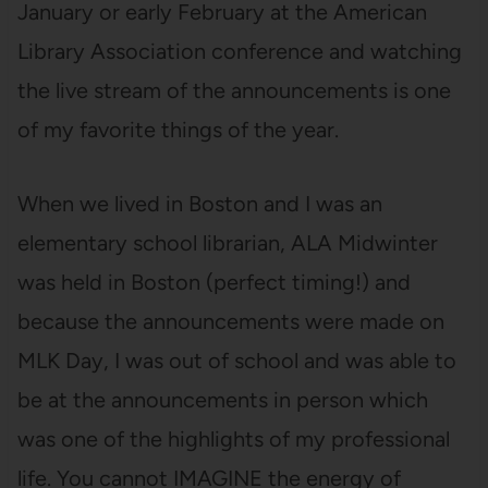
January or early February at the American
Library Association conference and watching
the live stream of the announcements is one
of my favorite things of the year.
When we lived in Boston and I was an
elementary school librarian, ALA Midwinter
was held in Boston (perfect timing!) and
because the announcements were made on
MLK Day, I was out of school and was able to
be at the announcements in person which
was one of the highlights of my professional
life. You cannot IMAGINE the energy of