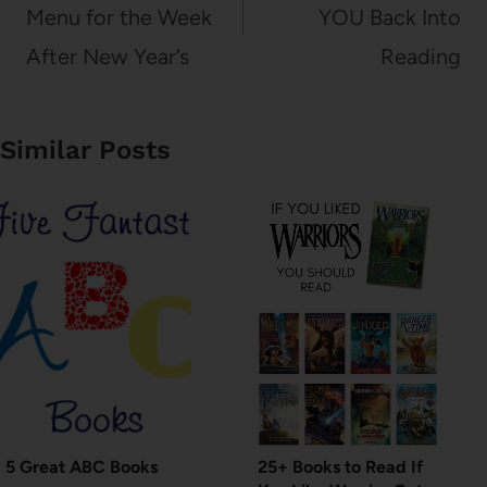
Menu for the Week
YOU Back Into
After New Year’s
Reading
Similar Posts
5 Great ABC Books
25+ Books to Read If