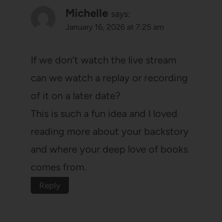
Michelle
says:
January 16, 2026 at 7:25 am
If we don’t watch the live stream
can we watch a replay or recording
of it on a later date?
This is such a fun idea and I loved
reading more about your backstory
and where your deep love of books
comes from.
Reply