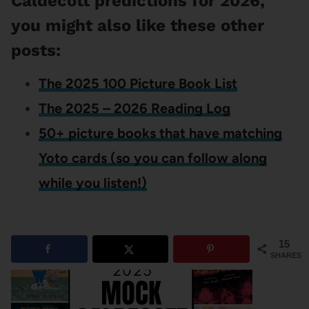
Caldecott predictions for 2026,
you might also like these other
posts:
The 2025 100 Picture Book List
The 2025 – 2026 Reading Log
50+ picture books that have matching
Yoto cards (so you can follow along
while you listen!)
15
SHARES