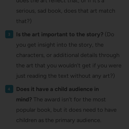
does the art reflect that, or if it’s a
serious, sad book, does that art match
that?)
Is the art important to the story?
(Do
you get insight into the story, the
characters, or additional details through
the art that you wouldn’t get if you were
just reading the text without any art?)
Does it have a child audience in
mind?
The award isn’t for the most
popular book, but it does need to have
children as the primary audience.