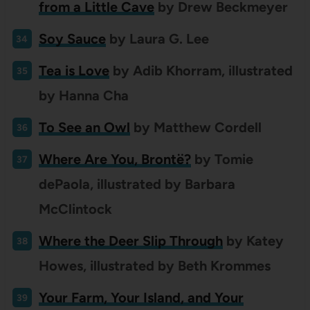
from a Little Cave
by Drew Beckmeyer
Soy Sauce
by Laura G. Lee
Tea is Love
by Adib Khorram, illustrated
by Hanna Cha
To See an Owl
by Matthew Cordell
Where Are You, Brontë?
by Tomie
dePaola, illustrated by Barbara
McClintock
Where the Deer Slip Through
by Katey
Howes, illustrated by Beth Krommes
Your Farm, Your Island, and Your