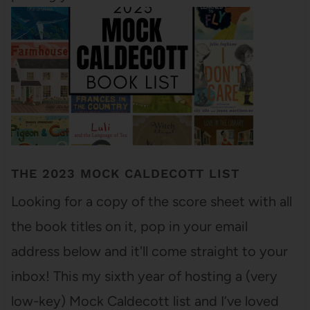
THE 2023 MOCK CALDECOTT LIST
Looking for a copy of the score sheet with all
the book titles on it, pop in your email
address below and it'll come straight to your
inbox! This my sixth year of hosting a (very
low-key) Mock Caldecott list and I’ve loved