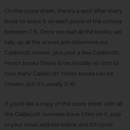
On the score sheet, there’s a spot after every
book to score it on each piece of the criteria
between 1-5. Once we read all the books, we
tally up all the scores and determine our
Caldecott winner, plus pick a few Caldecott
Honor books (there is technically no limit to
how many Caldecott Honor books can be
chosen, but it’s usually 2-4).
If you’d like a copy of the score sheet with all
the Caldecott nominee book titles on it, pop
in your email address below and it’ll come