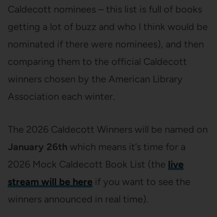
Caldecott nominees – this list is full of books
getting a lot of buzz and who I think would be
nominated if there were nominees), and then
comparing them to the official Caldecott
winners chosen by the American Library
Association each winter.
The 2026 Caldecott Winners will be named on
January 26th
which means it’s time for a
2026 Mock Caldecott Book List (the
live
stream will be here
if you want to see the
winners announced in real time).