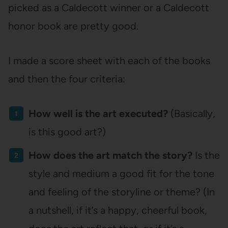
picked as a Caldecott winner or a Caldecott
honor book are pretty good.
I made a score sheet with each of the books
and then the four criteria:
How well is the art executed?
(Basically,
is this good art?)
How does the art match the story?
Is the
style and medium a good fit for the tone
and feeling of the storyline or theme? (In
a nutshell, if it’s a happy, cheerful book,