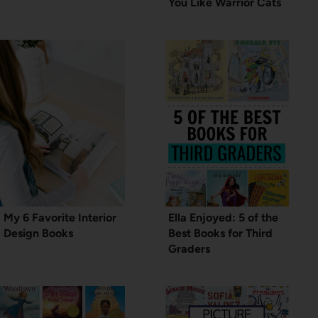
You Like Warrior Cats
My 6 Favorite Interior
Ella Enjoyed: 5 of the
Design Books
Best Books for Third
Graders