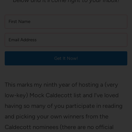
below and it’ll come right to your inbox!
Get It Now!
This marks my ninth year of hosting a (very
low-key) Mock Caldecott list and I’ve loved
having so many of you participate in reading
and picking your own winners from the
Caldecott nominees (there are no official