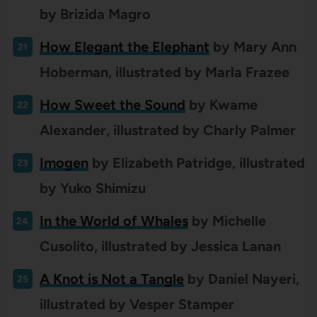
by Brizida Magro
How Elegant the Elephant
by Mary Ann
Hoberman, illustrated by Marla Frazee
How Sweet the Sound
by Kwame
Alexander, illustrated by Charly Palmer
Imogen
by
Elizabeth Patridge, illustrated
by Yuko Shimizu
In the World of Whales
by Michelle
Cusolito, illustrated by Jessica Lanan
A Knot is Not a Tangle
by Daniel Nayeri,
illustrated by Vesper Stamper