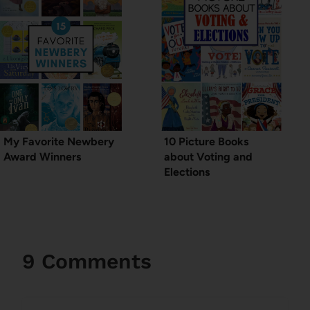
My Favorite Newbery
10 Picture Books
Award Winners
about Voting and
Elections
9 Comments