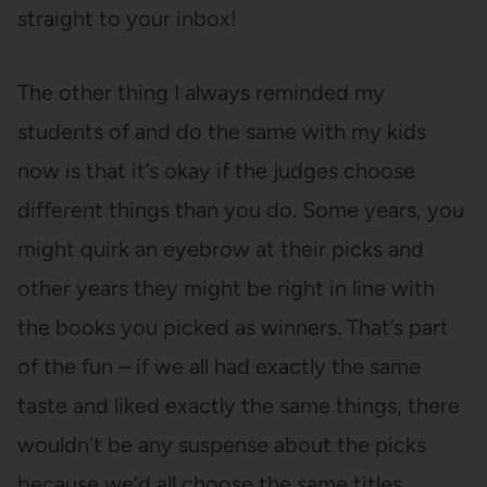
straight to your inbox!
The other thing I always reminded my
students of and do the same with my kids
now is that it’s okay if the judges choose
different things than you do. Some years, you
might quirk an eyebrow at their picks and
other years they might be right in line with
the books you picked as winners. That’s part
of the fun – if we all had exactly the same
taste and liked exactly the same things, there
wouldn’t be any suspense about the picks
because we’d all choose the same titles.