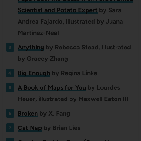
Scientist and Potato Expert
by Sara
Andrea Fajardo, illustrated by Juana
Martinez-Neal
Anything
by
Rebecca Stead, illustrated
by Gracey Zhang
Big Enough
by Regina Linke
A Book of Maps for You
by Lourdes
Heuer, illustrated by Maxwell Eaton III
Broken
by X. Fang
Cat Nap
by Brian Lies