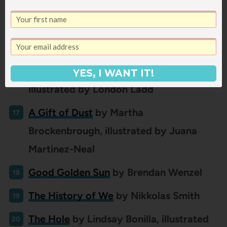
illustrated by Cátia Chien
A Forest Song
by Kirsten Hall, illustrated
by Evan Turk
The Gathering Table
by Antwan Eady,
YES, I WANT IT!
illustrated by London Ladd
A Gift of Dust
by
Martha
Brockenbrough, illustrated by Juana
Martinez-Neal
Good Golden Sun
by Brendan Wenzel
The History of We
by Nikkolas Smith
The Hole
by Lindsay Bonilla, illustrated