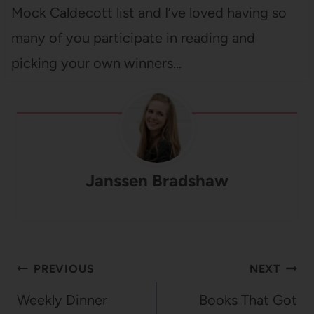
Mock Caldecott list and I’ve loved having so
many of you participate in reading and
picking your own winners…
Janssen Bradshaw
Post
PREVIOUS
NEXT
navigation
Weekly Dinner
Books That Got