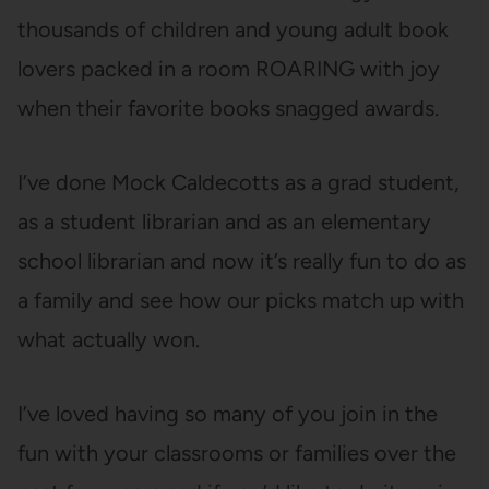
thousands of children and young adult book
lovers packed in a room ROARING with joy
when their favorite books snagged awards.
I’ve done Mock Caldecotts as a grad student,
as a student librarian and as an elementary
school librarian and now it’s really fun to do as
a family and see how our picks match up with
what actually won.
I’ve loved having so many of you join in the
fun with your classrooms or families over the