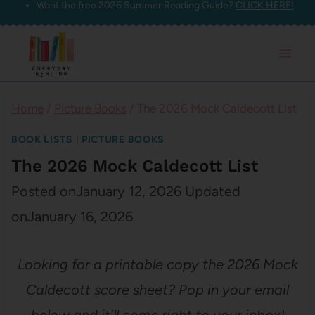
Want the free 2026 Summer Reading Guide?
CLICK HERE!
Skip
to
content
Home
/
Picture Books
/
The 2026 Mock Caldecott List
BOOK LISTS
|
PICTURE BOOKS
The 2026 Mock Caldecott List
Posted on
January 12, 2026
Updated
on
January 16, 2026
Looking for a printable copy the 2026 Mock
Caldecott score sheet? Pop in your email