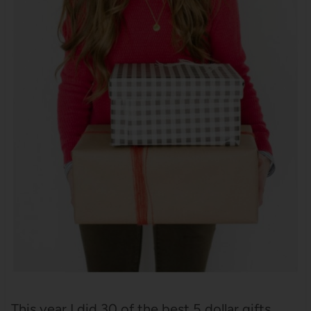
This year I did 30 of the best 5 dollar gifts