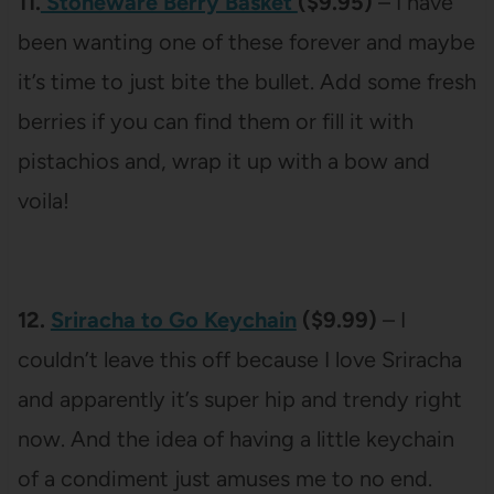
11.
Stoneware Berry Basket
($9.95)
– I have
been wanting one of these forever and maybe
it’s time to just bite the bullet. Add some fresh
berries if you can find them or fill it with
pistachios and, wrap it up with a bow and
voila!
12.
Sriracha to Go Keychain
($9.99)
– I
couldn’t leave this off because I love Sriracha
and apparently it’s super hip and trendy right
now. And the idea of having a little keychain
of a condiment just amuses me to no end.