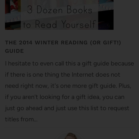
THE 2014 WINTER READING (OR GIFT!)
GUIDE
I hesitate to even call this a gift guide because
if there is one thing the Internet does not
need right now, it's one more gift guide. Plus,
if you aren't looking for a gift idea, you can
just go ahead and just use this list to request
titles from…