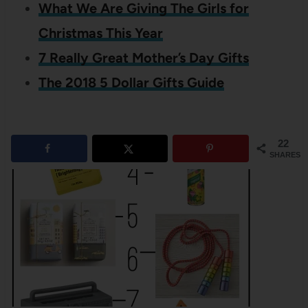
What We Are Giving The Girls for
Christmas This Year
7 Really Great Mother’s Day Gifts
The 2018 5 Dollar Gifts Guide
22
SHARES