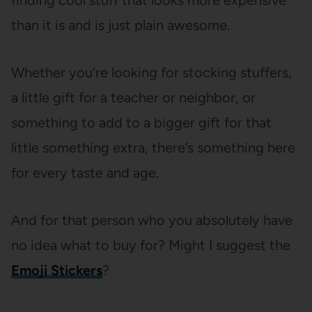
finding cool stuff that looks more expensive
than it is and is just plain awesome.
Whether you’re looking for stocking stuffers,
a little gift for a teacher or neighbor, or
something to add to a bigger gift for that
little something extra, there’s something here
for every taste and age.
And for that person who you absolutely have
no idea what to buy for? Might I suggest the
Emoji Stickers
?