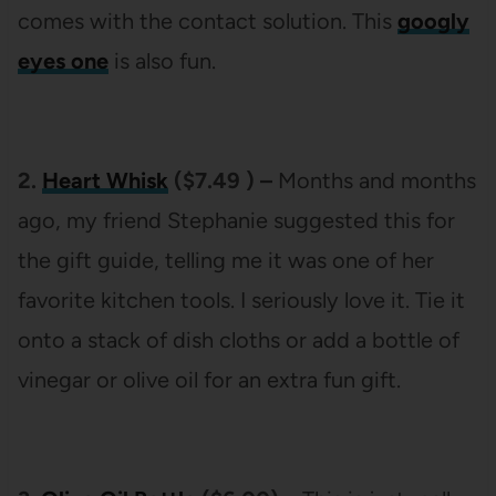
comes with the contact solution. This
googly
eyes one
is also fun.
2.
Heart Whisk
($7.49 ) –
Months and months
ago, my friend Stephanie suggested this for
the gift guide, telling me it was one of her
favorite kitchen tools. I seriously love it. Tie it
onto a stack of dish cloths or add a bottle of
vinegar or olive oil for an extra fun gift.