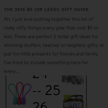
THE 2016 $5 (OR LESS!) GIFT GUIDE
Ah, I just love putting together this list of
really nifty things every year that cost $5 or
less. These are perfect 5 dollar gift ideas for
stocking stuffers, teacher or neighbor gifts, or
just fun little presents for friends and family.
I've tried to include something here for
every…