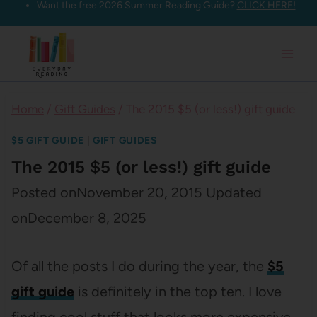
Want the free 2026 Summer Reading Guide?
CLICK HERE!
Skip
to
content
Home
/
Gift Guides
/
The 2015 $5 (or less!) gift guide
$5 GIFT GUIDE
|
GIFT GUIDES
The 2015 $5 (or less!) gift guide
Posted on
November 20, 2015
Updated
on
December 8, 2025
Of all the posts I do during the year, the
$5
gift guide
is definitely in the top ten. I love