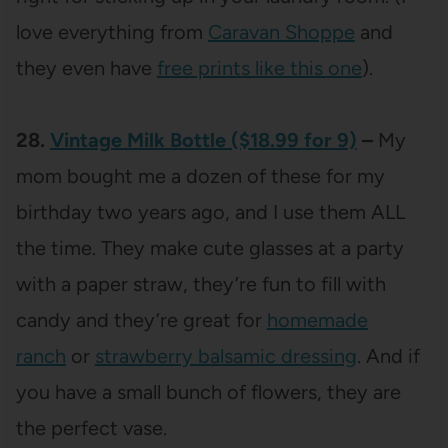
love everything from
Caravan Shoppe
and
they even have
free prints like this one
).
28.
Vintage Milk Bottle ($18.99 for 9)
–
My
mom bought me a dozen of these for my
birthday two years ago, and I use them ALL
the time. They make cute glasses at a party
with a paper straw, they’re fun to fill with
candy and they’re great for
homemade
ranch
or
strawberry balsamic dressing
. And if
you have a small bunch of flowers, they are
the perfect vase.