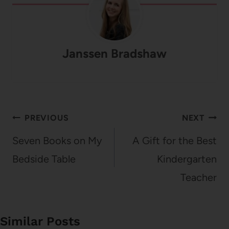
Janssen Bradshaw
Post
PREVIOUS
NEXT
navigation
Seven Books on My
A Gift for the Best
Bedside Table
Kindergarten
Teacher
Similar Posts