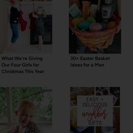
What We’re Giving
30+ Easter Basket
Our Four Girls for
Ideas for a Man
Christmas This Year