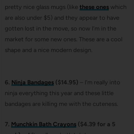
pretty nice glass mugs (like
these ones
which
are also under $5) and they appear to have
gotten lost in the move, so now I’m in the
market for some new ones. These are a cool
shape and a nice modern design.
6.
Ninja Bandages
($14.95)
– I’m really into
ninja everything this year and these little
bandages are killing me with the cuteness.
7.
Munchkin Bath Crayons
($4.39 for a 5