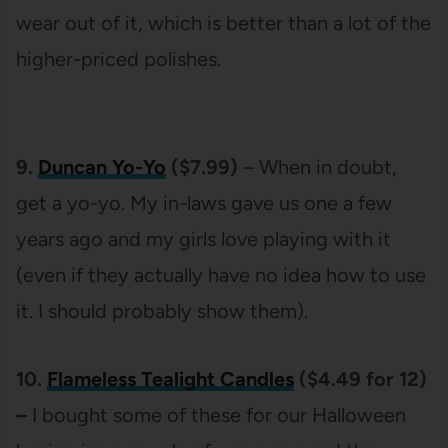
wear out of it, which is better than a lot of the
higher-priced polishes.
9.
Duncan Yo-Yo
($7.99)
– When in doubt,
get a yo-yo. My in-laws gave us one a few
years ago and my girls love playing with it
(even if they actually have no idea how to use
it. I should probably show them).
10.
Flameless Tealight Candles
($4.49 for 12)
–
I bought some of these for our Halloween