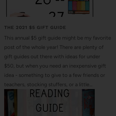
THE 2021 $5 GIFT GUIDE
This annual $5 gift guide might be my favorite
post of the whole year! There are plenty of
gift guides out there with ideas for under
$50, but when you need an inexpensive gift
idea - something to give to a few friends or
teachers, stocking stuffers, or a little…