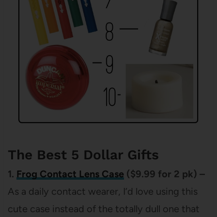
The Best 5 Dollar Gifts
1.
Frog Contact Lens Case
($9.99 for 2 pk) –
As a daily contact wearer, I’d love using this
cute case instead of the totally dull one that