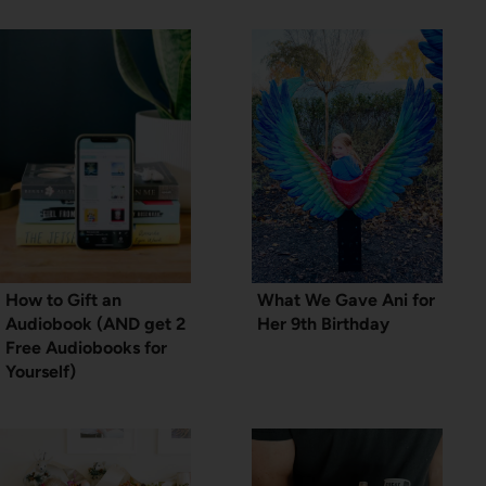
How to Gift an
What We Gave Ani for
Audiobook (AND get 2
Her 9th Birthday
Free Audiobooks for
Yourself)