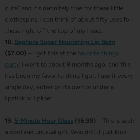
cute” and it’s definitely true for these little
clothespins. I can think of about fifty uses for
these right off the top of my head.
18.
Sephora Super Nourishing Lip Balm
($7.00)
– I got this at the
favorite things
party
I went to about 8 months ago, and this
has been my favorite thing I got. I use it every
single day, either on its own or under a
lipstick or lipliner.
19.
5-Minute Hour Glass
($6.99)
– This is such
a cool and unusual gift. Wouldn’t it just look