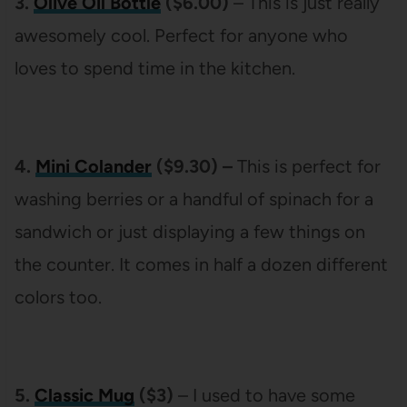
3.
Olive Oil Bottle
($6.00)
– This is just really
awesomely cool. Perfect for anyone who
loves to spend time in the kitchen.
4.
Mini Colander
($9.30) –
This is perfect for
washing berries or a handful of spinach for a
sandwich or just displaying a few things on
the counter. It comes in half a dozen different
colors too.
5.
Classic Mug
($3)
– I used to have some