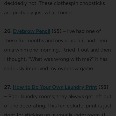
decidedly not. These clothespin chopsticks
are probably just what I need.
26.
Eyebrow Pencil
($5)
– I’ve had one of
these for months and never used it and then
on a whim one morning, I tried it out and then
I thought, “What was wrong with me?” It has
seriously improved my eyebrow game.
27.
How to Do Your Own Laundry Print
($5)
– Poor laundry rooms; they always get left out
of the decorating. This fun colorful print is just
right for sticking up in your laundry room. (I