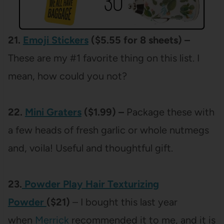
21.
Emoji Stickers
($5.55 for 8 sheets) –
These are my #1 favorite thing on this list. I
mean, how could you not?
22.
Mini Graters
($1.99) –
Package these with
a few heads of fresh garlic or whole nutmegs
and, voila! Useful and thoughtful gift.
23.
Powder Play Hair Texturizing
Powder
($21)
– I bought this last year
when
Merrick
recommended it to me, and it is