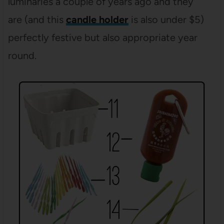
luminaries a couple of years ago and they
are (and this
candle holder
is also under $5)
perfectly festive but also appropriate year
round.