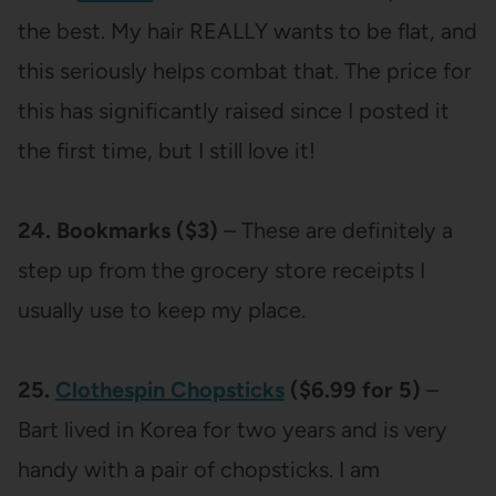
the best. My hair REALLY wants to be flat, and
this seriously helps combat that. The price for
this has significantly raised since I posted it
the first time, but I still love it!
24. Bookmarks ($3)
– These are definitely a
step up from the grocery store receipts I
usually use to keep my place.
25.
Clothespin Chopsticks
($6.99 for 5)
–
Bart lived in Korea for two years and is very
handy with a pair of chopsticks. I am