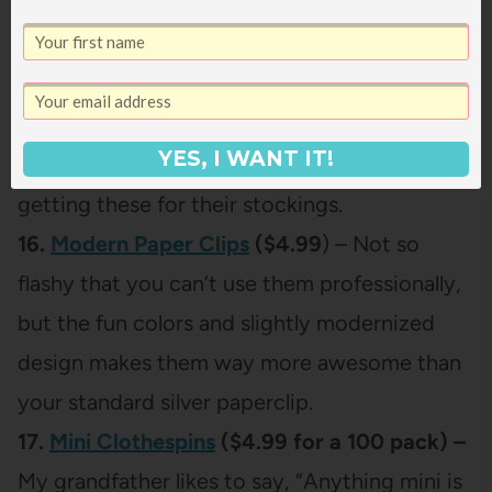
15.
Fingernail Friends
($7.99) –
My girls are
obsessed with painting their nails (I can’t tell
you how many times I’ve come into my
bathroom to find Ani sneakily painting her
YES, I WANT IT!
own fingers and toes), so I’m definitely
getting these for their stockings.
16.
Modern Paper Clips
($4.99
) – Not so
flashy that you can’t use them professionally,
but the fun colors and slightly modernized
design makes them way more awesome than
your standard silver paperclip.
17.
Mini Clothespins
($4.99 for a 100 pack) –
My grandfather likes to say, “Anything mini is