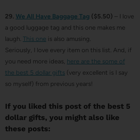
29.
We All Have Baggage Tag
($5.50)
– I love
a good luggage tag and this one makes me
laugh.
This one
is also amusing.
Seriously, I love every item on this list. And, if
you need more ideas,
here are the some of
the best 5 dollar gifts
(very excellent is I say
so myself) from previous years!
If you liked this post of the best 5
dollar gifts, you might also like
these posts: