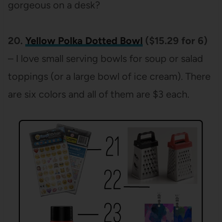
gorgeous on a desk?
20.
Yellow Polka Dotted Bowl
($15.29 for 6)
– I love small serving bowls for soup or salad
toppings (or a large bowl of ice cream). There
are six colors and all of them are $3 each.