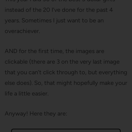
instead of the 20 I’ve done for the past 4
years. Sometimes I just want to be an
overachiever.
AND for the first time, the images are
clickable (there are 3 on the very last image
that you can’t click through to, but everything
else does). So, that might hopefully make your
life a little easier.
Anyway! Here they are: