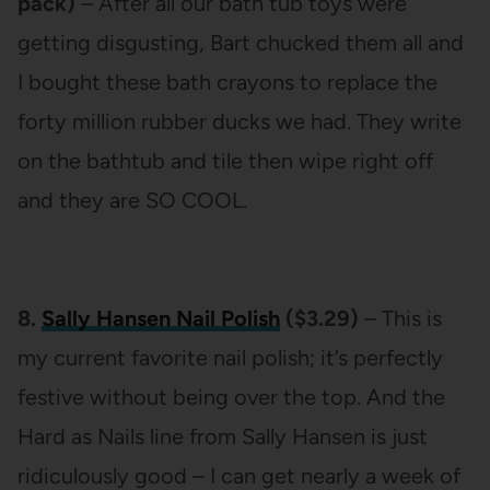
pack)
– After all our bath tub toys were
getting disgusting, Bart chucked them all and
I bought these bath crayons to replace the
forty million rubber ducks we had. They write
on the bathtub and tile then wipe right off
and they are SO COOL.
8.
Sally Hansen Nail Polish
($3.29)
– This is
my current favorite nail polish; it’s perfectly
festive without being over the top. And the
Hard as Nails line from Sally Hansen is just
ridiculously good – I can get nearly a week of