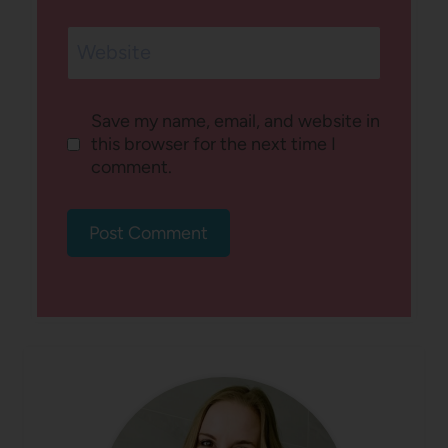
Website
Save my name, email, and website in
this browser for the next time I
comment.