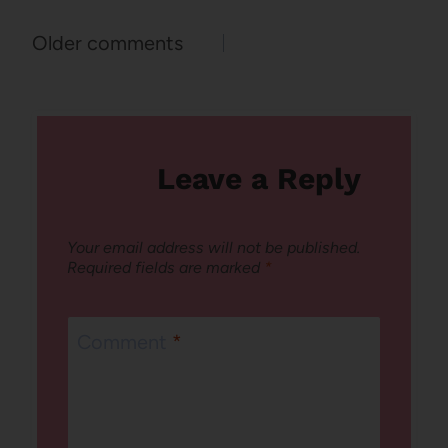
Comments
Older comments
navigation
Leave a Reply
Your email address will not be published.
Required fields are marked
*
Comment
*