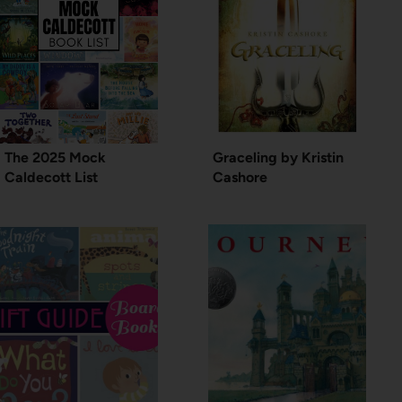
The 2025 Mock
Graceling by Kristin
Caldecott List
Cashore