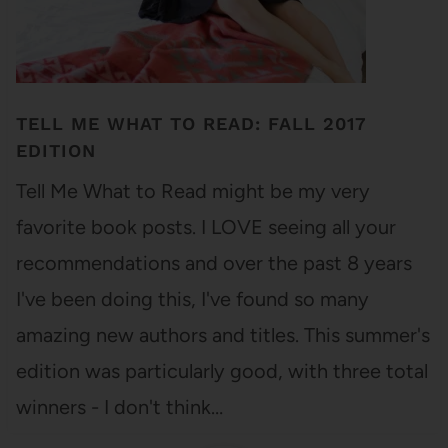
TELL ME WHAT TO READ: FALL 2017
EDITION
Tell Me What to Read might be my very
favorite book posts. I LOVE seeing all your
recommendations and over the past 8 years
I've been doing this, I've found so many
amazing new authors and titles. This summer's
edition was particularly good, with three total
winners - I don't think…