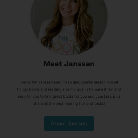
Meet Janssen
Hello! I’m Janssen and I'm so glad you're here!
I love all
things books and reading and my goal is to make it fun and
easy for you to find great books for you and your kids, plus
share all the best reading tips and tricks!
About Janssen