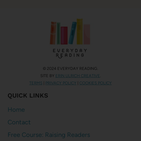
© 2024 EVERYDAY READING.
SITE BY
ERIN ULRICH CREATIVE
.
TERMS
|
PRIVACY POLICY
|
COOKIES POLICY
QUICK LINKS
Home
Contact
Free Course: Raising Readers