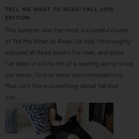
TELL ME WHAT TO READ: FALL 2015
EDITION
This summer was the most successful round
of Tell Me What to Read I've had. I thoroughly
enjoyed all three books I've read, and since
I've been in a little bit of a reading slump since
our move, I'd love more recommendations.
Plus, isn't there something about fall that
just…