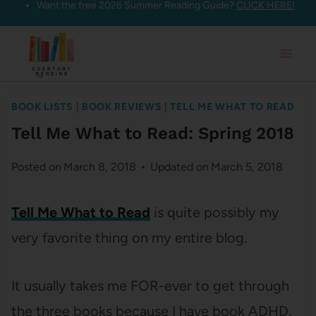
Want the free 2026 Summer Reading Guide?
CLICK HERE!
Skip
to
content
BOOK LISTS
|
BOOK REVIEWS
|
TELL ME WHAT TO READ
Tell Me What to Read: Spring 2018
Posted on
March 8, 2018
Updated on
March 5, 2018
Tell Me What to Read
is quite possibly my
very favorite thing on my entire blog.
It usually takes me FOR-ever to get through
the three books because I have book ADHD,