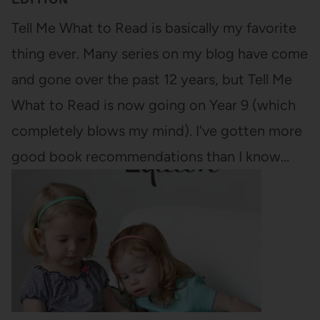
Tell Me What to Read is basically my favorite
thing ever. Many series on my blog have come
and gone over the past 12 years, but Tell Me
What to Read is now going on Year 9 (which
completely blows my mind). I've gotten more
good book recommendations than I know…