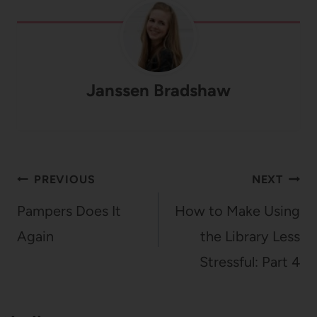
Janssen Bradshaw
Post
PREVIOUS
NEXT
navigation
Pampers Does It
How to Make Using
Again
the Library Less
Stressful: Part 4