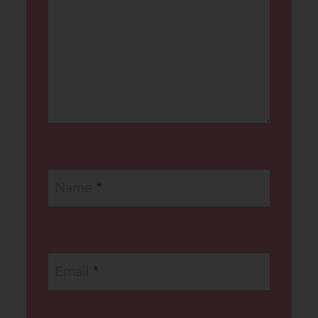
Name
*
Email
*