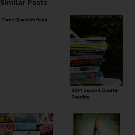
Similar Posts
Three Quarters Read
2014 Second Quarter
Reading