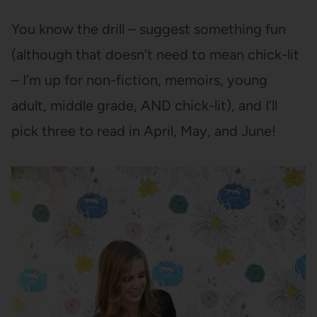
You know the drill – suggest something fun
(although that doesn’t need to mean chick-lit
– I’m up for non-fiction, memoirs, young
adult, middle grade, AND chick-lit), and I’ll
pick three to read in April, May, and June!