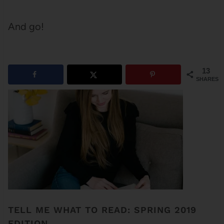
And go!
13
SHARES
TELL ME WHAT TO READ: SPRING 2019
EDITION