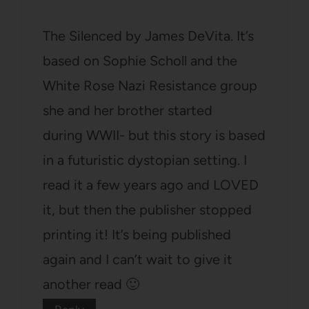
The Silenced by James DeVita. It’s
based on Sophie Scholl and the
White Rose Nazi Resistance group
she and her brother started
during WWII- but this story is based
in a futuristic dystopian setting. I
read it a few years ago and LOVED
it, but then the publisher stopped
printing it! It’s being published
again and I can’t wait to give it
another read 🙂