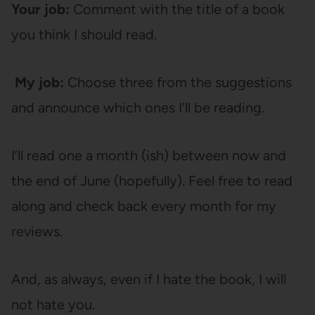
Your job:
Comment with the title of a book
you think I should read.
My job:
Choose three from the suggestions
and announce which ones I’ll be reading.
I’ll read one a month (ish) between now and
the end of June (hopefully). Feel free to read
along and check back every month for my
reviews.
And, as always, even if I hate the book, I will
not hate you.