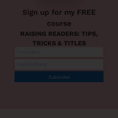
Sign up for my FREE
course
RAISING READERS: TIPS,
TRICKS & TITLES
Subscribe