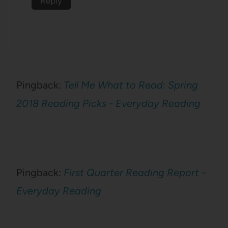
Reply
Pingback:
Tell Me What to Read: Spring
2018 Reading Picks - Everyday Reading
Pingback:
First Quarter Reading Report -
Everyday Reading