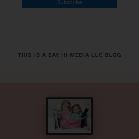
Subscribe
THIS IS A SAY HI MEDIA LLC BLOG