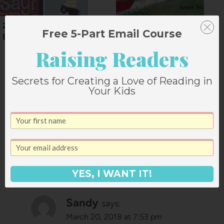
2012 Gift Guide:
Journey by Aaron
Free 5-Part Email Course
Board Books
Becker
Raising Readers
Secrets for Creating a Love of Reading in
Your Kids
79 Comments
Comments
Older comments
navigation
YES, I WANT IT!
Sandy
says:
March 20, 2018 at 7:53 pm