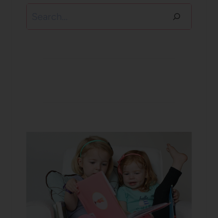
Search