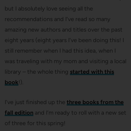
but I absolutely love seeing all the
recommendations and I’ve read so many
amazing new authors and titles over the past
eight years (eight years I’ve been doing this! I
still remember when I had this idea, when I
was traveling with my mom and visiting a local
library – the whole thing
started with this
book
!).
I’ve just finished up the
three books from the
fall edition
and I’m ready to roll with a new set
of three for this spring!