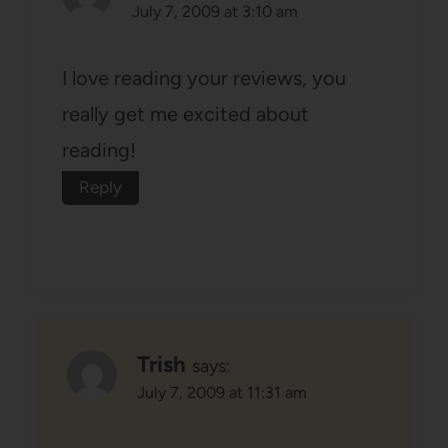
July 7, 2009 at 3:10 am
I love reading your reviews, you
really get me excited about
reading!
Reply
Trish
says:
July 7, 2009 at 11:31 am