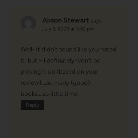
Alison Stewart
says:
July 6, 2009 at 3:52 pm
Well- it didn't sound like you hated
it, but – I definately won't be
picking it up (based on your
review)….so many (good)
books….so little time!
Reply