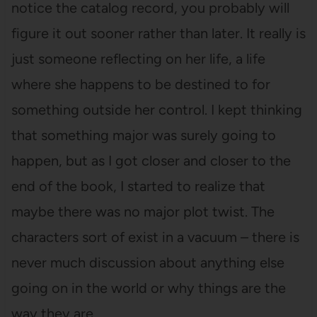
notice the catalog record, you probably will
figure it out sooner rather than later. It really is
just someone reflecting on her life, a life
where she happens to be destined to for
something outside her control. I kept thinking
that something major was surely going to
happen, but as I got closer and closer to the
end of the book, I started to realize that
maybe there was no major plot twist. The
characters sort of exist in a vacuum – there is
never much discussion about anything else
going on in the world or why things are the
way they are.