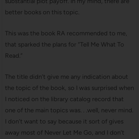
substantial plot payoff. In my mind, there are
better books on this topic.
This was the book RA recommended to me,
that sparked the plans for “Tell Me What To
Read.”
The title didn’t give me any indication about
the topic of the book, so I was surprised when
I noticed on the library catalog record that
one of the main topics was. . .well, never mind.
I don’t want to say because it sort of gives
away most of Never Let Me Go, and I don’t