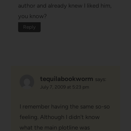
author and already knew I liked him,
you know?
Reply
tequilabookworm
says:
July 7, 2009 at 5:23 pm
I remember having the same so-so
feeling. Although I didn't know
what the main plotline was