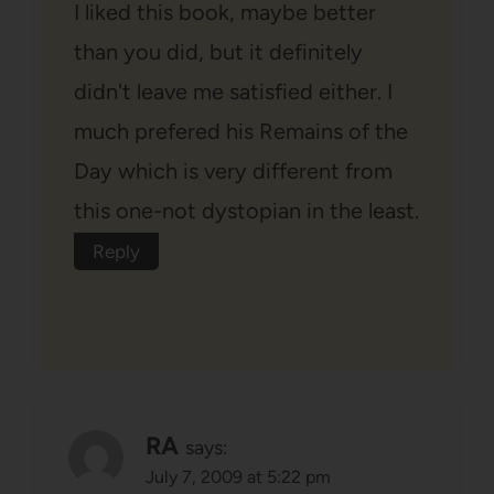
I liked this book, maybe better
than you did, but it definitely
didn't leave me satisfied either. I
much prefered his Remains of the
Day which is very different from
this one-not dystopian in the least.
Reply
RA
says:
July 7, 2009 at 5:22 pm