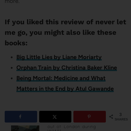
more.
If you liked this review of never let
me go, you might also like these
books:
Big Little Lies by Liane Moriarty
Orphan Train by Christina Baker Kline
Being Mortal: Medicine and What
Matters in the End by Atul Gawande
3
SHARES