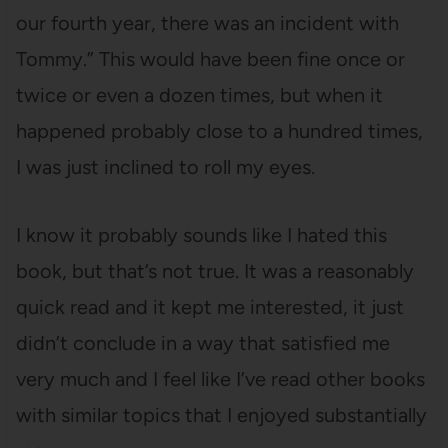
our fourth year, there was an incident with
Tommy.” This would have been fine once or
twice or even a dozen times, but when it
happened probably close to a hundred times,
I was just inclined to roll my eyes.
I know it probably sounds like I hated this
book, but that’s not true. It was a reasonably
quick read and it kept me interested, it just
didn’t conclude in a way that satisfied me
very much and I feel like I’ve read other books
with similar topics that I enjoyed substantially