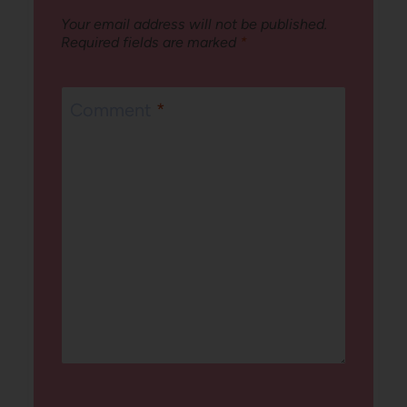
Your email address will not be published.
Required fields are marked
*
Comment
*