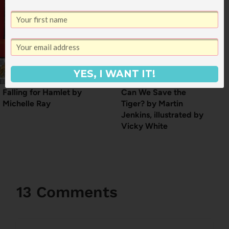
YES, I WANT IT!
Falling for Hamlet by
Can We Save the
Michelle Ray
Tiger? by Martin
Jenkins, illustrated by
Vicky White
13 Comments