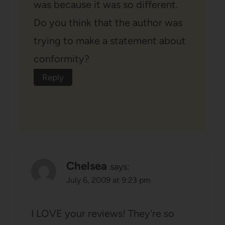
was because it was so different.
Do you think that the author was
trying to make a statement about
conformity?
Reply
Chelsea
says:
July 6, 2009 at 9:23 pm
I LOVE your reviews! They're so