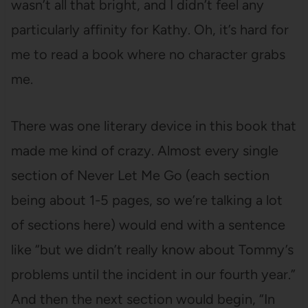
wasn’t all that bright, and I didn’t feel any
particularly affinity for Kathy. Oh, it’s hard for
me to read a book where no character grabs
me.
There was one literary device in this book that
made me kind of crazy. Almost every single
section of Never Let Me Go (each section
being about 1-5 pages, so we’re talking a lot
of sections here) would end with a sentence
like “but we didn’t really know about Tommy’s
problems until the incident in our fourth year.”
And then the next section would begin, “In