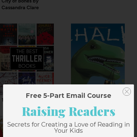
City of Bones by
Cassandra Clare
Free 5-Part Email Course
15 Best Thriller Books
Chalk by Bill Thomson
Raising Readers
Secrets for Creating a Love of Reading in
Your Kids