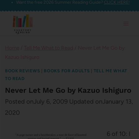
Want the free 2026 Summer Reading Guide?
CLICK HERE!
Skip
to
content
Home
/
Tell Me What to Read
/
Never Let Me Go by
Kazuo Ishiguro
BOOK REVIEWS
|
BOOKS FOR ADULTS
|
TELL ME WHAT
TO READ
Never Let Me Go by Kazuo Ishiguro
Posted on
July 6, 2009
Updated on
January 13,
2020
6 of 10: I