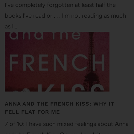
I've completely forgotten at least half the
books I've read or . . . I'm not reading as much
as I…
ANNA AND THE FRENCH KISS: WHY IT
FELL FLAT FOR ME
7 of 10: I have such mixed feelings about Anna