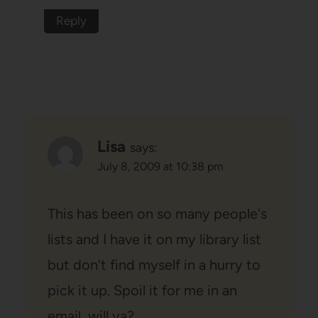
Reply
Lisa
says:
July 8, 2009 at 10:38 pm
This has been on so many people's
lists and I have it on my library list
but don't find myself in a hurry to
pick it up. Spoil it for me in an
email, will ya?