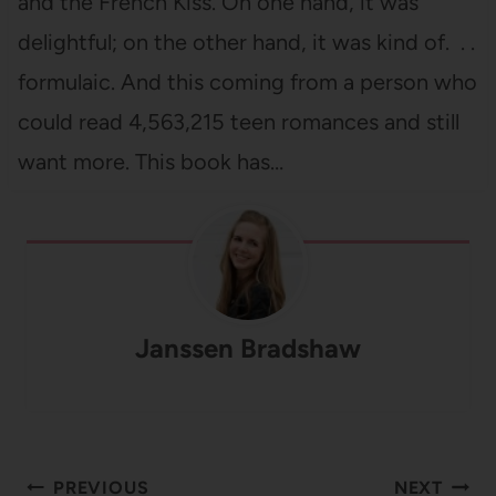
and the French Kiss. On one hand, it was
delightful; on the other hand, it was kind of. . .
formulaic. And this coming from a person who
could read 4,563,215 teen romances and still
want more. This book has…
Janssen Bradshaw
Post
PREVIOUS
NEXT