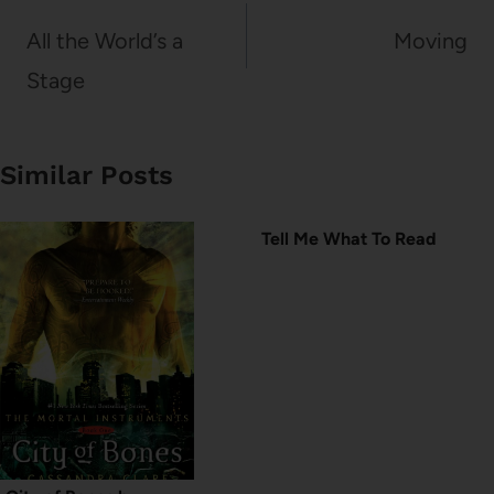
navigation
All the World’s a
Moving
Stage
Similar Posts
Tell Me What To Read