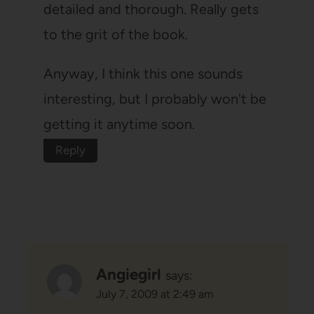
detailed and thorough. Really gets
to the grit of the book.
Anyway, I think this one sounds
interesting, but I probably won't be
getting it anytime soon.
Reply
Angiegirl
says:
July 7, 2009 at 2:49 am