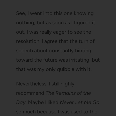
See, I went into this one knowing
nothing, but as soon as I figured it
out, I was really eager to see the
resolution. I agree that the turn of
speech about constantly hinting
toward the future was irritating, but
that was my only quibble with it.
Nevertheless, I still highly
recommend
The Remains of the
Day
. Maybe I liked
Never Let Me Go
so much because I was used to the