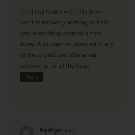
I had real issues with this book. I
went in knowing nothing and still
saw everything coming a mile
away. Also was not invested in any
of the characters. Was a real
letdown after all the hype.
Reply
Kaitlyn
says: