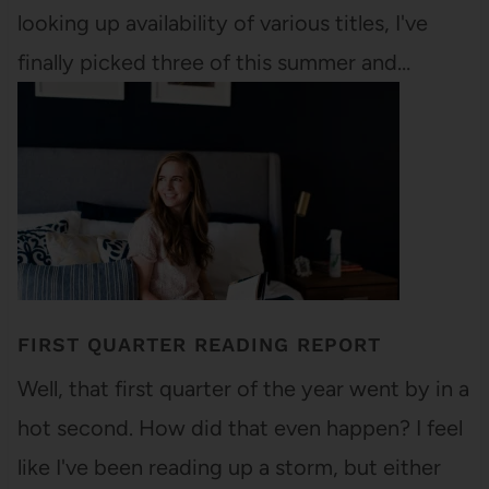
looking up availability of various titles, I've
finally picked three of this summer and…
FIRST QUARTER READING REPORT
Well, that first quarter of the year went by in a
hot second. How did that even happen? I feel
like I've been reading up a storm, but either