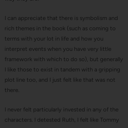
I can appreciate that there is symbolism and
rich themes in the book (such as coming to
terms with your lot in life and how you
interpret events when you have very little
framework with which to do so), but generally
I like those to exist in tandem with a gripping
plot line too, and I just felt like that was not
there.
I never felt particularly invested in any of the
characters. I detested Ruth, I felt like Tommy