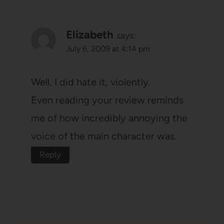
Elizabeth
says:
July 6, 2009 at 4:14 pm
Well, I did hate it, violently.
Even reading your review reminds
me of how incredibly annoying the
voice of the main character was.
Reply