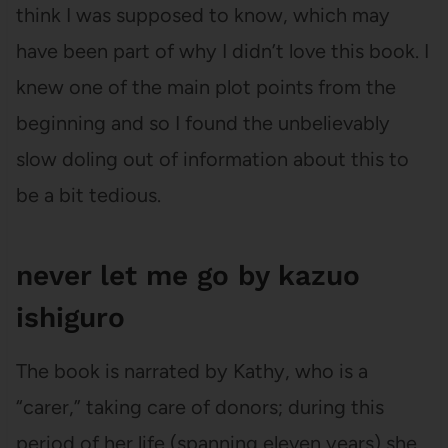
think I was supposed to know, which may
have been part of why I didn’t love this book. I
knew one of the main plot points from the
beginning and so I found the unbelievably
slow doling out of information about this to
be a bit tedious.
never let me go by kazuo
ishiguro
The book is narrated by Kathy, who is a
“carer,” taking care of donors; during this
period of her life (spanning eleven years) she