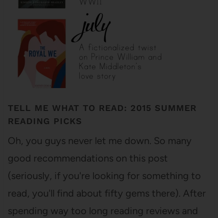
TELL ME WHAT TO READ: 2015 SUMMER
READING PICKS
Oh, you guys never let me down. So many
good recommendations on this post
(seriously, if you're looking for something to
read, you'll find about fifty gems there). After
spending way too long reading reviews and