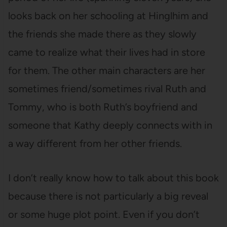
looks back on her schooling at Hinglhim and
the friends she made there as they slowly
came to realize what their lives had in store
for them. The other main characters are her
sometimes friend/sometimes rival Ruth and
Tommy, who is both Ruth’s boyfriend and
someone that Kathy deeply connects with in
a way different from her other friends.
I don’t really know how to talk about this book
because there is not particularly a big reveal
or some huge plot point. Even if you don’t