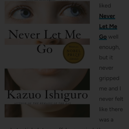
liked
Never
Let Me
Go
well
enough,
but it
never
gripped
me and I
never felt
like there
was a