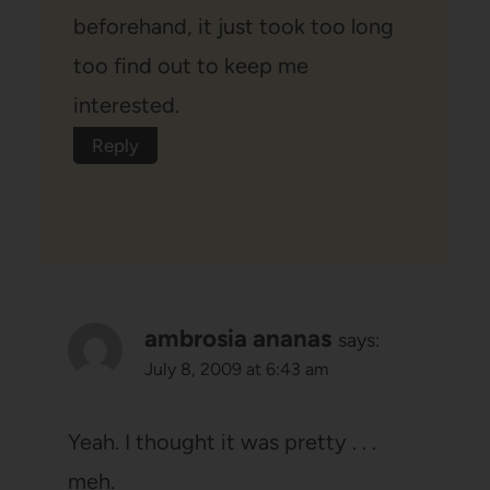
beforehand, it just took too long
too find out to keep me
interested.
Reply
ambrosia ananas
says:
July 8, 2009 at 6:43 am
Yeah. I thought it was pretty . . .
meh.