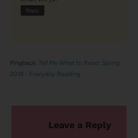
Reply
Pingback:
Tell Me What to Read: Spring
2018 - Everyday Reading
Leave a Reply