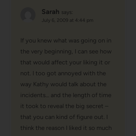
Sarah
says:
July 6, 2009 at 4:44 pm
If you knew what was going on in
the very beginning, I can see how
that would affect your liking it or
not. I too got annoyed with the
way Kathy would talk about the
incidents… and the length of time
it took to reveal the big secret –
that you can kind of figure out. I
think the reason I liked it so much