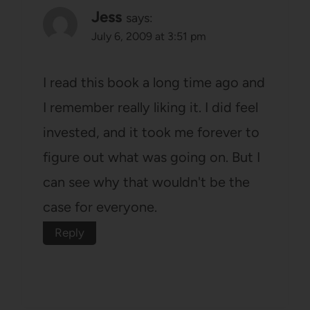
Jess
says:
July 6, 2009 at 3:51 pm
I read this book a long time ago and
I remember really liking it. I did feel
invested, and it took me forever to
figure out what was going on. But I
can see why that wouldn't be the
case for everyone.
Reply