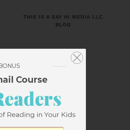
THIS IS A SAY HI MEDIA LLC
BLOG
 BONUS
mail Course
Readers
of Reading in Your Kids