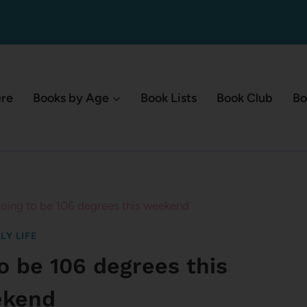
ere
Books by Age
Book Lists
Book Club
Bo
going to be 106 degrees this weekend
LY LIFE
to be 106 degrees this
kend