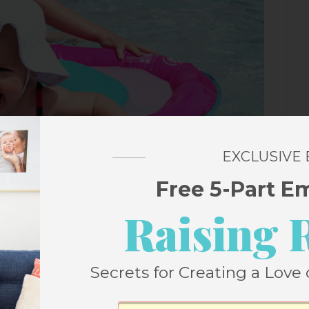
EXCLUSIVE
Free 5-Part E
Raising 
Secrets for Creating a Love 
.