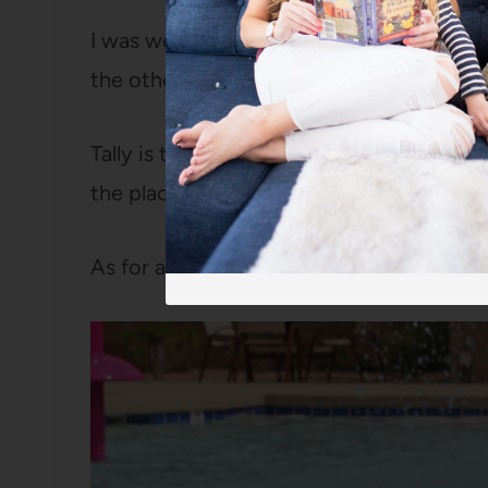
I was worried about how I’d contain a ve
the other three girls in a large pool.
Tally is too small for the arm floaties bu
the place and not love me holding her th
As for a nap in the stroller? Forget about 