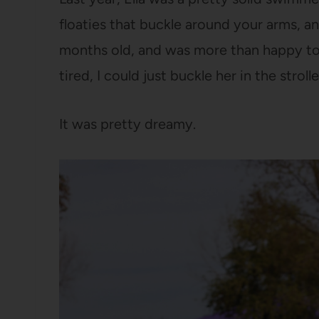
floaties that buckle around your arms, an
months old, and was more than happy to
tired, I could just buckle her in the stroll
It was pretty dreamy.