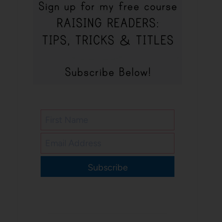
Subscribe