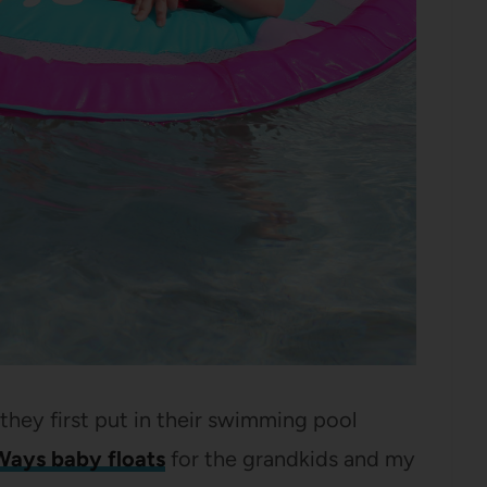
ey first put in their swimming pool
ays baby floats
for the grandkids and my