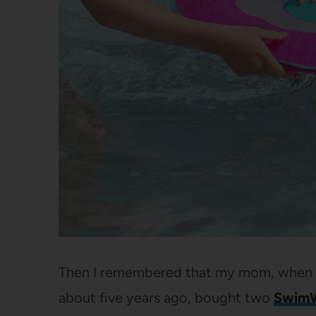
Then I remembered that my mom, when th
about five years ago, bought two
SwimW