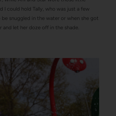
d I could hold Tally, who was just a few
 be snuggled in the water or when she got
er and let her doze off in the shade.