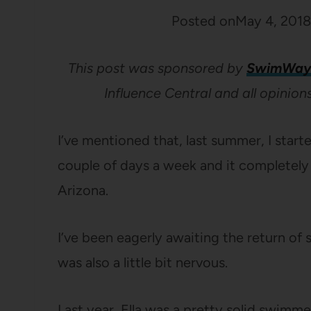
Posted on
May 4, 2018
This post was sponsored by
SwimWay
Influence Central and all opinio
I’ve mentioned that, last summer, I start
couple of days a week and it completely r
Arizona.
I’ve been eagerly awaiting the return of
was also a little bit nervous.
Last year, Ella was a pretty solid swimme