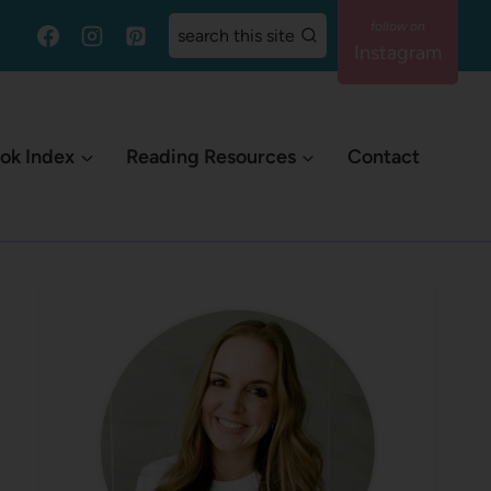
search this site
Instagram
ok Index
Reading Resources
Contact