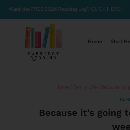
Skip
Want the FREE 2026 Reading Log?
CLICK HERE!
to
content
Home
Start H
Home
/
Family Life
/
Because it’s 
FAMI
Because it’s going 
wee