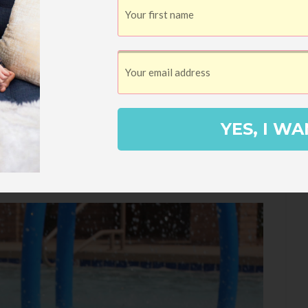
ry wiggly toddler while keeping an eye on
t I knew she’d probably be squirming all over
e whole time.
YES, I WA
it.