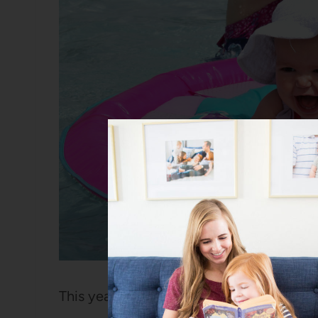
This year, though, was a different matter