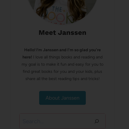
Meet Janssen
Hello! I’m Janssen and I'm so glad you're
here!
I love all things books and reading and
my goal is to make it fun and easy for you to
find great books for you and your kids, plus
share all the best reading tips and tricks!
About Janssen
Search