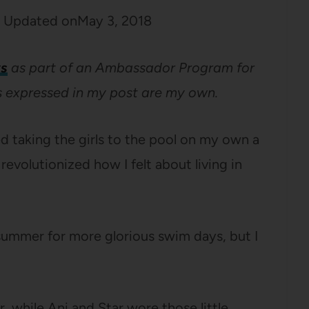
Updated on
May 3, 2018
s
as part of an Ambassador Program for
ns expressed in my post are my own.
ed taking the girls to the pool on my own a
evolutionized how I felt about living in
 summer for more glorious swim days, but I
r, while Ani and Star wore those little