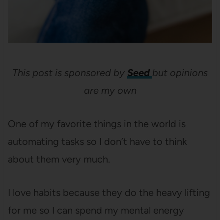
This post is sponsored by
Seed
but opinions
are my own
One of my favorite things in the world is
automating tasks so I don’t have to think
about them very much.
I love habits because they do the heavy lifting
for me so I can spend my mental energy