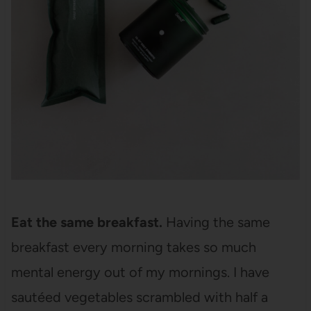
Eat the same breakfast.
Having the same
breakfast every morning takes so much
mental energy out of my mornings. I have
sautéed vegetables scrambled with half a