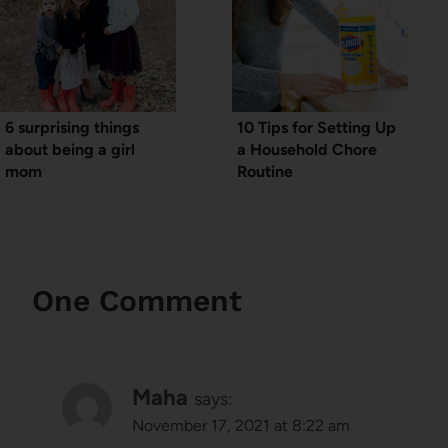
6 surprising things
10 Tips for Setting Up
about being a girl
a Household Chore
mom
Routine
One Comment
Maha
says:
November 17, 2021 at 8:22 am