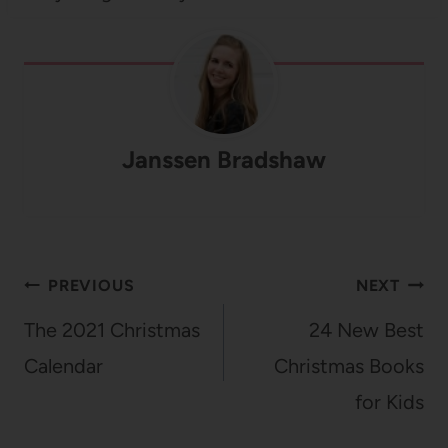
Janssen Bradshaw
Post
PREVIOUS
NEXT
navigation
The 2021 Christmas
24 New Best
Calendar
Christmas Books
for Kids