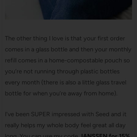
The other thing I love is that your first order
comes in a glass bottle and then your monthly
refill comes in a home-compostable pouch so
you’re not running through plastic bottles
every month (there is also a little glass travel
bottle for when you’re away from home).
I’ve been SUPER impressed with Seed and it
really helps my whole body feel great all day
long. You can use my code
JANSSEN for 15%