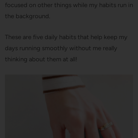
focused on other things while my habits run in
the background.
These are five daily habits that help keep my
days running smoothly without me really
thinking about them at all!