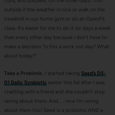
curls, and burpees. On the other days, I run
outside if the weather is nice or walk on the
treadmill in our home gym or do an OpenFit
class. It’s easier for me to do it six days a week
than every other day because I don’t have to
make a decision “is this a work out day? What
about today?”
Take a Probiotic.
I started taking
Seed’s DS-
01 Daily Synbiotic
earlier this fall after I was
chatting with a friend and she couldn’t stop
raving about them. And. . . now I’m raving
about them too! Seed is a probiotic AND a