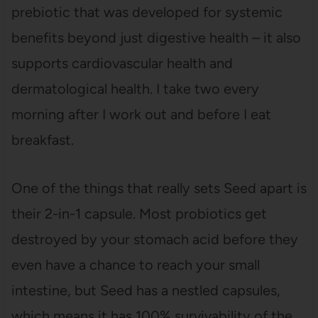
prebiotic that was developed for systemic
benefits beyond just digestive health – it also
supports cardiovascular health and
dermatological health. I take two every
morning after I work out and before I eat
breakfast.
One of the things that really sets Seed apart is
their 2-in-1 capsule. Most probiotics get
destroyed by your stomach acid before they
even have a chance to reach your small
intestine, but Seed has a nestled capsules,
which means it has 100% survivability of the