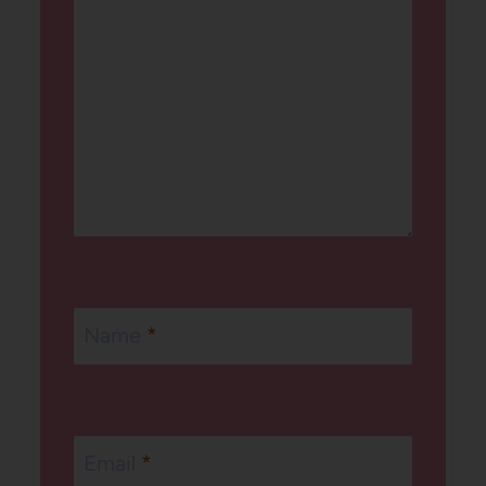
Name
*
Email
*