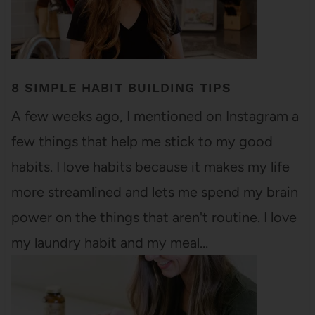
8 SIMPLE HABIT BUILDING TIPS
A few weeks ago, I mentioned on Instagram a
few things that help me stick to my good
habits. I love habits because it makes my life
more streamlined and lets me spend my brain
power on the things that aren't routine. I love
my laundry habit and my meal…