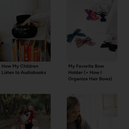
How My Children
My Favorite Bow
Listen to Audiobooks
Holder (+ How I
Organize Hair Bows)