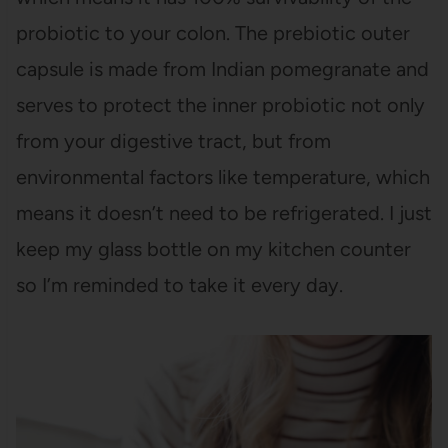
probiotic to your colon. The prebiotic outer
capsule is made from Indian pomegranate and
serves to protect the inner probiotic not only
from your digestive tract, but from
environmental factors like temperature, which
means it doesn’t need to be refrigerated. I just
keep my glass bottle on my kitchen counter
so I’m reminded to take it every day.