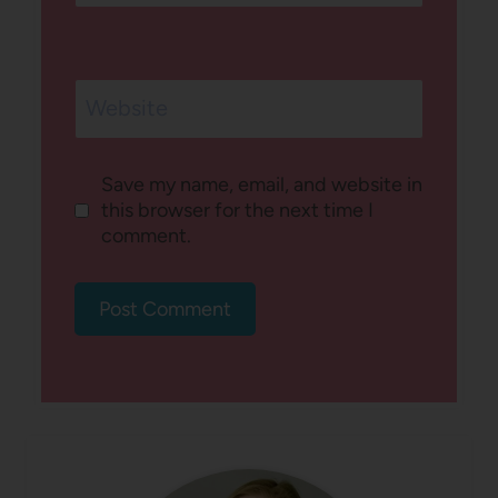
Website
Save my name, email, and website in
this browser for the next time I
comment.