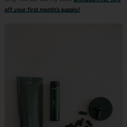
off your first month’s supply!