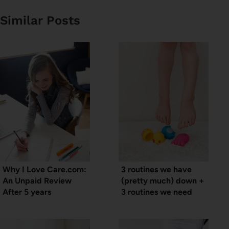
Similar Posts
Why I Love Care.com:
3 routines we have
An Unpaid Review
(pretty much) down +
After 5 years
3 routines we need