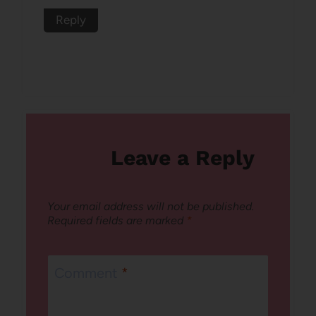
Reply
Leave a Reply
Your email address will not be published.
Required fields are marked
*
Comment
*