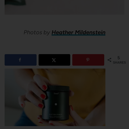
Photos by
Heather Mildenstein
5
SHARES