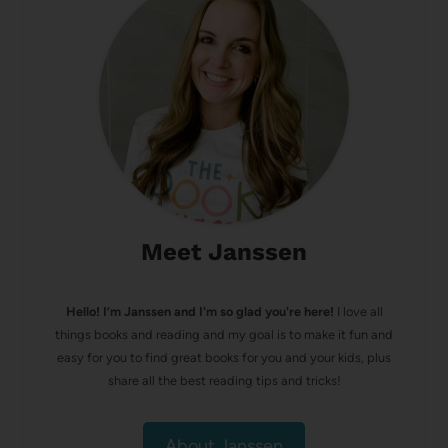
Meet Janssen
Hello! I’m Janssen and I'm so glad you're here!
I love all
things books and reading and my goal is to make it fun and
easy for you to find great books for you and your kids, plus
share all the best reading tips and tricks!
About Janssen