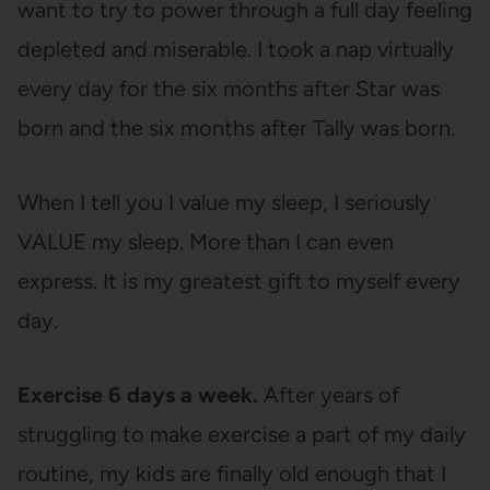
want to try to power through a full day feeling
depleted and miserable. I took a nap virtually
every day for the six months after Star was
born and the six months after Tally was born.
When I tell you I value my sleep, I seriously
VALUE my sleep. More than I can even
express. It is my greatest gift to myself every
day.
Exercise 6 days a week.
After years of
struggling to make exercise a part of my daily
routine, my kids are finally old enough that I