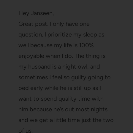
Hey Janseen,
Great post. I only have one
question. I prioritize my sleep as
well because my life is 100%
enjoyable when I do. The thing is
my husband is a night owl, and
sometimes I feel so guilty going to
bed early while he is still up as I
want to spend quality time with
him because he’s out most nights
and we get a little time just the two
of us.