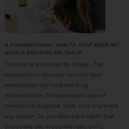
4 FOUNDATIONAL HABITS THAT KEEP MY
WHOLE ROUTINE ON TRACK
This post is sponsored by Solgar - The
statements in this post have not been
evaluated by the Food and Drug
Administration. These products are not
intended to diagnose, treat, cure or prevent
any disease. Do you have a few habits that
everything else in your life rests on? I…