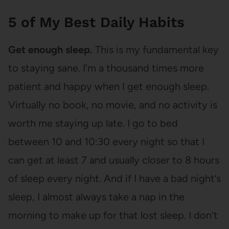
5 of My Best Daily Habits
Get enough sleep.
This is my fundamental key
to staying sane. I’m a thousand times more
patient and happy when I get enough sleep.
Virtually no book, no movie, and no activity is
worth me staying up late. I go to bed
between 10 and 10:30 every night so that I
can get at least 7 and usually closer to 8 hours
of sleep every night. And if I have a bad night’s
sleep, I almost always take a nap in the
morning to make up for that lost sleep. I don’t