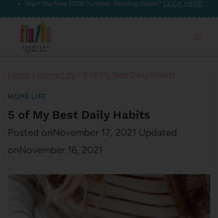
Want the free 2026 Summer Reading Guide?
CLICK HERE!
Skip
to
content
Home
/
Home Life
/
5 of My Best Daily Habits
HOME LIFE
5 of My Best Daily Habits
Posted on
November 17, 2021
Updated
on
November 16, 2021