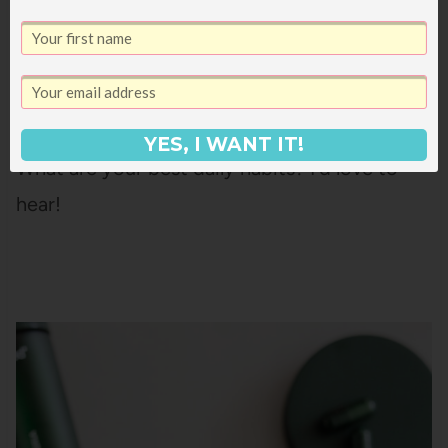
always happy about.
YES, I WANT IT!
What are your best daily habits? I’d love to
hear!