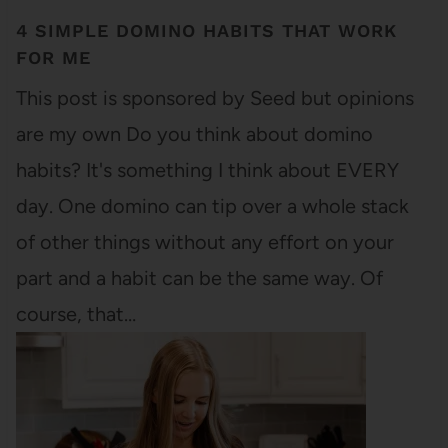
4 SIMPLE DOMINO HABITS THAT WORK
FOR ME
This post is sponsored by Seed but opinions
are my own Do you think about domino
habits? It's something I think about EVERY
day. One domino can tip over a whole stack
of other things without any effort on your
part and a habit can be the same way. Of
course, that…