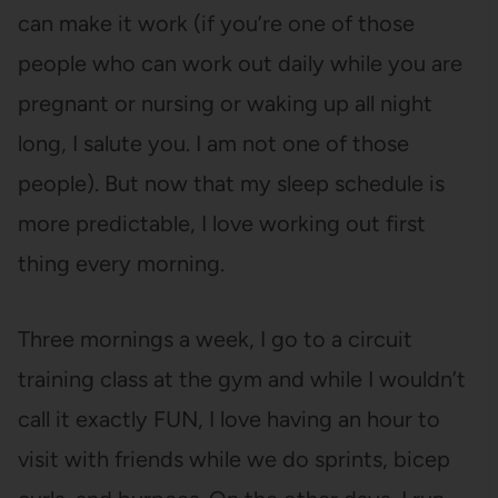
can make it work (if you’re one of those
people who can work out daily while you are
pregnant or nursing or waking up all night
long, I salute you. I am not one of those
people). But now that my sleep schedule is
more predictable, I love working out first
thing every morning.
Three mornings a week, I go to a circuit
training class at the gym and while I wouldn’t
call it exactly FUN, I love having an hour to
visit with friends while we do sprints, bicep