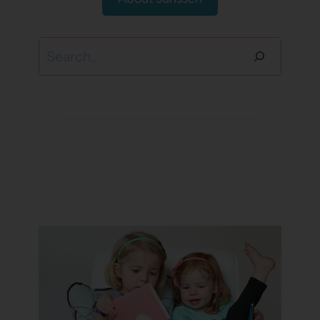
Search