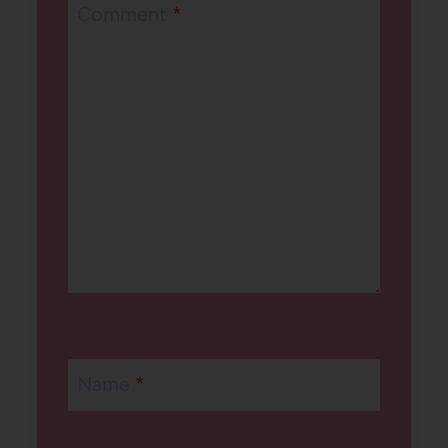
Comment
*
Name
*