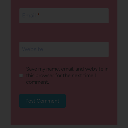
Email
*
Website
Save my name, email, and website in
this browser for the next time I
comment.