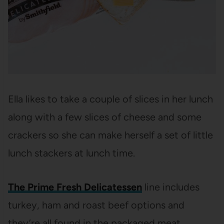
Ella likes to take a couple of slices in her lunch
along with a few slices of cheese and some
crackers so she can make herself a set of little
lunch stackers at lunch time.
The Prime Fresh Delicatessen
line
includes
turkey, ham and roast beef options and
they’re all found in the packaged meat