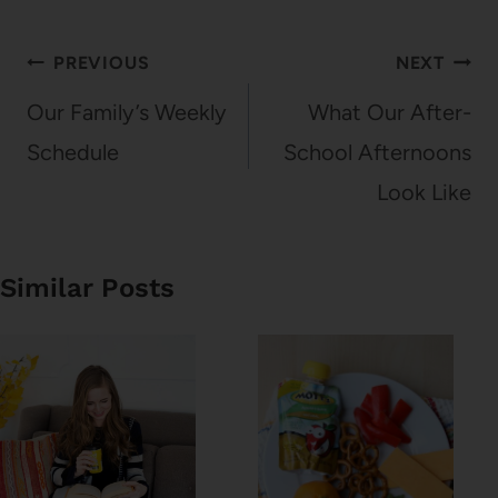
Post
PREVIOUS
NEXT
navigation
Our Family’s Weekly
What Our After-
Schedule
School Afternoons
Look Like
Similar Posts