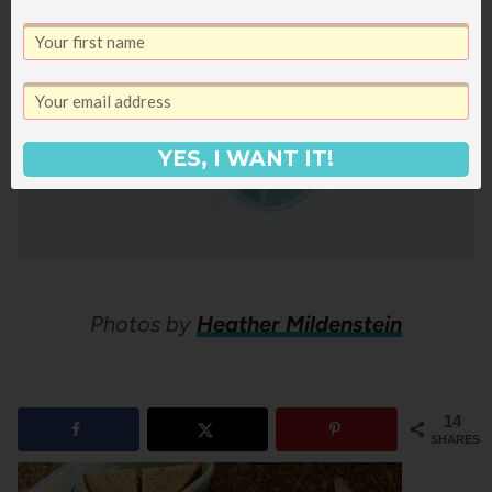
YES, I WANT IT!
Photos by
Heather Mildenstein
14
SHARES