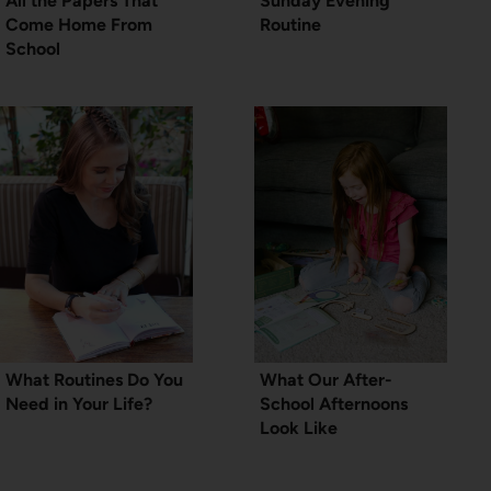
All the Papers That
Sunday Evening
Come Home From
Routine
School
What Routines Do You
What Our After-
Need in Your Life?
School Afternoons
Look Like