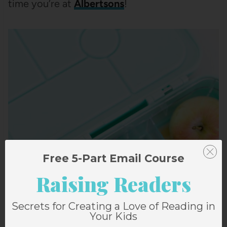
time you’re at
Albertsons
!
Free 5-Part Email Course
Raising Readers
Secrets for Creating a Love of Reading in
Your Kids