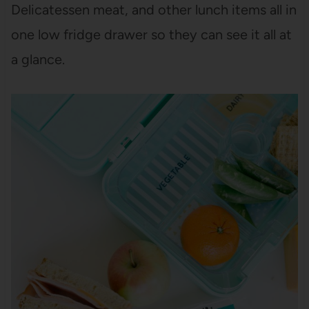
Delicatessen meat, and other lunch items all in
one low fridge drawer so they can see it all at
a glance.