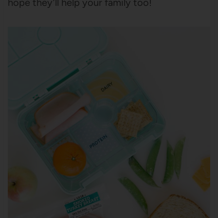
hope they’ll help your family too!