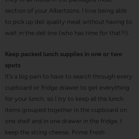
section of your Albertsons. I love being able
to pick up deli quality meat without having to
wait in the deli line (who has time for that?!).
Keep packed lunch supplies in one or two
spots
It’s a big pain to have to search through every
cupboard or fridge drawer to get everything
for your lunch, so I try to keep all the lunch
items grouped together in the cupboard on
one shelf and in one drawer in the fridge. I
keep the string cheese, Prime Fresh