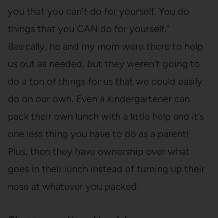
you that you can’t do for yourself. You do
things that you CAN do for yourself.”
Basically, he and my mom were there to help
us out as needed, but they weren’t going to
do a ton of things for us that we could easily
do on our own. Even a kindergartener can
pack their own lunch with a little help and it’s
one less thing you have to do as a parent!
Plus, then they have ownership over what
goes in their lunch instead of turning up their
nose at whatever you packed.