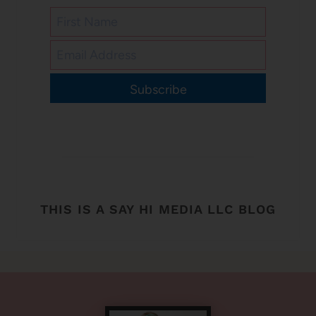
Subscribe
THIS IS A SAY HI MEDIA LLC BLOG