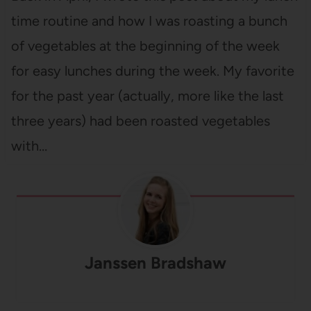
time routine and how I was roasting a bunch
of vegetables at the beginning of the week
for easy lunches during the week. My favorite
for the past year (actually, more like the last
three years) had been roasted vegetables
with…
Janssen Bradshaw