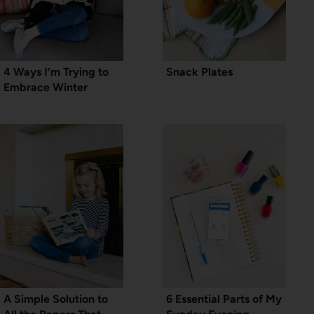
4 Ways I’m Trying to
Snack Plates
Embrace Winter
A Simple Solution to
6 Essential Parts of My