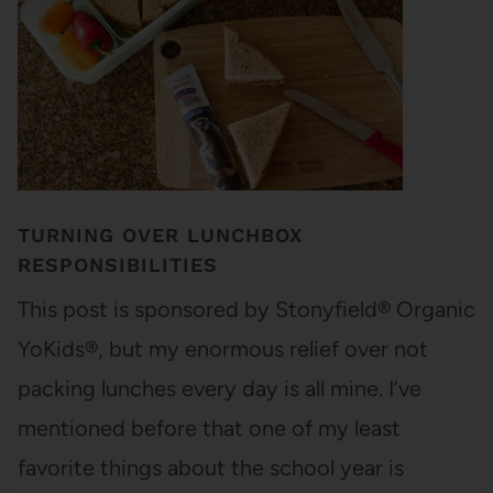
TURNING OVER LUNCHBOX
RESPONSIBILITIES
This post is sponsored by Stonyfield® Organic
YoKids®, but my enormous relief over not
packing lunches every day is all mine. I’ve
mentioned before that one of my least
favorite things about the school year is