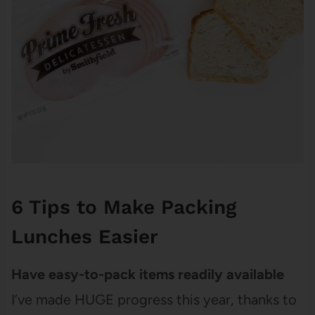
6 Tips to Make Packing
Lunches Easier
Have easy-to-pack items readily available
I’ve made HUGE progress this year, thanks to