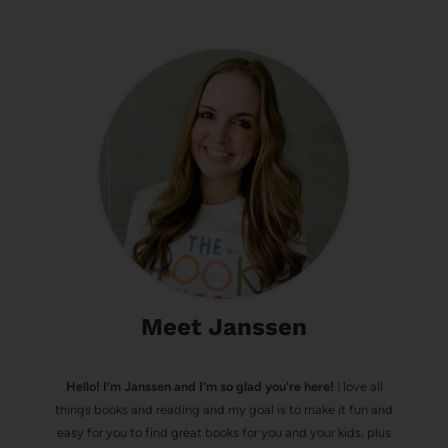
Meet Janssen
Hello! I’m Janssen and I'm so glad you're here!
I love all
things books and reading and my goal is to make it fun and
easy for you to find great books for you and your kids, plus