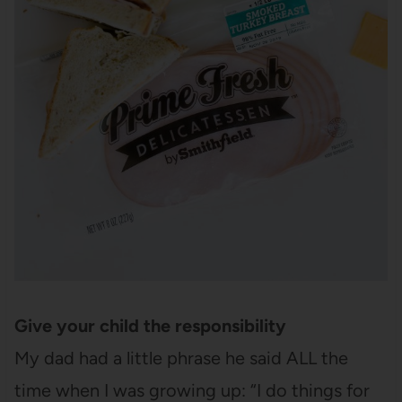
Give your child the responsibility
My dad had a little phrase he said ALL the
time when I was growing up: “I do things for