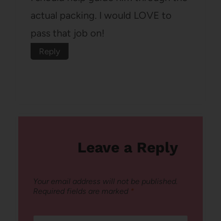
actual packing. I would LOVE to
pass that job on!
Reply
Leave a Reply
Your email address will not be published.
Required fields are marked
*