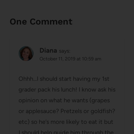
One Comment
Diana
says:
October 11, 2019 at 10:59 am
Ohhh…I should start having my 1st
grader pack his lunch! I know ask his
opinion on what he wants (grapes
or applesauce? Pretzels or goldfish?
etc) so he’s more likely to eat it but
I should help guide him through the