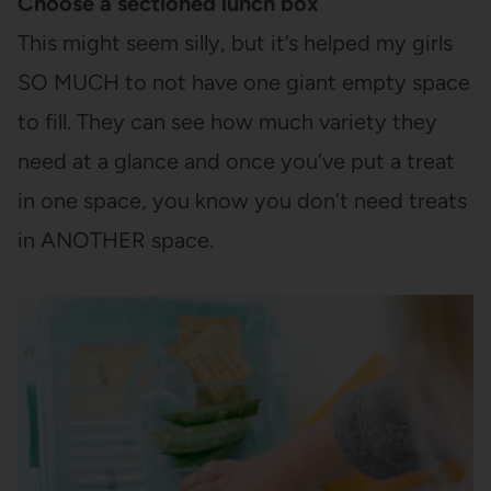
Choose a sectioned lunch box
This might seem silly, but it’s helped my girls
SO MUCH to not have one giant empty space
to fill. They can see how much variety they
need at a glance and once you’ve put a treat
in one space, you know you don’t need treats
in ANOTHER space.