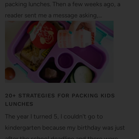
packing lunches. Then a few weeks ago, a
reader sent me a message asking,…
20+ STRATEGIES FOR PACKING KIDS
LUNCHES
The year I turned 5, I couldn't go to
kindergarten because my birthday was just
after the school deadline and there were