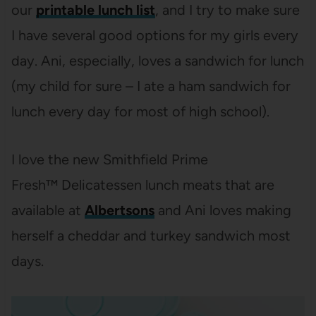
our
printable lunch list
, and I try to make sure
I have several good options for my girls every
day. Ani, especially, loves a sandwich for lunch
(my child for sure – I ate a ham sandwich for
lunch every day for most of high school).
I love the new Smithfield Prime
Fresh™
Delicatessen lunch meats that are
available at
Albertsons
and Ani loves making
herself a cheddar and turkey sandwich most
days.