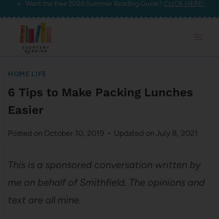
Want the free 2026 Summer Reading Guide?
CLICK HERE!
Skip
to
content
HOME LIFE
6 Tips to Make Packing Lunches
Easier
Posted on
October 10, 2019
Updated on
July 8, 2021
This is a sponsored conversation written by
me on behalf of Smithfield. The opinions and
text are all mine.