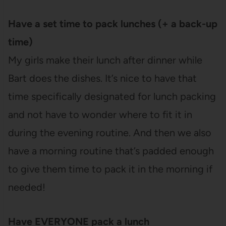
Have a set time to pack lunches (+ a back-up
time)
My girls make their lunch after dinner while
Bart does the dishes. It’s nice to have that
time specifically designated for lunch packing
and not have to wonder where to fit it in
during the evening routine. And then we also
have a morning routine that’s padded enough
to give them time to pack it in the morning if
needed!
Have EVERYONE pack a lunch