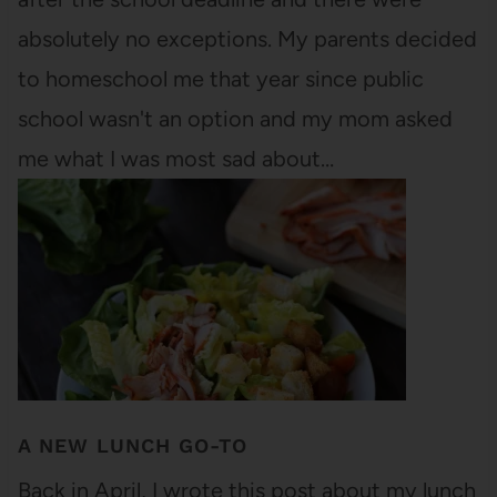
absolutely no exceptions. My parents decided
to homeschool me that year since public
school wasn't an option and my mom asked
me what I was most sad about…
A NEW LUNCH GO-TO
Back in April, I wrote this post about my lunch