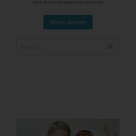
share all the best reading tips and tricks!
About Janssen
Search