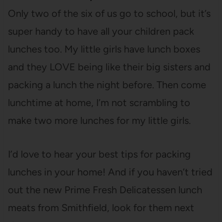
Only two of the six of us go to school, but it’s
super handy to have all your children pack
lunches too. My little girls have lunch boxes
and they LOVE being like their big sisters and
packing a lunch the night before. Then come
lunchtime at home, I’m not scrambling to
make two more lunches for my little girls.
I’d love to hear your best tips for packing
lunches in your home! And if you haven’t tried
out the new Prime Fresh Delicatessen lunch
meats from Smithfield,
look for them next