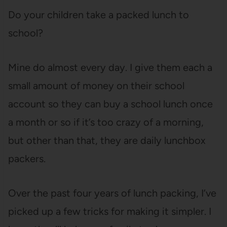
Do your children take a packed lunch to
school?
Mine do almost every day. I give them each a
small amount of money on their school
account so they can buy a school lunch once
a month or so if it’s too crazy of a morning,
but other than that, they are daily lunchbox
packers.
Over the past four years of lunch packing, I’ve
picked up a few tricks for making it simpler. I