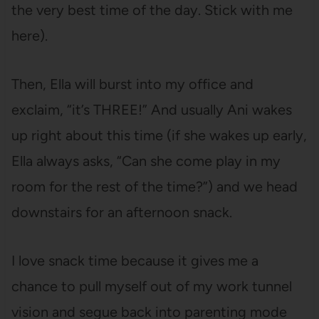
the very best time of the day. Stick with me
here).
Then, Ella will burst into my office and
exclaim, “it’s THREE!” And usually Ani wakes
up right about this time (if she wakes up early,
Ella always asks, “Can she come play in my
room for the rest of the time?”) and we head
downstairs for an afternoon snack.
I love snack time because it gives me a
chance to pull myself out of my work tunnel
vision and segue back into parenting mode