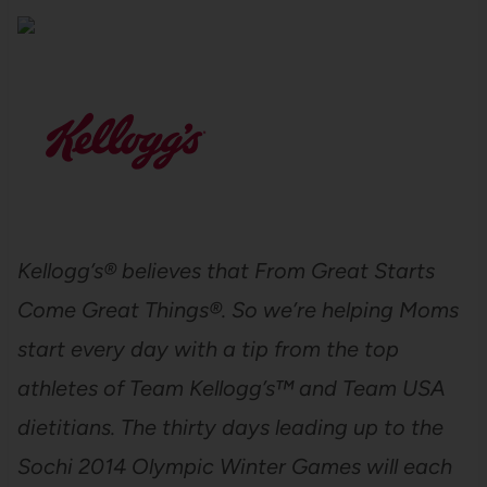
Kellogg’s® believes that From Great Starts
Come Great Things®. So we’re helping Moms
start every day with a tip from the top
athletes of Team Kellogg’s™ and Team USA
dietitians. The thirty days leading up to the
Sochi 2014 Olympic Winter Games will each