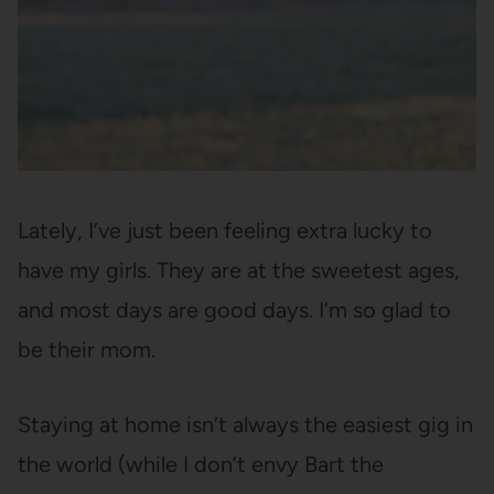
Lately, I’ve just been feeling extra lucky to
have my girls. They are at the sweetest ages,
and most days are good days. I’m so glad to
be their mom.
Staying at home isn’t always the easiest gig in
the world (while I don’t envy Bart the