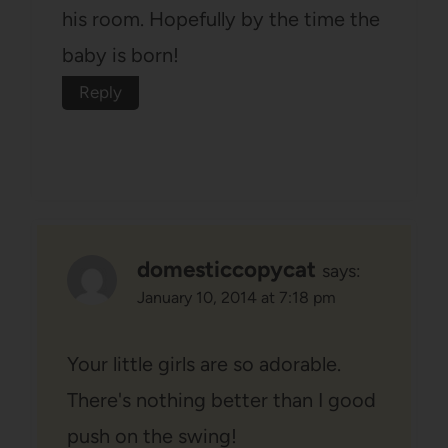
his room. Hopefully by the time the
baby is born!
Reply
domesticcopycat
says:
January 10, 2014 at 7:18 pm
Your little girls are so adorable.
There's nothing better than I good
push on the swing!