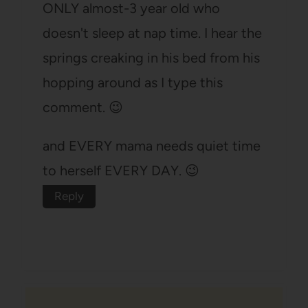
ONLY almost-3 year old who
doesn't sleep at nap time. I hear the
springs creaking in his bed from his
hopping around as I type this
comment. 😉
and EVERY mama needs quiet time
to herself EVERY DAY. 😉
Reply