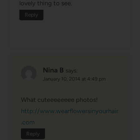
lovely thing to see.
Reply
Nina B
says:
January 10, 2014 at 4:49 pm
What cuteeeeeeee photos!
http://www.wearflowersinyourhair
.com
Reply