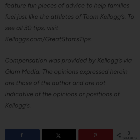
feature fun pieces of advice to help families
fuel just like the athletes of Team Kellogg’s. To
see all 30 tips, visit
Kelloggs.com/GreatStartsTips.
Compensation was provided by Kellogg’s via
Glam Media. The opinions expressed herein
are those of the author and are not
indicative of the opinions or positions of
Kellogg’s.
3
SHARES