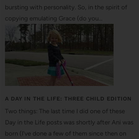
bursting with personality. So, in the spirit of
copying emulating Grace (do you…
A DAY IN THE LIFE: THREE CHILD EDITION
Two things: The last time I did one of these
Day in the Life posts was shortly after Ani was
born (I've done a few of them since then on