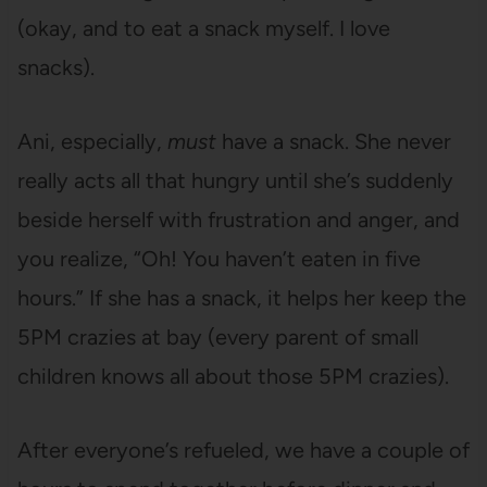
(okay, and to eat a snack myself. I love
snacks).
Ani, especially,
must
have a snack. She never
really acts all that hungry until she’s suddenly
beside herself with frustration and anger, and
you realize, “Oh! You haven’t eaten in five
hours.” If she has a snack, it helps her keep the
5PM crazies at bay (every parent of small
children knows all about those 5PM crazies).
After everyone’s refueled, we have a couple of