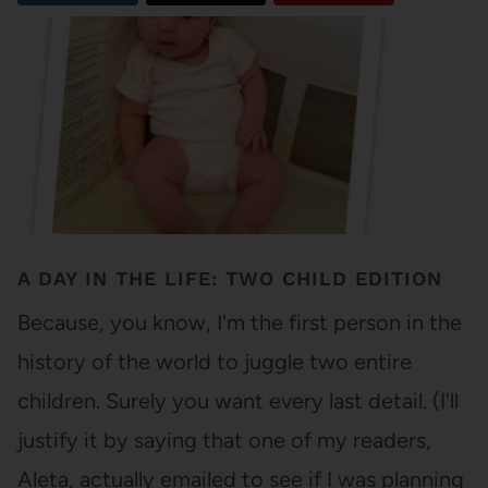
A DAY IN THE LIFE: TWO CHILD EDITION
Because, you know, I'm the first person in the
history of the world to juggle two entire
children. Surely you want every last detail. (I'll
justify it by saying that one of my readers,
Aleta, actually emailed to see if I was planning