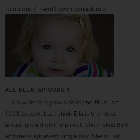
to do one (I hadn't even considered…
ALL ELLA: EPISODE 1
I know she's my own child and thus I am
100% biased, but I think Ella is the most
amusing child on the planet. She makes Bart
and me laugh every single day. She is just