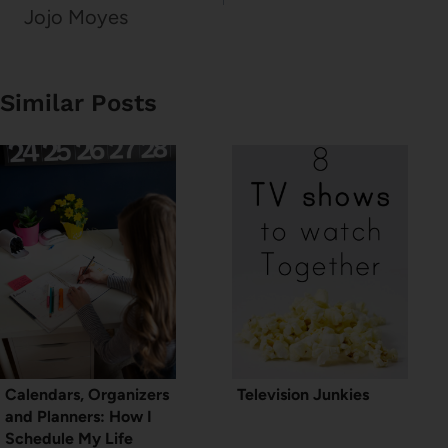
Jojo Moyes
Similar Posts
Calendars, Organizers
Television Junkies
and Planners: How I
Schedule My Life