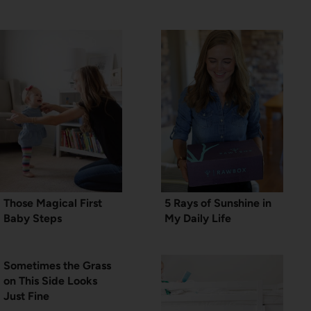
Those Magical First
5 Rays of Sunshine in
Baby Steps
My Daily Life
Sometimes the Grass
on This Side Looks
Just Fine