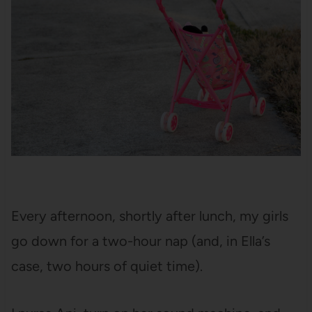
Every afternoon, shortly after lunch, my girls
go down for a two-hour nap (and, in Ella’s
case, two hours of quiet time).