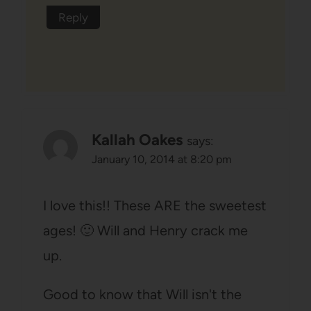
Reply
Kallah Oakes
says:
January 10, 2014 at 8:20 pm
I love this!! These ARE the sweetest
ages! 🙂 Will and Henry crack me
up.
Good to know that Will isn't the