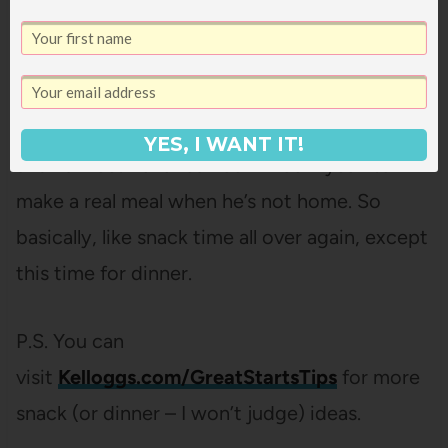
songs in the car on the way home.
And then have bananas, plain rice, and
almonds for dinner because Bart was gone,
YES, I WANT IT!
and I almost never can convince myself to
make a real meal when he’s not home. So
basically, like snack time all over again, except
this time for dinner.
P.S. You can
visit
Kelloggs.com/GreatStartsTips
for more
snack (or dinner – I won’t judge) ideas.