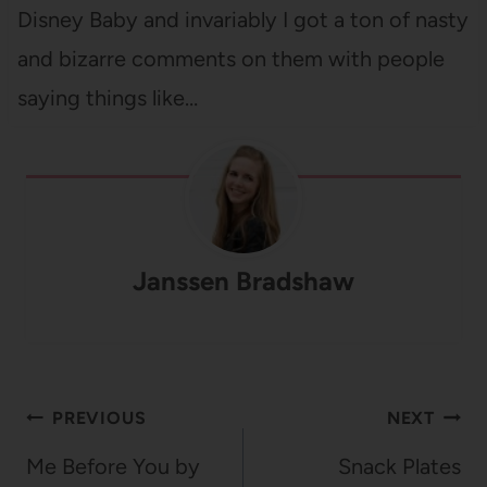
Disney Baby and invariably I got a ton of nasty
and bizarre comments on them with people
saying things like…
Janssen Bradshaw
Post
PREVIOUS
NEXT
navigation
Me Before You by
Snack Plates