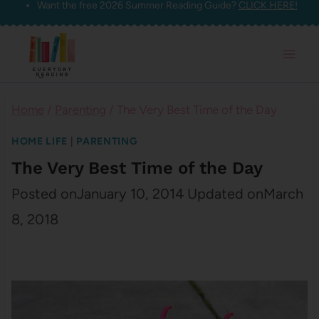
Want the free 2026 Summer Reading Guide?
CLICK HERE!
Skip
to
content
Home
/
Parenting
/
The Very Best Time of the Day
HOME LIFE
|
PARENTING
The Very Best Time of the Day
Posted on
January 10, 2014
Updated on
March
8, 2018