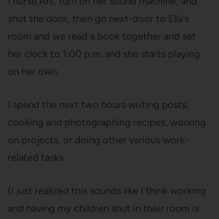
I nurse Ani, turn on her sound machine, and
shut the door, then go next-door to Ella’s
room and we read a book together and set
her clock to 1:00 p.m. and she starts playing
on her own.
I spend the next two hours writing posts,
cooking and photographing recipes, working
on projects, or doing other various work-
related tasks.
(I just realized this sounds like I think working
and having my children shut in their room is