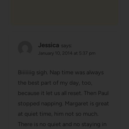
Jessica
says:
January 10, 2014 at 5:37 pm
Biiiiiiig sigh. Nap time was always
the best part of my day, too,
because it let us all reset. Then Paul
stopped napping. Margaret is great
at quiet time, him not so much.
There is no quiet and no staying in