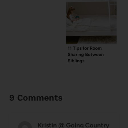
11 Tips for Room
Sharing Between
Siblings
9 Comments
Kristin @ Going Country