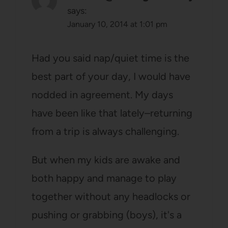
says:
January 10, 2014 at 1:01 pm
Had you said nap/quiet time is the
best part of your day, I would have
nodded in agreement. My days
have been like that lately–returning
from a trip is always challenging.
But when my kids are awake and
both happy and manage to play
together without any headlocks or
pushing or grabbing (boys), it's a