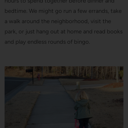
hours to spend together before dinner and
bedtime. We might go run a few errands, take
a walk around the neighborhood, visit the
park, or just hang out at home and read books
and play endless rounds of bingo.