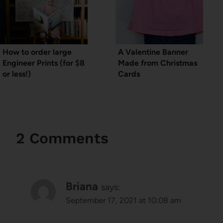
How to order large
A Valentine Banner
Engineer Prints (for $8
Made from Christmas
or less!)
Cards
2 Comments
Briana
says:
September 17, 2021 at 10:08 am