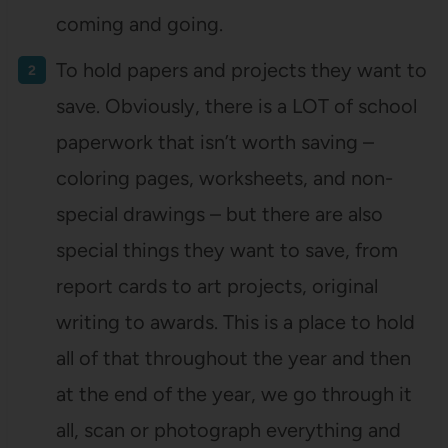
coming and going.
To hold papers and projects they want to
save. Obviously, there is a LOT of school
paperwork that isn’t worth saving –
coloring pages, worksheets, and non-
special drawings – but there are also
special things they want to save, from
report cards to art projects, original
writing to awards. This is a place to hold
all of that throughout the year and then
at the end of the year, we go through it
all, scan or photograph everything and