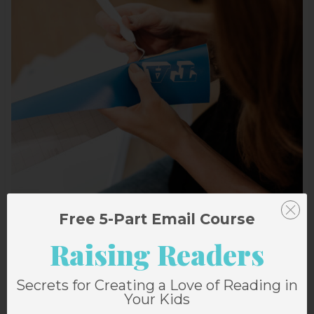
Free 5-Part Email Course
Raising Readers
Secrets for Creating a Love of Reading in
Your Kids