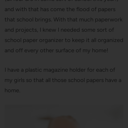
and with that has come the flood of papers
that school brings. With that much paperwork
and projects, I knew I needed some sort of
school paper organizer to keep it all organized
and off every other surface of my home!
I have a plastic magazine holder for each of
my girls so that all those school papers have a
home.