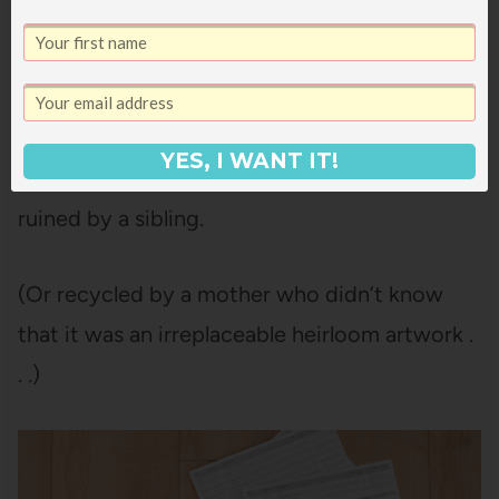
Now when the girls come home from school
with their backpacks spilling over with
priceless memories (or forms to sign),
everyone knows right where they go and
YES, I WANT IT!
they’re not lying all over my house or getting
ruined by a sibling.
(Or recycled by a mother who didn’t know
that it was an irreplaceable heirloom artwork .
. .)