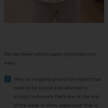
We use these school paper organizers two
ways:
They’re a staging ground for papers that
need to be signed and returned to
school, homework that’s due at the end
of the week or other paperwork that is