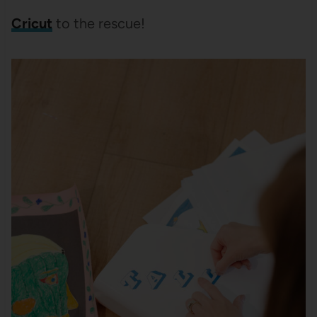
Cricut
to the rescue!