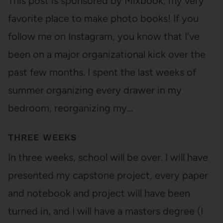
This post is sponsored by Mixbook, my very
favorite place to make photo books! If you
follow me on Instagram, you know that I've
been on a major organizational kick over the
past few months. I spent the last weeks of
summer organizing every drawer in my
bedroom, reorganizing my…
THREE WEEKS
In three weeks, school will be over. I will have
presented my capstone project, every paper
and notebook and project will have been
turned in, and I will have a masters degree (I