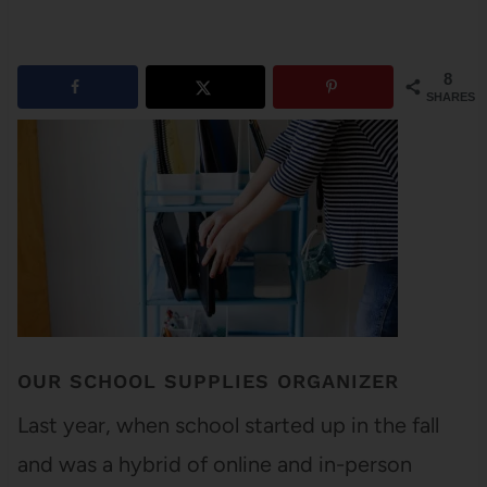
8
SHARES
OUR SCHOOL SUPPLIES ORGANIZER
Last year, when school started up in the fall
and was a hybrid of online and in-person