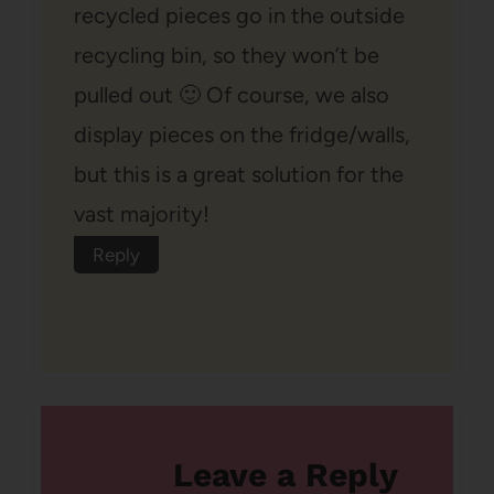
recycled pieces go in the outside
recycling bin, so they won’t be
pulled out 🙂 Of course, we also
display pieces on the fridge/walls,
but this is a great solution for the
vast majority!
Reply
Leave a Reply