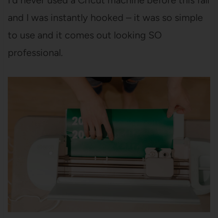
I’d never used a Cricut machine before this fall
and I was instantly hooked – it was so simple
to use and it comes out looking SO
professional.