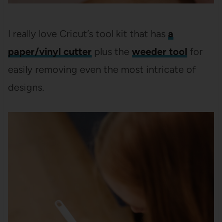
I really love Cricut’s tool kit that has
a
paper/vinyl cutter
plus the
weeder tool
for
easily removing even the most intricate of
designs.