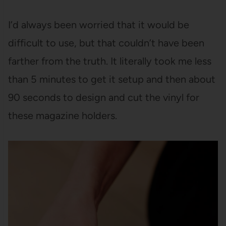
I’d always been worried that it would be
difficult to use, but that couldn’t have been
farther from the truth. It literally took me less
than 5 minutes to get it setup and then about
90 seconds to design and cut the vinyl for
these magazine holders.