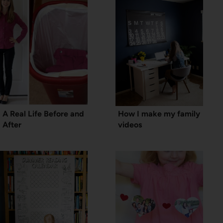
A Real Life Before and
How I make my family
After
videos