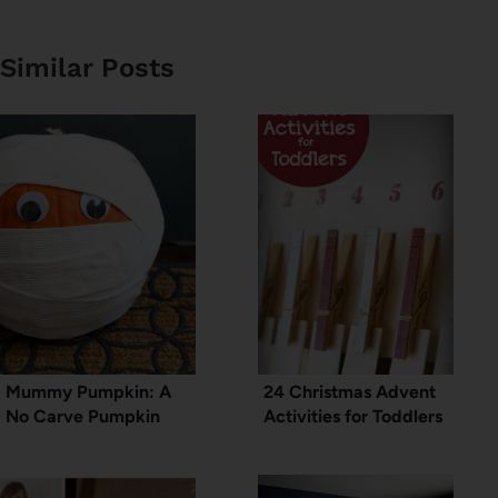
Similar Posts
Mummy Pumpkin: A
24 Christmas Advent
No Carve Pumpkin
Activities for Toddlers