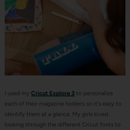
I used my
Cricut Explore 3
to personalize
each of their magazine holders so it’s easy to
identify them at a glance. My girls loved
looking through the different Cricut fonts to