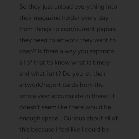
So they just unload everything into
their magazine holder every day-
from things to sign/current papers
they need to artwork they want to
keep? Is there a way you separate
all of that to know what is timely
and what isn’t? Do you let their
artwork/report cards from the
whole year accumulate in there? It
doesn’t seem like there would be
enough space… Curious about all of
this because I feel like I could be