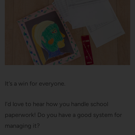
It’s a win for everyone.
I’d love to hear how you handle school
paperwork! Do you have a good system for
managing it?