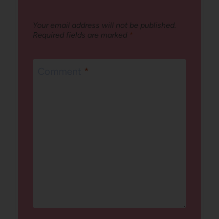
Your email address will not be published.
Required fields are marked
*
Comment
*