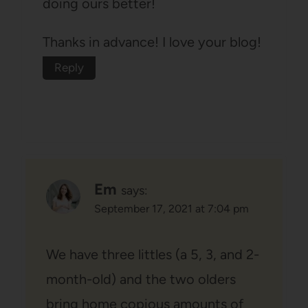
doing ours better!
Thanks in advance! I love your blog!
Reply
Em
says:
September 17, 2021 at 7:04 pm
We have three littles (a 5, 3, and 2-
month-old) and the two olders
bring home copious amounts of