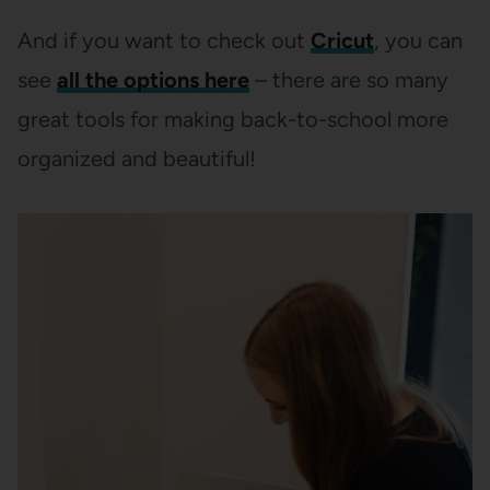
And if you want to check out
Cricut
, you can
see
all the options here
– there are so many
great tools for making back-to-school more
organized and beautiful!