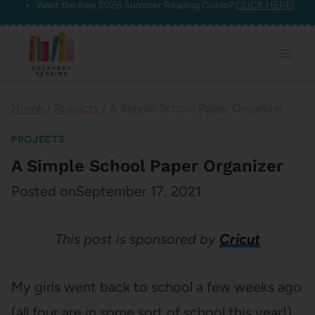
Want the free 2026 Summer Reading Guide?
CLICK HERE!
Skip
to
content
Home
/
Projects
/
A Simple School Paper Organizer
PROJECTS
A Simple School Paper Organizer
Posted on
September 17, 2021
This post is sponsored by
Cricut
My girls went back to school a few weeks ago
(all four are in some sort of school this year!)