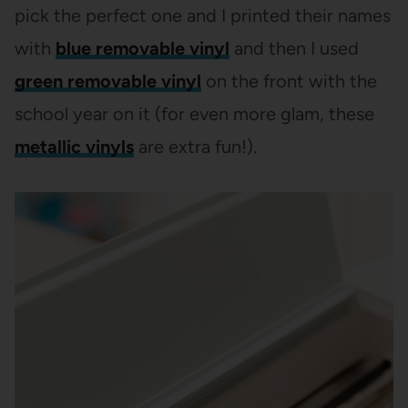
pick the perfect one and I printed their names
with
blue removable vinyl
and then I used
green removable vinyl
on the front with the
school year on it (for even more glam, these
metallic vinyls
are extra fun!).