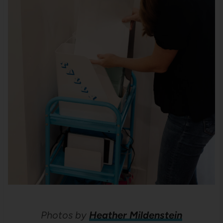
Photos by
Heather Mildenstein