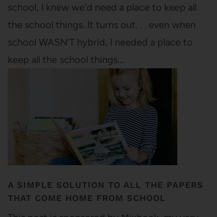
school, I knew we'd need a place to keep all
the school things. It turns out. . . even when
school WASN'T hybrid, I needed a place to
keep all the school things…
A SIMPLE SOLUTION TO ALL THE PAPERS
THAT COME HOME FROM SCHOOL