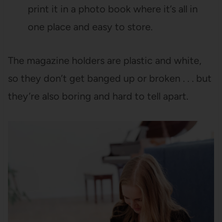
print it in a photo book where it’s all in
one place and easy to store.
The magazine holders are plastic and white,
so they don’t get banged up or broken . . . but
they’re also boring and hard to tell apart.