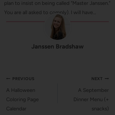
plan to insist on being called "Master Janssen."
You are all asked to comply). I will have…
Janssen Bradshaw
Post
PREVIOUS
NEXT
navigation
A Halloween
A September
Coloring Page
Dinner Menu (+
Calendar
snacks)