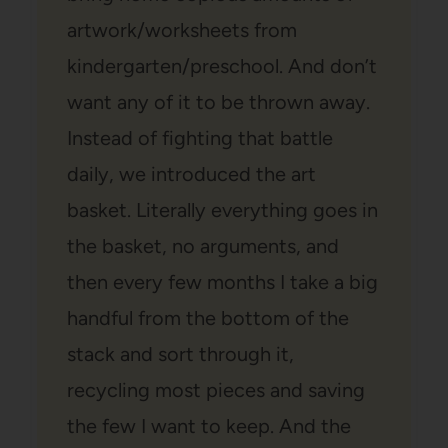
artwork/worksheets from
kindergarten/preschool. And don’t
want any of it to be thrown away.
Instead of fighting that battle
daily, we introduced the art
basket. Literally everything goes in
the basket, no arguments, and
then every few months I take a big
handful from the bottom of the
stack and sort through it,
recycling most pieces and saving
the few I want to keep. And the