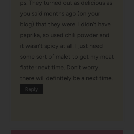
ps. They turned out as delicious as
you said months ago (on your
blog) that they were. I didn’t have
paprika, so used chili powder and
it wasn’t spicy at all. I just need
some sort of malet to get my meat
flatter next time. Don’t worry,
there will definitely be a next time.
Reply