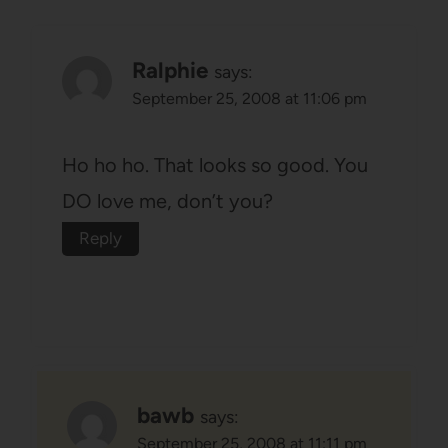
Ralphie
says:
September 25, 2008 at 11:06 pm
Ho ho ho. That looks so good. You
DO love me, don’t you?
Reply
bawb
says:
September 25, 2008 at 11:11 pm