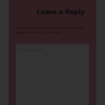
Leave a Reply
Your email address will not be published.
Required fields are marked
*
Comment
*