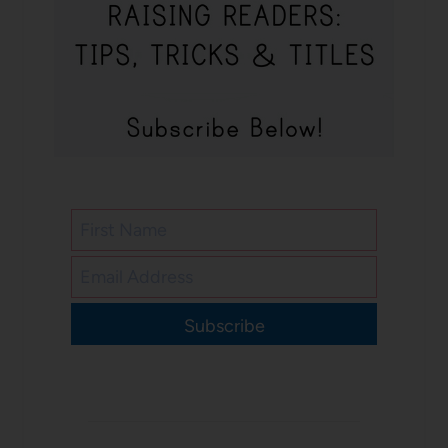
Subscribe