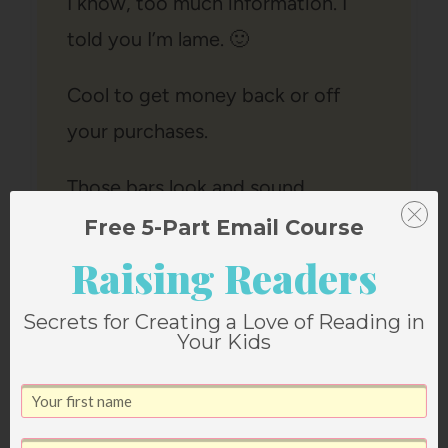
I know, too much information. I
told you I’m lame. 🙂
Cool to get money back or off
your purchases.
Those bars look and sound
scrumptious (sp).
Free 5-Part Email Course
Reply
Raising Readers
Secrets for Creating a Love of Reading in
Your Kids
Rhiannon
says: