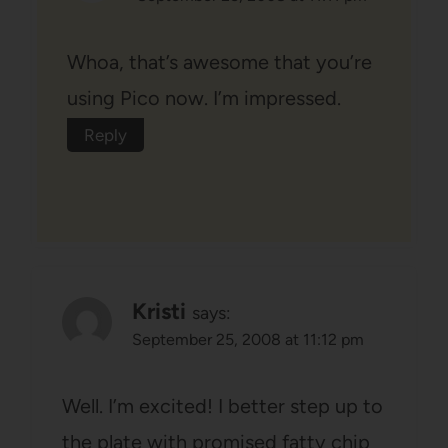
Whoa, that’s awesome that you’re
using Pico now. I’m impressed.
Reply
Kristi
says:
September 25, 2008 at 11:12 pm
Well. I’m excited! I better step up to
the plate with promised fatty chip