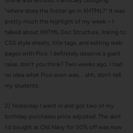
online and without frantically Googling
“where does the footer go in XHTML?” It was
pretty much the highlight of my week – I
talked about XHTML Doc Structure, linking to
CSS style sheets, title tags, and editing web
pages with Pico. I definitely deserve a giant
raise, don’t you think? Two weeks ago, I had
no idea what Pico even was. . .shh, don’t tell
my students.
2) Yesterday I went in and got two of my
birthday purchases price adjusted. The skirt
I’d bought at Old Navy for 50% off was now