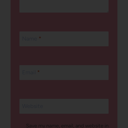
Name
*
Email
*
Website
Save my name, email, and website in