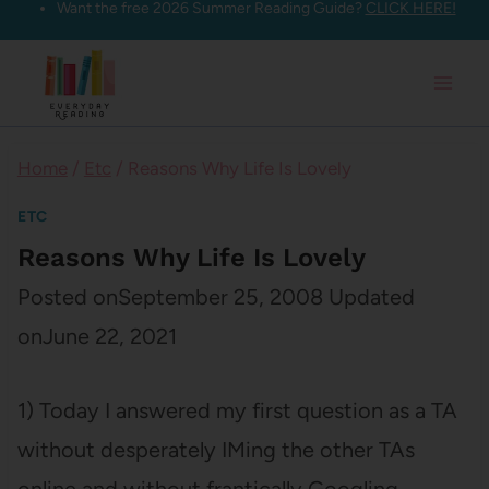
Want the free 2026 Summer Reading Guide?
CLICK HERE!
Skip
to
content
Home
/
Etc
/
Reasons Why Life Is Lovely
ETC
Reasons Why Life Is Lovely
Posted on
September 25, 2008
Updated
on
June 22, 2021
1) Today I answered my first question as a TA
without desperately IMing the other TAs