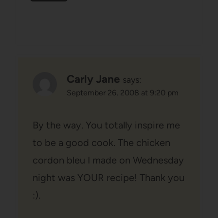
Carly Jane
says:
September 26, 2008 at 9:20 pm
By the way. You totally inspire me
to be a good cook. The chicken
cordon bleu I made on Wednesday
night was YOUR recipe! Thank you
:).