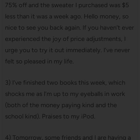
75% off and the sweater I purchased was $5
less than it was a week ago. Hello money, so
nice to see you back again. If you haven’t ever
experienced the joy of price adjustments, I
urge you to try it out immediately. I’ve never
felt so pleased in my life.
3) I’ve finished two books this week, which
shocks me as I’m up to my eyeballs in work
(both of the money paying kind and the
school kind). Praises to my iPod.
4) Tomorrow, some friends and I are having a