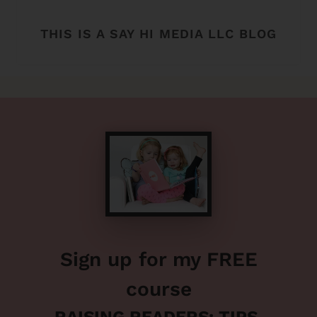
THIS IS A SAY HI MEDIA LLC BLOG
Sign up for my FREE
course
RAISING READERS: TIPS,