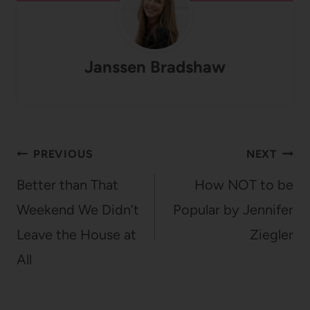
Janssen Bradshaw
Post
PREVIOUS
NEXT
navigation
Better than That
How NOT to be
Weekend We Didn’t
Popular by Jennifer
Leave the House at
Ziegler
All