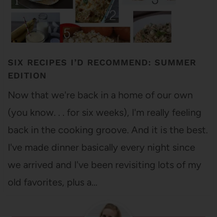
SIX RECIPES I’D RECOMMEND: SUMMER
EDITION
Now that we're back in a home of our own
(you know. . . for six weeks), I'm really feeling
back in the cooking groove. And it is the best.
I've made dinner basically every night since
we arrived and I've been revisiting lots of my
old favorites, plus a…