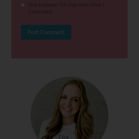
this browser for the next time I
comment.