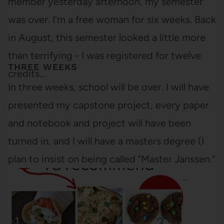
member yesterday afternoon, my semester
was over. I'm a free woman for six weeks. Back
in August, this semester looked a little more
than terrifying - I was registered for twelve
THREE WEEKS
credits…
In three weeks, school will be over. I will have
presented my capstone project, every paper
and notebook and project will have been
turned in, and I will have a masters degree (I
plan to insist on being called "Master Janssen."
You are all asked to comply). I will have…