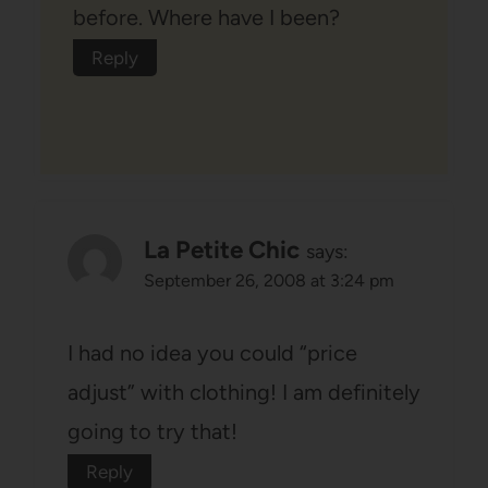
before. Where have I been?
Reply
La Petite Chic
says:
September 26, 2008 at 3:24 pm
I had no idea you could “price
adjust” with clothing! I am definitely
going to try that!
Reply