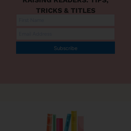
TRICKS & TITLES
Subscribe