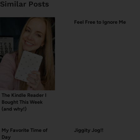
Similar Posts
Feel Free to Ignore Me
The Kindle Reader I
Bought This Week
(and why!)
My Favorite Time of
Jiggity Jog!!
Day