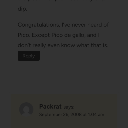
dip.
Congratulations, I’ve never heard of
Pico. Except Pico de gallo, and I
don’t really even know what that is.
Reply
Packrat
says:
September 26, 2008 at 1:04 am