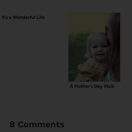
It’s a Wonderful Life
A Mother’s Day Walk
8 Comments