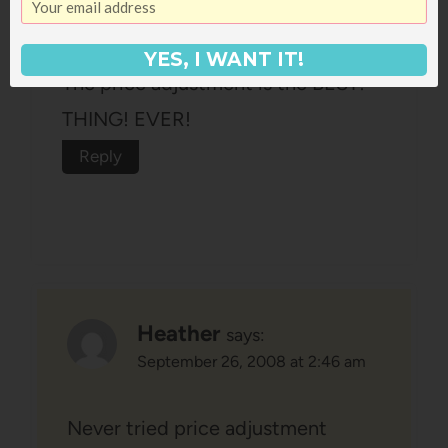
September 26, 2008 at 2:38 am
YES, I WANT IT!
The price adjustment is the BEST!
THING! EVER!
Reply
Heather
says:
September 26, 2008 at 2:46 am
Never tried price adjustment