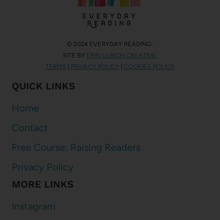
© 2024 EVERYDAY READING.
SITE BY
ERIN ULRICH CREATIVE
.
TERMS
|
PRIVACY POLICY
|
COOKIES POLICY
QUICK LINKS
Home
Contact
Free Course: Raising Readers
Privacy Policy
MORE LINKS
Instagram