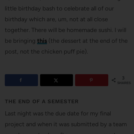
little birthday bash to celebrate all of our
birthday which are, um, not at all close
together. There will be homemade sushi. I will
be bringing
this
(the dessert at the end of the
post, not the chicken puff pie).
3
SHARES
THE END OF A SEMESTER
Last night was the due date for my final
project and when it was submitted by a team