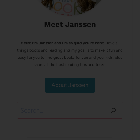
Meet Janssen
Hello! I’m Janssen and I'm so glad you're here!
I love all
things books and reading and my goal is to make it fun and
easy for you to find great books for you and your kids, plus
share all the best reading tips and tricks!
About Janssen
Search