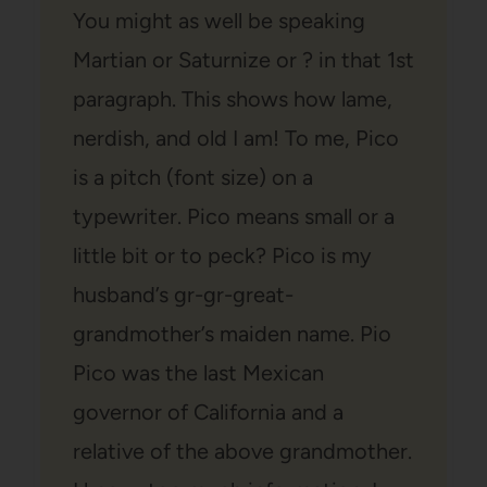
You might as well be speaking
Martian or Saturnize or ? in that 1st
paragraph. This shows how lame,
nerdish, and old I am! To me, Pico
is a pitch (font size) on a
typewriter. Pico means small or a
little bit or to peck? Pico is my
husband’s gr-gr-great-
grandmother’s maiden name. Pio
Pico was the last Mexican
governor of California and a
relative of the above grandmother.