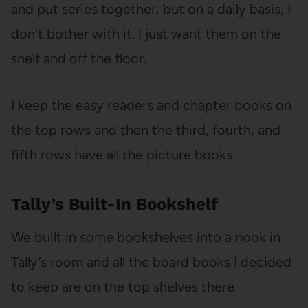
and put series together, but on a daily basis, I
don’t bother with it. I just want them on the
shelf and off the floor.
I keep the easy readers and chapter books on
the top rows and then the third, fourth, and
fifth rows have all the picture books.
Tally’s Built-In Bookshelf
We built in some bookshelves into a nook in
Tally’s room and all the board books I decided
to keep are on the top shelves there.