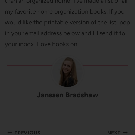
than an organized home! I've made a list of all
my favorite home organization books. If you
would like the printable version of the list, pop
in your email address below and I'll send it to
your inbox. I love books on…
Janssen Bradshaw
Post
PREVIOUS
NEXT