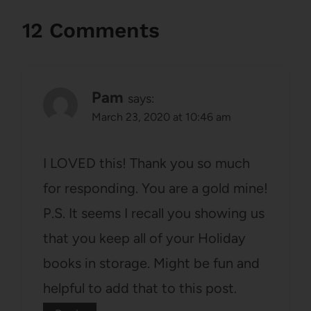
12 Comments
Pam
says:
March 23, 2020 at 10:46 am
I LOVED this! Thank you so much
for responding. You are a gold mine!
P.S. It seems I recall you showing us
that you keep all of your Holiday
books in storage. Might be fun and
helpful to add that to this post.