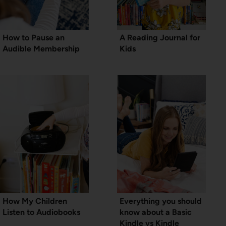
How to Pause an
A Reading Journal for
Audible Membership
Kids
How My Children
Everything you should
Listen to Audiobooks
know about a Basic
Kindle vs Kindle