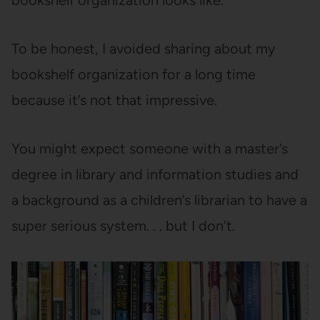
bookshelf organization looks like.
To be honest, I avoided sharing about my
bookshelf organization for a long time
because it’s not that impressive.
You might expect someone with a master’s
degree in library and information studies and
a background as a children’s librarian to have a
super serious system. . . but I don’t.