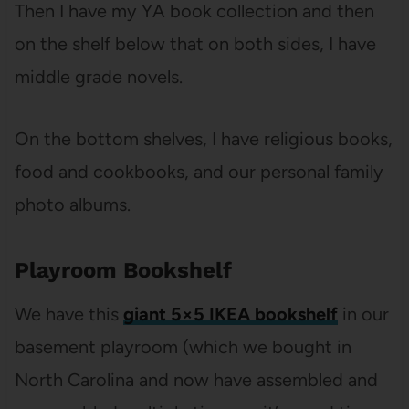
Then I have my YA book collection and then
on the shelf below that on both sides, I have
middle grade novels.
On the bottom shelves, I have religious books,
food and cookbooks, and our personal family
photo albums.
Playroom Bookshelf
We have this
giant 5×5 IKEA bookshelf
in our
basement playroom (which we bought in
North Carolina and now have assembled and