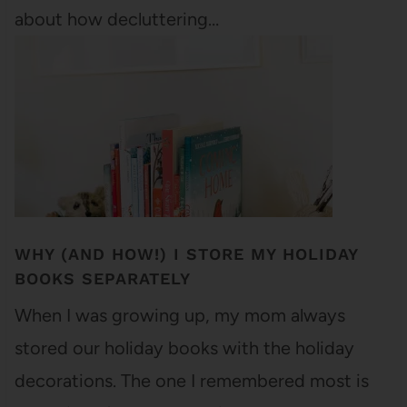
about how decluttering…
WHY (AND HOW!) I STORE MY HOLIDAY
BOOKS SEPARATELY
When I was growing up, my mom always
stored our holiday books with the holiday
decorations. The one I remembered most is