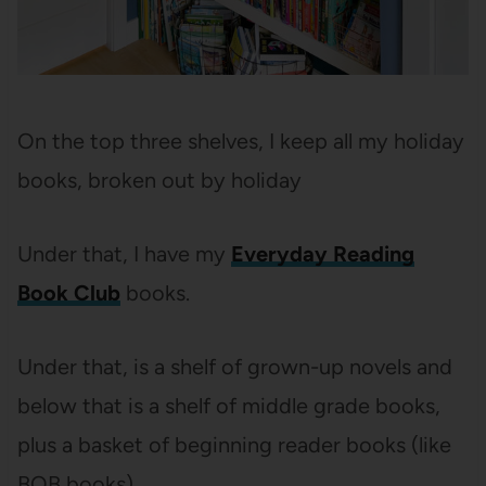
On the top three shelves, I keep all my holiday
books, broken out by holiday
Under that, I have my
Everyday Reading
Book Club
books.
Under that, is a shelf of grown-up novels and
below that is a shelf of middle grade books,
plus a basket of beginning reader books (like
BOB books).