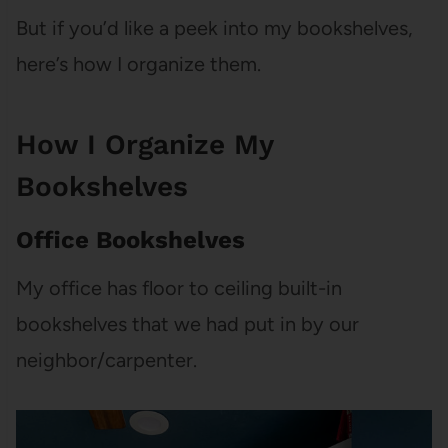
But if you’d like a peek into my bookshelves,
here’s how I organize them.
How I Organize My
Bookshelves
Office Bookshelves
My office has floor to ceiling built-in
bookshelves that we had put in by our
neighbor/carpenter.