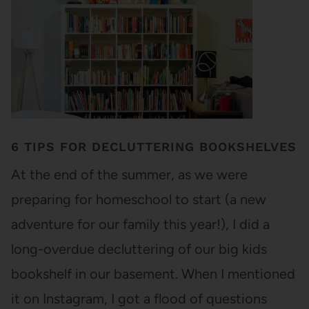
6 TIPS FOR DECLUTTERING BOOKSHELVES
At the end of the summer, as we were
preparing for homeschool to start (a new
adventure for our family this year!), I did a
long-overdue decluttering of our big kids
bookshelf in our basement. When I mentioned
it on Instagram, I got a flood of questions