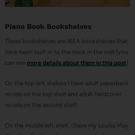
Piano Book Bookshelves
These bookshelves are IKEA bookshelves that
have been built in to the nook in the wall (you
can see
more details about them in this post
).
On the top left shelves I have adult paperback
novels on the top shelf and adult hardcover
novels on the second shelf.
On the middle left shelf, I have my Louisa May