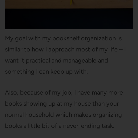
My goal with my bookshelf organization is
similar to how I approach most of my life – I
want it practical and manageable and
something I can keep up with.
Also, because of my job, I have many more
books showing up at my house than your
normal household which makes organizing
books a little bit of a never-ending task.