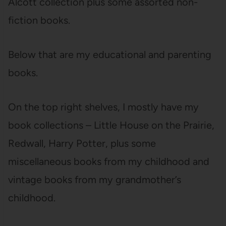
Alcott collection plus some assorted non-
fiction books.
Below that are my educational and parenting
books.
On the top right shelves, I mostly have my
book collections – Little House on the Prairie,
Redwall, Harry Potter, plus some
miscellaneous books from my childhood and
vintage books from my grandmother’s
childhood.