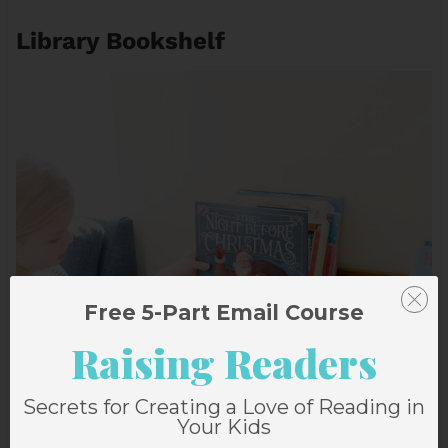
Library Bookshelf
Free 5-Part Email Course
Raising Readers
Secrets for Creating a Love of Reading in
Your Kids