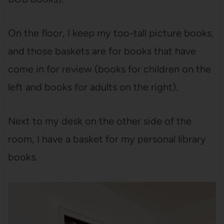
On the floor, I keep my too-tall picture books,
and those baskets are for books that have
come in for review (books for children on the
left and books for adults on the right).
Next to my desk on the other side of the
room, I have a basket for my personal library
books.