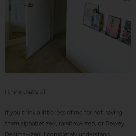
I think that’s it!
If you think a little less of me for not having
them alphabetized, rainbow-ized, or Dewey
Decimal-ized, I completely understand.