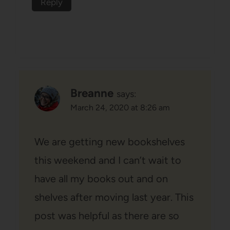
Reply
Breanne
says:
March 24, 2020 at 8:26 am
We are getting new bookshelves
this weekend and I can’t wait to
have all my books out and on
shelves after moving last year. This
post was helpful as there are so