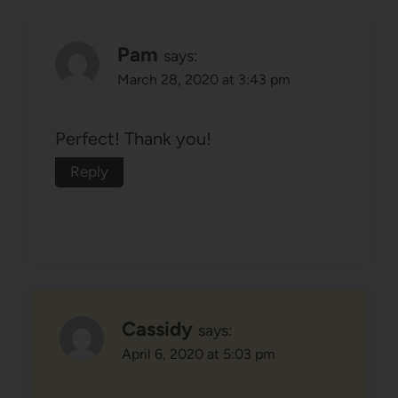
Pam
says:
March 28, 2020 at 3:43 pm
Perfect! Thank you!
Reply
Cassidy
says:
April 6, 2020 at 5:03 pm