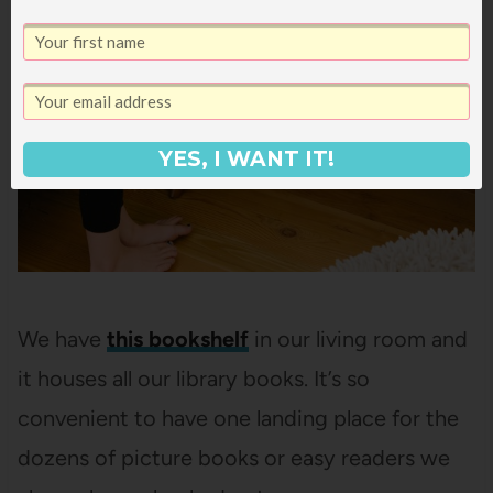
YES, I WANT IT!
We have
this bookshelf
in our living room and
it houses all our library books. It’s so
convenient to have one landing place for the
dozens of picture books or easy readers we