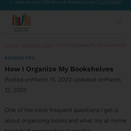
Want the free 2026 Summer Reading Guide?
CLICK HERE!
Skip
to
content
Home
/
Reading Tips
/
How I Organize My Bookshelves
READING TIPS
How I Organize My Bookshelves
Posted on
March 15, 2022
Updated on
March
12, 2025
One of the most frequent questions I get is
about organizing books and what my at-home