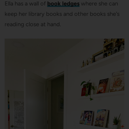
Ella has a wall of
book ledges
where she can
keep her library books and other books she’s
reading close at hand.