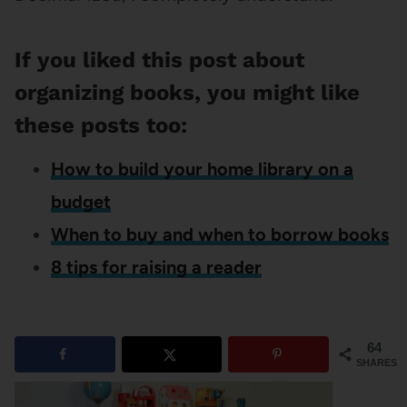
If you liked this post about
organizing books, you might like
these posts too:
How to build your home library on a
budget
When to buy and when to borrow books
8 tips for raising a reader
64
SHARES