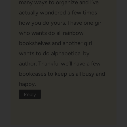
many ways to organize and I’ve
actually wondered a few times
how you do yours. I have one girl
who wants do all rainbow
bookshelves and another girl
wants to do alphabetical by
author. Thankful we’ll have a few
bookcases to keep us all busy and
happy.
Reply