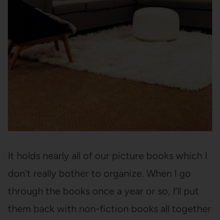
It holds nearly all of our picture books which I
don’t really bother to organize. When I go
through the books once a year or so, I’ll put
them back with non-fiction books all together