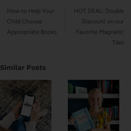
navigation
How to Help Your
HOT DEAL: Double
Child Choose
Discount on our
Appropriate Books
Favorite Magnetic
Tiles
Similar Posts