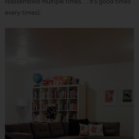
reassembled multiple times. . . it’s good times
every times).