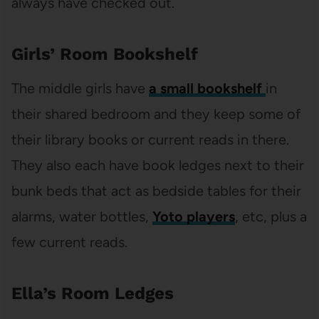
always have checked out.
Girls’ Room Bookshelf
The middle girls have
a small bookshelf
in
their shared bedroom and they keep some of
their library books or current reads in there.
They also each have book ledges next to their
bunk beds that act as bedside tables for their
alarms, water bottles,
Yoto players
, etc, plus a
few current reads.
Ella’s Room Ledges