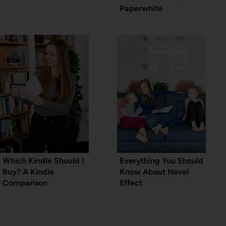
Paperwhite
Which Kindle Should I
Everything You Should
Buy? A Kindle
Know About Novel
Comparison
Effect