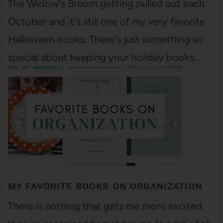
The Widow's Broom getting pulled out each
October and it's still one of my very favorite
Halloween books. There's just something so
special about keeping your holiday books…
MY FAVORITE BOOKS ON ORGANIZATION
There is nothing that gets me more excited