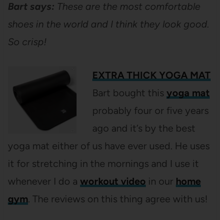
Bart says:
These are the most comfortable
shoes in the world and I think they look good.
So crisp!
EXTRA THICK YOGA MAT
Bart bought this
yoga mat
probably four or five years
ago and it’s by the best
yoga mat either of us have ever used. He uses
it for stretching in the mornings and I use it
whenever I do a
workout video
in our
home
gym
. The reviews on this thing agree with us!