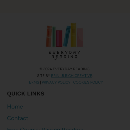
© 2024 EVERYDAY READING.
SITE BY
ERIN ULRICH CREATIVE
.
TERMS
|
PRIVACY POLICY
|
COOKIES POLICY
QUICK LINKS
Home
Contact
Free Course: Raising Readers