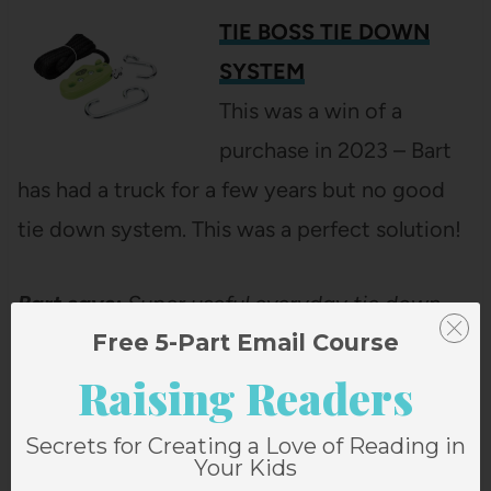
TIE BOSS TIE DOWN
SYSTEM
This was a win of a
purchase in 2023 – Bart
has had a truck for a few years but no good
tie down system. This was a perfect solution!
Bart says:
Super useful everyday tie down
Free 5-Part Email Course
system for my truck without ratcheting.
Raising Readers
If you liked this post about Bart’s
Secrets for Creating a Love of Reading in
Favorite Things from 2023 that
Your Kids