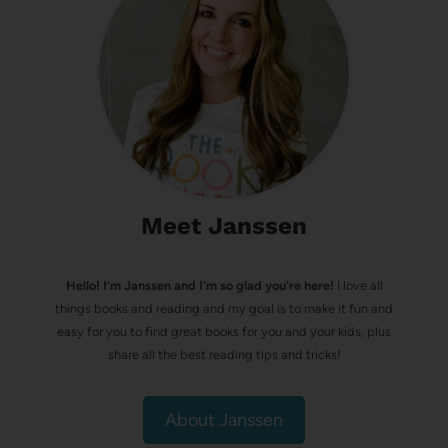
Meet Janssen
Hello! I’m Janssen and I'm so glad you're here!
I love all
things books and reading and my goal is to make it fun and
easy for you to find great books for you and your kids, plus
share all the best reading tips and tricks!
About Janssen