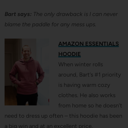
Bart says:
The only drawback is I can never
blame the paddle for any mess ups.
AMAZON ESSENTIALS
HOODIE
When winter rolls
around, Bart’s #1 priority
is having warm cozy
clothes. He also works
from home so he doesn’t
need to dress up often – this hoodie has been
a big win and at an excellent price.