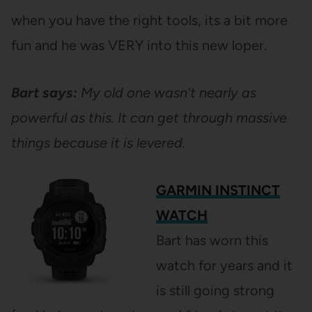
when you have the right tools, its a bit more
fun and he was VERY into this new loper.
Bart says:
My old one wasn’t nearly as
powerful as this. It can get through massive
things because it is levered.
GARMIN INSTINCT
WATCH
Bart has worn this
watch for years and it
is still going strong