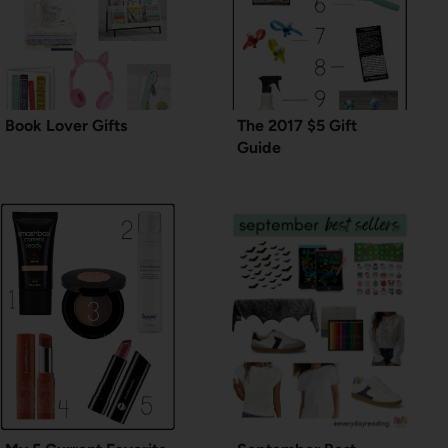
Book Lover Gifts
The 2017 $5 Gift
Guide