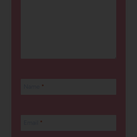
Name
*
Email
*