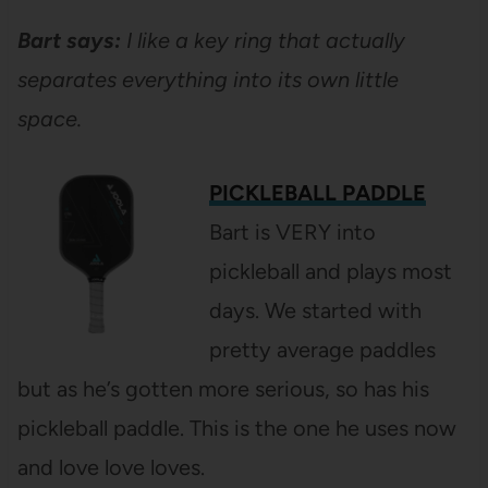
Bart says:
I like a key ring that actually
separates everything into its own little
space.
PICKLEBALL PADDLE
Bart is VERY into
pickleball and plays most
days. We started with
pretty average paddles
but as he’s gotten more serious, so has his
pickleball paddle. This is the one he uses now
and love love loves.