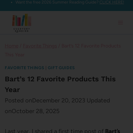
Want the free 2026 Summer Reading Guide?
CLICK HERE!
Skip
to
content
Home
/
Favorite Things
/
Bart’s 12 Favorite Products
This Year
FAVORITE THINGS
|
GIFT GUIDES
Bart’s 12 Favorite Products This
Year
Posted on
December 20, 2023
Updated
on
October 28, 2025
Last year, I shared a first time post of
Bart’s