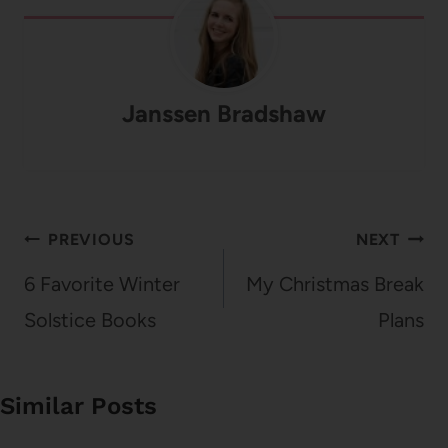
Janssen Bradshaw
Post
PREVIOUS
NEXT
navigation
6 Favorite Winter
My Christmas Break
Solstice Books
Plans
Similar Posts