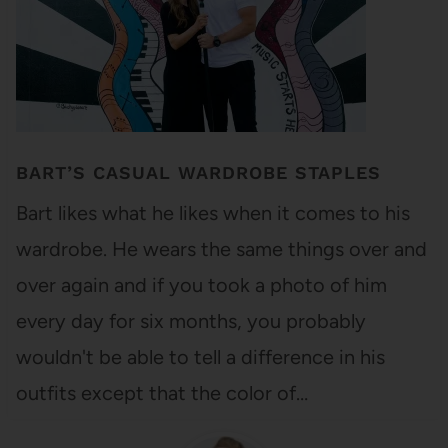
BART’S CASUAL WARDROBE STAPLES
Bart likes what he likes when it comes to his
wardrobe. He wears the same things over and
over again and if you took a photo of him
every day for six months, you probably
wouldn't be able to tell a difference in his
outfits except that the color of…