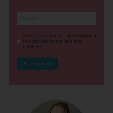
Website
Save my name, email, and website in
this browser for the next time I
comment.