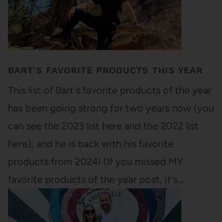
BART’S FAVORITE PRODUCTS THIS YEAR
This list of Bart's favorite products of the year
has been going strong for two years now (you
can see the 2023 list here and the 2022 list
here), and he is back with his favorite
products from 2024! (If you missed MY
favorite products of the year post, it's…