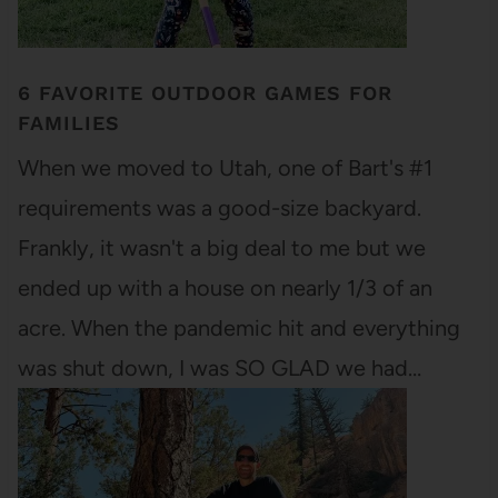
6 FAVORITE OUTDOOR GAMES FOR
FAMILIES
When we moved to Utah, one of Bart's #1
requirements was a good-size backyard.
Frankly, it wasn't a big deal to me but we
ended up with a house on nearly 1/3 of an
acre. When the pandemic hit and everything
was shut down, I was SO GLAD we had…