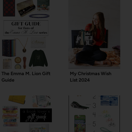
The Emma M. Lion Gift
My Christmas Wish
Guide
List 2024