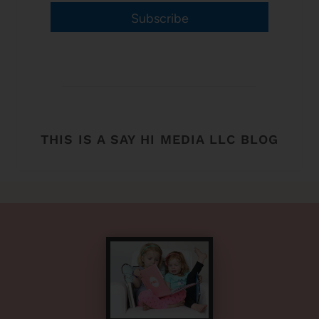
Subscribe
THIS IS A SAY HI MEDIA LLC BLOG