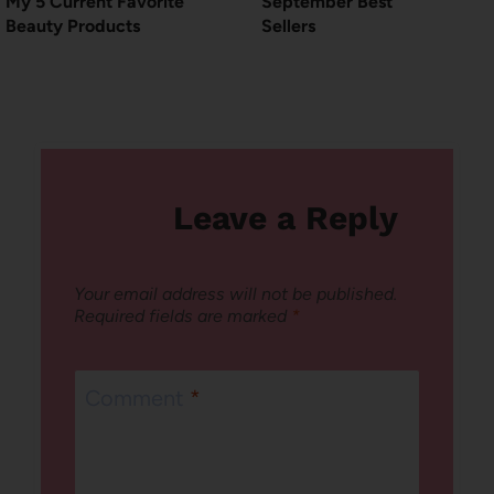
My 5 Current Favorite
September Best
Beauty Products
Sellers
Leave a Reply
Your email address will not be published.
Required fields are marked
*
Comment
*