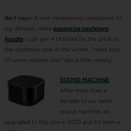
Bart says:
A nice inexpensive companion to
my dressier, more
expensive cashmere
hoodie
. I can get 4 of these for the price of
the cashmere one. In the winter, I need tons
of warm options and I like a little variety.
SOUND MACHINE
After more than a
decade of our same
sound machine, we
upgraded to this one in 2023 and it’s been a