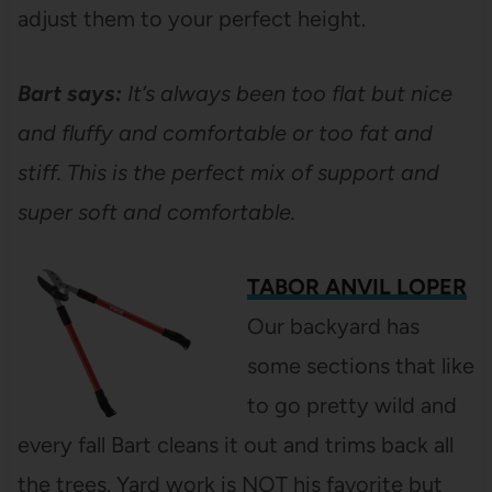
adjust them to your perfect height.
Bart says:
It’s always been too flat but nice
and fluffy and comfortable or too fat and
stiff. This is the perfect mix of support and
super soft and comfortable.
TABOR ANVIL LOPER
Our backyard has
some sections that like
to go pretty wild and
every fall Bart cleans it out and trims back all
the trees. Yard work is NOT his favorite but