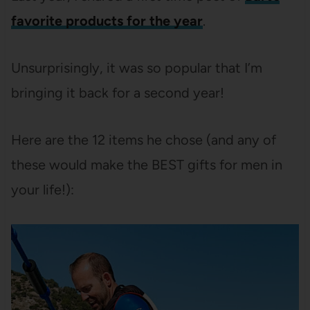
favorite products for the year
.
Unsurprisingly, it was so popular that I’m
bringing it back for a second year!
Here are the 12 items he chose (and any of
these would make the BEST gifts for men in
your life!):