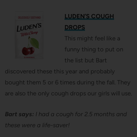
LUDEN’S COUGH
DROPS
This might feel like a
funny thing to put on
the list but Bart
discovered these this year and probably
bought them 5 or 6 times during the fall. They
are also the only cough drops our girls will use.
Bart says:
I had a cough for 2.5 months and
these were a life-saver!