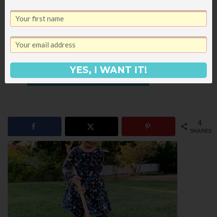
make great mens gift ideas, you
might also like these other posts:
What I’m Giving Bart for Christmas
50 Books for Couples to Read Together
YES, I WANT IT!
25+ Gifts for Book Readers
4
SHARES