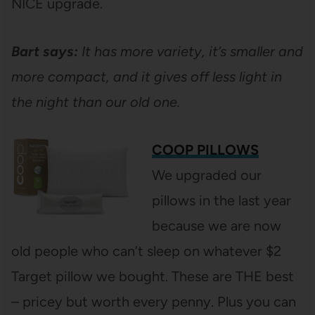
NICE upgrade.
Bart says:
It has more variety, it’s smaller and
more compact, and it gives off less light in
the night than our old one.
COOP PILLOWS
We upgraded our
pillows in the last year
because we are now
old people who can’t sleep on whatever $2
Target pillow we bought. These are THE best
– pricey but worth every penny. Plus you can