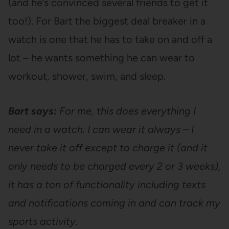
(and he’s convinced several friends to get it
too!). For Bart the biggest deal breaker in a
watch is one that he has to take on and off a
lot – he wants something he can wear to
workout, shower, swim, and sleep.
Bart says:
For me, this does everything I
need in a watch. I can wear it always – I
never take it off except to charge it (and it
only needs to be charged every 2 or 3 weeks),
it has a ton of functionality including texts
and notifications coming in and can track my
sports activity.