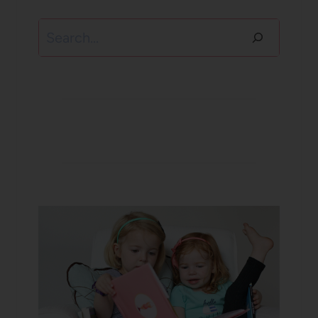
Search