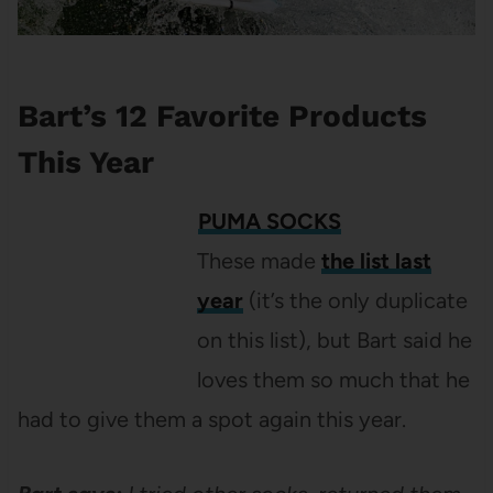
Bart’s 12 Favorite Products
This Year
PUMA SOCKS
These made
the list last
year
(it’s the only duplicate
on this list), but Bart said he
loves them so much that he
had to give them a spot again this year.