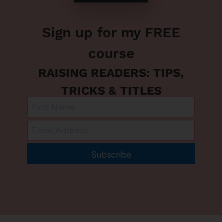
Sign up for my FREE
course
RAISING READERS: TIPS,
TRICKS & TITLES
Subscribe