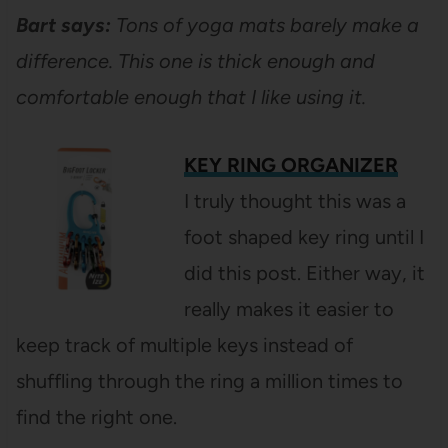
Bart says:
Tons of yoga mats barely make a
difference. This one is thick enough and
comfortable enough that I like using it.
KEY RING ORGANIZER
I truly thought this was a
foot shaped key ring until I
did this post. Either way, it
really makes it easier to
keep track of multiple keys instead of
shuffling through the ring a million times to
find the right one.