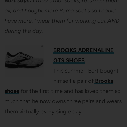
Bart says:
I tried other socks, returned them
all, and bought more Puma socks so I could
have more. I wear them for working out AND
during the day.
BROOKS ADRENALINE
GTS SHOES
This summer, Bart bought
himself a pair of
Brooks
shoes
for the first time and has loved them so
much that he now owns three pairs and wears
them virtually every single day.