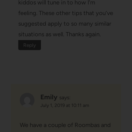
kiddos will tune in to how I’m
feeling. These other tips that you’ve
suggested apply to so many similar
situations as well. Thanks again.
Reply
Emily
says:
July 1, 2019 at 10:11 am
We have a couple of Roombas and