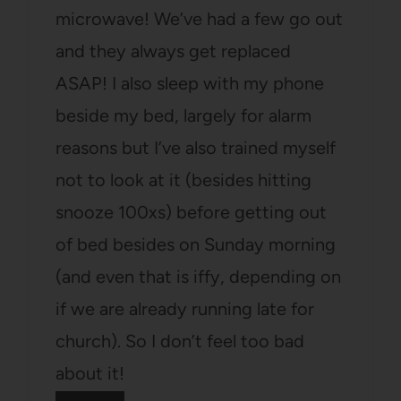
microwave! We’ve had a few go out
and they always get replaced
ASAP! I also sleep with my phone
beside my bed, largely for alarm
reasons but I’ve also trained myself
not to look at it (besides hitting
snooze 100xs) before getting out
of bed besides on Sunday morning
(and even that is iffy, depending on
if we are already running late for
church). So I don’t feel too bad
about it!