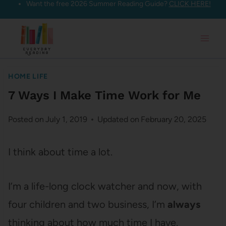
Want the free 2026 Summer Reading Guide?
CLICK HERE!
Skip
to
content
HOME LIFE
7 Ways I Make Time Work for Me
Posted on
July 1, 2019
Updated on
February 20, 2025
I think about time a lot.
I’m a life-long clock watcher and now, with
four children and two business, I’m
always
thinking about how much time I have.