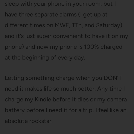
sleep with your phone in your room, but I
have three separate alarms (I get up at
different times on MWF, TTh, and Saturday)
and it’s just super convenient to have it on my
phone) and now my phone is 100% charged
at the beginning of every day.
Letting something charge when you DON’T
need it makes life so much better. Any time I
charge my Kindle before it dies or my camera
battery before I need it for a trip, I feel like an
absolute rockstar.