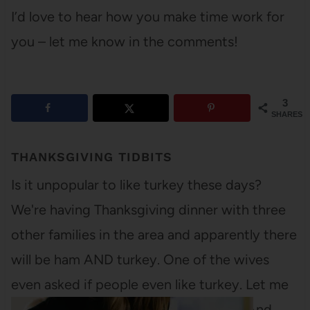
I’d love to hear how you make time work for
you – let me know in the comments!
3
SHARES
THANKSGIVING TIDBITS
Is it unpopular to like turkey these days?
We're having Thanksgiving dinner with three
other families in the area and apparently there
will be ham AND turkey. One of the wives
even asked if people even like turkey. Let me
be the first to say that I LOVE turkey. And…