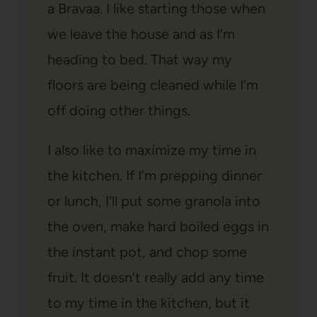
a Bravaa. I like starting those when
we leave the house and as I’m
heading to bed. That way my
floors are being cleaned while I’m
off doing other things.
I also like to maximize my time in
the kitchen. If I’m prepping dinner
or lunch, I’ll put some granola into
the oven, make hard boiled eggs in
the instant pot, and chop some
fruit. It doesn’t really add any time
to my time in the kitchen, but it