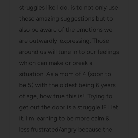
struggles like I do, is to not only use
these amazing suggestions but to
also be aware of the emotions we
are outwardly-expressing. Those
around us will tune in to our feelings
which can make or break a
situation. As a mom of 4 (soon to
be 5) with the oldest being 6 years
of age, how true this is!! Trying to
get out the door is a struggle IF I let
it. I’m learning to be more calm &
less frustrated/angry because the