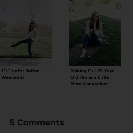
10 Tips for Better
Making Our 65 Year
Weekends
Old Home a Little
More Convenient
5 Comments