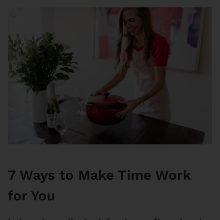
7 Ways to Make Time Work
for You