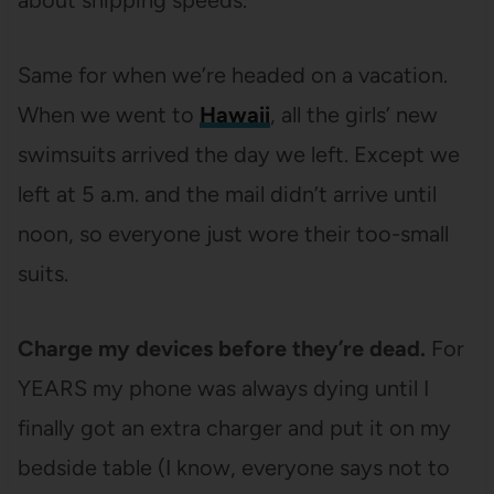
Same for when we’re headed on a vacation.
When we went to
Hawaii
, all the girls’ new
swimsuits arrived the day we left. Except we
left at 5 a.m. and the mail didn’t arrive until
noon, so everyone just wore their too-small
suits.
Charge my devices before they’re dead.
For
YEARS my phone was always dying until I
finally got an extra charger and put it on my
bedside table (I know, everyone says not to