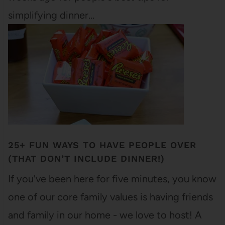
simplifying dinner…
25+ FUN WAYS TO HAVE PEOPLE OVER
(THAT DON’T INCLUDE DINNER!)
If you've been here for five minutes, you know
one of our core family values is having friends
and family in our home - we love to host! A