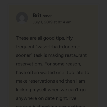
Brit
says:
July 1, 2019 at 8:14 am
These are all good tips. My
frequent “wish-I-had-done-it-
sooner” task is making restaurant
reservations. For some reason, I
have often waited until too late to
make reservations and then I am
kicking myself when we can’t go
anywhere on date night. I’ve
started just making reservations