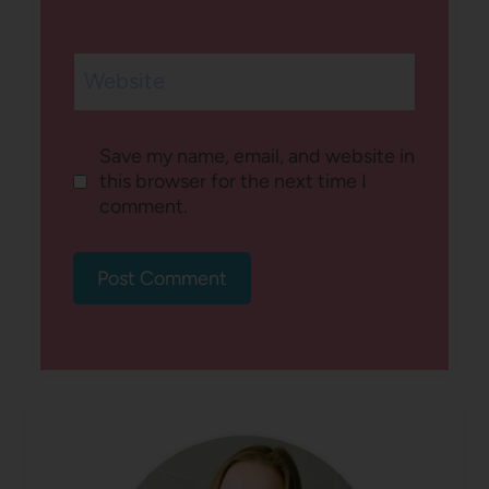
Website
Save my name, email, and website in
this browser for the next time I
comment.