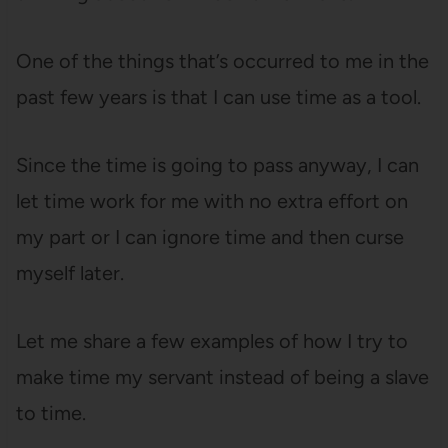
One of the things that’s occurred to me in the
past few years is that I can use time as a tool.
Since the time is going to pass anyway, I can
let time work for me with no extra effort on
my part or I can ignore time and then curse
myself later.
Let me share a few examples of how I try to
make time my servant instead of being a slave
to time.