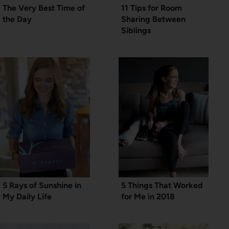
The Very Best Time of
11 Tips for Room
the Day
Sharing Between
Siblings
5 Rays of Sunshine in
5 Things That Worked
My Daily Life
for Me in 2018