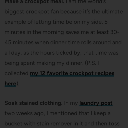
Make a crockpot meal.
I am the world’s
biggest crockpot fan because it’s the ultimate
example of letting time be on my side. 5
minutes in the morning saves me at least 30-
45 minutes when dinner time rolls around and
all day, as the hours ticked by, that time was
being spent making my dinner. (P.S. I
collected
my 12 favorite crockpot recipes
here
).
Soak stained clothing.
In my
laundry post
two weeks ago, I mentioned that I keep a
bucket with stain remover in it and then toss