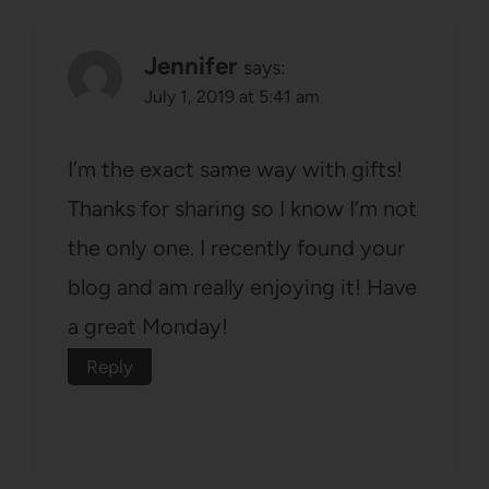
Jennifer
says:
July 1, 2019 at 5:41 am
I’m the exact same way with gifts!
Thanks for sharing so I know I’m not
the only one. I recently found your
blog and am really enjoying it! Have
a great Monday!
Reply