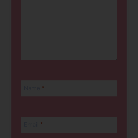
Name
*
Email
*