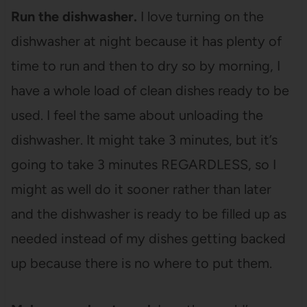
Run the dishwasher.
I love turning on the
dishwasher at night because it has plenty of
time to run and then to dry so by morning, I
have a whole load of clean dishes ready to be
used. I feel the same about unloading the
dishwasher. It might take 3 minutes, but it’s
going to take 3 minutes REGARDLESS, so I
might as well do it sooner rather than later
and the dishwasher is ready to be filled up as
needed instead of my dishes getting backed
up because there is no where to put them.