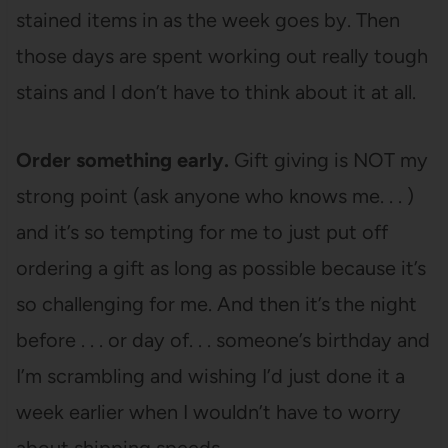
stained items in as the week goes by. Then
those days are spent working out really tough
stains and I don’t have to think about it at all.
Order something early.
Gift giving is NOT my
strong point (ask anyone who knows me. . . )
and it’s so tempting for me to just put off
ordering a gift as long as possible because it’s
so challenging for me. And then it’s the night
before . . . or day of. . . someone’s birthday and
I’m scrambling and wishing I’d just done it a
week earlier when I wouldn’t have to worry
about shipping speeds.