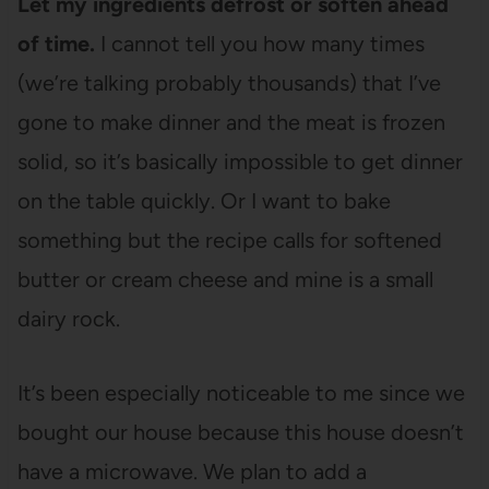
Let my ingredients defrost or soften ahead
of time.
I cannot tell you how many times
(we’re talking probably thousands) that I’ve
gone to make dinner and the meat is frozen
solid, so it’s basically impossible to get dinner
on the table quickly. Or I want to bake
something but the recipe calls for softened
butter or cream cheese and mine is a small
dairy rock.
It’s been especially noticeable to me since we
bought our house because this house doesn’t
have a microwave. We plan to add a