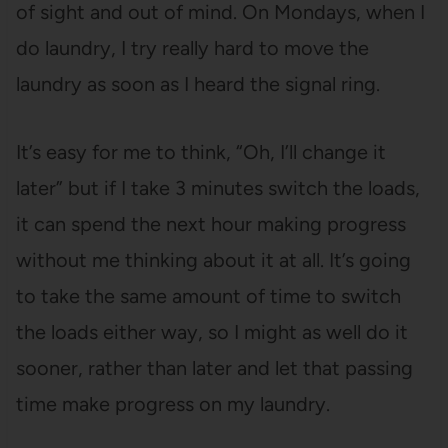
of sight and out of mind. On Mondays, when I
do laundry, I try really hard to move the
laundry as soon as I heard the signal ring.
It’s easy for me to think, “Oh, I’ll change it
later” but if I take 3 minutes switch the loads,
it can spend the next hour making progress
without me thinking about it at all. It’s going
to take the same amount of time to switch
the loads either way, so I might as well do it
sooner, rather than later and let that passing
time make progress on my laundry.