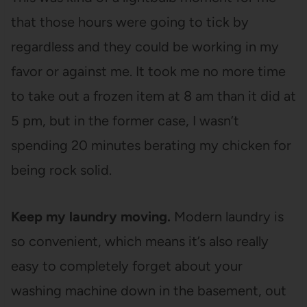
that those hours were going to tick by
regardless and they could be working in my
favor or against me. It took me no more time
to take out a frozen item at 8 am than it did at
5 pm, but in the former case, I wasn’t
spending 20 minutes berating my chicken for
being rock solid.
Keep my laundry moving.
Modern laundry is
so convenient, which means it’s also really
easy to completely forget about your
washing machine down in the basement, out