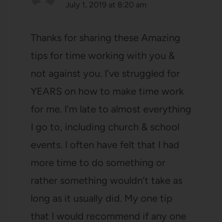
July 1, 2019 at 8:20 am
Thanks for sharing these Amazing
tips for time working with you &
not against you. I’ve struggled for
YEARS on how to make time work
for me. I’m late to almost everything
I go to, including church & school
events. I often have felt that I had
more time to do something or
rather something wouldn’t take as
long as it usually did. My one tip
that I would recommend if any one