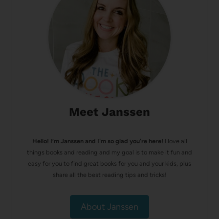
Meet Janssen
Hello! I’m Janssen and I'm so glad you're here!
I love all
things books and reading and my goal is to make it fun and
easy for you to find great books for you and your kids, plus
share all the best reading tips and tricks!
About Janssen