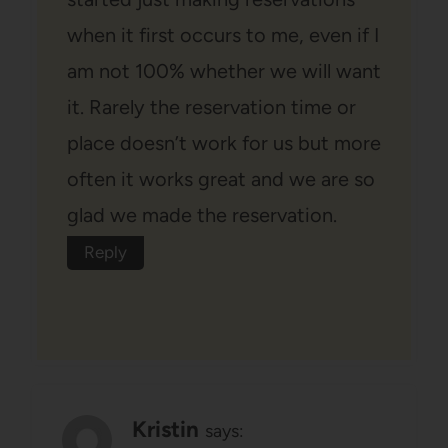
when it first occurs to me, even if I
am not 100% whether we will want
it. Rarely the reservation time or
place doesn’t work for us but more
often it works great and we are so
glad we made the reservation.
Reply
Kristin
says: