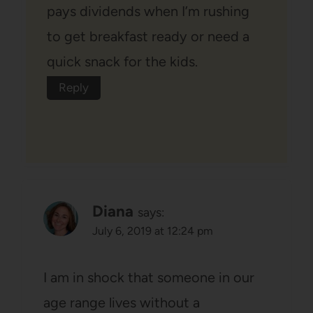
pays dividends when I’m rushing
to get breakfast ready or need a
quick snack for the kids.
Reply
Diana
says:
July 6, 2019 at 12:24 pm
I am in shock that someone in our
age range lives without a