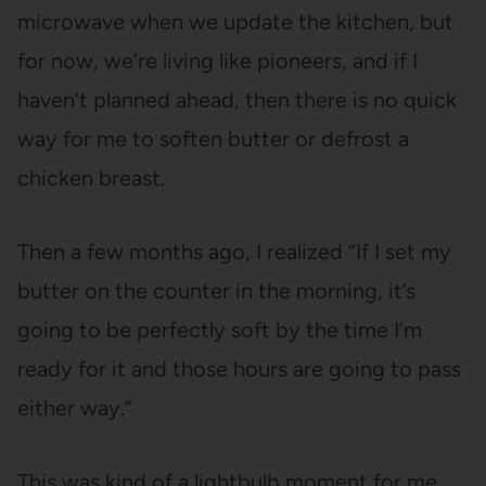
microwave when we update the kitchen, but
for now, we’re living like pioneers, and if I
haven’t planned ahead, then there is no quick
way for me to soften butter or defrost a
chicken breast.
Then a few months ago, I realized “If I set my
butter on the counter in the morning, it’s
going to be perfectly soft by the time I’m
ready for it and those hours are going to pass
either way.”
This was kind of a lightbulb moment for me