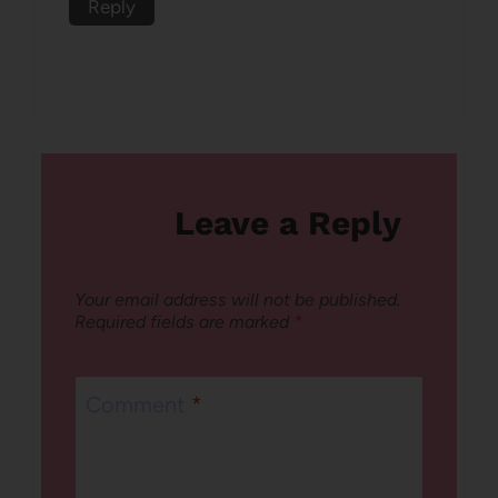
Reply
Leave a Reply
Your email address will not be published.
Required fields are marked
*
Comment
*