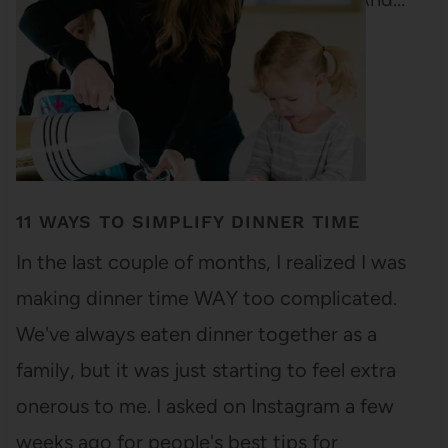
11 WAYS TO SIMPLIFY DINNER TIME
In the last couple of months, I realized I was
making dinner time WAY too complicated.
We've always eaten dinner together as a
family, but it was just starting to feel extra
onerous to me. I asked on Instagram a few
weeks ago for people's best tips for