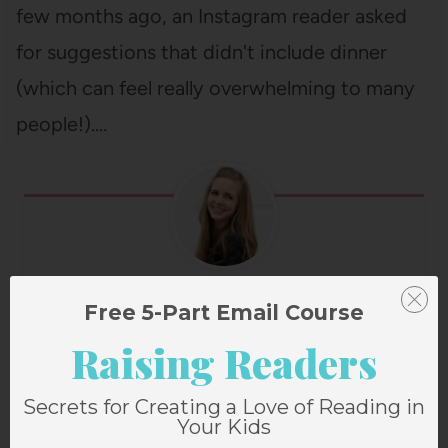
few months ago, an Instagram reader asked
for suggestions that didn't include dinner
(which can feel really overwhelming to many
people!).…
Janssen Bradshaw
Free 5-Part Email Course
Raising Readers
Secrets for Creating a Love of Reading in
Post
PREVIOUS
NEXT
Your Kids