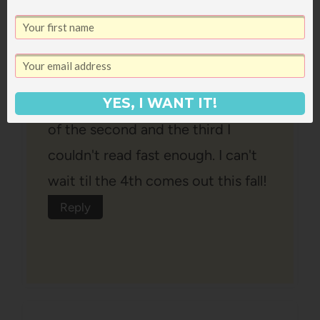
The first one is good, the second
one is great and the third is
amazing! THey just get better and
better. My jaw dropped at the end
YES, I WANT IT!
of the second and the third I
couldn't read fast enough. I can't
wait til the 4th comes out this fall!
Reply