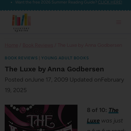
Want the free 2026 Summer Reading Guide?
CLICK HERE!
Skip
to
content
Home
/
Book Reviews
/
The Luxe by Anna Godbersen
BOOK REVIEWS
|
YOUNG ADULT BOOKS
The Luxe by Anna Godbersen
Posted on
June 17, 2009
Updated on
February
19, 2025
8 of 10:
The
Luxe
was just