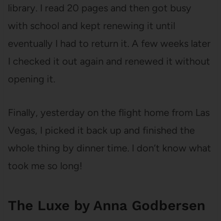
library. I read 20 pages and then got busy
with school and kept renewing it until
eventually I had to return it. A few weeks later
I checked it out again and renewed it without
opening it.
Finally, yesterday on the flight home from Las
Vegas, I picked it back up and finished the
whole thing by dinner time. I don’t know what
took me so long!
The Luxe by Anna Godbersen