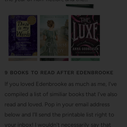
9 BOOKS TO READ AFTER EDENBROOKE
If you loved Edenbrooke as much as me, I've
compiled a list of similiar books that I've also
read and loved. Pop in your email address
below and I'll send the printable list right to
your inbox! I wouldn't necessarily say that