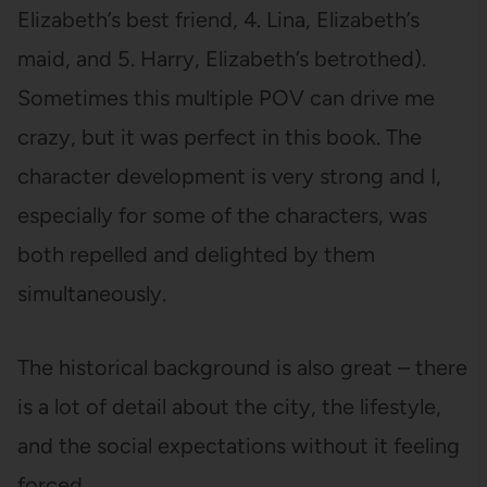
Elizabeth’s best friend, 4. Lina, Elizabeth’s
maid, and 5. Harry, Elizabeth’s betrothed).
Sometimes this multiple POV can drive me
crazy, but it was perfect in this book. The
character development is very strong and I,
especially for some of the characters, was
both repelled and delighted by them
simultaneously.
The historical background is also great – there
is a lot of detail about the city, the lifestyle,
and the social expectations without it feeling
forced.