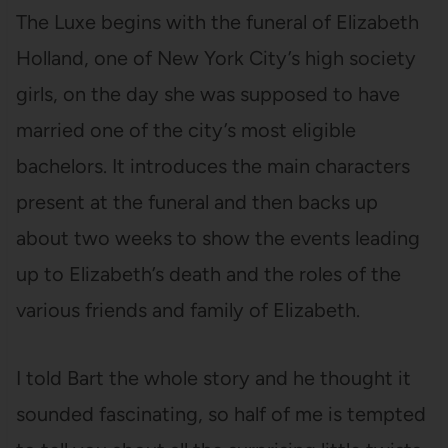
The Luxe begins with the funeral of Elizabeth
Holland, one of New York City’s high society
girls, on the day she was supposed to have
married one of the city’s most eligible
bachelors. It introduces the main characters
present at the funeral and then backs up
about two weeks to show the events leading
up to Elizabeth’s death and the roles of the
various friends and family of Elizabeth.
I told Bart the whole story and he thought it
sounded fascinating, so half of me is tempted