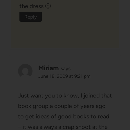
the dress 🙂
Reply
Miriam
says:
June 18, 2009 at 9:21 pm
Just want you to know, I joined that
book group a couple of years ago
to get ideas of good books to read
– it was always a crap shoot at the