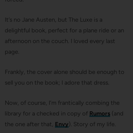
It’s no Jane Austen, but The Luxe is a
delightful book, perfect for a plane ride or an
afternoon on the couch. I loved every last
page.
Frankly, the cover alone should be enough to
sell you on the book; I adore that dress.
Now, of course, I’m frantically combing the
library for a checked in copy of
Rumors
(and
the one after that,
Envy
). Story of my life.