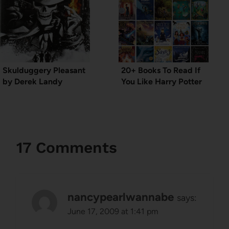
Skulduggery Pleasant
20+ Books To Read If
by Derek Landy
You Like Harry Potter
17 Comments
nancypearlwannabe
says:
June 17, 2009 at 1:41 pm