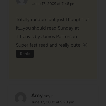
June 17, 2009 at 7:46 pm
Totally random but just thought of
it….you should read Sunday at
Tiffany's by James Patterson.
Super fast read and really cute. 🙂
Reply
Amy
says:
June 17, 2009 at 9:20 pm