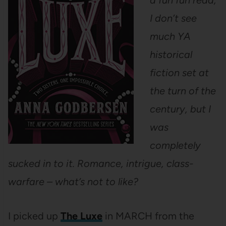
a fun fun read;
I don’t see
much YA
historical
fiction set at
the turn of the
century, but I
was
completely
sucked in to it. Romance, intrigue, class-
warfare – what’s not to like?
I picked up
The Luxe
in MARCH from the