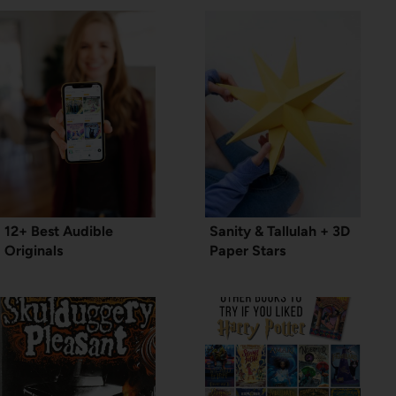
12+ Best Audible
Sanity & Tallulah + 3D
Originals
Paper Stars