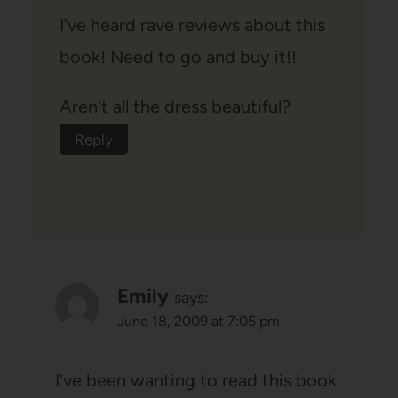
I've heard rave reviews about this
book! Need to go and buy it!!
Aren't all the dress beautiful?
Reply
Emily
says:
June 18, 2009 at 7:05 pm
I've been wanting to read this book