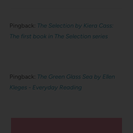
Pingback:
The Selection by Kiera Cass:
The first book in The Selection series
Pingback:
The Green Glass Sea by Ellen
Kleges - Everyday Reading