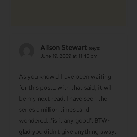
Alison Stewart
says:
June 19, 2009 at 11:46 pm
As you know…I have been waiting
for this post….with that said, it will
be my next read. I have seen the
series a million times…and
wondered…"is it any good". BTW-
glad you didn't give anything away.