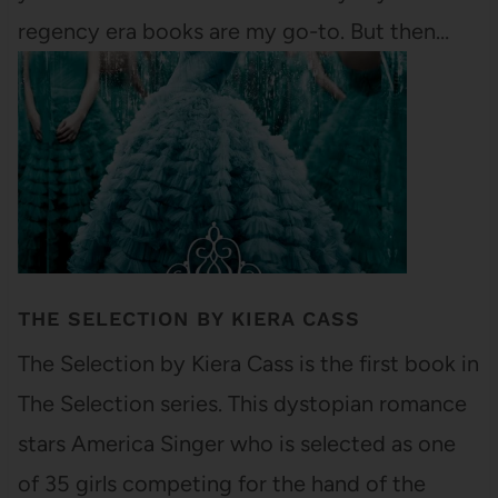
regency era books are my go-to. But then…
THE SELECTION BY KIERA CASS
The Selection by Kiera Cass is the first book in
The Selection series. This dystopian romance
stars America Singer who is selected as one
of 35 girls competing for the hand of the