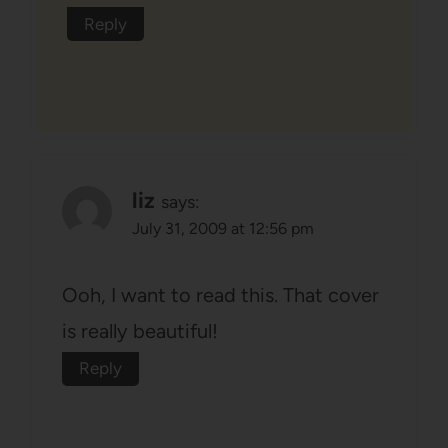
Reply
liz
says:
July 31, 2009 at 12:56 pm
Ooh, I want to read this. That cover
is really beautiful!
Reply