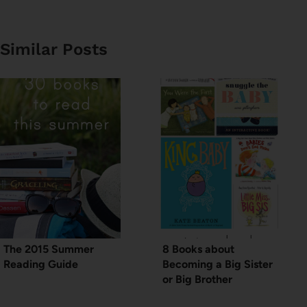
Similar Posts
The 2015 Summer
8 Books about
Reading Guide
Becoming a Big Sister
or Big Brother