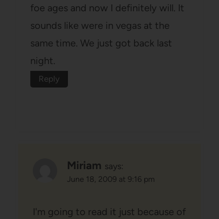
foe ages and now I definitely will. It
sounds like were in vegas at the
same time. We just got back last
night.
Reply
Miriam
says:
June 18, 2009 at 9:16 pm
I'm going to read it just because of