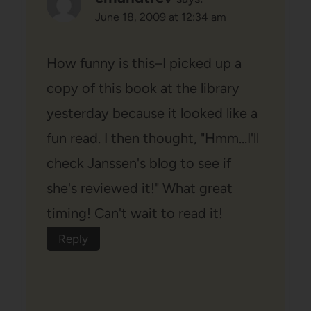
June 18, 2009 at 12:34 am
How funny is this–I picked up a
copy of this book at the library
yesterday because it looked like a
fun read. I then thought, "Hmm…I'll
check Janssen's blog to see if
she's reviewed it!" What great
timing! Can't wait to read it!
Reply