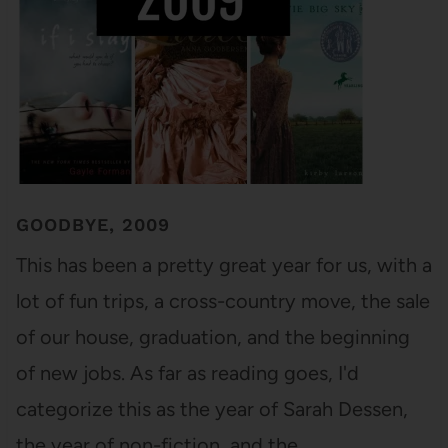
GOODBYE, 2009
This has been a pretty great year for us, with a
lot of fun trips, a cross-country move, the sale
of our house, graduation, and the beginning
of new jobs. As far as reading goes, I'd
categorize this as the year of Sarah Dessen,
the year of non-fiction, and the…