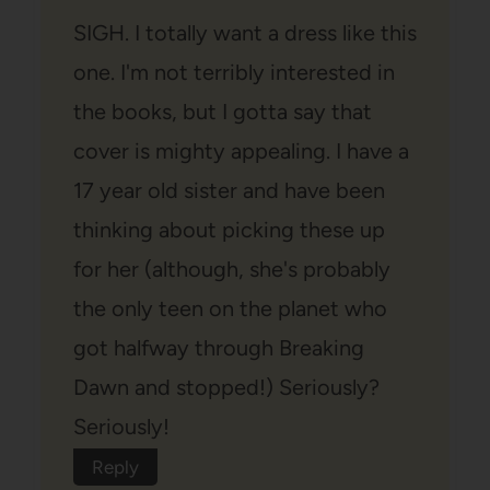
SIGH. I totally want a dress like this
one. I'm not terribly interested in
the books, but I gotta say that
cover is mighty appealing. I have a
17 year old sister and have been
thinking about picking these up
for her (although, she's probably
the only teen on the planet who
got halfway through Breaking
Dawn and stopped!) Seriously?
Seriously!
Reply