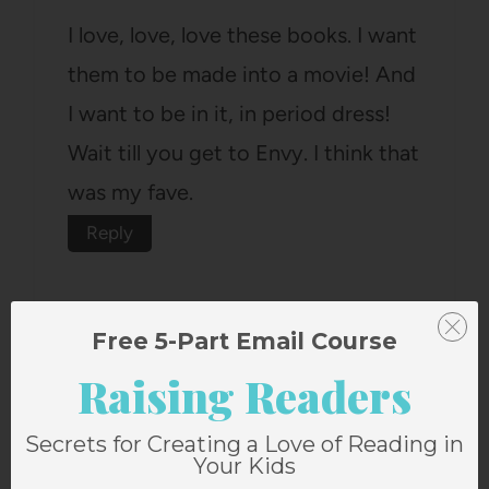
I love, love, love these books. I want
them to be made into a movie! And
I want to be in it, in period dress!
Wait till you get to Envy. I think that
was my fave.
Reply
Free 5-Part Email Course
Raising Readers
Norby Family
says:
Secrets for Creating a Love of Reading in
June 17, 2009 at 2:44 pm
Your Kids