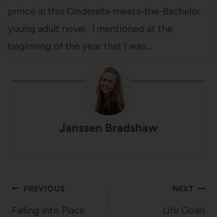
prince in this Cinderella-meets-the-Bachelor
young adult novel. I mentioned at the
beginning of the year that I was…
Janssen Bradshaw
Post
PREVIOUS
NEXT
navigation
Falling Into Place
Life Goals