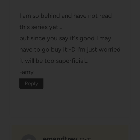
I am so behind and have not read
this series yet…
but since you say it's good I may
have to go buy it:-D I'm just worried
it will be too superficial…
-amy
Reply
emandtrev
says: