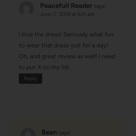
Peacefull Reader
says:
June 17, 2009 at 6:21 pm
I love the dress! Seriously what fun
to wear that dress-just for a day!
Oh, and great review as well! I need
to put it on my list.
Reply
Bean
says: