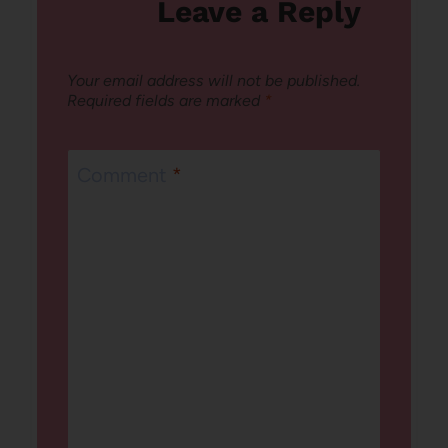
Leave a Reply
Your email address will not be published.
Required fields are marked
*
Comment
*