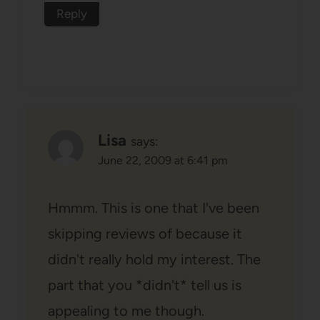
Reply
Lisa
says:
June 22, 2009 at 6:41 pm
Hmmm. This is one that I've been
skipping reviews of because it
didn't really hold my interest. The
part that you *didn't* tell us is
appealing to me though.