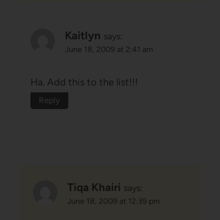
Kaitlyn
says:
June 18, 2009 at 2:41 am
Ha. Add this to the list!!!
Reply
Tiqa Khairi
says:
June 18, 2009 at 12:39 pm