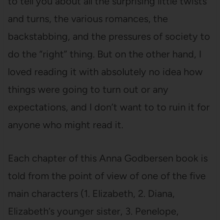
to tell you about all the surprising little twists
and turns, the various romances, the
backstabbing, and the pressures of society to
do the “right” thing. But on the other hand, I
loved reading it with absolutely no idea how
things were going to turn out or any
expectations, and I don’t want to to ruin it for
anyone who might read it.
Each chapter of this Anna Godbersen book is
told from the point of view of one of the five
main characters (1. Elizabeth, 2. Diana,
Elizabeth’s younger sister, 3. Penelope,