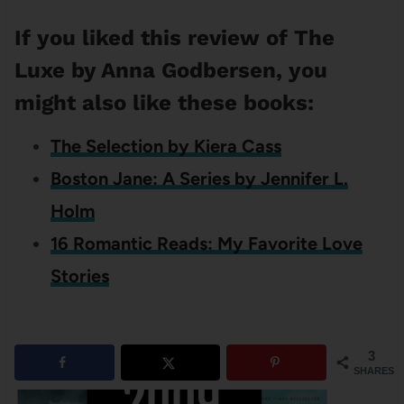
If you liked this review of The
Luxe by Anna Godbersen, you
might also like these books:
The Selection by Kiera Cass
Boston Jane: A Series by Jennifer L.
Holm
16 Romantic Reads: My Favorite Love
Stories
3
SHARES