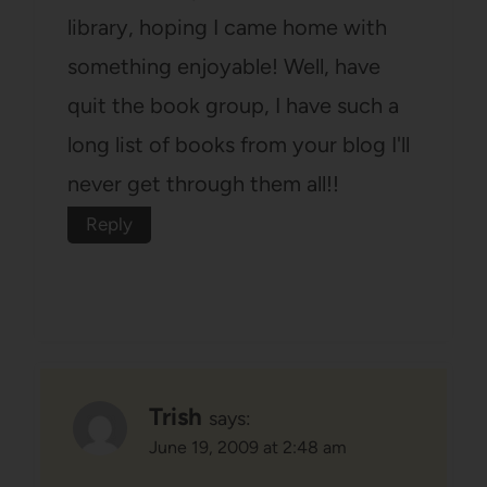
library, hoping I came home with
something enjoyable! Well, have
quit the book group, I have such a
long list of books from your blog I'll
never get through them all!!
Reply
Trish
says:
June 19, 2009 at 2:48 am