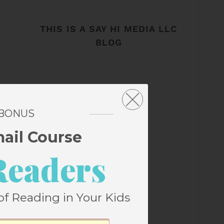
THIS IS A SAY HI MEDIA LLC
BLOG
 BONUS
mail Course
Readers
of Reading in Your Kids