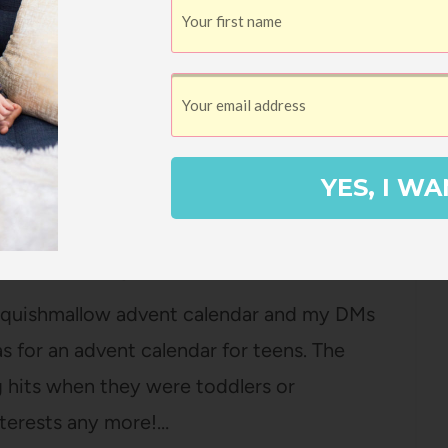
YES, I WA
 AND TWEENS
 Squishmallow advent calendar and my DMs
s for an advent calendar for teens. The
 hits when they were toddlers or
nterests any more!…