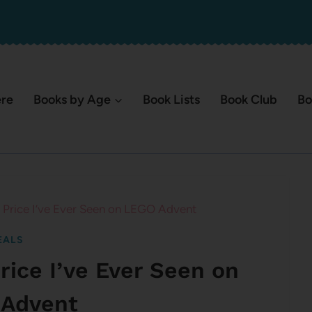
ere
Books by Age
Book Lists
Book Club
Bo
Price I’ve Ever Seen on LEGO Advent
EALS
ice I’ve Ever Seen on
Advent