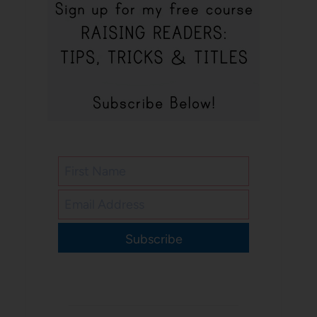
Subscribe