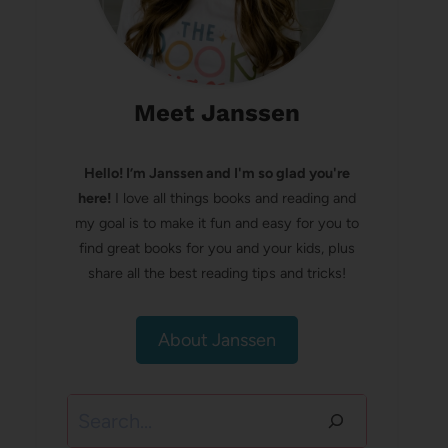
Meet Janssen
Hello! I’m Janssen and I'm so glad you're
here!
I love all things books and reading and
my goal is to make it fun and easy for you to
find great books for you and your kids, plus
share all the best reading tips and tricks!
About Janssen
Search