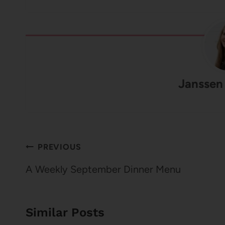
Janssen
Post
PREVIOUS
navigation
A Weekly September Dinner Menu
Similar Posts