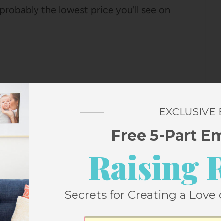
 probably the lowest price you'll see on
EXCLUSIVE
Free 5-Part E
Raising 
D ONES YOU CAN BUY!)
ily? It's such a fun way to make
aking special), and my girls are OBSESSED
Secrets for Creating a Love 
a couple of different advent calendars in