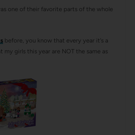
was one of their favorite parts of the whole
s
before, you know that every year it’s a
t my girls this year are NOT the same as