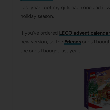
Last year I got my girls each one and it 
holiday season.
If you’ve ordered
LEGO advent calendar
new version, so the
Friends
ones I bough
the ones I bought last year.