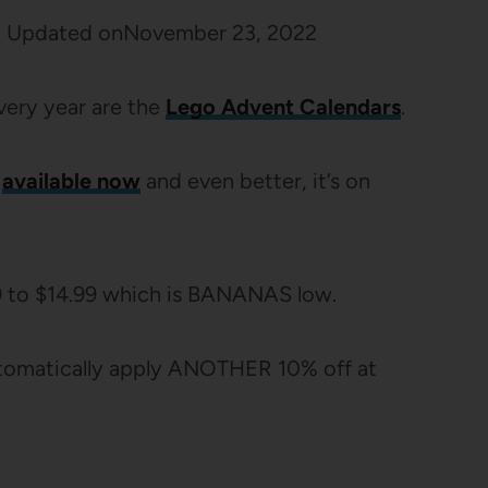
2
Updated on
November 23, 2022
very year are the
Lego Advent Calendars
.
available now
and even better, it’s on
9 to $14.99 which is BANANAS low.
automatically apply ANOTHER 10% off at