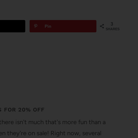
3
Pin
SHARES
S FOR 20% OFF
here isn't much that's more fun than a
 they're on sale! Right now, several