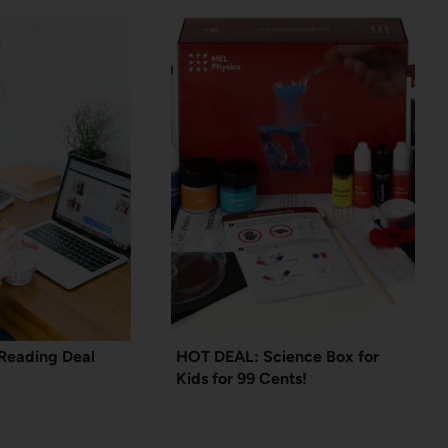
Reading Deal
HOT DEAL: Science Box for
Kids for 99 Cents!