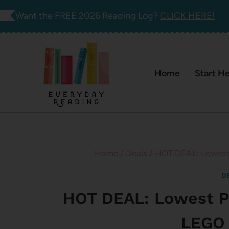
Skip
Want the FREE 2026 Reading Log?
CLICK HERE!
to
content
Home
Start H
Home
/
Deals
/
HOT DEAL: Lowest 
D
HOT DEAL: Lowest Pr
LEGO 