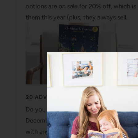
options are on sale for 20% off, which is
them this year (plus, they always sell…
20 ADVENT CALENDAR IDEAS (DIY AN
Do you do an advent calendar in your fam
December special (as if it needs more m
with any kind of advent calendar. We do 