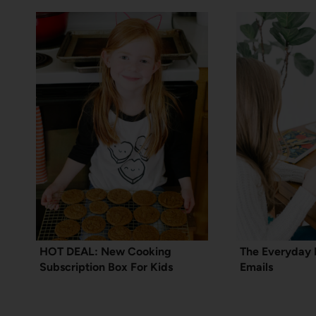
HOT DEAL: New Cooking
The Everyday 
Subscription Box For Kids
Emails