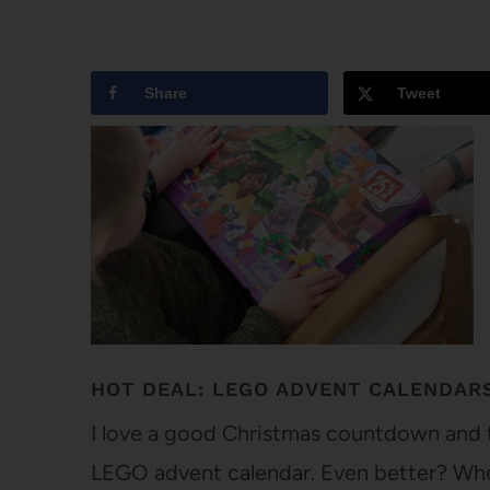
Share
Tweet
HOT DEAL: LEGO ADVENT CALENDAR
I love a good Christmas countdown and t
LEGO advent calendar. Even better? When