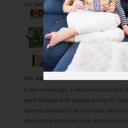
our family, although I keep…
30+ ADVENT CALENDARS FOR TEENS
A few weeks ago, I mentioned the viral
were flooded with people asking for idea
advent calendars that may have been big
elementary schoolers may not fit their i