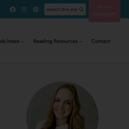
search this site
Instagram
ok Index
Reading Resources
Contact