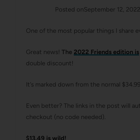
Posted on
September 12, 202
One of the most popular things I share e
Great news!
The
2022 Friends edition is
double discount!
It’s marked down from the normal $34.9
Even better? The links in the post will 
checkout (no code needed).
$13.49 is wild!