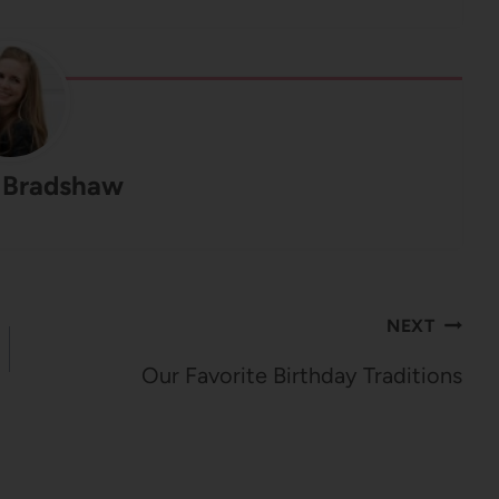
 Bradshaw
NEXT
Our Favorite Birthday Traditions