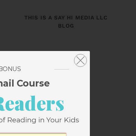
THIS IS A SAY HI MEDIA LLC
BLOG
 BONUS
mail Course
Readers
of Reading in Your Kids