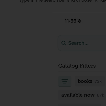
type in the search bar and choose “Kindle”