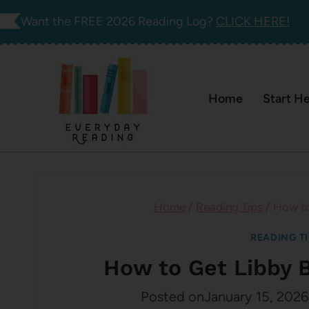
Skip
Want the FREE 2026 Reading Log?
CLICK HERE!
to
content
Home
Start H
Home
/
Reading Tips
/
How to
READING T
How to Get Libby 
Posted on
January 15, 2026