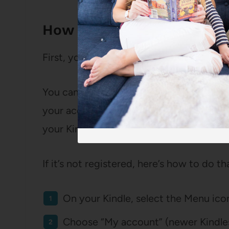
How to Get Libby Books o
First, you’ll need to make sure your Kind
You can check if your Kindle is already
your account choosing “Content and Devi
your Kindle shows up. It should say “defau
If it’s not registered, here’s how to do th
On your Kindle, select the Menu icon
Choose “My account” (newer Kindles)