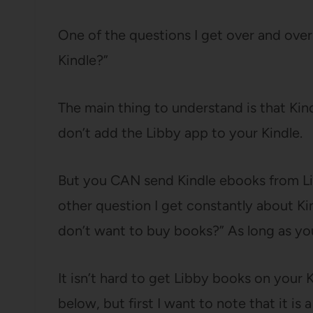
One of the questions I get over and over
Kindle?”
The main thing to understand is that Kin
don’t add the Libby app to your Kindle.
But you CAN send Kindle ebooks from Li
other question I get constantly about Kind
don’t want to buy books?” As long as your
It isn’t hard to get Libby books on your K
below, but first I want to note that it is