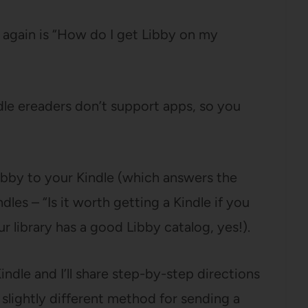
 again is “How do I get Libby on my
dle ereaders don’t support apps, so you
bby to your Kindle (which answers the
les – “Is it worth getting a Kindle if you
 library has a good Libby catalog, yes!).
indle and I’ll share step-by-step directions
 a slightly different method for sending a