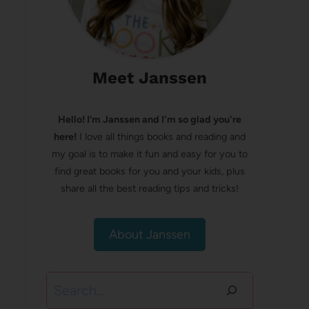
Meet Janssen
Hello! I’m Janssen and I'm so glad you're
here!
I love all things books and reading and
my goal is to make it fun and easy for you to
find great books for you and your kids, plus
share all the best reading tips and tricks!
About Janssen
Search