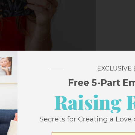
EXCLUSIVE
Free 5-Part E
Raising 
Secrets for Creating a Love 