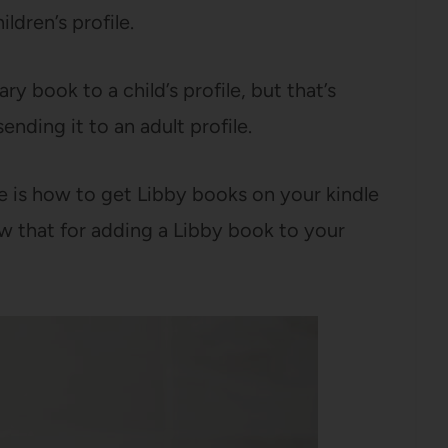
ldren’s profile.
ary book to a child’s profile, but that’s
sending it to an adult profile.
e is how to get Libby books on your kindle
w that for adding a Libby book to your