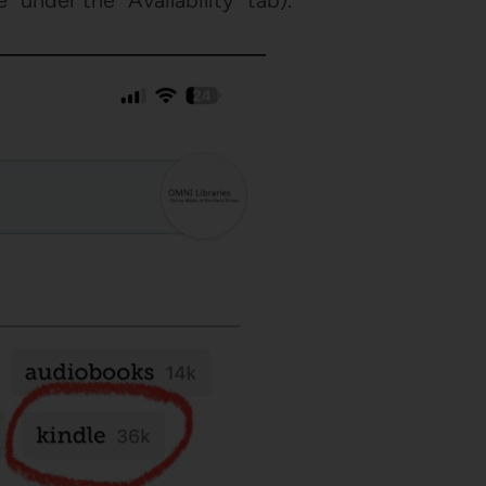
 under the “Availability” tab).