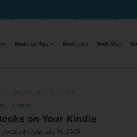
ere
Books by Age
Book Lists
Book Club
Bo
 Get Libby Books on Your Kindle
IPS
|
TUTORIAL
Books on Your Kindle
Updated on
January 14, 2026