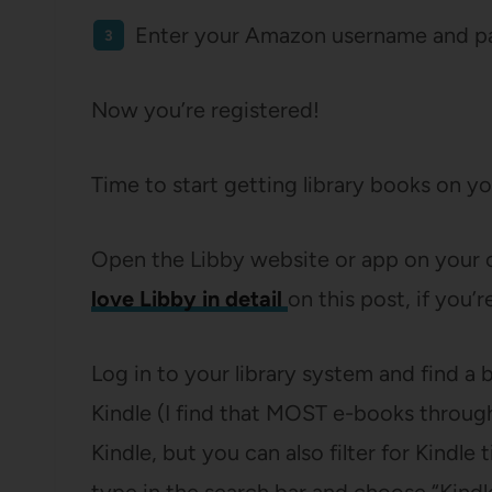
Enter your Amazon username and p
Now you’re registered!
Time to start getting library books on yo
Open the Libby website or app on your 
love Libby in detail
on this post, if you’r
Log in to your library system and find a 
Kindle (I find that MOST e-books through t
Kindle, but you can also filter for Kindl