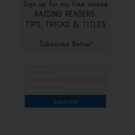
Subscribe