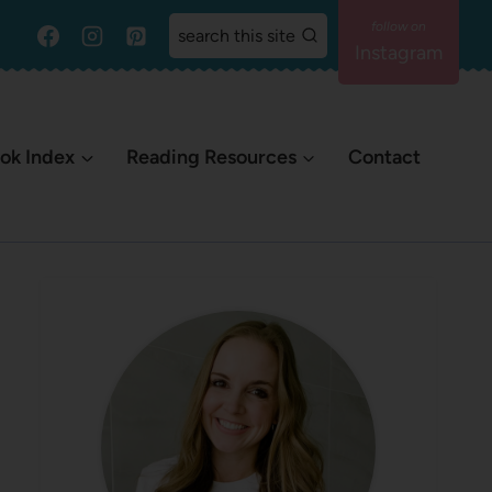
search this site
Instagram
ok Index
Reading Resources
Contact