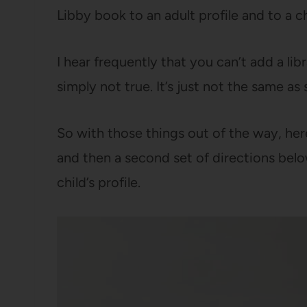
Libby book to an adult profile and to a chi
I hear frequently that you can’t add a libr
simply not true. It’s just not the same as 
So with those things out of the way, her
and then a second set of directions belo
child’s profile.