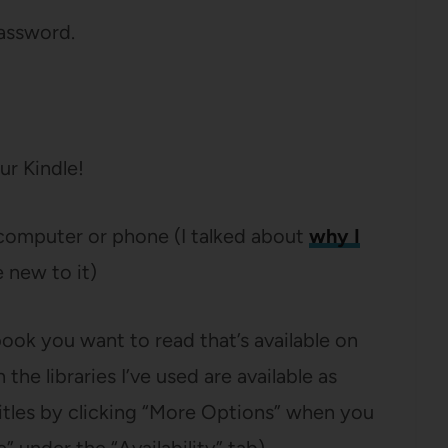
assword.
ur Kindle!
computer or phone (I talked about
why I
e new to it)
book you want to read that’s available on
he libraries I’ve used are available as
e titles by clicking “More Options” when you