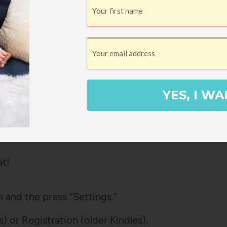
n Kindle
le is registered on Amazon.
 registered by going to Amazon and under
YES, I WA
ces” and under the Devices tab, see if
lt device” next to it, too.
at!
 and the press “Settings.”
 or Registration (older Kindles).