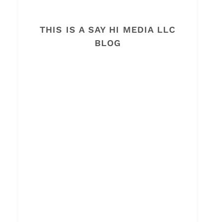
THIS IS A SAY HI MEDIA LLC
BLOG