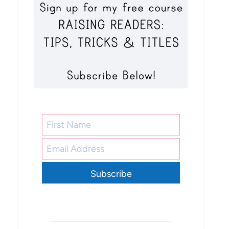
Subscribe