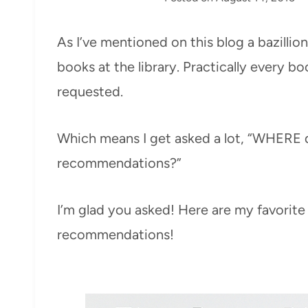
As I’ve mentioned on this blog a bazillio
books at the library. Practically every bo
requested.
Which means I get asked a lot, “WHERE 
recommendations?”
I’m glad you asked! Here are my favorite
recommendations!