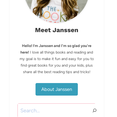
Meet Janssen
Hello! I’m Janssen and I'm so glad you're
here!
I love all things books and reading and
my goal is to make it fun and easy for you to
find great books for you and your kids, plus
share all the best reading tips and tricks!
About Janssen
Search