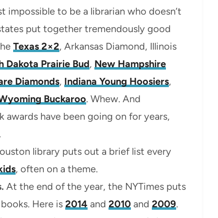
ost impossible to be a librarian who doesn’t
 states put together tremendously good
the
Texas 2×2
, Arkansas Diamond, Illinois
h Dakota Prairie Bud
,
New Hampshire
are Diamonds
,
Indiana Young Hoosiers
,
Wyoming Buckaroo
. Whew. And
 awards have been going on for years,
.
uston library puts out a brief list every
kids
, often on a theme.
.
At the end of the year, the NYTimes puts
ed books. Here is
2014
and
2010
and
2009
.