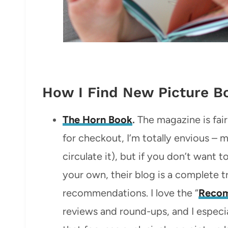
How I Find New Picture 
The Horn Book
.
The magazine is fairl
for checkout, I’m totally envious – m
circulate it), but if you don’t want 
your own, their blog is a complete 
recommendations. I love the “
Reco
reviews and round-ups, and I especia