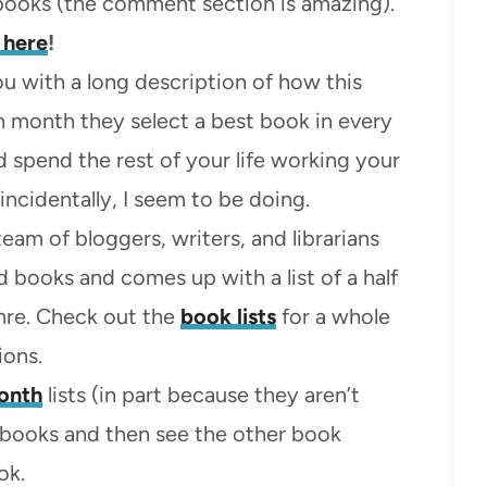
 books (the comment section is amazing).
 here
!
u with a long description of how this
ach month they select a best book in every
 spend the rest of your life working your
incidentally, I seem to be doing.
eam of bloggers, writers, and librarians
 books and comes up with a list of a half
nre. Check out the
book lists
for a whole
ons.
onth
lists (in part because they aren’t
e books and then see the other book
ok.