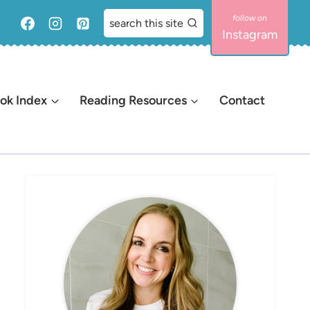
search this site
Instagram
ok Index
Reading Resources
Contact