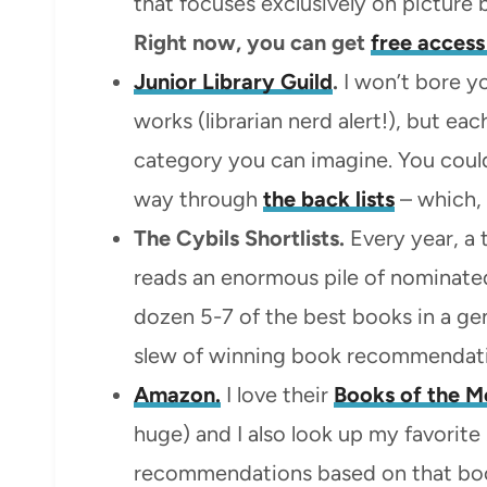
that focuses exclusively on picture
Right now, you can get
free access
Junior Library Guild
.
I won’t bore yo
works (librarian nerd alert!), but e
category you can imagine. You could
way through
the back lists
– which, 
The Cybils Shortlists.
Every year, a t
reads an enormous pile of nominated
dozen 5-7 of the best books in a ge
slew of winning book recommendati
Amazon.
I love their
Books of the M
huge) and I also look up my favorit
recommendations based on that bo