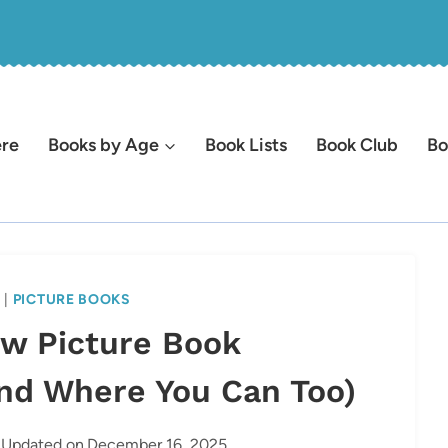
ere
Books by Age
Book Lists
Book Club
Bo
S
|
PICTURE BOOKS
ew Picture Book
nd Where You Can Too)
Updated on
December 16, 2025