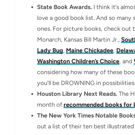
State Book Awards.
I think it’s alm
love a good book list. And so many
ones. For picture books, check out 
Monarch, Kansas Bill Martin Jr.,
Sout
Lady Bug
,
Maine Chickadee
,
Delaw
Washington Children’s Choice
, and
considering how many of these book
you’ll be DROWNING in possibilities
Houston Library Next Reads.
The Ho
month of
recommended books for 
The New York Times Notable Books
out a list of their ten best illustrat