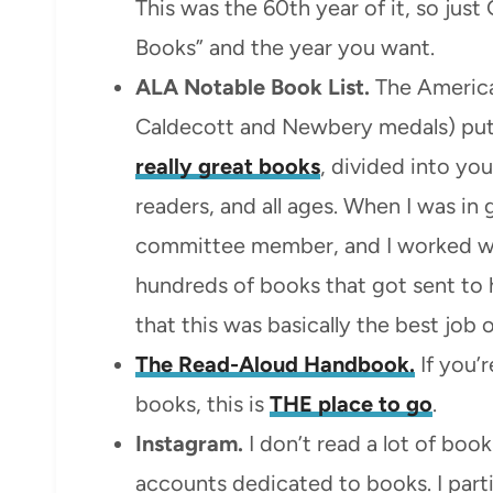
This was the 60th year of it, so just
Books” and the year you want.
ALA Notable Book List.
The America
Caldecott and Newbery medals) put
really great books
, divided into yo
readers, and all ages. When I was in
committee member, and I worked wit
hundreds of books that got sent to h
that this was basically the best job of
The Read-Aloud Handbook.
If you’r
books, this is
THE place to go
.
Instagram.
I don’t read a lot of boo
accounts dedicated to books. I parti