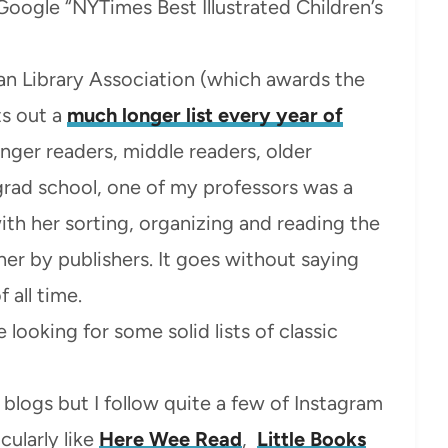
 Google “NYTimes Best Illustrated Children’s
n Library Association (which awards the
s out a
much longer list every year of
unger readers, middle readers, older
 grad school, one of my professors was a
h her sorting, organizing and reading the
er by publishers. It goes without saying
 all time.
e looking for some solid lists of classic
k blogs but I follow quite a few of Instagram
cularly like
Here Wee Read
,
Little Books