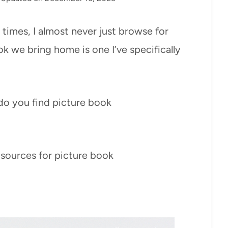
n times, I almost never just browse for
ok we bring home is one I’ve specifically
do you find picture book
 sources for picture book