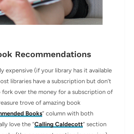
Book Recommendations
y expensive (if your library has it available
ost libraries have a subscription but don’t
to fork over the money for a subscription of
treasure trove of amazing book
mmended Books
” column with both
lly love the “
Calling Caldecott
” section