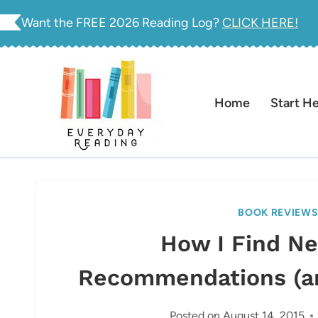
Skip
Want the FREE 2026 Reading Log?
CLICK HERE!
to
content
Home
Start H
BOOK REVIEW
How I Find N
Recommendations (a
Posted on
August 14, 2015