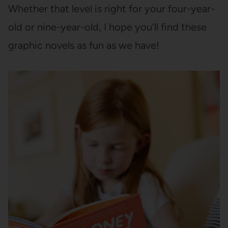
Whether that level is right for your four-year-
old or nine-year-old, I hope you’ll find these
graphic novels as fun as we have!