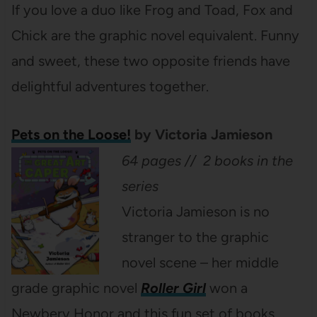
If you love a duo like Frog and Toad, Fox and
Chick are the graphic novel equivalent. Funny
and sweet, these two opposite friends have
delightful adventures together.
Pets on the Loose!
by Victoria Jamieson
64 pages // 2 books in the
series
Victoria Jamieson is no
stranger to the graphic
novel scene – her middle
grade graphic novel
Roller Girl
won a
Newbery Honor and this fun set of books