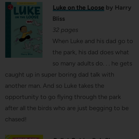
Luke on the Loose
by Harry
Bliss
32 pages
When Luke and his dad go to
the park, his dad does what
so many adults do. . . he gets
caught up in super boring dad talk with
another man. And so Luke takes the
opportunity to go flying through the park
after all the birds who are just begging to be
chased!