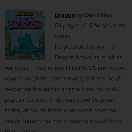
Dragon
by Dav Pilkey
64 pages // 5 books in the
series
It’s possible I enjoy the
Dragon books as much as
Ani does – they’re just HILARIOUS and we’ve
read through the series multiple times. You’ll
recognize the author’s name from his wildly
popular Captain Underpants and Dogman
series, although these ones don’t have the
crude humor that many parents object to in
those series.