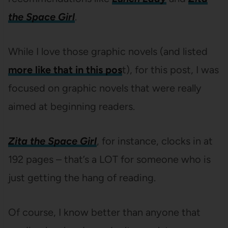
the Space Girl
.
While I love those graphic novels (and listed
more like that in this pos
t), for this post, I was
focused on graphic novels that were really
aimed at beginning readers.
Zita the Space Girl
, for instance, clocks in at
192 pages – that’s a LOT for someone who is
just getting the hang of reading.
Of course, I know better than anyone that