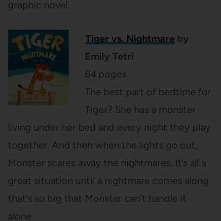
graphic novel.
Tiger vs. Nightmare
by
Emily Tetri
64 pages
The best part of bedtime for
Tiger? She has a monster
living under her bed and every night they play
together. And then when the lights go out,
Monster scares away the nightmares. It’s all a
great situation until a nightmare comes along
that’s so big that Monster can’t handle it
alone.