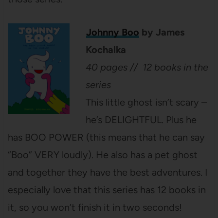
Johnny Boo
by James
Kochalka
40 pages // 12 books in the
series
This little ghost isn’t scary –
he’s DELIGHTFUL. Plus he
has BOO POWER (this means that he can say
“Boo” VERY loudly). He also has a pet ghost
and together they have the best adventures. I
especially love that this series has 12 books in
it, so you won’t finish it in two seconds!