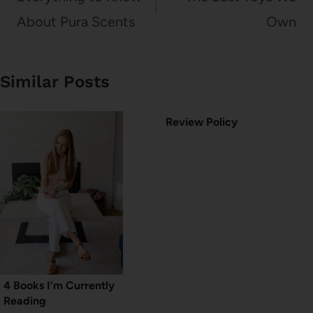
About Pura Scents
Own
Similar Posts
Review Policy
4 Books I’m Currently
Reading