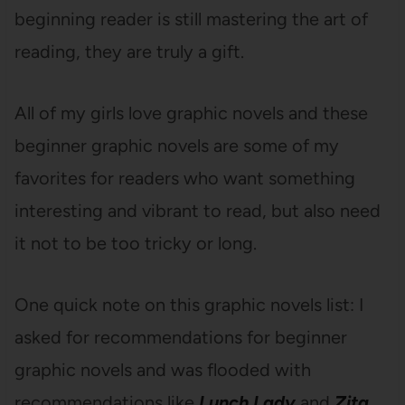
beginning reader is still mastering the art of
reading, they are truly a gift.
All of my girls love graphic novels and these
beginner graphic novels are some of my
favorites for readers who want something
interesting and vibrant to read, but also need
it not to be too tricky or long.
One quick note on this graphic novels list: I
asked for recommendations for beginner
graphic novels and was flooded with
recommendations like
Lunch Lady
and
Zita