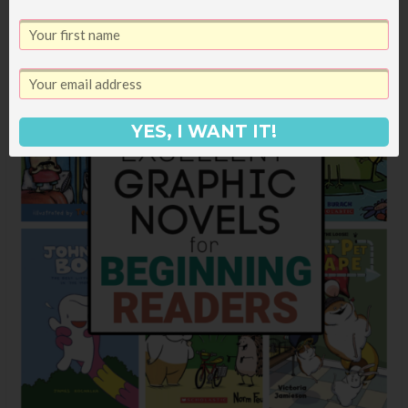
YES, I WANT IT!