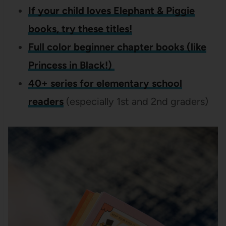
If your child loves Elephant & Piggie
books, try these titles!
Full color beginner chapter books (like
Princess in Black!)
40+ series for elementary school
readers
(especially 1st and 2nd graders)