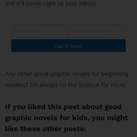
and it’ll come right to your inbox!
Get It Now!
Any other good graphic novels for beginning
readers? I’m always on the lookout for more!
If you liked this post about good
graphic novels for kids, you might
like these other posts: