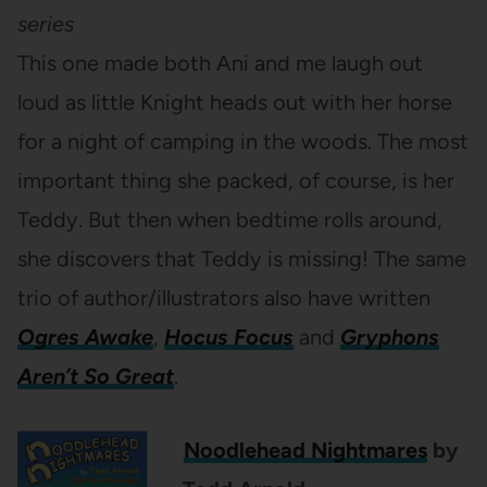
series
This one made both Ani and me laugh out
loud as little Knight heads out with her horse
for a night of camping in the woods. The most
important thing she packed, of course, is her
Teddy. But then when bedtime rolls around,
she discovers that Teddy is missing! The same
trio of author/illustrators also have written
Ogres Awake
,
Hocus Focus
and
Gryphons
Aren’t So Great
.
Noodlehead Nightmares
by