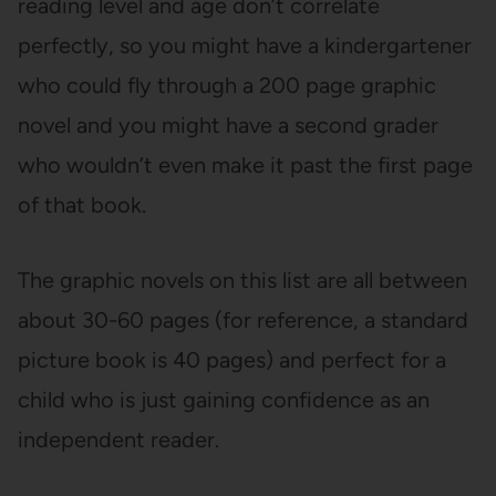
reading level and age don’t correlate
perfectly, so you might have a kindergartener
who could fly through a 200 page graphic
novel and you might have a second grader
who wouldn’t even make it past the first page
of that book.
The graphic novels on this list are all between
about 30-60 pages (for reference, a standard
picture book is 40 pages) and perfect for a
child who is just gaining confidence as an
independent reader.