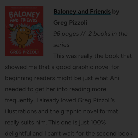
Baloney and Friends
by
Greg Pizzoli
96 pages // 2 books in the
series
This was really the book that
showed me that a good graphic novel for
beginning readers might be just what Ani
needed to get her into reading more
frequently. I already loved Greg Pizzoli’s
illustrations and the graphic novel format
really suits him. This one is just 100%
delightful and I can’t wait for the second book