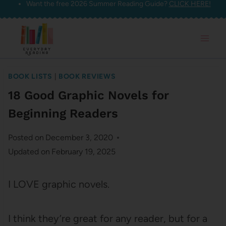
Want the free 2026 Summer Reading Guide?
CLICK HERE!
Skip
to
content
BOOK LISTS
|
BOOK REVIEWS
18 Good Graphic Novels for
Beginning Readers
Posted on
December 3, 2020
Updated on
February 19, 2025
I LOVE graphic novels.
I think they’re great for any reader, but for a