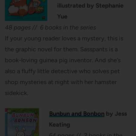
illustrated by Stephanie
Yue
48 pages // 6 books in the series
If your young reader loves a mystery, this is
the graphic novel for them. Sasspants is a
book-loving guinea pig inventor. And she’s
also a fluffy little detective who solves pet
shop mysteries at night with her hamster
sidekick.
Bunbun and Bonbon
by Jess
Keating
64 pages // 2 books in the