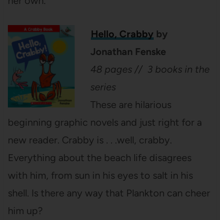
her own.
Hello, Crabby
by
Jonathan Fenske
48 pages // 3 books in the
series
These are hilarious
beginning graphic novels and just right for a
new reader. Crabby is . . .well, crabby.
Everything about the beach life disagrees
with him, from sun in his eyes to salt in his
shell. Is there any way that Plankton can cheer
him up?