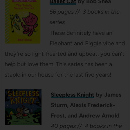
Ballet Cat
by Bob Shea
56 pages // 3 books in the
series
These definitely have an
Elephant and Piggie vibe and
they’re so light-hearted and upbeat, you can’t
help but love them. This series has been a
staple in our house for the last five years!
Sleepless Knight
by James
Sturm, Alexis Frederick-
Frost, and Andrew Arnold
40 pages // 4 books in the