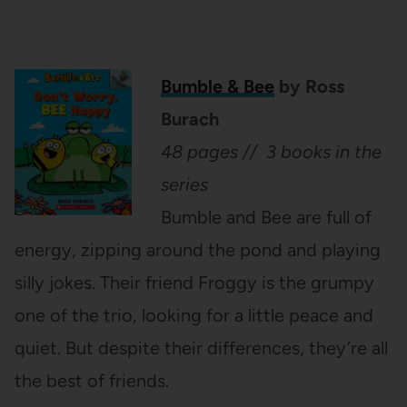
Bumble & Bee
by Ross
Burach
48 pages // 3 books in the
series
Bumble and Bee are full of
energy, zipping around the pond and playing
silly jokes. Their friend Froggy is the grumpy
one of the trio, looking for a little peace and
quiet. But despite their differences, they’re all
the best of friends.