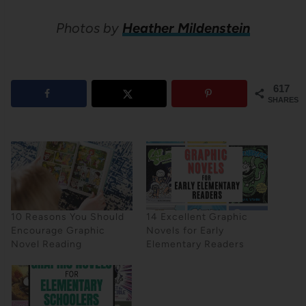
Photos by
Heather Mildenstein
617
SHARES
10 Reasons You Should
14 Excellent Graphic
Encourage Graphic
Novels for Early
Novel Reading
Elementary Readers