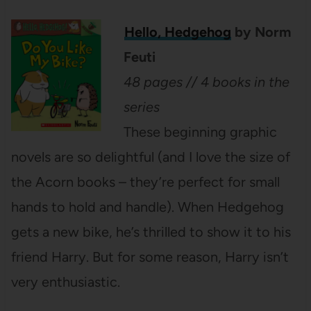
Hello, Hedgehog
by Norm
Feuti
48 pages // 4 books in the
series
These beginning graphic
novels are so delightful (and I love the size of
the Acorn books – they’re perfect for small
hands to hold and handle). When Hedgehog
gets a new bike, he’s thrilled to show it to his
friend Harry. But for some reason, Harry isn’t
very enthusiastic.