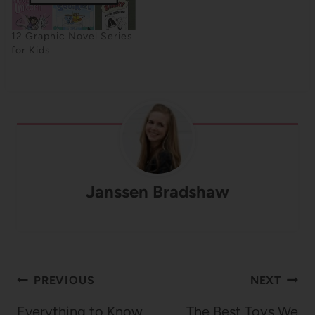
12 Graphic Novel Series
for Kids
Janssen Bradshaw
Post
PREVIOUS
NEXT
navigation
Everything to Know
The Best Toys We