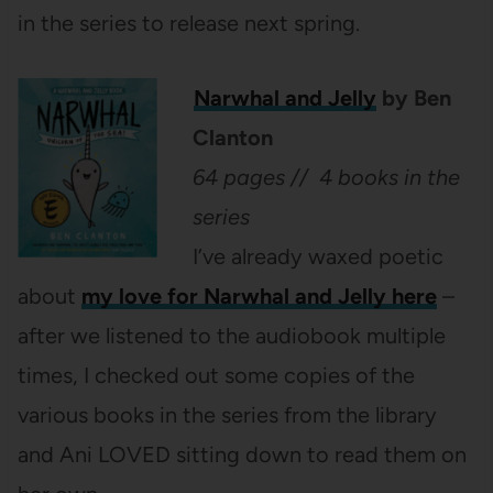
in the series to release next spring.
Narwhal and Jelly
by Ben
Clanton
64 pages // 4 books in the
series
I’ve already waxed poetic
about
my love for Narwhal and Jelly here
–
after we listened to the audiobook multiple
times, I checked out some copies of the
various books in the series from the library
and Ani LOVED sitting down to read them on