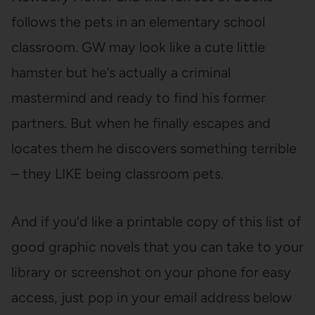
follows the pets in an elementary school
classroom. GW may look like a cute little
hamster but he’s actually a criminal
mastermind and ready to find his former
partners. But when he finally escapes and
locates them he discovers something terrible
– they LIKE being classroom pets.
And if you’d like a printable copy of this list of
good graphic novels that you can take to your
library or screenshot on your phone for easy
access, just pop in your email address below