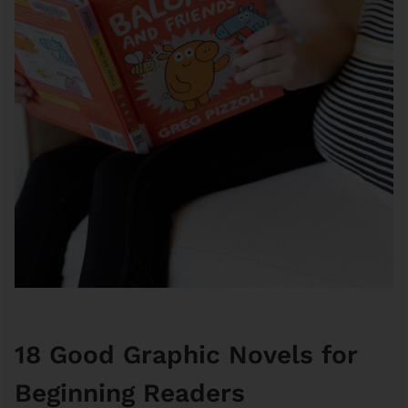
18 Good Graphic Novels for
Beginning Readers