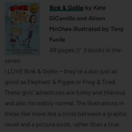
Bink & Gollie
by Kate
DiCamillo and Alison
McGhee illustrated by Tony
Fucile
88 pages // 3 books in the
series
I LOVE Bink & Gollie – they’re a duo just as
good as Elephant & Piggie or Frog & Toad.
These girls’ adventures are funny and hilarious
and also incredibly normal. The illustrations in
these feel more like a cross between a graphic
novel and a picture book, rather than a true