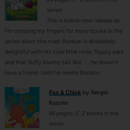
series
This is brand-new release so
I’m crossing my fingers for more books in the
series down the road. Bunbun is absolutely
delightful with his cute little nose, floppy ears
and that fluffy biunny tail. But. . . he doesn’t
have a friend. Until he meets Bonbon.
Fox & Chick
by Sergio
Ruzzier
56 pages // 2 books in the
series