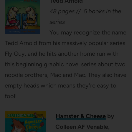
Tedd Arnold
48 pages // 5 books in the
series
You may recognize the name
Tedd Arnold from his massively popular series
Fly Guy, and he hits another home run with
this beginning graphic novel series about two
noodle brothers, Mac and Mac. They also have
empty heads which means they’re easy to
fool!
Hamster & Cheese
by
Colleen AF Venable,