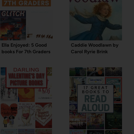
Ella Enjoyed: 5 Good
Caddie Woodlawn by
books For 7th Graders
Carol Ryrie Brink