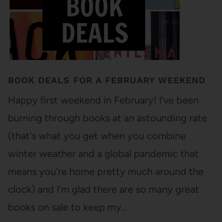
BOOK DEALS FOR A FEBRUARY WEEKEND
Happy first weekend in February! I've been
burning through books at an astounding rate
(that's what you get when you combine
winter weather and a global pandemic that
means you're home pretty much around the
clock) and I'm glad there are so many great
books on sale to keep my…