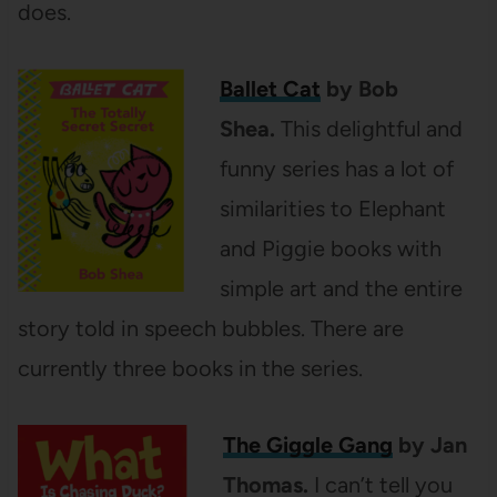
does.
Ballet Cat
by Bob
Shea.
This delightful and
funny series has a lot of
similarities to Elephant
and Piggie books with
simple art and the entire
story told in speech bubbles. There are
currently three books in the series.
The Giggle Gang
by Jan
Thomas.
I can’t tell you