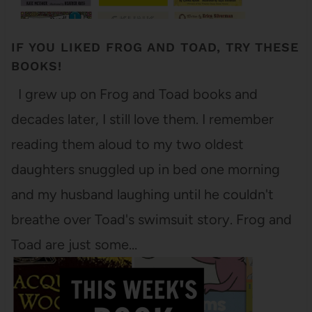
IF YOU LIKED FROG AND TOAD, TRY THESE
BOOKS!
I grew up on Frog and Toad books and
decades later, I still love them. I remember
reading them aloud to my two oldest
daughters snuggled up in bed one morning
and my husband laughing until he couldn't
breathe over Toad's swimsuit story. Frog and
Toad are just some…