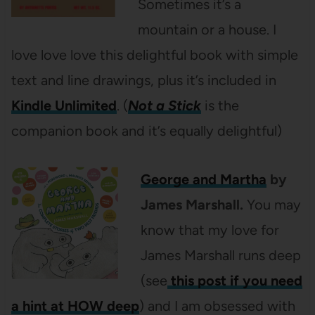
Sometimes it’s a
mountain or a house. I
love love love this delightful book with simple
text and line drawings, plus it’s included in
Kindle Unlimited
. (
Not a Stick
is the
companion book and it’s equally delightful)
George and Martha
by
James Marshall.
You may
know that my love for
James Marshall runs deep
(see
this post if you need
a hint at HOW deep
) and I am obsessed with