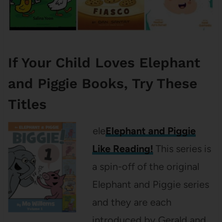
If Your Child Loves Elephant
and Piggie Books, Try These
Titles
ele
Elephant and Piggie
Like Reading!
This series is
a spin-off of the original
Elephant and Piggie series
and they are each
introduced by Gerald and