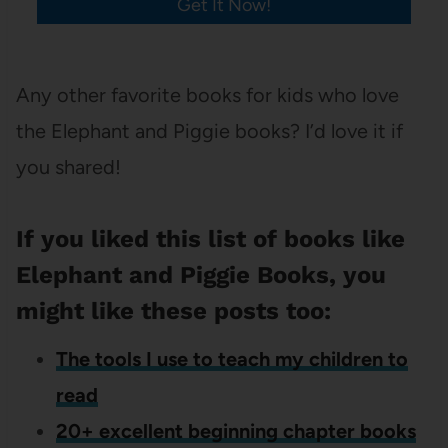
Get It Now!
Any other favorite books for kids who love
the Elephant and Piggie books? I’d love it if
you shared!
If you liked this list of books like
Elephant and Piggie Books, you
might like these posts too:
The tools I use to teach my children to
read
20+ excellent beginning chapter books