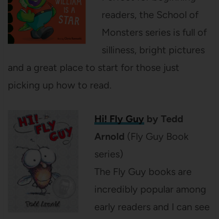
readers, the School of
Monsters series is full of
silliness, bright pictures
and a great place to start for those just
picking up how to read.
Hi! Fly Guy
by Tedd
Arnold
(Fly Guy Book
series)
The Fly Guy books are
incredibly popular among
early readers and I can see