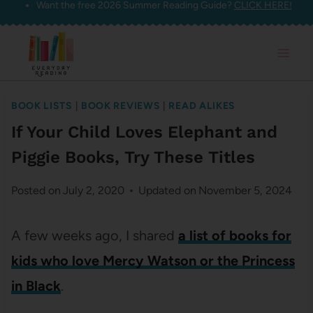
Want the free 2026 Summer Reading Guide?
CLICK HERE!
Skip
to
content
BOOK LISTS
|
BOOK REVIEWS
|
READ ALIKES
If Your Child Loves Elephant and
Piggie Books, Try These Titles
Posted on
July 2, 2020
Updated on
November 5, 2024
A few weeks ago, I shared
a list of books for
kids who love Mercy Watson or the Princess
in Black
.