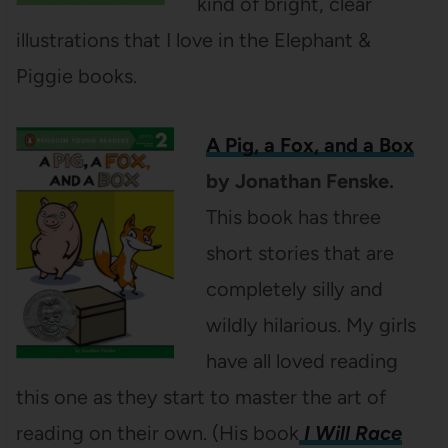
kind of bright, clear
illustrations that I love in the Elephant &
Piggie books.
A Pig, a Fox, and a Box
by Jonathan Fenske.
This book has three
short stories that are
completely silly and
wildly hilarious. My girls
have all loved reading
this one as they start to master the art of
reading on their own. (His book
I Will Race