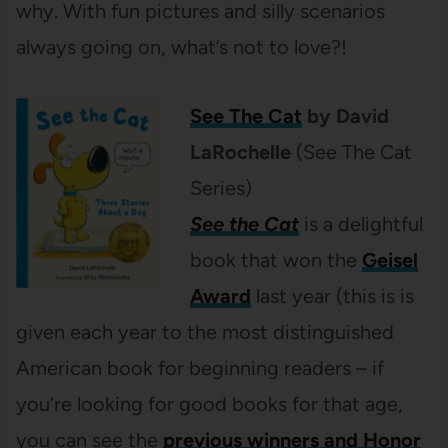
why. With fun pictures and silly scenarios
always going on, what’s not to love?!
See The Cat
by David
LaRochelle
(See The Cat
Series)
See the Cat
is a delightful
book that won the
Geisel
Award
last year (this is is
given each year to the most distinguished
American book for beginning readers – if
you’re looking for good books for that age,
you can see the
previous winners and Honor