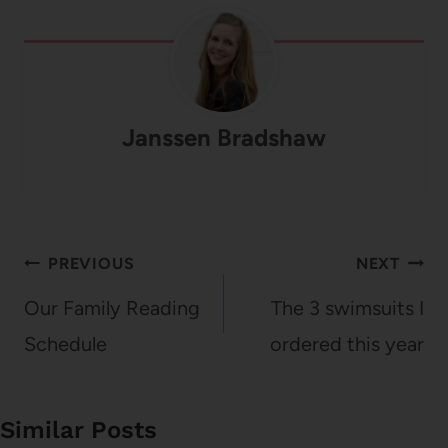
Janssen Bradshaw
Post
PREVIOUS
NEXT
navigation
Our Family Reading
The 3 swimsuits I
Schedule
ordered this year
Similar Posts