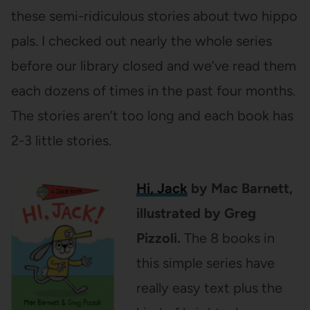
these semi-ridiculous stories about two hippo
pals. I checked out nearly the whole series
before our library closed and we’ve read them
each dozens of times in the past four months.
The stories aren’t too long and each book has
2-3 little stories.
Hi, Jack
by Mac Barnett,
illustrated by Greg
Pizzoli.
The 8 books in
this simple series have
really easy text plus the