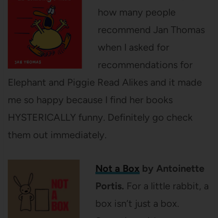
how many people
recommend Jan Thomas
when I asked for
recommendations for
Elephant and Piggie Read Alikes and it made
me so happy because I find her books
HYSTERICALLY funny. Definitely go check
them out immediately.
Not a Box
by Antoinette
Portis.
For a little rabbit, a
box isn’t just a box.