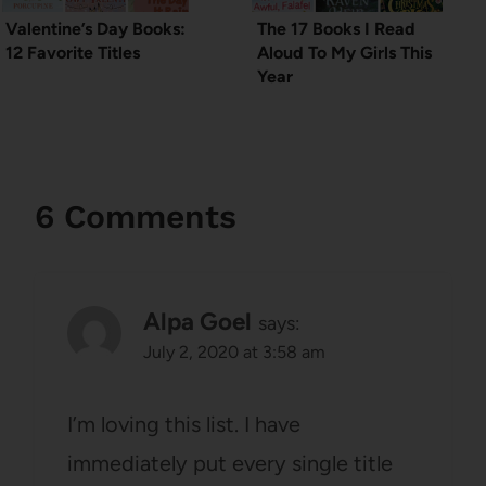
Valentine’s Day Books:
The 17 Books I Read
12 Favorite Titles
Aloud To My Girls This
Year
6 Comments
Alpa Goel
says:
July 2, 2020 at 3:58 am
I’m loving this list. I have
immediately put every single title