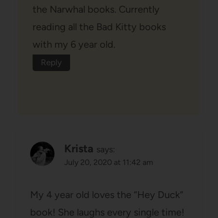
the Narwhal books. Currently
reading all the Bad Kitty books
with my 6 year old.
Reply
Krista
says:
July 20, 2020 at 11:42 am
My 4 year old loves the “Hey Duck”
book! She laughs every single time!