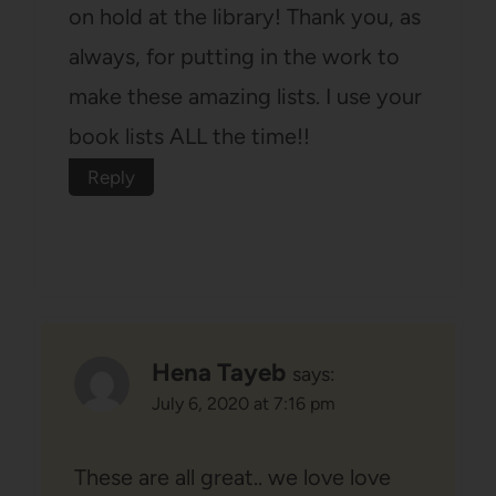
on hold at the library! Thank you, as
always, for putting in the work to
make these amazing lists. I use your
book lists ALL the time!!
Reply
Hena Tayeb
says:
July 6, 2020 at 7:16 pm
These are all great.. we love love