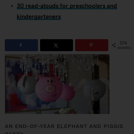
30 read-alouds for preschoolers and
kindergarteners
374
SHARES
AN END-OF-YEAR ELEPHANT AND PIGGIE