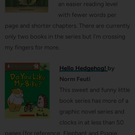
an easier reading level
with fewer words per
page and shorter chapters. There are currently
only two books in the series but I’m crossing
my fingers for more.
Hello Hedgehog!
by
Norm Feuti
This sweet and funny little
book series has more of a
graphic novel series and
clocks in at less than 50
pages (for reference, Elephant and Piggie