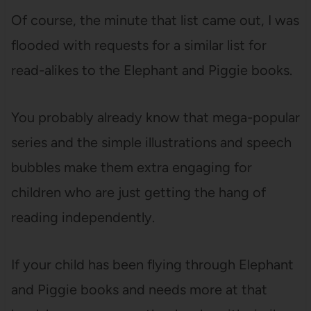
Of course, the minute that list came out, I was
flooded with requests for a similar list for
read-alikes to the Elephant and Piggie books.
You probably already know that mega-popular
series and the simple illustrations and speech
bubbles make them extra engaging for
children who are just getting the hang of
reading independently.
If your child has been flying through Elephant
and Piggie books and needs more at that