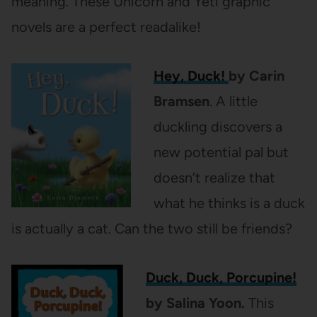
meaning. These Unicorn and Yeti graphic
novels are a perfect readalike!
Hey, Duck!
by Carin
Bramsen
. A little
duckling discovers a
new potential pal but
doesn’t realize that
what he thinks is a duck
is actually a cat. Can the two still be friends?
Duck, Duck, Porcupine!
by Salina Yoon.
This