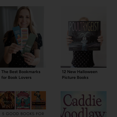
The Best Bookmarks
12 New Halloween
for Book Lovers
Picture Books