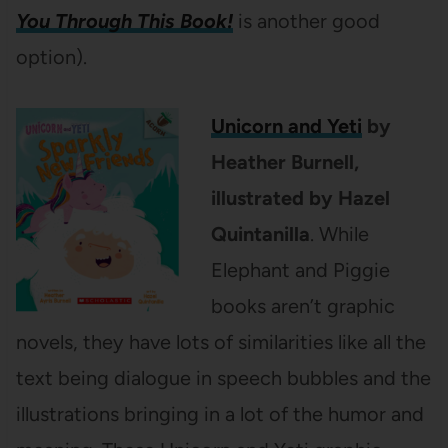
You Through This Book!
is another good
option).
Unicorn and Yeti
by
Heather Burnell,
illustrated by Hazel
Quintanilla
. While
Elephant and Piggie
books aren’t graphic
novels, they have lots of similarities like all the
text being dialogue in speech bubbles and the
illustrations bringing in a lot of the humor and