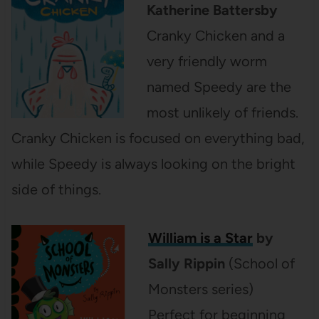
Katherine Battersby
Cranky Chicken and a
very friendly worm
named Speedy are the
most unlikely of friends.
Cranky Chicken is focused on everything bad,
while Speedy is always looking on the bright
side of things.
William is a Star
by
Sally Rippin
(School of
Monsters series)
Perfect for beginning