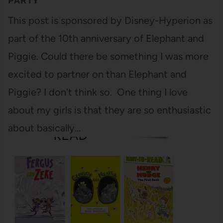
PARTY
This post is sponsored by Disney-Hyperion as
part of the 10th anniversary of Elephant and
Piggie. Could there be something I was more
excited to partner on than Elephant and
Piggie? I don't think so. One thing I love
about my girls is that they are so enthusiastic
about basically…