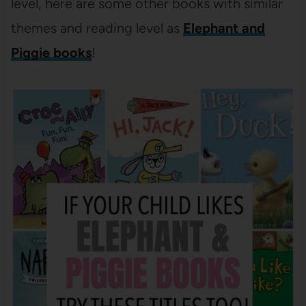
level, here are some other books with similar
themes and reading level as
Elephant and
Piggie books
!