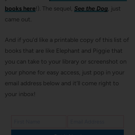
books here
!). The sequel,
See the Dog
, just
came out.
And if you’d like a printable copy of this list of
books that are like Elephant and Piggie that
you can take to your library or screenshot on
your phone for easy access, just pop in your
email address below and it’ll come right to
your inbox!