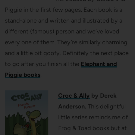
Piggie in the first few pages. Each book is a
stand-alone and written and illustrated by a
different (famous) person and we’ve loved
every one of them. They’re similarly charming
and a little bit goofy. Definitely the next place
to go after you finish all the
Elephant and
Piggie books
.
Croc & Ally
by Derek
Anderson.
This delightful
little series reminds me of
Frog & Toad books but at