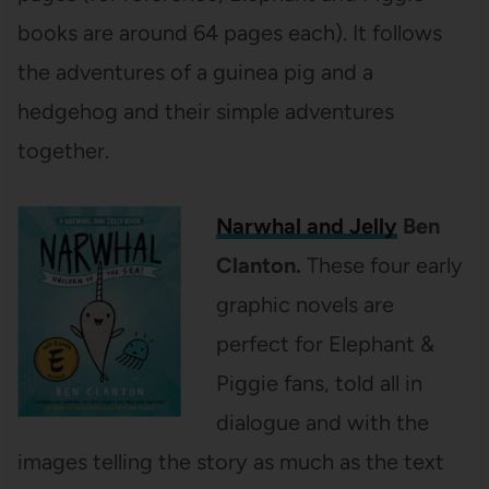
books are around 64 pages each). It follows
the adventures of a guinea pig and a
hedgehog and their simple adventures
together.
Narwhal and Jelly
Ben
Clanton.
These four early
graphic novels are
perfect for Elephant &
Piggie fans, told all in
dialogue and with the
images telling the story as much as the text