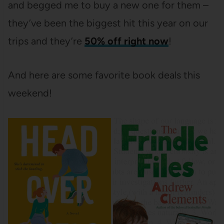
and begged me to buy a new one for them –
they’ve been the biggest hit this year on our
trips and they’re
50% off right now
!
And here are some favorite book deals this
weekend!