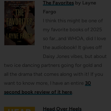
The Favorites
by Layne
Fargo
I think this might be one of
my favorite books of 2025
so far…and WHOA, did I love
the audiobook! It gives off
Daisy Jones vibes, but about
two ice dancing partners going for gold and
all the drama that comes along with it! If you
want to know more, I have an entire
30
second book review of it here
.
Head Over Heels