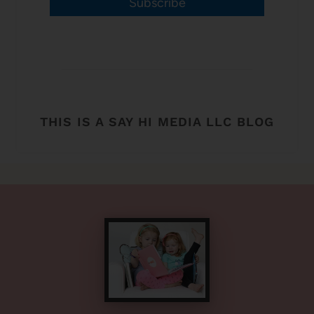
Subscribe
THIS IS A SAY HI MEDIA LLC BLOG