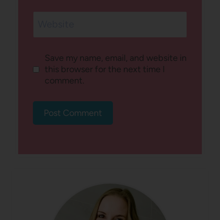
Website
Save my name, email, and website in
this browser for the next time I
comment.