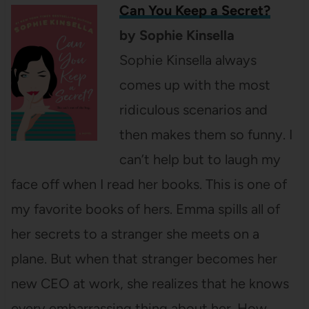
Can You Keep a Secret?
by Sophie Kinsella
Sophie Kinsella always
comes up with the most
ridiculous scenarios and
then makes them so funny. I
can’t help but to laugh my
face off when I read her books. This is one of
my favorite books of hers. Emma spills all of
her secrets to a stranger she meets on a
plane. But when that stranger becomes her
new CEO at work, she realizes that he knows
every embarrassing thing about her. How