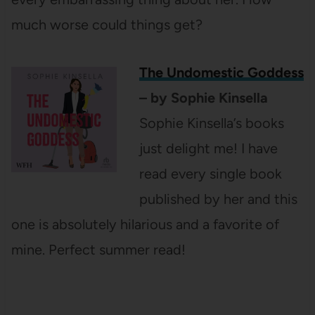
much worse could things get?
The Undomestic Goddess
– by Sophie Kinsella
Sophie Kinsella’s books
just delight me! I have
read every single book
published by her and this
one is absolutely hilarious and a favorite of
mine. Perfect summer read!