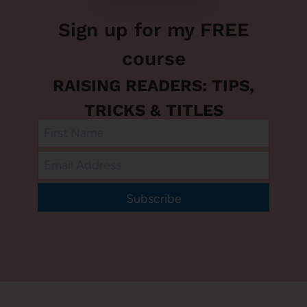
Sign up for my FREE
course
RAISING READERS: TIPS,
TRICKS & TITLES
Subscribe