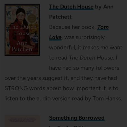
The Dutch House
by Ann
Patchett
Because her book,
Tom
Lake
, was surprisingly
wonderful, it makes me want
to read
The Dutch House
. I
have had so many followers
over the years suggest it, and they have had
STRONG words about how important it is to
listen to the audio version read by Tom Hanks.
Something Borrowed