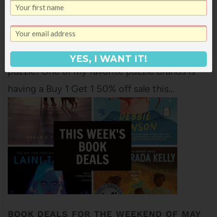
I know lots of places around the US this
weekend are getting slammed by snow and
ice and super cold weather so it is a great
weekend to stay indoors with a book! (And a
YES, I WANT IT!
puzzle! One of my favorite puzzle brands is
having a Buy 1 Get 1 50% off sale this…
BOOK DEALS FOR THE WEEKEND OF MAY