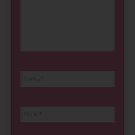
Name
*
Email
*