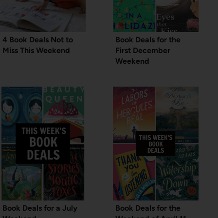
4 Book Deals Not to
Book Deals for the
Miss This Weekend
First December
Weekend
Book Deals for a July
Book Deals for the