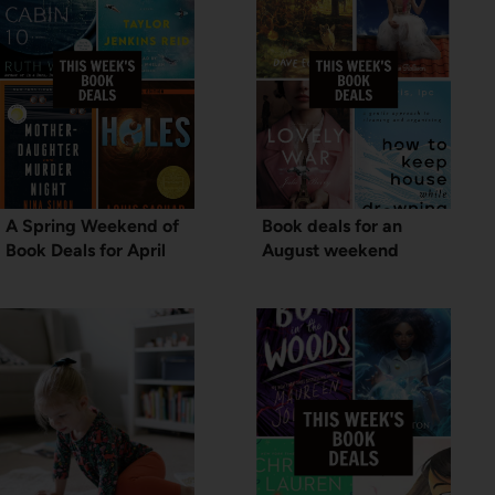
A Spring Weekend of
Book deals for an
Book Deals for April
August weekend