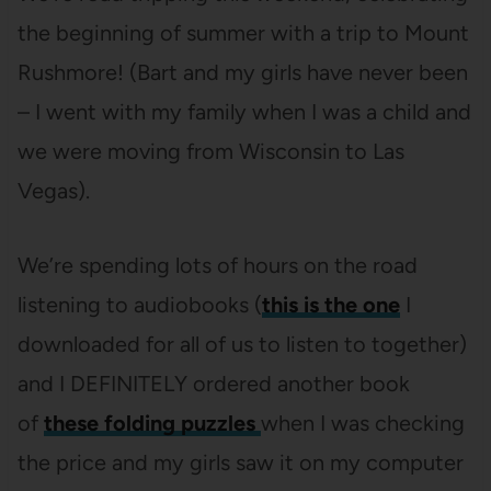
the beginning of summer with a trip to Mount
Rushmore! (Bart and my girls have never been
– I went with my family when I was a child and
we were moving from Wisconsin to Las
Vegas).
We’re spending lots of hours on the road
listening to audiobooks (
this is the one
I
downloaded for all of us to listen to together)
and I DEFINITELY ordered another book
of
these folding puzzles
when I was checking
the price and my girls saw it on my computer