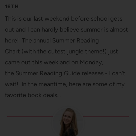
16TH
This is our last weekend before school gets
out and I can hardly believe summer is almost
here! The annual Summer Reading
Chart (with the cutest jungle theme!) just
came out this week and on Monday,
the Summer Reading Guide releases - I can't
wait! In the meantime, here are some of my
favorite book deals…