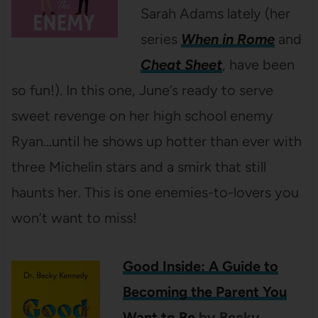
Sarah Adams lately (her
series
When in Rome
and
Cheat Sheet
, have been
so fun!). In this one, June’s ready to serve
sweet revenge on her high school enemy
Ryan…until he shows up hotter than ever with
three Michelin stars and a smirk that still
haunts her. This is one enemies-to-lovers you
won’t want to miss!
Good Inside: A Guide to
Becoming the Parent You
Want to Be
by Becky