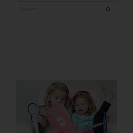
Search