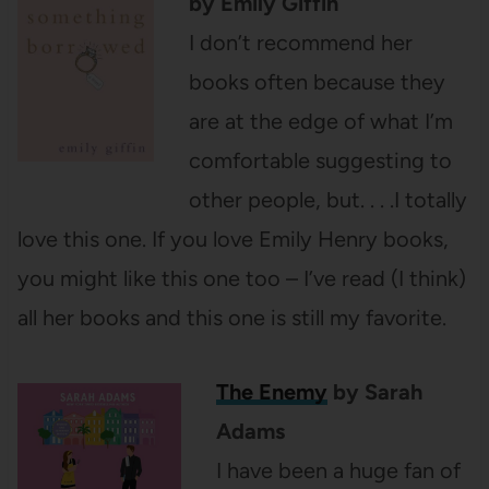
by Emily Giffin
I don’t recommend her
books often because they
are at the edge of what I’m
comfortable suggesting to
other people, but. . . .I totally
love this one. If you love Emily Henry books,
you might like this one too – I’ve read (I think)
all her books and this one is still my favorite.
The Enemy
by Sarah
Adams
I have been a huge fan of