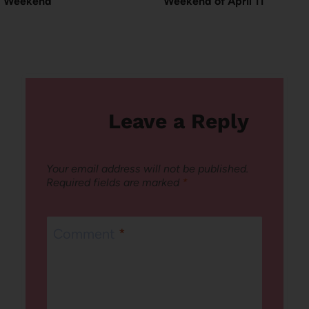
Weekend
Weekend of April 11
Leave a Reply
Your email address will not be published.
Required fields are marked
*
Comment
*