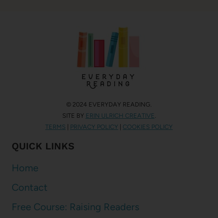
© 2024 EVERYDAY READING.
SITE BY
ERIN ULRICH CREATIVE
.
TERMS
|
PRIVACY POLICY
|
COOKIES POLICY
QUICK LINKS
Home
Contact
Free Course: Raising Readers