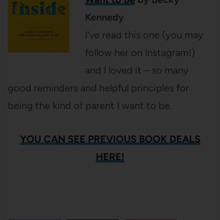
Kennedy
I’ve read this one (you may
follow her on Instagram!)
and I loved it – so many
good reminders and helpful principles for
being the kind of parent I want to be.
YOU CAN SEE PREVIOUS BOOK DEALS
HERE!