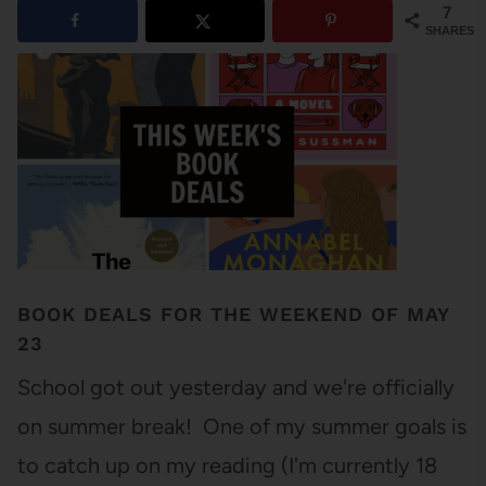
7
SHARES
BOOK DEALS FOR THE WEEKEND OF MAY
23
School got out yesterday and we're officially
on summer break! One of my summer goals is
to catch up on my reading (I'm currently 18