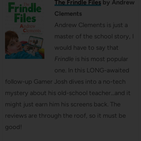
The Frindle Files
by Andrew
Clements
Andrew Clements is just a
master of the school story, I
would have to say that
Frindle
is his most popular
one. In this LONG-awaited
follow-up Gamer Josh dives into a no-tech
mystery about his old-school teacher…and it
might just earn him his screens back. The
reviews are through the roof, so it must be
good!