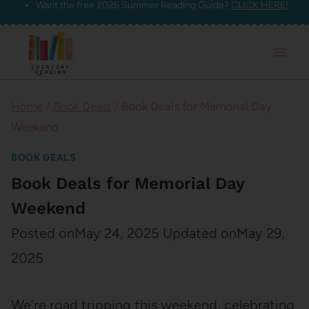
Want the free 2026 Summer Reading Guide?
CLICK HERE!
Skip
to
content
Home
/
Book Deals
/
Book Deals for Memorial Day
Weekend
BOOK DEALS
Book Deals for Memorial Day
Weekend
Posted on
May 24, 2025
Updated on
May 29,
2025
We’re road tripping this weekend, celebrating