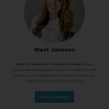
Meet Janssen
Hello! I’m Janssen and I'm so glad you're here!
I love all
things books and reading and my goal is to make it fun and
easy for you to find great books for you and your kids, plus
share all the best reading tips and tricks!
About Janssen