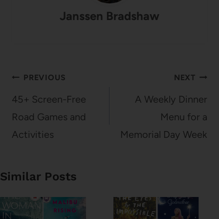
Janssen Bradshaw
Post
PREVIOUS
NEXT
navigation
45+ Screen-Free
A Weekly Dinner
Road Games and
Menu for a
Activities
Memorial Day Week
Similar Posts