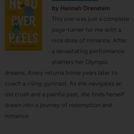
by Hannah Orenstein
This one was just a complete
page-turner for me with a
nice dose of romance. After
a devastating performance
shatters her Olympic
dreams, Avery returns home years later to
coach a rising gymnast. As she navigates an
old crush and a painful past, she finds herself
drawn into a journey of redemption and
romance.